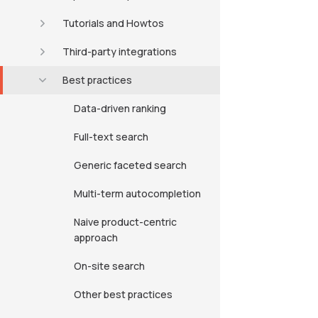
Tutorials and Howtos
Third-party integrations
Best practices
Data-driven ranking
Full-text search
Generic faceted search
Multi-term autocompletion
Naive product-centric
approach
On-site search
Other best practices