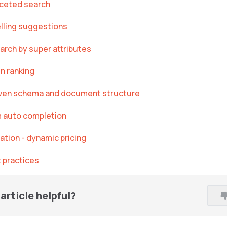
aceted search
lling suggestions
arch by super attributes
n ranking
ven schema and document structure
m auto completion
ation - dynamic pricing
 practices
article helpful?