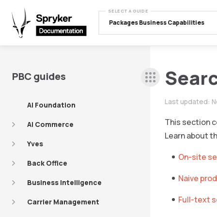
SELECT A GUIDE
Packages Business Capabilities
Searc
PBC guides
Last updated:
N
AI Foundation
This section c
AI Commerce
Learn about t
Yves
On-site s
Back Office
Naive prod
Business Intelligence
Full-text 
Carrier Management