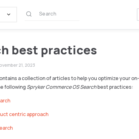
Search
h best practices
ovember 21, 2023
ontains a collection of articles to help you optimize your o
he following
Spryker Commerce OS Search
best practices:
earch
uct centric approach
search