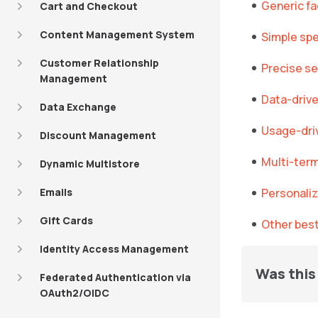
Generic f
Cart and Checkout
Content Management System
Simple spe
Customer Relationship
Precise se
Management
Data-drive
Data Exchange
Usage-dri
Discount Management
Multi-ter
Dynamic Multistore
Emails
Personaliz
Gift Cards
Other best
Identity Access Management
Was this 
Federated Authentication via
OAuth2/OIDC