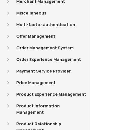
Merchant Management
Miscellaneous
Multi-factor authentication
Offer Management
Order Management System
Order Experience Management
Payment Service Provider
Price Management
Product Experience Management
Product Information
Management
Product Relationship