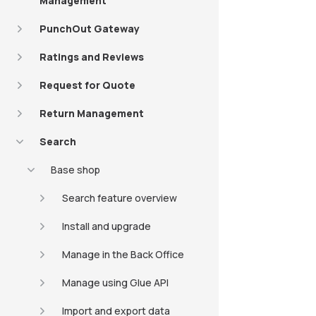
Management
PunchOut Gateway
Ratings and Reviews
Request for Quote
Return Management
Search
Base shop
Search feature overview
Install and upgrade
Manage in the Back Office
Manage using Glue API
Import and export data