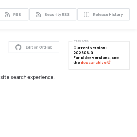
RSS
Security RSS
Release History
VERSIONS
Edit on GitHub
Current version:
202606.0
For older versions, see
the
docs archive
n-site search experience.