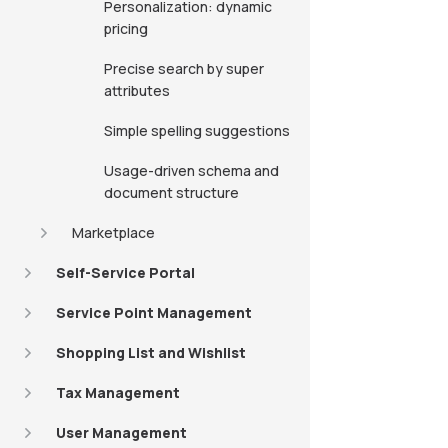
Personalization: dynamic
pricing
Precise search by super
attributes
Simple spelling suggestions
Usage-driven schema and
document structure
Marketplace
Self-Service Portal
Service Point Management
Shopping List and Wishlist
Tax Management
User Management