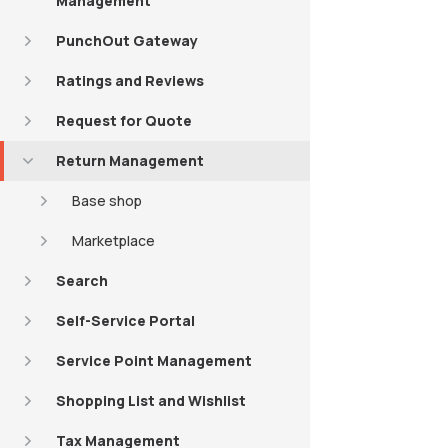
Management
PunchOut Gateway
Ratings and Reviews
Request for Quote
Return Management
Base shop
Marketplace
Search
Self-Service Portal
Service Point Management
Shopping List and Wishlist
Tax Management