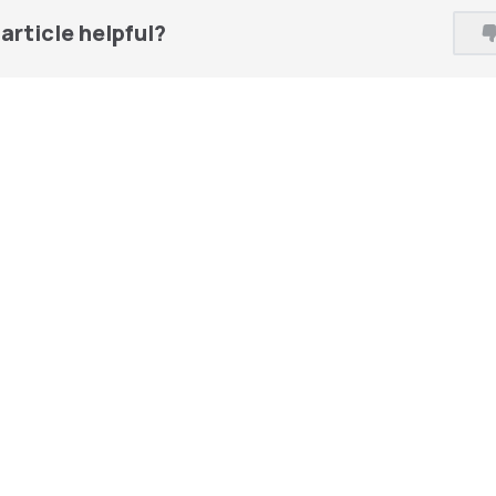
article helpful?