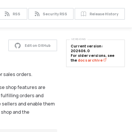
RSS
Security RSS
Release History
VERSIONS
Edit on GitHub
Current version:
202606.0
For older versions, see
the
docs archive
r sales orders.
se shop features are
fulfilling orders and
e sellers and enable them
e shop and the