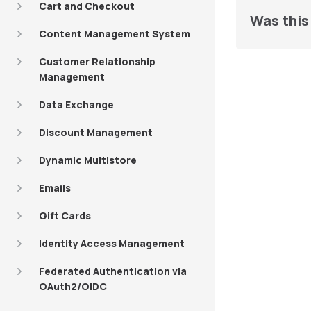
Cart and Checkout
Was this 
Content Management System
Customer Relationship
Management
Data Exchange
Discount Management
Dynamic Multistore
Emails
Gift Cards
Identity Access Management
Federated Authentication via
OAuth2/OIDC