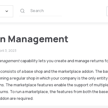
Search
rn Management
pril 3, 2023
anagement
capability lets you create and manage returns fo
y consists of a base shop and the marketplace addon. The ba
ning a regular shop in which your company is the only entity 
ns. The marketplace features enable the support of multipl
urns. To run a marketplace, the features from both the bas
ddon are required.