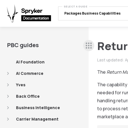
SELECT A GUIDE
Packages Business Capabilities
Retu
PBC guides
Last updated:
A
AI Foundation
The
Return M
AI Commerce
The capabilit
Yves
needed for run
Back Office
handling retur
Business Intelligence
to process ret
marketplace a
Carrier Management