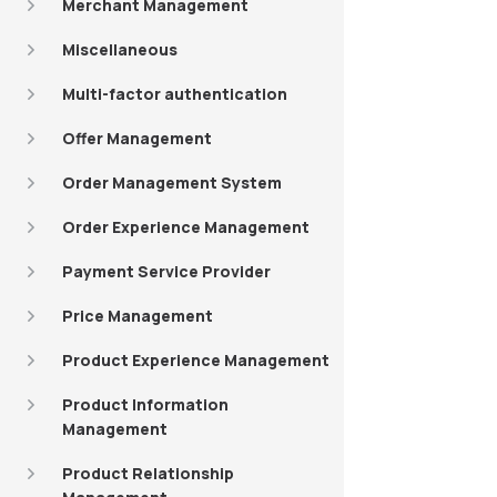
Merchant Management
Miscellaneous
Multi-factor authentication
Offer Management
Order Management System
Order Experience Management
Payment Service Provider
Price Management
Product Experience Management
Product Information
Management
Product Relationship