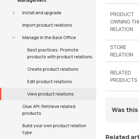
Management
Install and upgrade
PRODUCT
OWNING TH
Import product relations
RELATION
Manage in the Back Office
STORE
Best practices: Promote
RELATION
products with product relations
Create product relations
RELATED
PRODUCTS
Edit product relations
View product relations
Glue API: Retrieve related
Was this 
products
Build your own product relation
type
Related ar