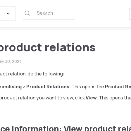
Search
product relations
uly 30, 2021
uct relation, do the following:
handising
>
Product Relations
. This opens the
Product Re
product relation you want to view, click
View
. This opens th
ce information: View product rel