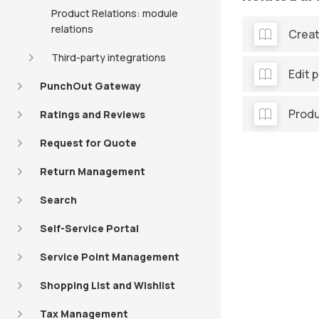
Product Relations: module
relations
Creat
Third-party integrations
Edit 
PunchOut Gateway
Produ
Ratings and Reviews
Request for Quote
Return Management
Search
Self-Service Portal
Service Point Management
Shopping List and Wishlist
Tax Management