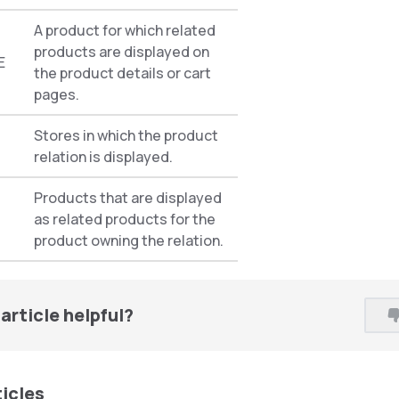
A product for which related
products are displayed on
E
the product details or cart
pages.
Stores in which the product
relation is displayed.
Products that are displayed
as related products for the
product owning the relation.
article helpful?
ticles