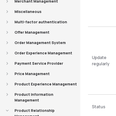
Merchant Management
Miscellaneous
Multi-factor authentication
Offer Management
Order Management System
Order Experience Management
Update
Payment Service Provider
regularly
Price Management
Product Experience Management
Product Information
Management
Status
Product Relationship