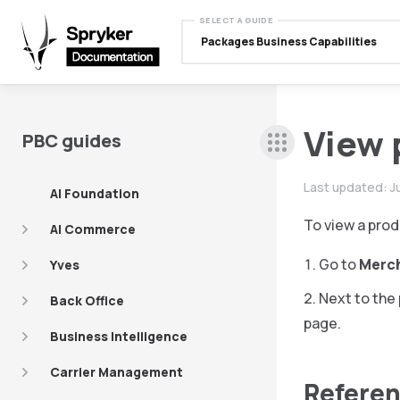
SELECT A GUIDE
Packages Business Capabilities
View 
PBC guides
Last updated:
J
AI Foundation
To view a prod
AI Commerce
Go to
Merc
Yves
Next to the 
Back Office
page.
Business Intelligence
Carrier Management
Referen