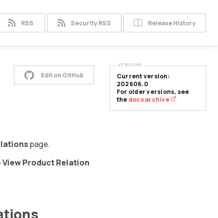
RSS
Security RSS
Release History
VERSIONS
Edit on GitHub
Current version:
202606.0
For older versions, see
the
docs archive
lations
page.
e
View Product Relation
ations