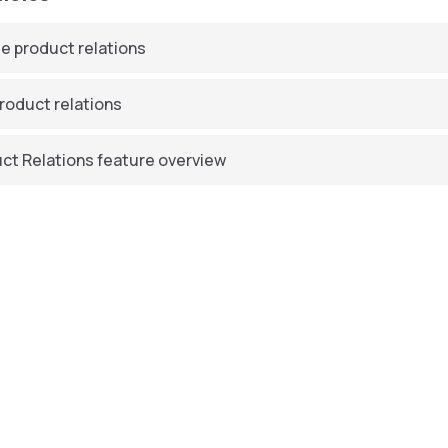
e product relations
product relations
ct Relations feature overview