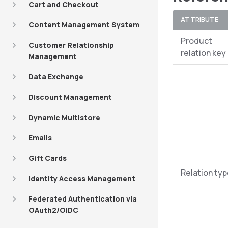
Cart and Checkout
ATTRIBUTE
Content Management System
Product
Customer Relationship
relation key
Management
Data Exchange
Discount Management
Dynamic Multistore
Emails
Gift Cards
Relation ty
Identity Access Management
Federated Authentication via
OAuth2/OIDC