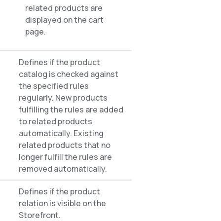
related products are
displayed on the cart
page.
Defines if the product
catalog is checked against
the specified rules
regularly. New products
fulfilling the rules are added
to related products
automatically. Existing
related products that no
longer fulfill the rules are
removed automatically.
Defines if the product
relation is visible on the
Storefront.