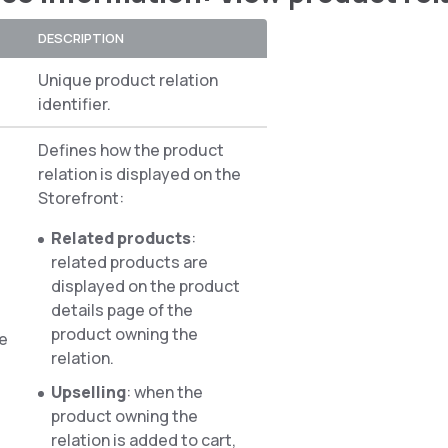
DESCRIPTION
Unique product relation
identifier.
Defines how the product
relation is displayed on the
Storefront:
Related products
:
related products are
displayed on the product
details page of the
product owning the
pe
relation.
Upselling
: when the
product owning the
relation is added to cart,