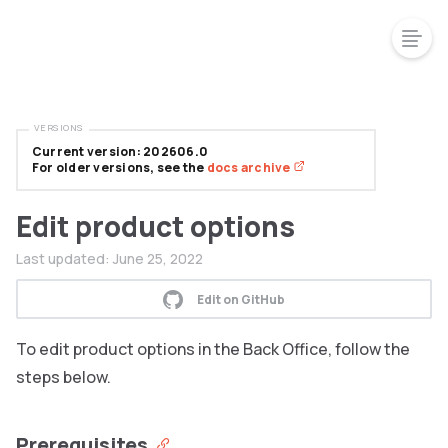
VERSIONS
Current version: 202606.0
For older versions, see the
docs archive
Edit product options
Last updated:
June 25, 2022
Edit on GitHub
To edit product options in the Back Office, follow the
steps below.
Prerequisites