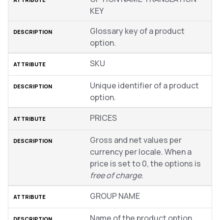
KEY
Glossary key of a product
option.
SKU
Unique identifier of a product
option.
PRICES
Gross and net values per
currency per locale. When a
price is set to 0, the options is
free of charge
.
GROUP NAME
Name of the product option