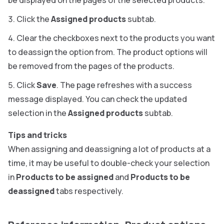
be displayed on the pages of the selected products.
Click the
Assigned products
subtab.
Clear the checkboxes next to the products you want
to deassign the option from. The product options will
be removed from the pages of the products.
Click
Save
. The page refreshes with a success
message displayed. You can check the updated
selection in the
Assigned products
subtab.
Tips and tricks
When assigning and deassigning a lot of products at a
time, it may be useful to double-check your selection
in
Products to be assigned
and
Products to be
deassigned
tabs respectively.