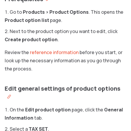
Go to
Products
>
Product Options
. This opens the
Product option list
page.
Next to the product option you want to edit, click
Create product option
.
Review the
reference information
before you start, or
look up the necessary information as you go through
the process.
Edit general settings of product options
On the
Edit product option
page, click the
General
Information
tab.
Select a
TAX SET
.