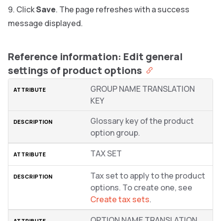
Click
Save
. The page refreshes with a success
message displayed.
Reference information: Edit general
settings of product options
GROUP NAME TRANSLATION
KEY
Glossary key of the product
option group.
TAX SET
Tax set to apply to the product
options. To create one, see
Create tax sets
.
OPTION NAME TRANSLATION