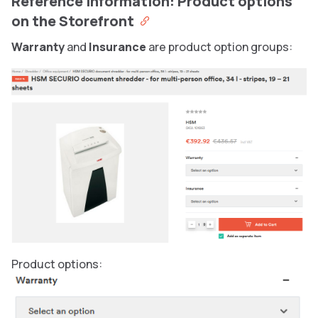
Reference information: Product options
on the Storefront
Warranty
and
Insurance
are product option groups:
Product options: