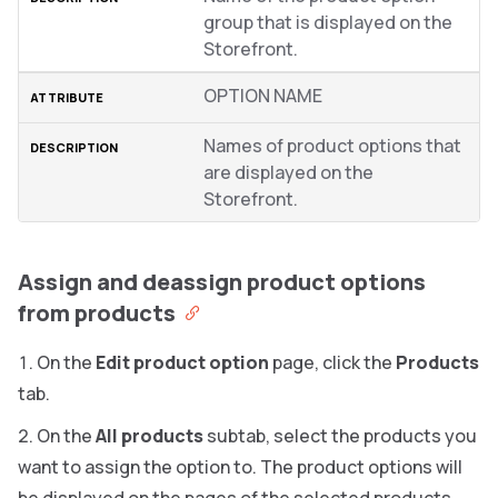
group that is displayed on the
Storefront.
OPTION NAME
Names of product options that
are displayed on the
Storefront.
Assign and deassign product options
from products
On the
Edit product option
page, click the
Products
tab.
On the
All products
subtab, select the products you
want to assign the option to. The product options will