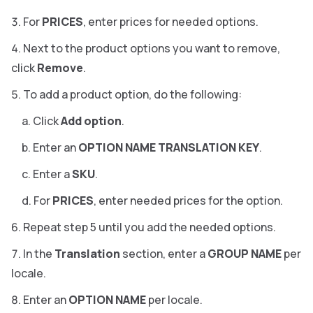
For
PRICES
, enter prices for needed options.
Next to the product options you want to remove,
click
Remove
.
To add a product option, do the following:
Click
Add option
.
Enter an
OPTION NAME TRANSLATION KEY
.
Enter a
SKU
.
For
PRICES
, enter needed prices for the option.
Repeat step 5 until you add the needed options.
In the
Translation
section, enter a
GROUP NAME
per
locale.
Enter an
OPTION NAME
per locale.