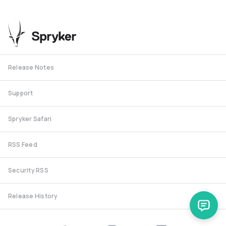
Release Notes
Support
Spryker Safari
RSS Feed
Security RSS
Release History