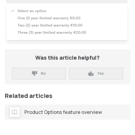
Was this article helpful?
No
Yes
Related articles
Product Options feature overview