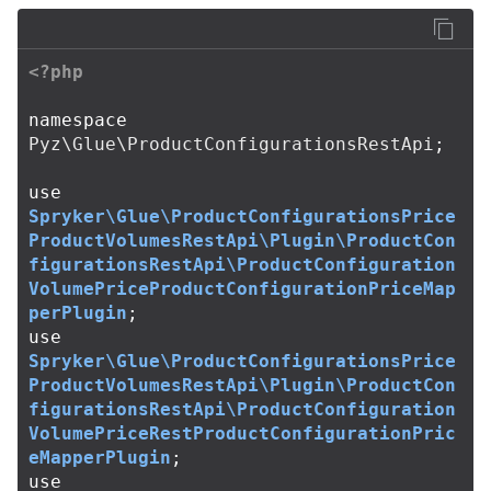
<?php
namespace
Pyz\Glue\ProductConfigurationsRestApi
;
use
Spryker\Glue\ProductConfigurationsPrice
ProductVolumesRestApi\Plugin\ProductCon
figurationsRestApi\ProductConfiguration
VolumePriceProductConfigurationPriceMap
perPlugin
;
use
Spryker\Glue\ProductConfigurationsPrice
ProductVolumesRestApi\Plugin\ProductCon
figurationsRestApi\ProductConfiguration
VolumePriceRestProductConfigurationPric
eMapperPlugin
;
use