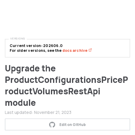
VERSIONS
Current version: 202606.0
For older versions, see the
docs archive
Upgrade the
ProductConfigurationsPriceP
roductVolumesRestApi
module
Last updated:
November 21, 2023
Edit on GitHub