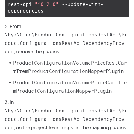
rest-api:
"^0.2.0"
 --update-with-
From
\Pyz\Glue\ProductConfigurationsRestApi\Pr
oductConfigurationsRestApiDependencyProvi
, remove the plugins:
der
ProductConfigurationVolumePriceRestCar
tItemProductConfigurationMapperPlugin
ProductConfigurationVolumePriceCartIte
mProductConfigurationMapperPlugin
In
\Pyz\Glue\ProductConfigurationsRestApi\Pr
oductConfigurationsRestApiDependencyProvi
, on the project level, register the mapping plugins:
der