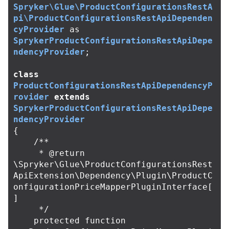
Spryker\Glue\ProductConfigurationsRestA
pi\ProductConfigurationsRestApiDependen
cyProvider
as
SprykerProductConfigurationsRestApiDepe
ndencyProvider
;
class
ProductConfigurationsRestApiDependencyP
rovider
extends
SprykerProductConfigurationsRestApiDepe
ndencyProvider
{
/**

     * @return 
\Spryker\Glue\ProductConfigurationsRest
ApiExtension\Dependency\Plugin\ProductC
onfigurationPriceMapperPluginInterface[
]

     */
protected
function