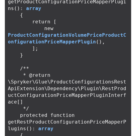
getProductConfigurationPriceMapperPlugi
ns
():
array
{
return
[
new
ProductConfigurationVolumePriceProductC
onfigurationPriceMapperPlugin
(),
];
}
/**

     * @return 
\Spryker\Glue\ProductConfigurationsRest
ApiExtension\Dependency\Plugin\RestProd
uctConfigurationPriceMapperPluginInterf
ace[]

     */
protected
function
getRestProductConfigurationPriceMapperP
lugins
():
array
{