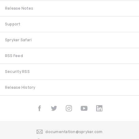
Release Notes
Support
Spryker Safari
RSS Feed
Security RSS
Release History
documentation@spryker.com