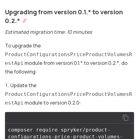
Upgrading from version 0.1.* to version
0.2.*
Estimated migration time: 10 minutes
To upgrade the
ProductConfigurationsPriceProductVolumesR
module from version 0.1.* to version 0.2.*, do
estApi
the following:
Update the
ProductConfigurationsPriceProductVolumesR
module to version 0.2.0:
estApi
composer require spryker/product-
configurations-price-product-volumes-