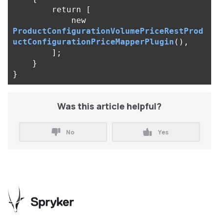
return
[
new
ProductConfigurationVolumePriceRestProd
uctConfigurationPriceMapperPlugin
(),
];
}
}
Was this article helpful?
No
Yes