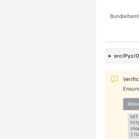
BundleItem
src/Pyz/G
Verifi
Ensure
REQU
GET 
htt
sho
}?i