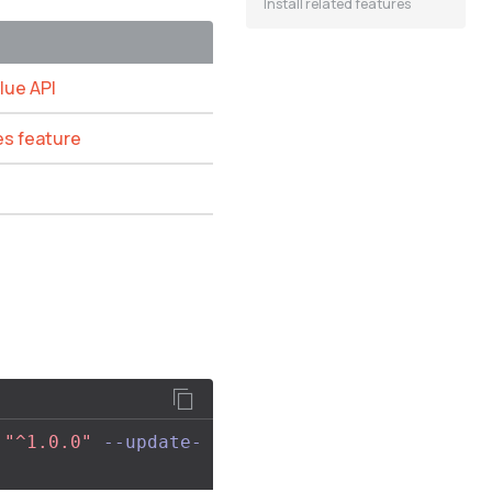
Install related features
lue API
es feature
:
"^1.0.0"
--update-