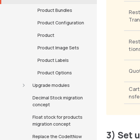
Product Bundles
Rest
Tran
Product Configuration
Product
Rest
Product Image Sets
tion
Product Labels
Quo
Product Options
Upgrade modules
Car
nsfe
Decimal Stock migration
concept
Float stock for products
migration concept
3) Set 
Replace the CodeItNow