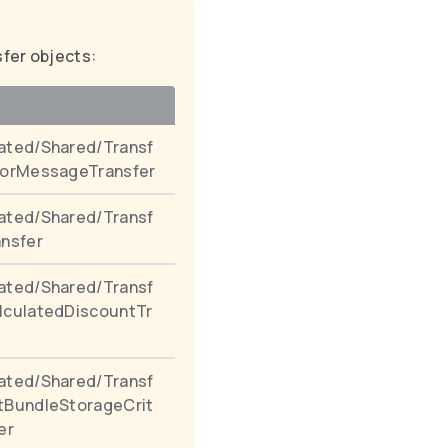
sfer objects:
ated/Shared/Transf
rorMessageTransfer
ated/Shared/Transf
ansfer
ated/Shared/Transf
lculatedDiscountTr
ated/Shared/Transf
tBundleStorageCrit
er