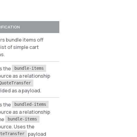
IFICATION
PREREQUISITES
ers bundle items off
list of simple cart
None
s.
s the
bundle-items
urce as a relationship
None
QuoteTransfer
ided as a payload.
s the
bundled-items
urce as a relationship
the
bundle-items
ource. Uses the
None
payload
teTransfer