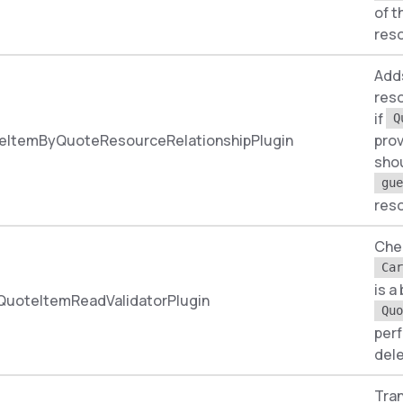
of t
res
Add
reso
if
Q
eItemByQuoteResourceRelationshipPlugin
prov
shou
gue
res
Chec
Car
is a
QuoteItemReadValidatorPlugin
Quo
per
dele
Tran