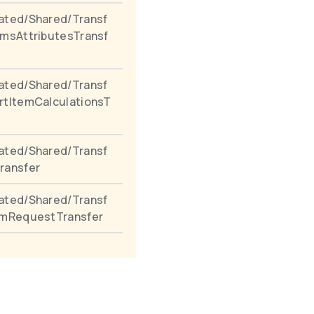
ated/Shared/Transf
emsAttributesTransf
ated/Shared/Transf
rtItemCalculationsT
ated/Shared/Transf
ransfer
ated/Shared/Transf
emRequestTransfer