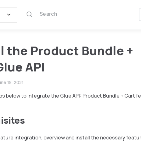
Search
ll the Product Bundle +
Glue API
une 18, 2021
ps below to integrate the Glue API: Product Bundle + Cart f
isites
eature integration, overview and install the necessary featu