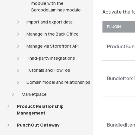
module with the
BarcodeLaminas module
Activate the f
Import and export data
PLUGIN
Manage in the Back Office
Manage via Storefront API
ProductBund
Third-party integrations
Tutorials and HowTos
BundleItem
Domain model and relationships
Marketplace
Product Relationship
Management
BundledIte
PunchOut Gateway