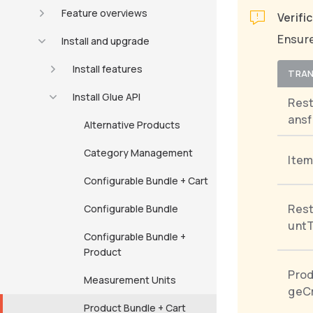
Feature overviews
Verifi
Ensure
Install and upgrade
Install features
TRAN
Install Glue API
Res
ansf
Alternative Products
Category Management
Item
Configurable Bundle + Cart
Rest
Configurable Bundle
untT
Configurable Bundle +
Product
Pro
Measurement Units
geCr
Product Bundle + Cart