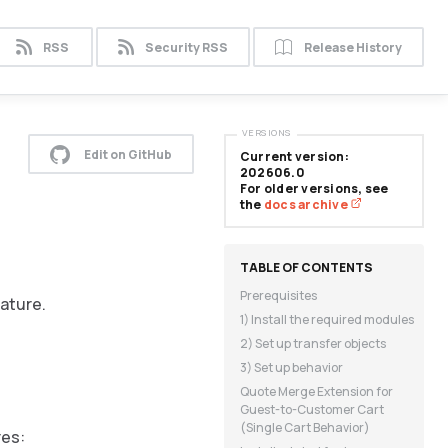
RSS
Security RSS
Release History
VERSIONS
Edit on GitHub
Current version:
202606.0
For older versions, see
the
docs archive
Prerequisites
eature.
1) Install the required modules
2) Set up transfer objects
3) Set up behavior
Quote Merge Extension for
Guest-to-Customer Cart
(Single Cart Behavior)
res: