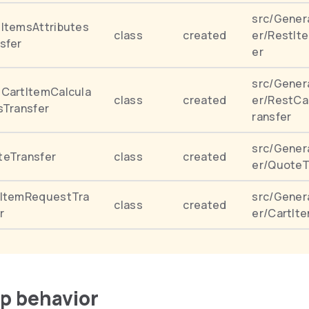
src/Gener
ItemsAttributes
class
created
er/RestIt
sfer
er
src/Gener
CartItemCalcula
class
created
er/RestCa
sTransfer
ransfer
src/Gener
teTransfer
class
created
er/QuoteT
tItemRequestTra
src/Gener
class
created
r
er/CartIt
up behavior