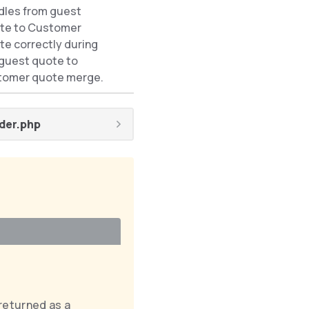
dles from guest
If
te to Customer
AddGuestQuoteItemsToCustom
e correctly during
is used.
 guest quote to
tomer quote merge.
der.php
returned as a