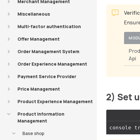
Merchant Management
Verifi
Miscellaneous
Ensure
Multi-factor authentication
MOD
Offer Management
Pro
Order Management System
Api
Order Experience Management
Payment Service Provider
Price Management
2) Set 
Product Experience Management
Product Information
Management
Base shop