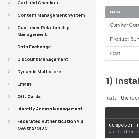
Cart and Checkout
NAME
Content Management System
Spryker Cor
Customer Relationship
Management
Product Bu
Data Exchange
Cart
Discount Management
Dynamic Multistore
1) Inst
Emails
Gift Cards
Install the r
Identity Access Management
Federated Authentication via
composer 
OAuth2/OIDC
with-depe