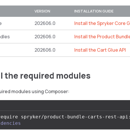
VERSION
INSTALLATION GUIDE
e
202606.0
Install the Spryker Core G
ndles
202606.0
Install the Product Bundl
202606.0
Install the Cart Glue API
all the required modules
equired modules using Composer:
require spryker/product-bundle-carts-rest-api
ndencies