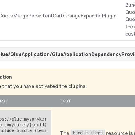
Bun
Quo
QuoteMergePersistentCartChangeExpanderPlugin
Quot
the
cus
lue/GlueApplication/GlueApplicationDependencyProvi
cation
 that you have activated the plugins:
EST
TEST
ps://glue.myspryker
p.com/carts/{{uuid}
nclude=bundle-items
The
resource is 
bundle-items