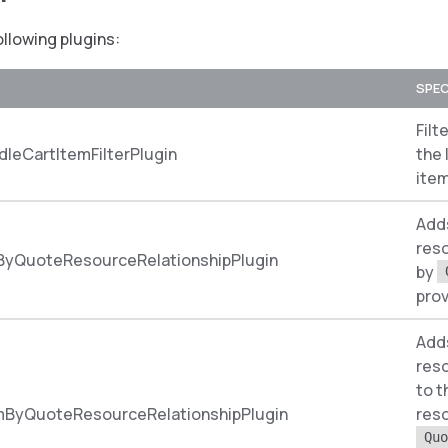
ollowing plugins:
SPEC
Filt
leCartItemFilterPlugin
the 
item
Add
reso
ByQuoteResourceRelationshipPlugin
by
prov
Add
reso
to 
mByQuoteResourceRelationshipPlugin
res
Quo