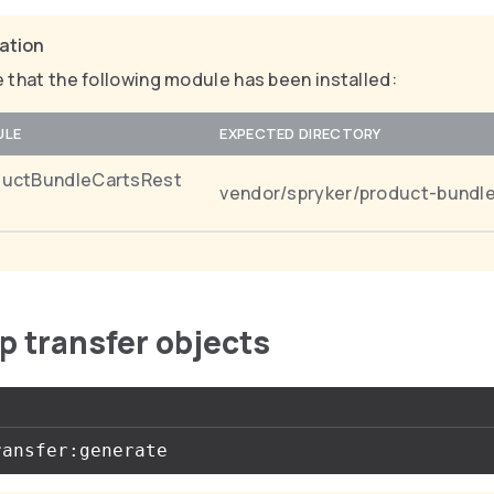
cation
 that the following module has been installed:
ULE
EXPECTED DIRECTORY
ductBundleCartsRest
vendor/spryker/product-bundle
up transfer objects