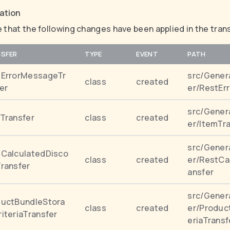
cation
 that the following changes have been applied in the tran
SFER
TYPE
EVENT
PATH
tErrorMessageTr
src/Gener
class
created
er
er/RestEr
src/Gener
Transfer
class
created
er/ItemTr
src/Gener
CalculatedDisco
class
created
er/RestCa
ransfer
ansfer
src/Gener
ductBundleStora
class
created
er/Produc
iteriaTransfer
eriaTransf