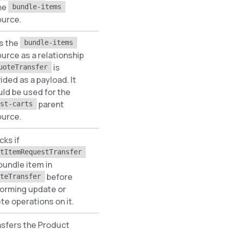
he
bundle-items
ource.
s the
bundle-items
urce as a relationship
is
uoteTransfer
ided as a payload. It
None
ld be used for the
parent
st-carts
ource.
ks if
tItemRequestTransfer
 bundle item in
None
before
teTransfer
forming update or
te operations on it.
sfers the Product