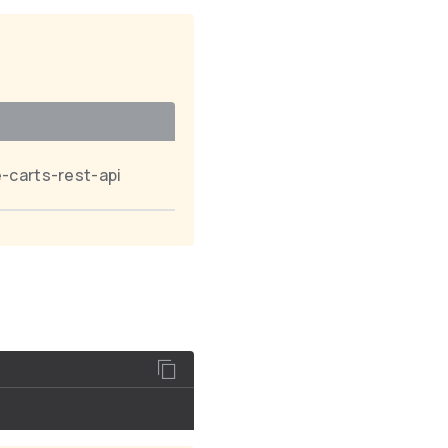
-carts-rest-api