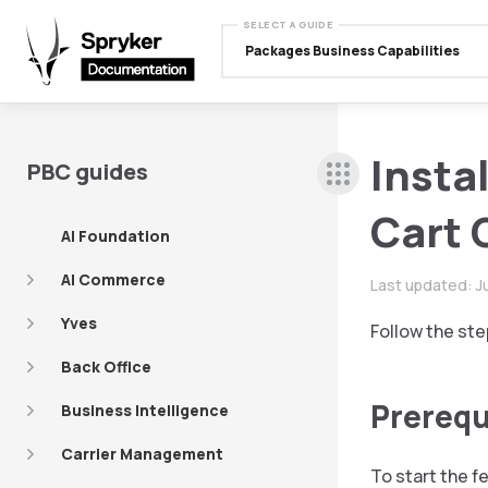
SELECT A GUIDE
Packages Business Capabilities
Insta
PBC guides
Cart 
AI Foundation
AI Commerce
Last updated:
J
Yves
Follow the ste
Back Office
Prerequ
Business Intelligence
Carrier Management
To start the f