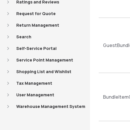
Ratings and Reviews
Request for Quote
Return Management
Search
GuestBundl
Self-Service Portal
Service Point Management
Shopping List and Wishlist
Tax Management
User Management
BundleItem
Warehouse Management System