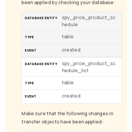
been applied by checking your database:
spy_price_product_sc
hedule
table
created
spy_price_product_sc
hedule_list
table
created
Make sure that the following changes in
transfer objects have been applied: