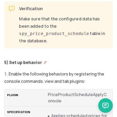
Verification
Make sure that the configured data has
been added to the
table in
spy_price_product_schedule
the database.
5) Set up behavior
Enable the following behaviors by registering the
console commands, view and tab plugins:
PriceProductScheduleApplyC
onsole
Applies scheduled prices for