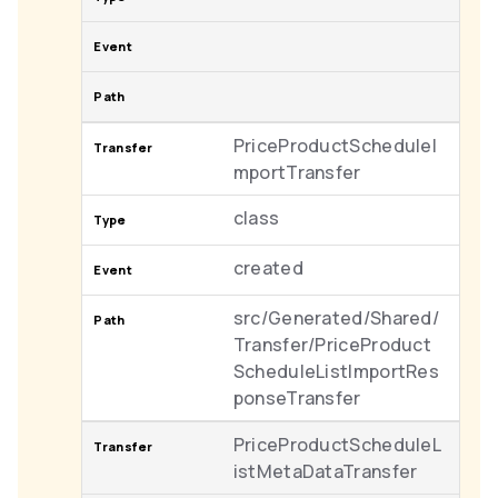
PriceProductScheduleI
mportTransfer
class
created
src/Generated/Shared/
Transfer/PriceProduct
ScheduleListImportRes
ponseTransfer
PriceProductScheduleL
istMetaDataTransfer