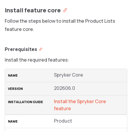
Install feature core
Follow the steps below to install the Product Lists
feature core.
Prerequisites
Install the required features:
Spryker Core
202606.0
Install the Spryker Сore
feature
Product