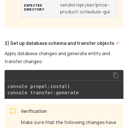
vendor/spryker/price-
product-schedule-gui
2) Set up database schema and transfer objects
Apply database changes and generate entity and
transfer changes:
console propel:install

Verification
Make sure that the following changes have