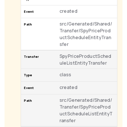
created
src/Generated/Shared/
Transfer/SpyPriceProd
uctScheduleEntityTran
sfer
SpyPriceProductSched
uleListEntityTransfer
class
created
src/Generated/Shared/
Transfer/SpyPriceProd
uctScheduleListEntityT
ransfer