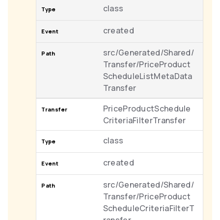
class
created
src/Generated/Shared/
Transfer/PriceProduct
ScheduleListMetaData
Transfer
PriceProductSchedule
CriteriaFilterTransfer
class
created
src/Generated/Shared/
Transfer/PriceProduct
ScheduleCriteriaFilterT