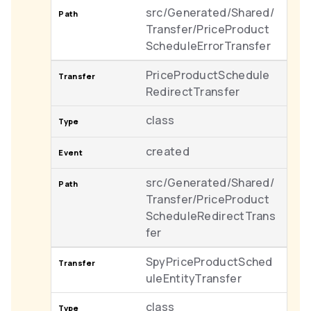
src/Generated/Shared/
Transfer/PriceProduct
ScheduleErrorTransfer
PriceProductSchedule
RedirectTransfer
class
created
src/Generated/Shared/
Transfer/PriceProduct
ScheduleRedirectTrans
fer
SpyPriceProductSched
uleEntityTransfer
class