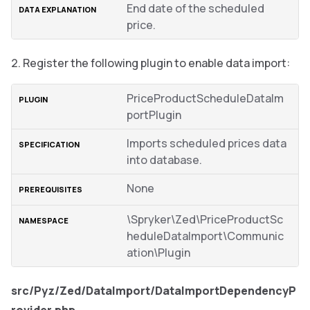
End date of the scheduled
price.
Register the following plugin to enable data import:
PriceProductScheduleDataIm
portPlugin
Imports scheduled prices data
into database.
None
\Spryker\Zed\PriceProductSc
heduleDataImport\Communic
ation\Plugin
src/Pyz/Zed/DataImport/DataImportDependencyP