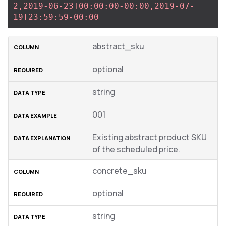
2,2019-06-23T00:00:00-00:00,2019-07-
19T23:59:59-00:00
abstract_sku
optional
string
001
Existing abstract product SKU
of the scheduled price.
concrete_sku
optional
string