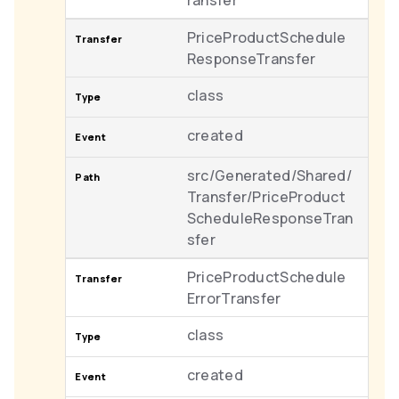
ransfer
PriceProductSchedule
ResponseTransfer
class
created
src/Generated/Shared/
Transfer/PriceProduct
ScheduleResponseTran
sfer
PriceProductSchedule
ErrorTransfer
class
created