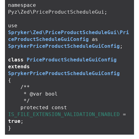
namespace
Pyz\Zed\PriceProductScheduleGui
;
use
Spryker\Zed\PriceProductScheduleGui\Pri
ceProductScheduleGuiConfig
as
SprykerPriceProductScheduleGuiConfig
;
class
PriceProductScheduleGuiConfig
extends
SprykerPriceProductScheduleGuiConfig
{
/**

     * @var bool

     */
protected
const
IS_FILE_EXTENSION_VALIDATION_ENABLED
=
true
;
}