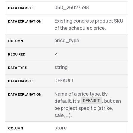
060_26027598
Existing concrete product SKU
of the scheduled price.
price_type
✓
string
DEFAULT
Name of a price type. By
default, it’s
, but can
DEFAULT
be project specific (strike,
sale, …).
store