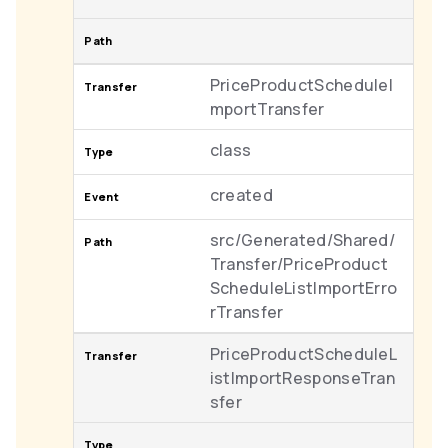
PriceProductScheduleI
mportTransfer
class
created
src/Generated/Shared/
Transfer/PriceProduct
ScheduleListImportErro
rTransfer
PriceProductScheduleL
istImportResponseTran
sfer