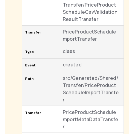
Transfer/PriceProduct
ScheduleCsvValidation
ResultTransfer
PriceProductScheduleI
mportTransfer
class
created
src/Generated/Shared/
Transfer/PriceProduct
ScheduleImportTransfe
r
PriceProductScheduleI
mportMetaDataTransfe
r