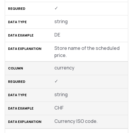
✓
string
DE
Store name of the scheduled
price.
currency
✓
string
CHF
Currency ISO code.