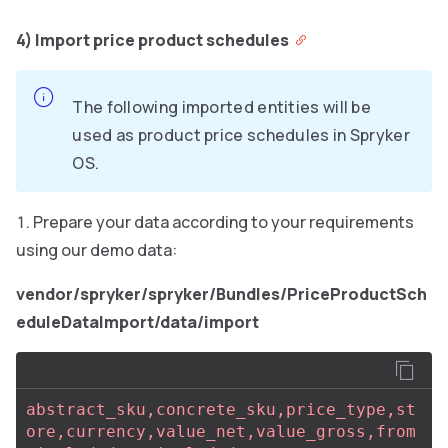
4) Import price product schedules
The following imported entities will be
used as product price schedules in Spryker
OS.
Prepare your data according to your requirements
using our demo data:
vendor/spryker/spryker/Bundles/PriceProductSch
eduleDataImport/data/import
abstract_sku,concrete_sku,price_type,st
ore,currency,value_net,value_gross,from