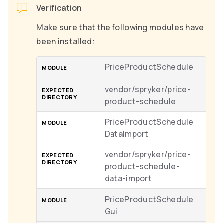
Verification
Make sure that the following modules have
been installed:
PriceProductSchedule
vendor/spryker/price-
product-schedule
PriceProductSchedule
DataImport
vendor/spryker/price-
product-schedule-
data-import
PriceProductSchedule
Gui