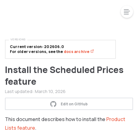
VERSIONS
Current version: 202606.0
For older versions, see the
docs archive
Install the Scheduled Prices
feature
Last updated:
March 10, 2026
Edit on GitHub
This document describes how to install the
Product
Lists feature
.