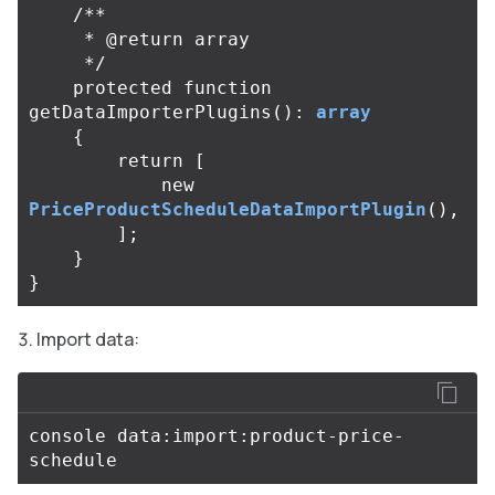
/**

     * @return array

     */
protected
function
getDataImporterPlugins
():
array
{
return
[
new
PriceProductScheduleDataImportPlugin
(),
];
}
}
Import data:
console data:import:product-price-