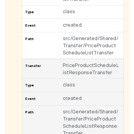
class
created
src/Generated/Shared/
Transfer/PriceProduct
ScheduleListTransfer
PriceProductScheduleL
istResponseTransfer
class
created
src/Generated/Shared/
Transfer/PriceProduct
ScheduleListResponse
Transfer