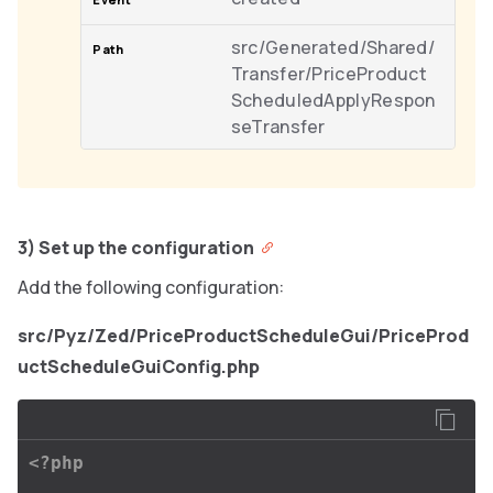
src/Generated/Shared/
Transfer/PriceProduct
ScheduledApplyRespon
seTransfer
3) Set up the configuration
Add the following configuration:
src/Pyz/Zed/PriceProductScheduleGui/PriceProd
uctScheduleGuiConfig.php
<?php