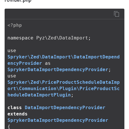
rovider.php
<?php
namespace
Pyz\Zed\DataImport
;
use
Spryker\Zed\DataImport\DataImportDepend
encyProvider
as
SprykerDataImportDependencyProvider
;
use
Spryker\Zed\PriceProductScheduleDataImp
ort\Communication\Plugin\PriceProductSc
heduleDataImportPlugin
;
class
DataImportDependencyProvider
extends
SprykerDataImportDependencyProvider
{