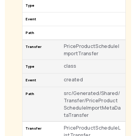
PriceProductScheduleI
mportTransfer
class
created
src/Generated/Shared/
Transfer/PriceProduct
ScheduleImportMetaDa
taTransfer
PriceProductScheduleL
istTransfer