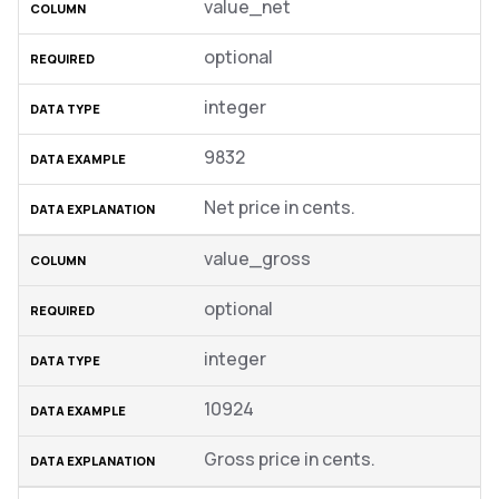
value_net
optional
integer
9832
Net price in cents.
value_gross
optional
integer
10924
Gross price in cents.