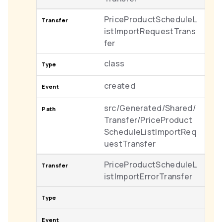
PriceProductScheduleL
istImportRequestTrans
fer
class
created
src/Generated/Shared/
Transfer/PriceProduct
ScheduleListImportReq
uestTransfer
PriceProductScheduleL
istImportErrorTransfer