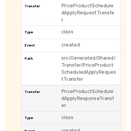
PriceProductSchedule
dApplyRequestTransfe
r
class
created
src/Generated/Shared/
Transfer/PriceProduct
ScheduledApplyReques
tTransfer
PriceProductSchedule
dApplyResponseTransf
er
class
created