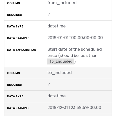
from_included
✓
datetime
2019-01-01T00:00:00-00:00
Start date of the scheduled
price (should be less than
).
to_included
to_included
✓
datetime
2019-12-31T23:59:59-00:00