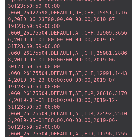
30T23:59:59-00:00
,
060_26027598,DEFAULT,DE,CHF,15451,1716
9,2019-06-23T00:00:00-00:00,2019-07-
19T23:59:59-00:00
,
060_26175504,DEFAULT,AT,CHF,32909,3656
6,2019-01-01T00:00:00-00:00,2019-12-
31T23:59:59-00:00
,
060_26175504,DEFAULT,AT,CHF,25981,2886
8,2019-05-01T00:00:00-00:00,2019-06-
30T23:59:59-00:00
,
060_26175504,DEFAULT,AT,CHF,12991,1443
4,2019-06-23T00:00:00-00:00,2019-07-
19T23:59:59-00:00
,
060_26175504,DEFAULT,AT,EUR,28616,3179
7,2019-01-01T00:00:00-00:00,2019-12-
31T23:59:59-00:00
,
060_26175504,DEFAULT,AT,EUR,22592,2510
3,2019-05-01T00:00:00-00:00,2019-06-
30T23:59:59-00:00
,
060_26175504,DEFAULT,AT,EUR,11296,1255