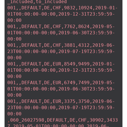
_included,to_included
001,,DEFAULT,DE,CHF,9832,10924,2019-01-
01T00:00:00-00:00,2019-12-31T23:59:59-
00:00
001,,DEFAULT,DE,CHF,7762,8624,2019-05-
01T00:00:00-00:00,2019-06-30T23:59:59-
00:00
001,,DEFAULT,DE,CHF,3881,4312,2019-06-
23T00:00:00-00:00,2019-07-19T23:59:59-
00:00
001,,DEFAULT,DE,EUR,8549,9499,2019-01-
01T00:00:00-00:00,2019-12-31T23:59:59-
00:00
001,,DEFAULT,DE,EUR,6749,7499,2019-05-
01T00:00:00-00:00,2019-06-30T23:59:59-
00:00
001,,DEFAULT,DE,EUR,3375,3750,2019-06-
23T00:00:00-00:00,2019-07-19T23:59:59-
00:00
,
060_26027598,DEFAULT,DE,CHF,30902,3433
7,2019-05-01T00:00:00-00:00,2019-06-