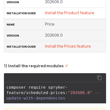
202606.0
Install the Product feature
Price
202606.0
Install the Prices feature
1) Install the required modules
composer require spryker-
feature/scheduled-prices:
"202606.0"
--
update-with-dependencies