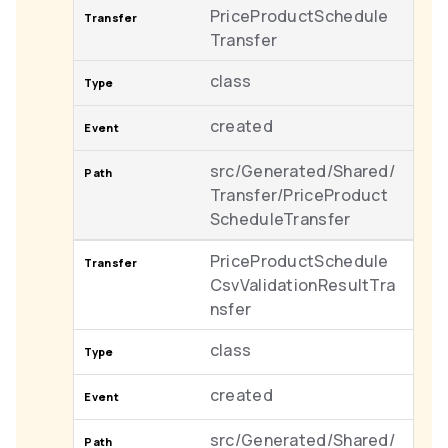
PriceProductSchedule
Transfer
class
created
src/Generated/Shared/
Transfer/PriceProduct
ScheduleTransfer
PriceProductSchedule
CsvValidationResultTra
nsfer
class
created
src/Generated/Shared/