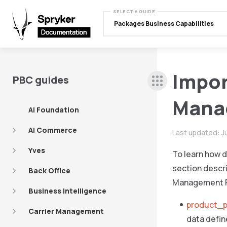
SELECT A GUIDE
Packages Business Capabilities
Impor
PBC guides
Mana
AI Foundation
AI Commerce
Last updated:
J
Yves
To learn how d
section descri
Back Office
Management 
Business Intelligence
product_p
Carrier Management
data defin