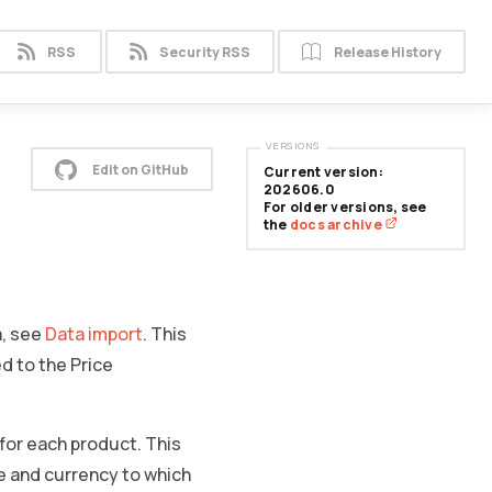
RSS
Security RSS
Release History
VERSIONS
Edit on GitHub
Current version:
202606.0
For older versions, see
the
docs archive
a, see
Data import
. This
d to the Price
 for each product. This
re and currency to which