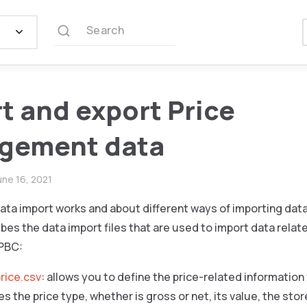
Search
t and export Price
gement data
une 16, 2021
ata import works and about different ways of importing dat
bes the data import files that are used to import data relate
PBC:
rice.csv
: allows you to define the price-related information
es the price type, whether is gross or net, its value, the sto