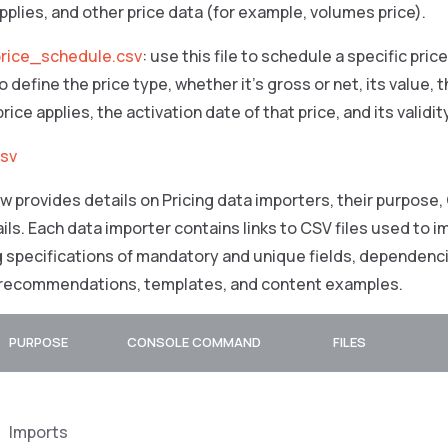
applies, and other price data (for example, volumes price).
rice_schedule.csv
: use this file to schedule a specific pric
 define the price type, whether it’s gross or net, its value,
rice applies, the activation date of that price, and its validit
csv
w provides details on Pricing data importers, their purpose,
ils. Each data importer contains links to CSV files used to 
g specifications of mandatory and unique fields, dependenci
 recommendations, templates, and content examples.
PURPOSE
CONSOLE COMMAND
FILES
Imports