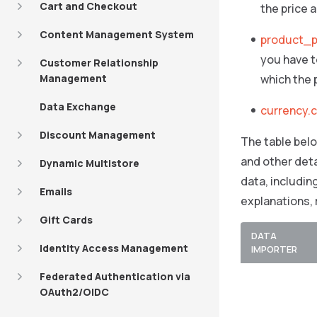
Cart and Checkout
the price 
Content Management System
product_p
you have to
Customer Relationship
Management
which the p
Data Exchange
currency.
Discount Management
The table belo
and other deta
Dynamic Multistore
data, includin
Emails
explanations,
Gift Cards
DATA
Identity Access Management
IMPORTER
Federated Authentication via
OAuth2/OIDC