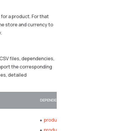
e for a product. For that
 the store and currency to
y.
 CSV files, dependencies,
import the corresponding
es, detailed
DEPENDENCIES
product_abstract.csv
product_concrete.csv