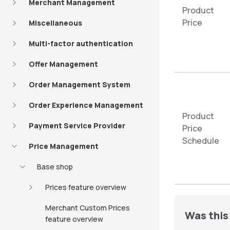
Merchant Management
Product
Price
Miscellaneous
Multi-factor authentication
Offer Management
Order Management System
Order Experience Management
Product
Payment Service Provider
Price
Schedule
Price Management
Base shop
Prices feature overview
Merchant Custom Prices
Was this 
feature overview