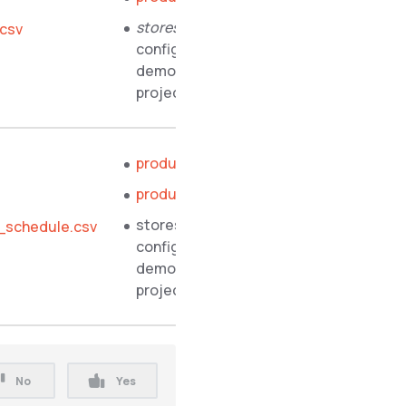
stores.php
.csv
configuration file of
demo shop PHP
project
product_abstract.csv
product_concrete.csv
stores.php
_schedule.csv
configuration file of
demo shop PHP
project
No
Yes