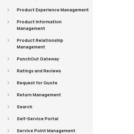
Product Experience Management
Product Information
Management
Product Relationship
Management
PunchOut Gateway
Ratings and Reviews
Request for Quote
Return Management
Search
Self-Service Portal
Service Point Management