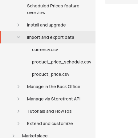
Scheduled Prices feature
overview
Install and upgrade
Import and export data
currency.csv
product_price_schedule.csv
product_price.csv
Manage in the Back Office
Manage via Storefront API
Tutorials and HowTos
Extend and customize
Marketplace