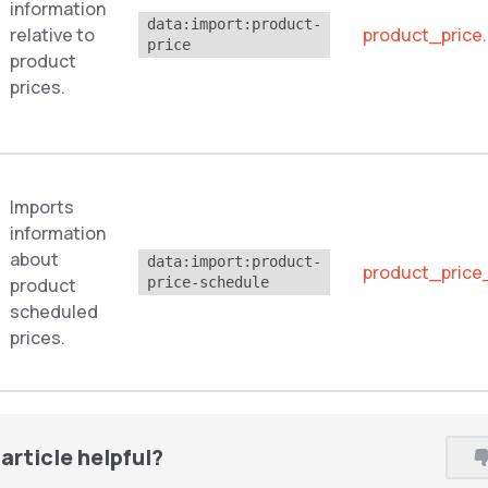
information
data:import:product-
relative to
product_price
price
product
prices.
Imports
information
about
data:import:product-
product_price
product
price-schedule
scheduled
prices.
article helpful?