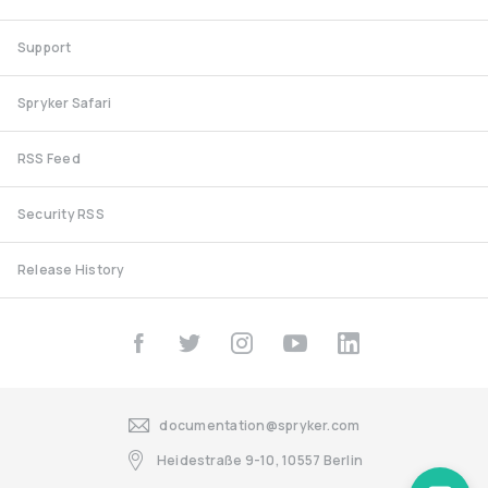
Support
Spryker Safari
RSS Feed
Security RSS
Release History
documentation@spryker.com
Heidestraße 9-10, 10557 Berlin