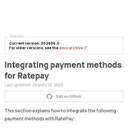
VERSIONS
Current version: 202606.0
For older versions, see the
docs archive
Integrating payment methods
for Ratepay
Last updated:
January 12, 2023
Edit on GitHub
This section explains how to integrate the following
payment methods with RatePay: