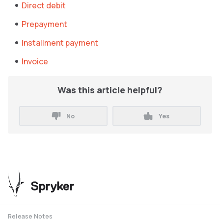
Direct debit
Prepayment
Installment payment
Invoice
Was this article helpful?
No
Yes
Release Notes