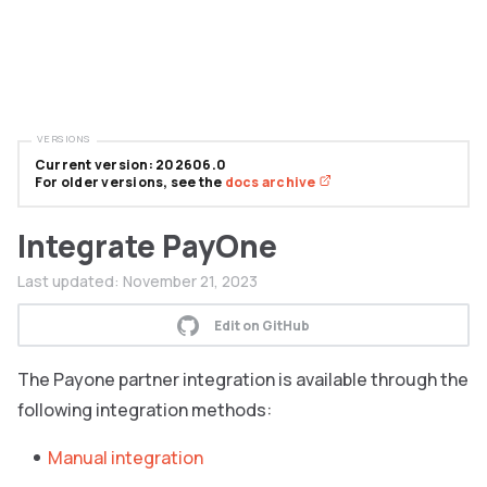
VERSIONS
Current version: 202606.0
For older versions, see the
docs archive
Integrate PayOne
Last updated:
November 21, 2023
Edit on GitHub
The Payone partner integration is available through the
following integration methods:
Manual integration