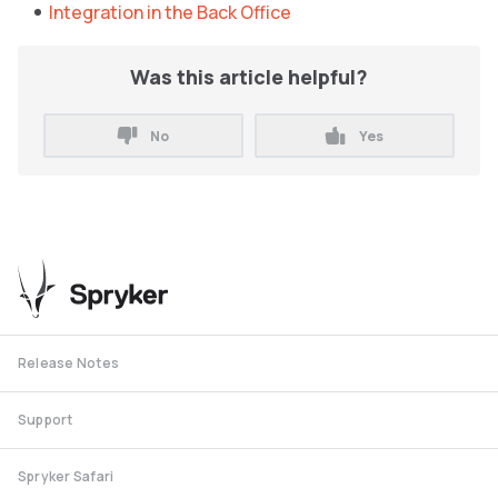
Integration in the Back Office
Was this article helpful?
No
Yes
Release Notes
Support
Spryker Safari