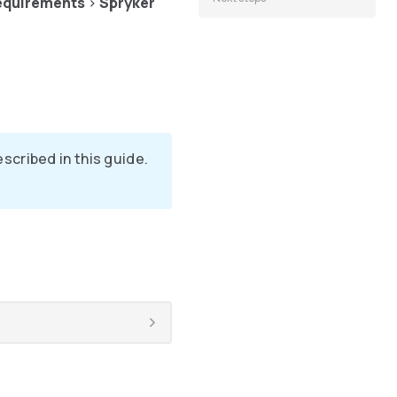
equirements
>
Spryker
cribed in this guide.