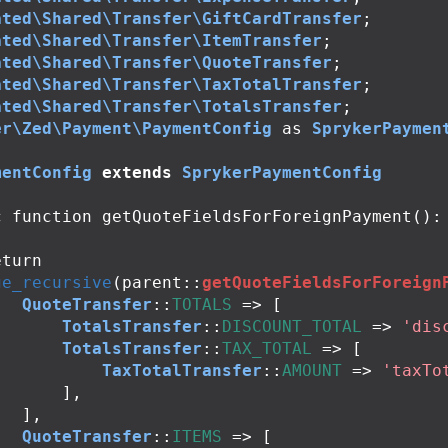
ated\Shared\Transfer\GiftCardTransfer
;
ated\Shared\Transfer\ItemTransfer
;
ated\Shared\Transfer\QuoteTransfer
;
ated\Shared\Transfer\TaxTotalTransfer
;
ated\Shared\Transfer\TotalsTransfer
;
er\Zed\Payment\PaymentConfig
as
SprykerPaymen
mentConfig
extends
SprykerPaymentConfig
c
function
getQuoteFieldsForForeignPayment
():
eturn
ge_recursive
(
parent
::
getQuoteFieldsForForeign
QuoteTransfer
::
TOTALS
=>
[
TotalsTransfer
::
DISCOUNT_TOTAL
=>
'dis
TotalsTransfer
::
TAX_TOTAL
=>
[
TaxTotalTransfer
::
AMOUNT
=>
'taxTo
],
],
QuoteTransfer
::
ITEMS
=>
[