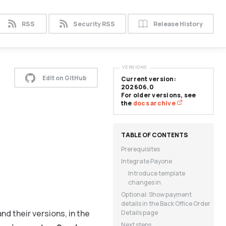
RSS
Security RSS
Release History
VERSIONS
Edit on GitHub
Current version:
202606.0
For older versions, see
the
docs archive
Prerequisites
Integrate Payone
Introduce template
changes in
Optional: Show payment
details in the Back Office Order
nd their versions, in the
Details page
Next steps