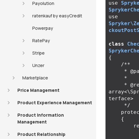
use
Spryk
Payolution
SprykerCh
ratenkauf by easyCredit
use
Spryker\Z
Powerpay
ckoutPost
RatePay
class
Che
SprykerCh
Stripe
{
/**

Unzer
     * @param \Spryker\Zed\Kernel\Container $container

Marketplace
     *

     * @return 
Price Management
array<\Sp
terface>

Product Experience Management
     */
prote
Product Information
{
Management
r
Product Relationship