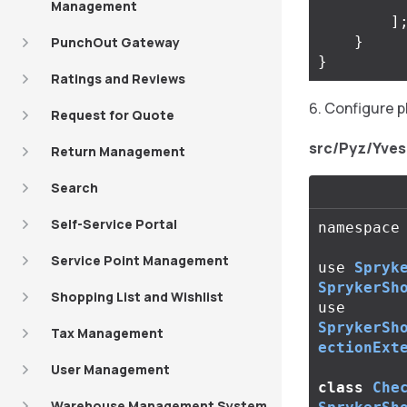
Management
]
}
PunchOut Gateway
}
Ratings and Reviews
Configure p
Request for Quote
src/Pyz/Yve
Return Management
Search
Self-Service Portal
namespace
Service Point Management
use
Spryk
SprykerSh
Shopping List and Wishlist
use
SprykerSh
Tax Management
ectionExt
User Management
class
Che
Warehouse Management System