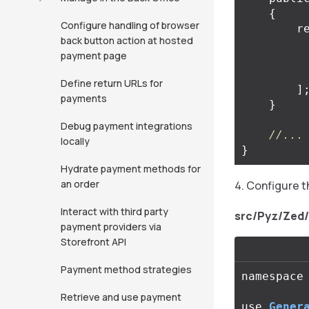
{
Configure handling of browser
r
back button action at hosted
payment page
Define return URLs for
]
payments
}
Debug payment integrations
//...
locally
}
Hydrate payment methods for
an order
Configure 
Interact with third party
src/Pyz/Zed
payment providers via
Storefront API
Payment method strategies
namespace
Retrieve and use payment
use
Gener