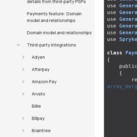
details from third-party PSPs
use
Gener
use
Gener
Payments feature: Domain
use
Gener
model and relationships
use
Gener
Domain model and relationships
use
Gener
use
Spryk
Third-party integrations
class
Pay
Adyen
{
publi
Afterpay
{
r
Amazon Pay
array_mer
Arvato
Billie
Billpay
Braintree