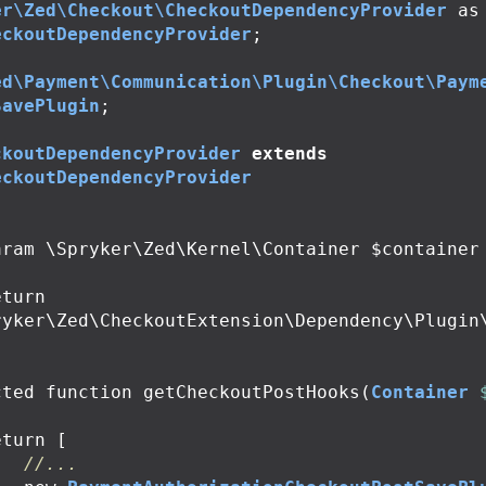
er\Zed\Checkout\CheckoutDependencyProvider
as
eckoutDependencyProvider
;
ed\Payment\Communication\Plugin\Checkout\Paym
SavePlugin
;
ckoutDependencyProvider
extends
eckoutDependencyProvider
ryker\Zed\CheckoutExtension\Dependency\Plugin
cted
function
getCheckoutPostHooks
(
Container
eturn
[
//...