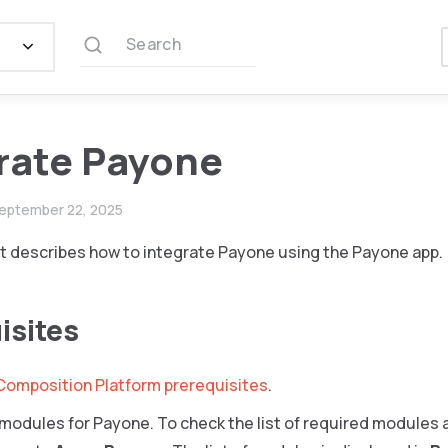
Search
rate Payone
eptember 22, 2025
 describes how to integrate Payone using the Payone app.
isites
Composition Platform prerequisites
.
e modules for Payone. To check the list of required modules a