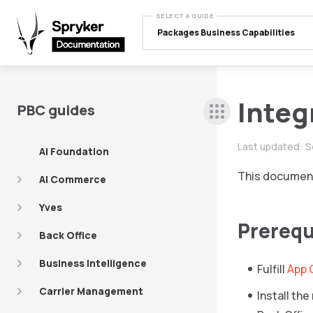
SELECT A GUIDE
Packages Business Capabilities
Integ
PBC guides
Last updated:
S
AI Foundation
This document
AI Commerce
Yves
Prerequ
Back Office
Business Intelligence
Fulfill
App 
Carrier Management
Install th