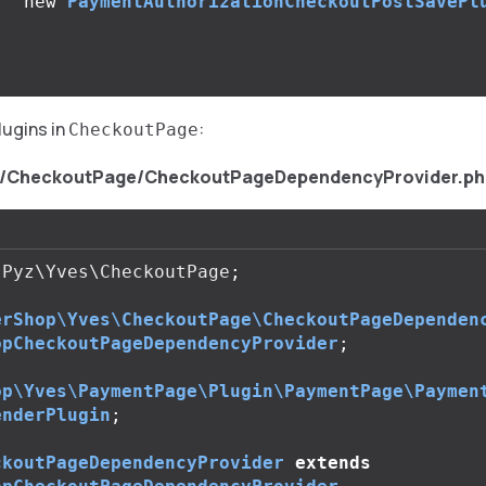
new
PaymentAuthorizationCheckoutPostSavePl
;
lugins in
:
CheckoutPage
s/CheckoutPage/CheckoutPageDependencyProvider.ph
Pyz\Yves\CheckoutPage
;
erShop\Yves\CheckoutPage\CheckoutPageDependen
opCheckoutPageDependencyProvider
;
op\Yves\PaymentPage\Plugin\PaymentPage\Paymen
enderPlugin
;
ckoutPageDependencyProvider
extends