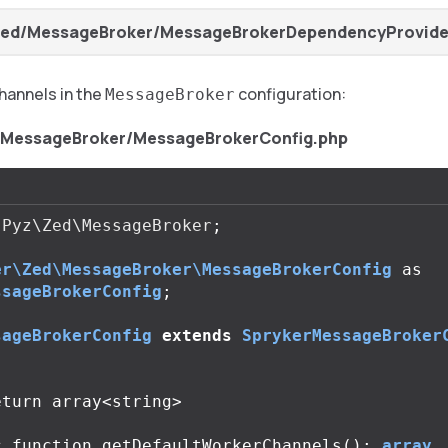
Zed/MessageBroker/MessageBrokerDependencyProvide
hannels in the
configuration:
MessageBroker
/MessageBroker/MessageBrokerConfig.php
Pyz\Zed\MessageBroker
;
er\Zed\MessageBroker\MessageBrokerConfig
as
ssageBrokerConfig
;
sageBrokerConfig
extends
SprykerMessageBroker
c
function
getDefaultWorkerChannels
():
array