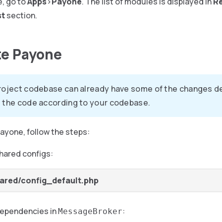
e, go to
Apps
>
Payone
. The list of modules is displayed in
R
st
section.
te Payone
roject codebase can already have some of the changes des
 the code according to your codebase.
ayone, follow the steps:
hared configs:
ared/config_default.php
dependencies in
:
MessageBroker