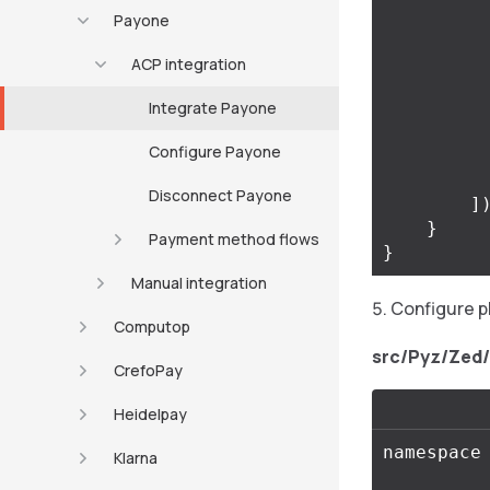
Payone
ACP integration
Integrate Payone
Configure Payone
Disconnect Payone
]
}
Payment method flows
}
Manual integration
Configure p
Computop
src/Pyz/Zed
CrefoPay
Heidelpay
namespace
Klarna