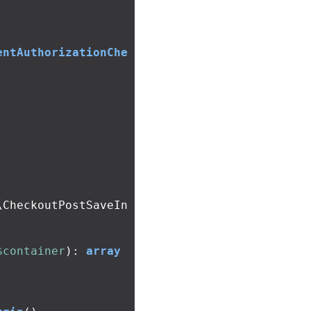
entAuthorizationChe
\CheckoutPostSaveIn
$container
):
array