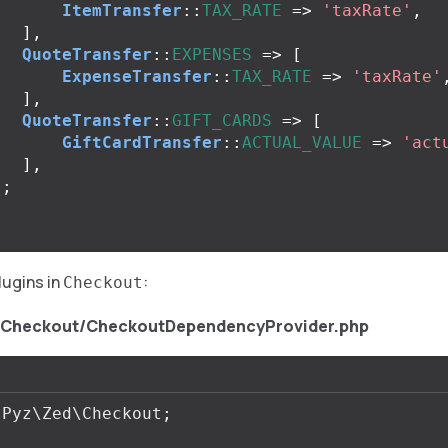
ItemTransfer
::
TAX_RATE
=>
'taxRate'
,
],
QuoteTransfer
::
EXPENSES
=>
[
ExpenseTransfer
::
TAX_RATE
=>
'taxRate'
],
QuoteTransfer
::
GIFT_CARDS
=>
[
GiftCardTransfer
::
ACTUAL_VALUE
=>
'act
],
);
lugins in
:
Checkout
/Checkout/CheckoutDependencyProvider.php
Pyz\Zed\Checkout
;