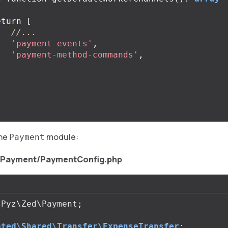
eturn
[
//...
'payment-events'
,
'payment-method-commands'
,
;
the
module:
Payment
/Payment/PaymentConfig.php
Pyz\Zed\Payment
;
ated\Shared\Transfer\ExpenseTransfer
;