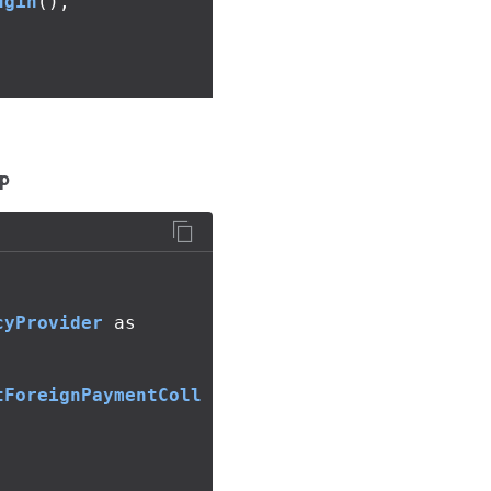
ugin
(),
p
cyProvider
as
tForeignPaymentColl