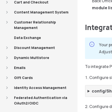
Back Offic
Cart and Checkout
module li
Content Management System
Customer Relationship
Integra
Management
Data Exchange
Your p
Discount Management
Adjust
Dynamic Multistore
To integrate P
Emails
Configure s
Gift Cards
Identity Access Management
config/Sh
Federated Authentication via
OAuth2/OIDC
Configure 