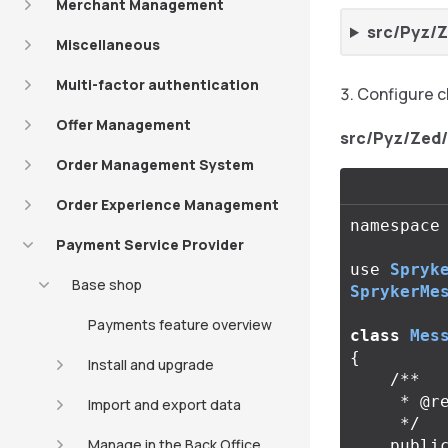
Merchant Management
src/Pyz/
Miscellaneous
Multi-factor authentication
Configure c
Offer Management
src/Pyz/Zed
Order Management System
Order Experience Management
namespace
Payment Service Provider
use
Spryk
Base shop
SprykerMe
Payments feature overview
class
Mes
{
Install and upgrade
/**

     * @return array<string>

Import and export data
     */
Manage in the Back Office
publi