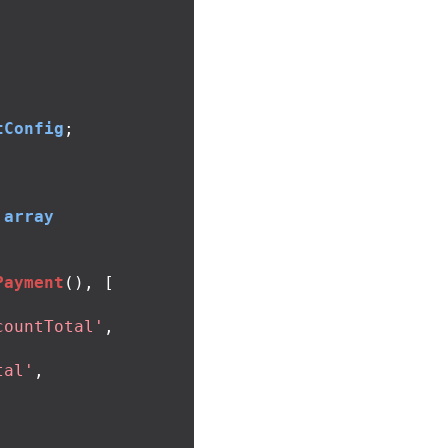
tConfig
;
array
Payment
(),
[
countTotal'
,
tal'
,