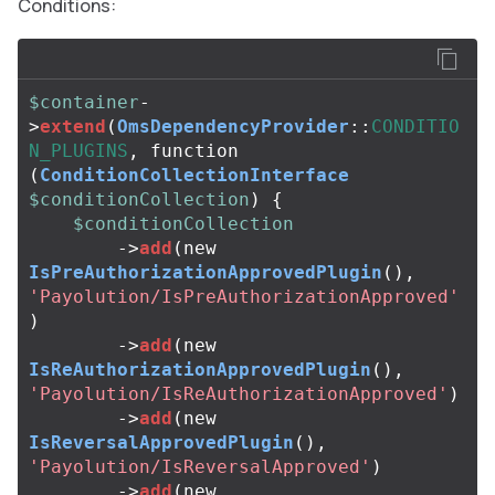
Conditions:
$container
-
>
extend
(
OmsDependencyProvider
::
CONDITIO
N_PLUGINS
,
function
(
ConditionCollectionInterface
$conditionCollection
)
{
$conditionCollection
->
add
(
new
IsPreAuthorizationApprovedPlugin
(),
'Payolution/IsPreAuthorizationApproved'
)
->
add
(
new
IsReAuthorizationApprovedPlugin
(),
'Payolution/IsReAuthorizationApproved'
)
->
add
(
new
IsReversalApprovedPlugin
(),
'Payolution/IsReversalApproved'
)
->
add
(
new