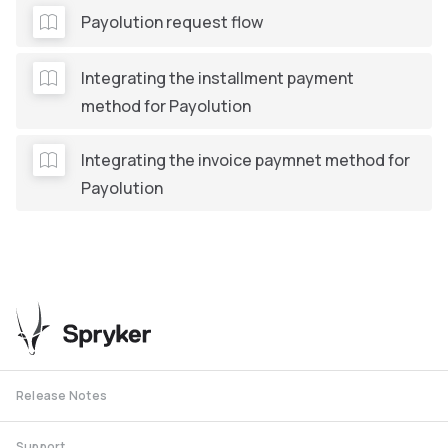
Payolution request flow
Integrating the installment payment
method for Payolution
Integrating the invoice paymnet method for
Payolution
Release Notes
Support