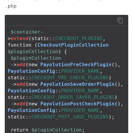
.php
$container
-
>
extend
(
static
::
CHECKOUT_PLUGINS
,
function
(
CheckoutPluginCollection
$pluginCollection
)
{
$pluginCollection
->
add
(
new
PayolutionPreCheckPlugin
(),
PayolutionConfig
::
PROVIDER_NAME
,
static
::
CHECKOUT_PRE_CHECK_PLUGINS
)
->
add
(
new
PayolutionSaveOrderPlugin
(),
PayolutionConfig
::
PROVIDER_NAME
,
static
::
CHECKOUT_ORDER_SAVER_PLUGINS
)
->
add
(
new
PayolutionPostCheckPlugin
(),
PayolutionConfig
::
PROVIDER_NAME
,
static
::
CHECKOUT_POST_SAVE_PLUGINS
);
return
$pluginCollection
;