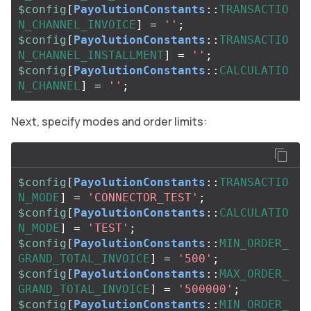
$config
[
PayolutionConstants
::
TRANSACTIO
N_CHANNEL_INVOICE
]
=
''
;
$config
[
PayolutionConstants
::
TRANSACTIO
N_CHANNEL_INSTALLMENT
]
=
''
;
$config
[
PayolutionConstants
::
CALCULATIO
N_CHANNEL
]
=
''
;
Next, specify modes and order limits:
$config
[
PayolutionConstants
::
TRANSACTIO
N_MODE
]
=
'CONNECTOR_TEST'
;
$config
[
PayolutionConstants
::
CALCULATIO
N_MODE
]
=
'TEST'
;
$config
[
PayolutionConstants
::
MIN_ORDER_
GRAND_TOTAL_INVOICE
]
=
'500'
;
$config
[
PayolutionConstants
::
MAX_ORDER_
GRAND_TOTAL_INVOICE
]
=
'500000'
;
$config
[
PayolutionConstants
::
MIN_ORDER_