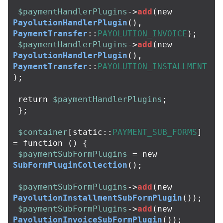
$paymentHandlerPlugins
->
add
(
new
PayolutionHandlerPlugin
(),
PaymentTransfer
::
PAYOLUTION_INVOICE
);
$paymentHandlerPlugins
->
add
(
new
PayolutionHandlerPlugin
(),
PaymentTransfer
::
PAYOLUTION_INSTALLMENT
);
return
$paymentHandlerPlugins
;
};
$container
[
static
::
PAYMENT_SUB_FORMS
]
=
function
()
{
$paymentSubFormPlugins
=
new
SubFormPluginCollection
();
$paymentSubFormPlugins
->
add
(
new
PayolutionInstallmentSubFormPlugin
());
$paymentSubFormPlugins
->
add
(
new
PayolutionInvoiceSubFormPlugin
());