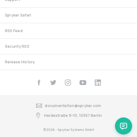
Spryker Safari
RSS Feed
Security RSS
Release History
documentation@spryker.com
Heidestraße 9-10, 10557 Berlin
©2026 - Spryker Systems GmbH