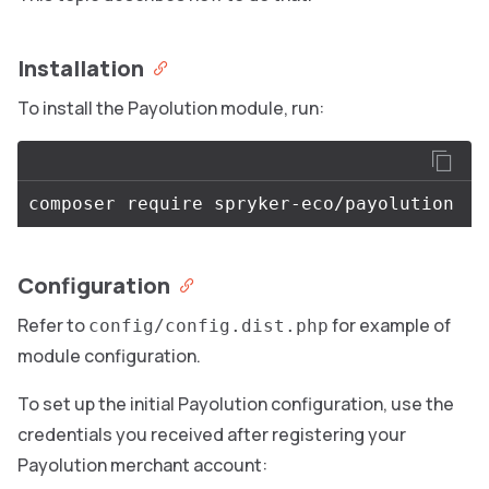
Installation
To install the Payolution module, run:
Configuration
Refer to
for example of
config/config.dist.php
module configuration.
To set up the initial Payolution configuration, use the
credentials you received after registering your
Payolution merchant account: