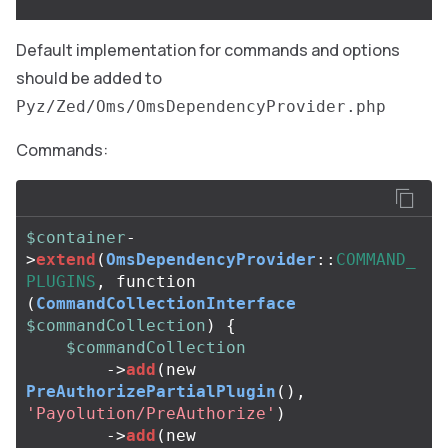
Default implementation for commands and options
should be added to
Pyz/Zed/Oms/OmsDependencyProvider.php
Commands:
$container
-
>
extend
(
OmsDependencyProvider
::
COMMAND_
PLUGINS
,
function
(
CommandCollectionInterface
$commandCollection
)
{
$commandCollection
->
add
(
new
PreAuthorizePartialPlugin
(),
'Payolution/PreAuthorize'
)
->
add
(
new