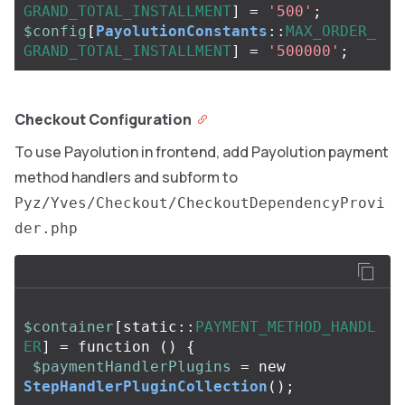
GRAND_TOTAL_INSTALLMENT
]
=
'500'
;
$config
[
PayolutionConstants
::
MAX_ORDER_
GRAND_TOTAL_INSTALLMENT
]
=
'500000'
;
Checkout Configuration
To use Payolution in frontend, add Payolution payment
method handlers and subform to
Pyz/Yves/Checkout/CheckoutDependencyProvi
der.php
$container
[
static
::
PAYMENT_METHOD_HANDL
ER
]
=
function
()
{
$paymentHandlerPlugins
=
new
StepHandlerPluginCollection
();