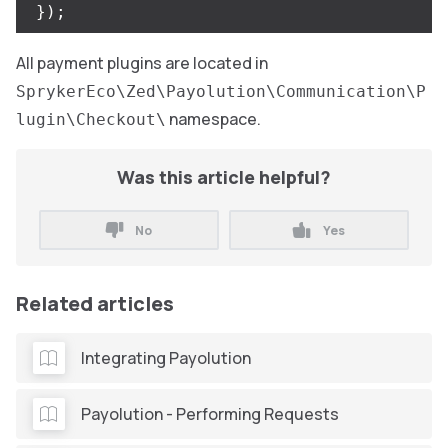
});
All payment plugins are located in
SprykerEco\Zed\Payolution\Communication\P
namespace.
lugin\Checkout\
Was this article helpful?
No
Yes
Related articles
Integrating Payolution
Payolution - Performing Requests