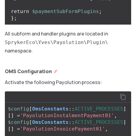
return
$paymentSubFormPlugins
;
};
All subform and handler plugins are located in
SprykerEco\Yves\Payolution\Plugin\
namespace.
OMS Configuration
Activate the following Payolution process:
$config
[
OmsConstants
::
ACTIVE_PROCESSES
]
[]
=
'PayolutionInstalmentPayment01'
,
$config
[
OmsConstants
::
ACTIVE_PROCESSES
]
[]
=
'PayolutionInvoicePayment01'
,