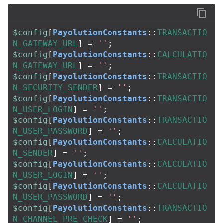
$config
[
PayolutionConstants
::
TRANSACTIO
N_GATEWAY_URL
]
=
''
;
$config
[
PayolutionConstants
::
CALCULATIO
N_GATEWAY_URL
]
=
''
;
$config
[
PayolutionConstants
::
TRANSACTIO
N_SECURITY_SENDER
]
=
''
;
$config
[
PayolutionConstants
::
TRANSACTIO
N_USER_LOGIN
]
=
''
;
$config
[
PayolutionConstants
::
TRANSACTIO
N_USER_PASSWORD
]
=
''
;
$config
[
PayolutionConstants
::
CALCULATIO
N_SENDER
]
=
''
;
$config
[
PayolutionConstants
::
CALCULATIO
N_USER_LOGIN
]
=
''
;
$config
[
PayolutionConstants
::
CALCULATIO
N_USER_PASSWORD
]
=
''
;
$config
[
PayolutionConstants
::
TRANSACTIO
N_CHANNEL_PRE_CHECK
]
=
''
;