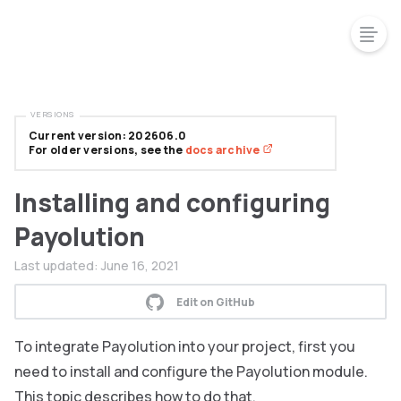
VERSIONS
Current version: 202606.0
For older versions, see the
docs archive
Installing and configuring
Payolution
Last updated:
June 16, 2021
Edit on GitHub
To integrate Payolution into your project, first you
need to install and configure the Payolution module.
This topic describes how to do that.