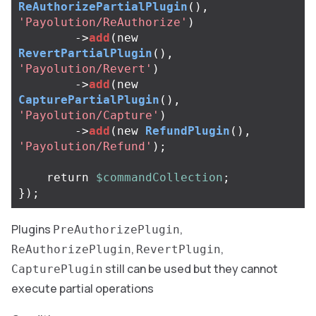
ReAuthorizePartialPlugin
(),
'Payolution/ReAuthorize'
)
->
add
(
new
RevertPartialPlugin
(),
'Payolution/Revert'
)
->
add
(
new
CapturePartialPlugin
(),
'Payolution/Capture'
)
->
add
(
new
RefundPlugin
(),
'Payolution/Refund'
);
return
$commandCollection
;
});
Plugins
,
PreAuthorizePlugin
,
,
ReAuthorizePlugin
RevertPlugin
still can be used but they cannot
CapturePlugin
execute partial operations