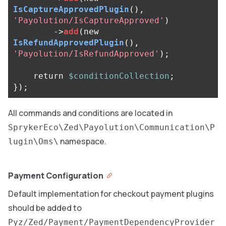
IsCaptureApprovedPlugin
(),
'Payolution/IsCaptureApproved'
)
->
add
(
new
IsRefundApprovedPlugin
(),
'Payolution/IsRefundApproved'
);
return
$conditionCollection
;
});
All commands and conditions are located in
SprykerEco\Zed\Payolution\Communication\P
namespace.
lugin\Oms\
Payment Configuration
Default implementation for checkout payment plugins
should be added to
Pyz/Zed/Payment/PaymentDependencyProvider