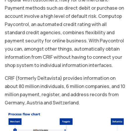
Payment methods such as direct debit or purchase on
account involve a high level of default risk. Computop
Paycontrol, an automated credit rating with all
standard credit agencies, combines flexibility and
payment security for online business. With Paycontrol
you can, amongst other things, automatically obtain
information from CRIF without having to connect your
shop system to individual information interfaces.
CRIF (formerly Deltavista) provides information on
about 80 million individuals, 6 million companies, and 10
million payment, register, and address records from
Germany, Austria and Switzerland.