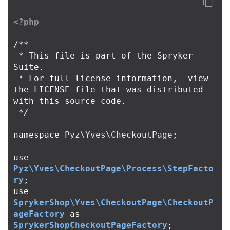
<?php
/**

 * This file is part of the Spryker 
Suite.

 * For full license information,  view 
the LICENSE file that was distributed 
with this source code.

 */
namespace
Pyz\Yves\CheckoutPage
;
use
Pyz\Yves\CheckoutPage\Process\StepFacto
ry
;
use
SprykerShop\Yves\CheckoutPage\CheckoutP
ageFactory
as
SprykerShopCheckoutPageFactory
;