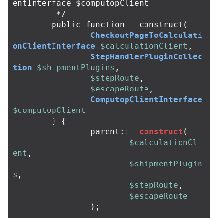
entInterface $computopClient

	 */
public
function
__construct
(
CheckoutPageToCalculati
onClientInterface
$calculationClient
,
StepHandlerPluginCollec
tion
$shipmentPlugins
,
$stepRoute
,
$escapeRoute
,
ComputopClientInterface
$computopClient
)
{
parent
::
__construct
(
$calculationCli
ent
,
$shipmentPlugin
s
,
$stepRoute
,
$escapeRoute
);