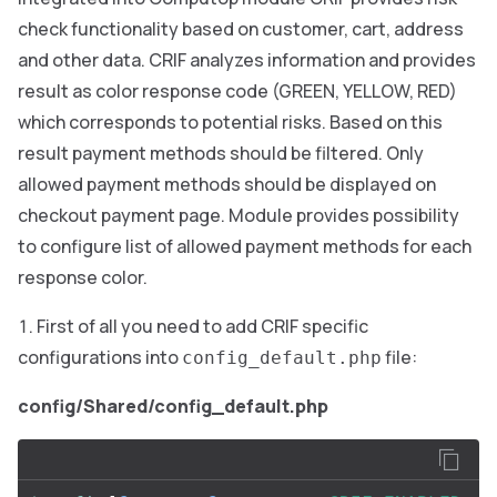
check functionality based on customer, cart, address
and other data. CRIF analyzes information and provides
result as color response code (GREEN, YELLOW, RED)
which corresponds to potential risks. Based on this
result payment methods should be filtered. Only
allowed payment methods should be displayed on
checkout payment page. Module provides possibility
to configure list of allowed payment methods for each
response color.
First of all you need to add CRIF specific
configurations into
file:
config_default.php
config/Shared/config_default.php