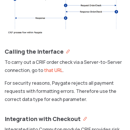
Calling the Interface
To carry out a CRIF order check via a Server-to-Server
connection, go to
that URL
.
For security reasons, Paygate rejects all payment
requests with formatting errors. Therefore use the
correct data type for each parameter.
Integration with Checkout
Integrated into Computop module CRIF provides risk