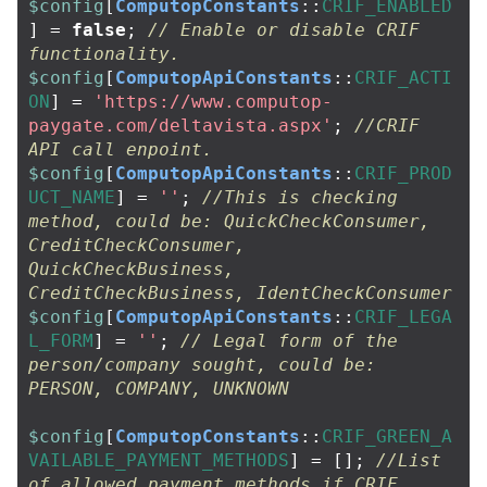
$config
[
ComputopConstants
::
CRIF_ENABLED
]
=
false
;
// Enable or disable CRIF 
functionality.
$config
[
ComputopApiConstants
::
CRIF_ACTI
ON
]
=
'https://www.computop-
paygate.com/deltavista.aspx'
;
//CRIF 
API call enpoint.
$config
[
ComputopApiConstants
::
CRIF_PROD
UCT_NAME
]
=
''
;
//This is checking 
method, could be: QuickCheckConsumer, 
CreditCheckConsumer, 
QuickCheckBusiness, 
CreditCheckBusiness, IdentCheckConsumer
$config
[
ComputopApiConstants
::
CRIF_LEGA
L_FORM
]
=
''
;
// Legal form of the 
person/company sought, could be: 
PERSON, COMPANY, UNKNOWN
$config
[
ComputopConstants
::
CRIF_GREEN_A
VAILABLE_PAYMENT_METHODS
]
=
[];
//List 
of allowed payment methods if CRIF 