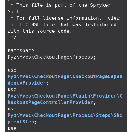
 * This file is part of the Spryker 
Suite.

 * For full license information,  view 
the LICENSE file that was distributed 
with this source code.

 */
namespace
Pyz\Yves\CheckoutPage\Process
;
use
Pyz\Yves\CheckoutPage\CheckoutPageDepen
dencyProvider
;
use
Pyz\Yves\CheckoutPage\Plugin\Provider\C
heckoutPageControllerProvider
;
use
Pyz\Yves\CheckoutPage\Process\Steps\Shi
pmentStep
;
use