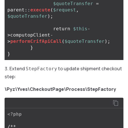
$quoteTransfer
=
parent
::
execute
(
$request
,
$quoteTransfer
);
return
$this
-
>
computopClient
-
>
performCrifApiCall
(
$quoteTransfer
);
}
}
Extend
to update shipment checkout
StepFactory
step:
\Pyz\Yves\CheckoutPage\Process\StepFactory
<?php
/**
