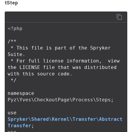
tStep
<?php
/**

 * This file is part of the Spryker 
Suite.

 * For full license information,  view 
the LICENSE file that was distributed 
with this source code.

 */
namespace
Pyz\Yves\CheckoutPage\Process\Steps
;
use
Spryker\Shared\Kernel\Transfer\Abstract
Transfer
;