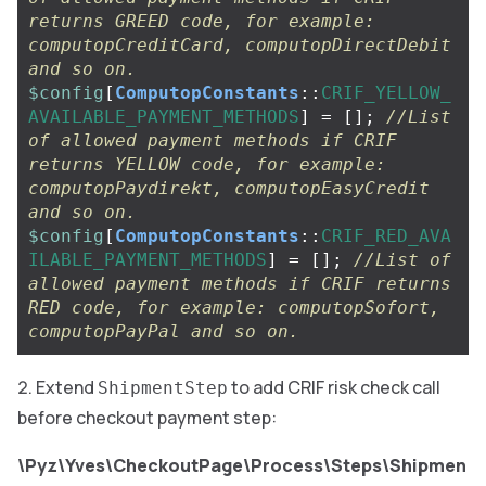
returns GREED code, for example: 
computopCreditCard, computopDirectDebit 
and so on.
$config
[
ComputopConstants
::
CRIF_YELLOW_
AVAILABLE_PAYMENT_METHODS
]
=
[];
//List 
of allowed payment methods if CRIF 
returns YELLOW code, for example: 
computopPaydirekt, computopEasyCredit 
and so on.
$config
[
ComputopConstants
::
CRIF_RED_AVA
ILABLE_PAYMENT_METHODS
]
=
[];
//List of 
allowed payment methods if CRIF returns 
RED code, for example: computopSofort, 
computopPayPal and so on.
Extend
to add CRIF risk check call
ShipmentStep
before checkout payment step:
\Pyz\Yves\CheckoutPage\Process\Steps\Shipmen