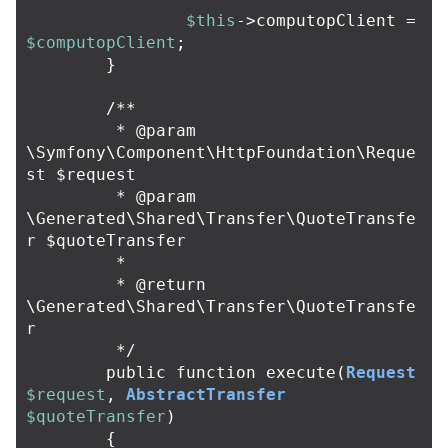
$this
->
computopClient
=
$computopClient
;
}
/**

	 * @param 
\Symfony\Component\HttpFoundation\Reque
st $request

	 * @param 
\Generated\Shared\Transfer\QuoteTransfe
r $quoteTransfer

	 *

	 * @return 
\Generated\Shared\Transfer\QuoteTransfe
r

	 */
public
function
execute
(
Request
$request
,
AbstractTransfer
$quoteTransfer
)
{