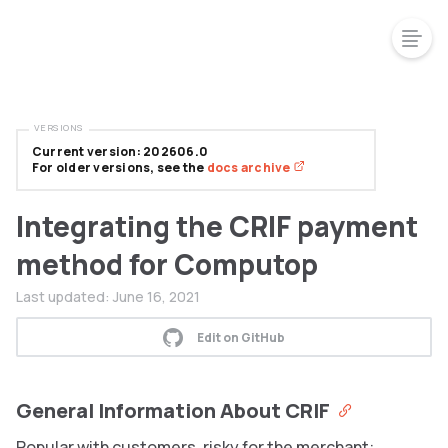
VERSIONS
Current version: 202606.0
For older versions, see the
docs archive
Integrating the CRIF payment
method for Computop
Last updated:
June 16, 2021
Edit on GitHub
General Information About CRIF
Popular with customers, risky for the merchant: