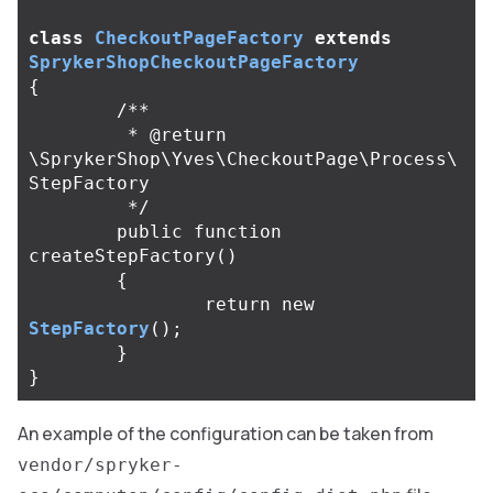
class
CheckoutPageFactory
extends
SprykerShopCheckoutPageFactory
{
/**

	 * @return 
\SprykerShop\Yves\CheckoutPage\Process\
StepFactory

	 */
public
function
createStepFactory
()
{
return
new
StepFactory
();
}
}
An example of the configuration can be taken from
vendor/spryker-