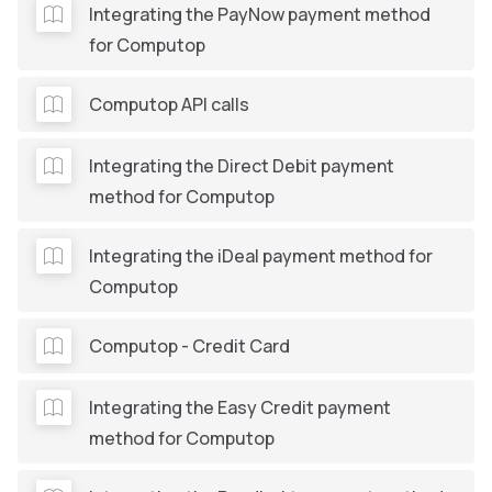
Integrating the PayNow payment method
for Computop
Computop API calls
Integrating the Direct Debit payment
method for Computop
Integrating the iDeal payment method for
Computop
Computop - Credit Card
Integrating the Easy Credit payment
method for Computop