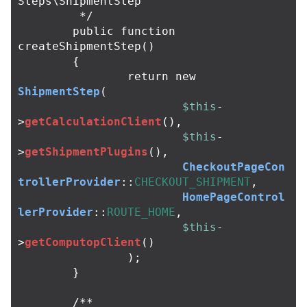
Steps\ShipmentStep

	 */
public
function
createShipmentStep
()
{
return
new
ShipmentStep
(
$this
-
>
getCalculationClient
(),
$this
-
>
getShipmentPlugins
(),
CheckoutPageCon
trollerProvider
::
CHECKOUT_SHIPMENT
,
HomePageControl
lerProvider
::
ROUTE_HOME
,
$this
-
>
getComputopClient
()
);
}
/**
