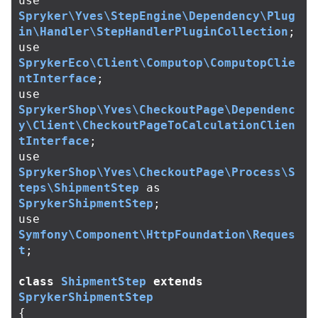
use
Spryker\Yves\StepEngine\Dependency\Plug
in\Handler\StepHandlerPluginCollection
;
use
SprykerEco\Client\Computop\ComputopClie
ntInterface
;
use
SprykerShop\Yves\CheckoutPage\Dependenc
y\Client\CheckoutPageToCalculationClien
tInterface
;
use
SprykerShop\Yves\CheckoutPage\Process\S
teps\ShipmentStep
as
SprykerShipmentStep
;
use
Symfony\Component\HttpFoundation\Reques
t
;
class
ShipmentStep
extends
SprykerShipmentStep
{