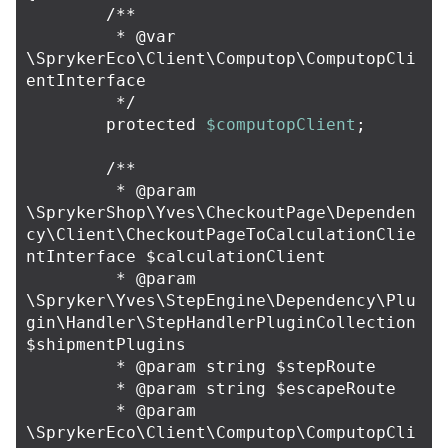
/**

	 * @var 
\SprykerEco\Client\Computop\ComputopCli
entInterface

	 */
protected
$computopClient
;
/**

	 * @param 
\SprykerShop\Yves\CheckoutPage\Dependen
cy\Client\CheckoutPageToCalculationClie
ntInterface $calculationClient

	 * @param 
\Spryker\Yves\StepEngine\Dependency\Plu
gin\Handler\StepHandlerPluginCollection 
$shipmentPlugins

	 * @param string $stepRoute

	 * @param string $escapeRoute

	 * @param 
\SprykerEco\Client\Computop\ComputopCli