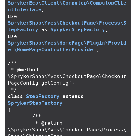
SprykerEco\Client\Computop\ComputopClie
ntInterface
;
use
SprykerShop\Yves\CheckoutPage\Process\S
tepFactory
as
SprykerStepFactory
;
use
SprykerShop\Yves\HomePage\Plugin\Provid
er\HomePageControllerProvider
;
/**

 * @method 
\SprykerShop\Yves\CheckoutPage\Checkout
PageConfig getConfig()

 */
class
StepFactory
extends
SprykerStepFactory
{
/**

	 * @return 
\SprykerShop\Yves\CheckoutPage\Process\