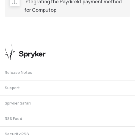
Integrating the Paydirekt payment method
for Computop
Release Notes
Support
Spryker Safari
RSS Feed
Security RSS