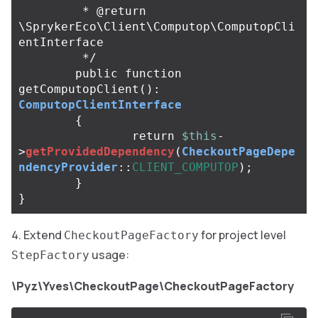
	 * @return 
\SprykerEco\Client\Computop\ComputopCli
entInterface

	 */
public
function
getComputopClient
():
ComputopClientInterface
{
return
$this
-
>
getProvidedDependency
(
CheckoutPageDepe
ndencyProvider
::
CLIENT_COMPUTOP
);
}
}
Extend
for project level
CheckoutPageFactory
usage:
StepFactory
\Pyz\Yves\CheckoutPage\CheckoutPageFactory