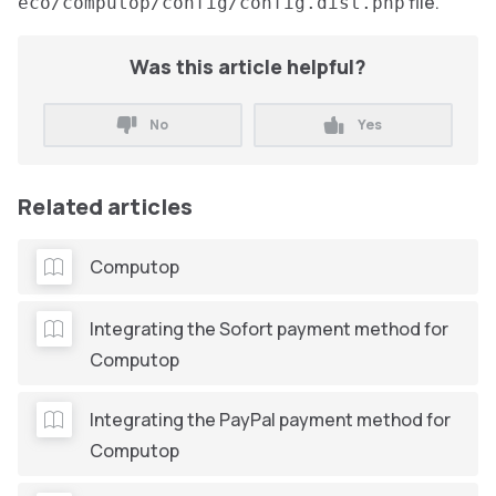
file.
eco/computop/config/config.dist.php
Was this article helpful?
No
Yes
Related articles
Computop
Integrating the Sofort payment method for
Computop
Integrating the PayPal payment method for
Computop