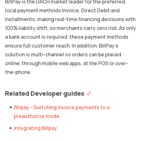
BillPay is the DACH market leader for the preferred,
local payment methods Invoice, Direct Debit and
Installments, making real-time financing decisions with
100% liability shift, so merchants carry zero risk. As only
a bank account is required, these payment methods
ensure full customer reach. In addition, BillPay’s
solution is multi-channel so orders can be placed
online, through mobile web apps, at the POS or over-
the-phone.
Related Developer guides
Billpay - Switching invoice payments to a
preauthorize mode
Integrating Billpay