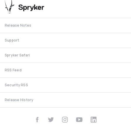
Release Notes
Support
Spryker Safari
RSS Feed
Security RSS
Release History