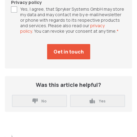
Privacy policy
Yes, I agree, that Spryker Systems GmbH may store
my data and may contact me by e-mail/newsletter
or phone with regards to its respective products
and services. Please also read our
privacy
policy
. You can revoke your consent at any time.
*
Was this article helpful?
No
Yes