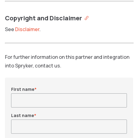
Copyright and Disclaimer
See
Disclaimer
.
For further information on this partner and integration
into Spryker, contact us.
First name
*
Last name
*