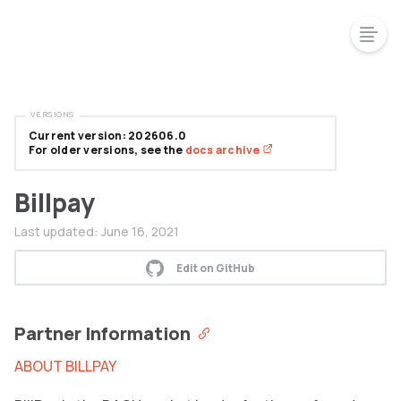
VERSIONS
Current version: 202606.0
For older versions, see the
docs archive
Billpay
Last updated:
June 16, 2021
Edit on GitHub
Partner Information
ABOUT BILLPAY