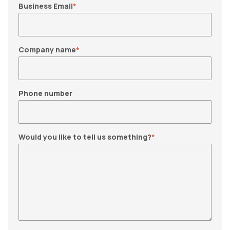
Business Email
*
Company name
*
Phone number
Would you like to tell us something?
*