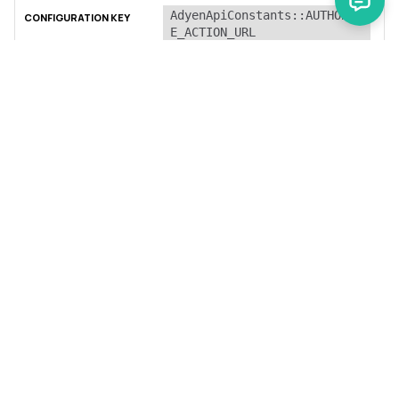
AdyenApiConstants::AUTHORIZ
E_ACTION_URL
string
URL for the authorization API
call.
AdyenApiConstants::AUTHORIZ
E_3D_ACTION_URL
string
URL for the 3D authorization
API call.
AdyenApiConstants::CAPTURE_
ACTION_URL
string