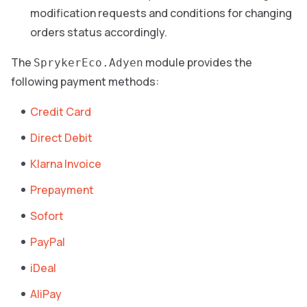
modification requests and conditions for changing
orders status accordingly.
The
module provides the
SprykerEco.Adyen
following payment methods:
Credit Card
Direct Debit
Klarna Invoice
Prepayment
Sofort
PayPal
iDeal
AliPay