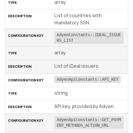
array
List of countries with
mandatory SSN.
AdyenConstants::IDEAL_ISSUE
RS_LIST
array
List of iDeal issuers.
AdyenApiConstants::API_KEY
string
API key, provided by Adyen.
AdyenApiConstants::GET_PAYM
ENT_METHODS_ACTION_URL