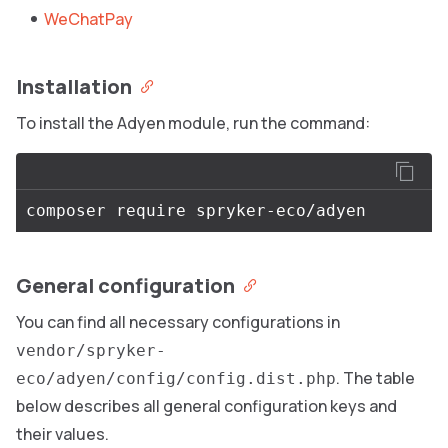
WeChatPay
Installation
To install the Adyen module, run the command:
General configuration
You can find all necessary configurations in
vendor/spryker-
. The table
eco/adyen/config/config.dist.php
below describes all general configuration keys and
their values.