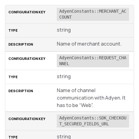
AdyenConstants::MERCHANT_AC
COUNT
string
Name of merchant account.
AdyenConstants::REQUEST_CHA
NNEL
string
Name of channel
communication with Adyen. It
has to be “Web”.
AdyenConstants::SDK_CHECKOU
T_SECURED_FIELDS_URL
string