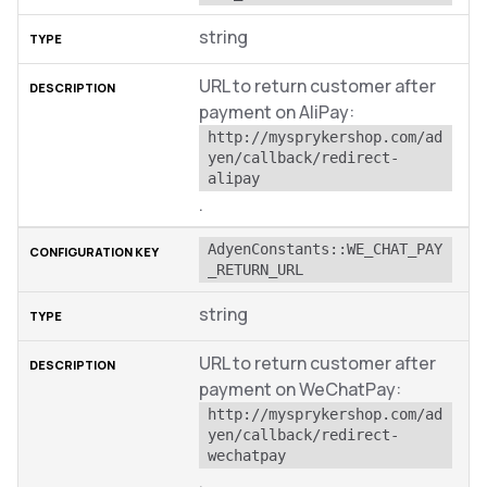
string
URL to return customer after
payment on AliPay:
http://mysprykershop.com/ad
yen/callback/redirect-
alipay
.
AdyenConstants::WE_CHAT_PAY
_RETURN_URL
string
URL to return customer after
payment on WeChatPay:
http://mysprykershop.com/ad
yen/callback/redirect-
wechatpay
.