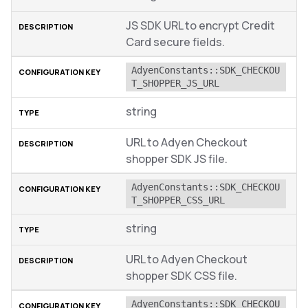
JS SDK URL to encrypt Credit
Card secure fields.
AdyenConstants::SDK_CHECKOU
T_SHOPPER_JS_URL
string
URL to Adyen Checkout
shopper SDK JS file.
AdyenConstants::SDK_CHECKOU
T_SHOPPER_CSS_URL
string
URL to Adyen Checkout
shopper SDK CSS file.
AdyenConstants::SDK_CHECKOU