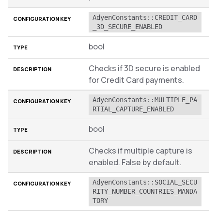
AdyenConstants::CREDIT_CARD
_3D_SECURE_ENABLED
bool
Checks if 3D secure is enabled
for Credit Card payments.
AdyenConstants::MULTIPLE_PA
RTIAL_CAPTURE_ENABLED
bool
Checks if multiple capture is
enabled. False by default.
AdyenConstants::SOCIAL_SECU
RITY_NUMBER_COUNTRIES_MANDA
TORY