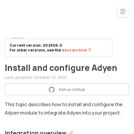
VERSIONS
Current version: 202606.0
For older versions, see the
docs archive
Install and configure Adyen
Last updated:
October 13, 2021
Edit on GitHub
This topic describes how to install and configure the
Adyen module to integrate Adyen into your project.
Integration overview