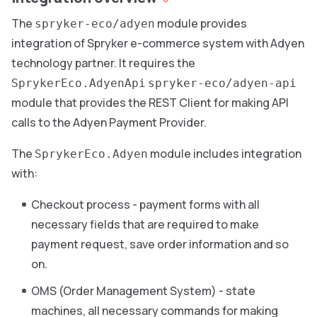
The
module provides
spryker-eco/adyen
integration of Spryker e-commerce system with Adyen
technology partner. It requires the
SprykerEco.AdyenApi
spryker-eco/adyen-api
module that provides the REST Client for making API
calls to the Adyen Payment Provider.
The
module includes integration
SprykerEco.Adyen
with:
Checkout process - payment forms with all
necessary fields that are required to make
payment request, save order information and so
on.
OMS (Order Management System) - state
machines, all necessary commands for making