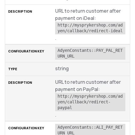
URL to return customer after
payment on iDeal:
http://mysprykershop.com/ad
yen/callback/redirect-ideal
.
AdyenConstants::PAY_PAL_RET
URN_URL
string
URL to return customer after
payment on PayPal:
http://mysprykershop.com/ad
yen/callback/redirect-
paypal
.
AdyenConstants::ALI_PAY_RET
URN_URL