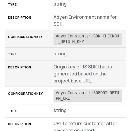
string
Adyen Environment name for
SDK.
AdyenConstants::SDK_CHECKOU
T_ORIGIN_KEY
string
Origin key of JS SDK that is
generated based on the
project base URL.
AdyenConstants::SOFORT_RETU
RN_URL
string
URL to return customer after
payment on Sofort: