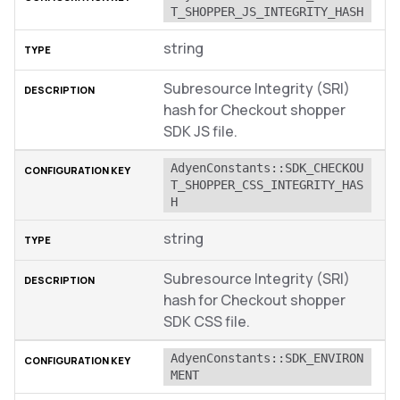
T_SHOPPER_JS_INTEGRITY_HASH
string
Subresource Integrity (SRI)
hash for Checkout shopper
SDK JS file.
AdyenConstants::SDK_CHECKOU
T_SHOPPER_CSS_INTEGRITY_HAS
H
string
Subresource Integrity (SRI)
hash for Checkout shopper
SDK CSS file.
AdyenConstants::SDK_ENVIRON
MENT