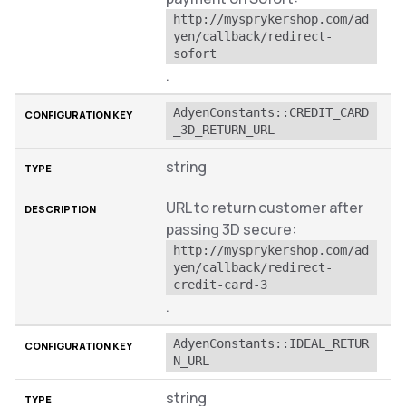
http://mysprykershop.com/ad
yen/callback/redirect-
sofort
.
AdyenConstants::CREDIT_CARD
_3D_RETURN_URL
string
URL to return customer after
passing 3D secure:
http://mysprykershop.com/ad
yen/callback/redirect-
credit-card-3
.
AdyenConstants::IDEAL_RETUR
N_URL
string