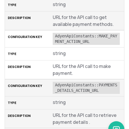
string
URL for the API call to get
available payment methods.
AdyenApiConstants::MAKE_PAY
MENT_ACTION_URL
string
URL for the API call to make
payment.
AdyenApiConstants::PAYMENTS
_DETAILS_ACTION_URL
string
URL for the API call to retrieve
payment details .