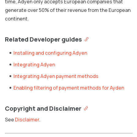
time, Adyen only accepts European companies that
generate over 50% of their revenue from the European
continent.
Related Developer guides
Installing and configuring Adyen
Integrating Adyen
Integrating Adyen payment methods
Enabling filtering of payment methods for Ayden
Copyright and Disclaimer
See
Disclaimer
.