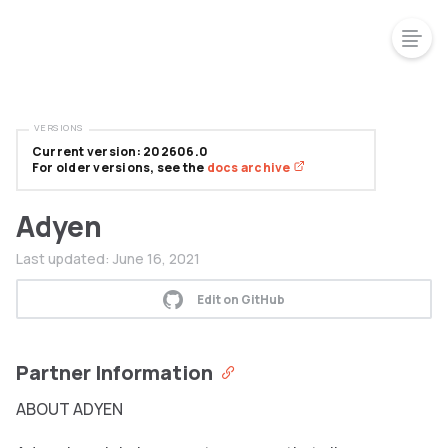
VERSIONS
Current version: 202606.0
For older versions, see the
docs archive
Adyen
Last updated:
June 16, 2021
Edit on GitHub
Partner Information
ABOUT ADYEN