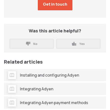
Was this article helpful?
No
Yes
Related articles
Installing and configuring Adyen
Integrating Adyen
Integrating Adyen payment methods