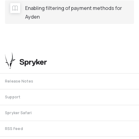
Enabling filtering of payment methods for
Ayden
Release Notes
Support
Spryker Safari
RSS Feed