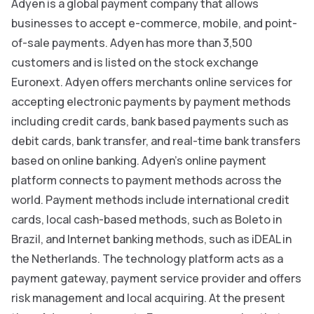
Adyen is a global payment company that allows
businesses to accept e-commerce, mobile, and point-
of-sale payments. Adyen has more than 3,500
customers and is listed on the stock exchange
Euronext. Adyen offers merchants online services for
accepting electronic payments by payment methods
including credit cards, bank based payments such as
debit cards, bank transfer, and real-time bank transfers
based on online banking. Adyen’s online payment
platform connects to payment methods across the
world. Payment methods include international credit
cards, local cash-based methods, such as Boleto in
Brazil, and Internet banking methods, such as iDEAL in
the Netherlands. The technology platform acts as a
payment gateway, payment service provider and offers
risk management and local acquiring. At the present