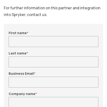
For further information on this partner and integration
into Spryker, contact us.
First name
*
Last name
*
Business Email
*
Company name
*