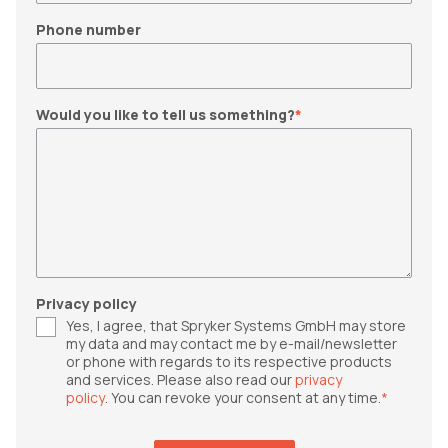
Phone number
Would you like to tell us something?
*
Privacy policy
Yes, I agree, that Spryker Systems GmbH may store
my data and may contact me by e-mail/newsletter
or phone with regards to its respective products
and services. Please also read our
privacy
policy
. You can revoke your consent at any time.
*