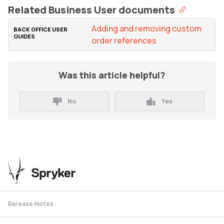
Related Business User documents
Adding and removing custom
order references
Was this article helpful?
No
Yes
Release Notes