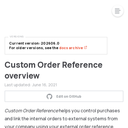
VERSIONS
Current version: 202606.0
For older versions, see the
docs archive
Custom Order Reference
overview
Last updated:
June 16, 2021
Edit on GitHub
Custom Order Reference
helps you control purchases
and link the internal orders to external systems from
your company using your external order reference.