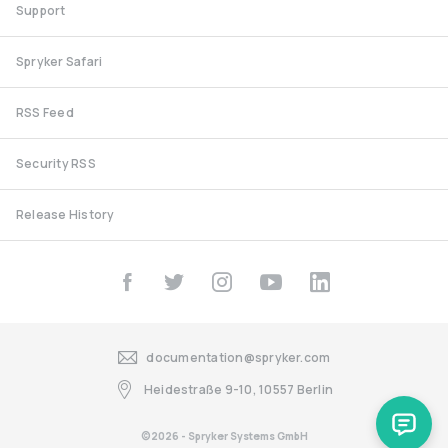
Support
Spryker Safari
RSS Feed
Security RSS
Release History
documentation@spryker.com
Heidestraße 9-10, 10557 Berlin
©2026 - Spryker Systems GmbH