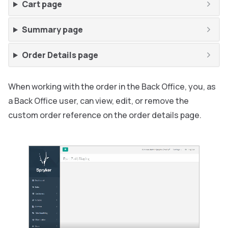
Cart page
Summary page
Order Details page
When working with the order in the Back Office, you, as
a Back Office user, can view, edit, or remove the
custom order reference on the order details page.