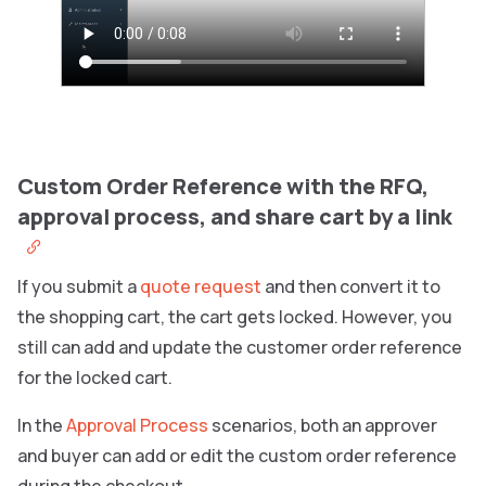
Custom Order Reference with the RFQ,
approval process, and share cart by a link
If you submit a
quote request
and then convert it to
the shopping cart, the cart gets locked. However, you
still can add and update the customer order reference
for the locked cart.
In the
Approval Process
scenarios, both an approver
and buyer can add or edit the custom order reference
during the checkout.