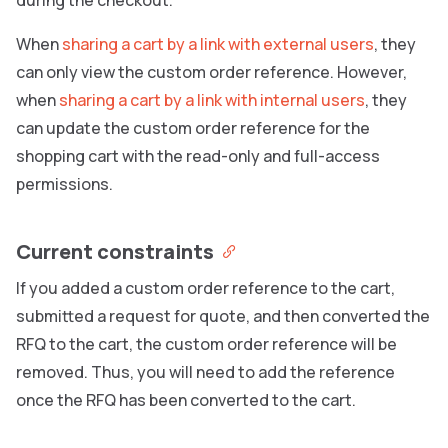
When
sharing a cart by a link with external users
, they
can only view the custom order reference. However,
when
sharing a cart by a link with internal users
, they
can update the custom order reference for the
shopping cart with the read-only and full-access
permissions.
Current constraints
If you added a custom order reference to the cart,
submitted a request for quote, and then converted the
RFQ to the cart, the custom order reference will be
removed. Thus, you will need to add the reference
once the RFQ has been converted to the cart.