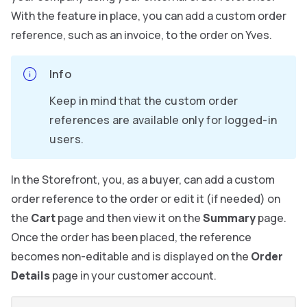
With the feature in place, you can add a custom order
reference, such as an invoice, to the order on Yves.
Info
Keep in mind that the custom order
references are available only for logged-in
users.
In the Storefront, you, as a buyer, can add a custom
order reference to the order or edit it (if needed) on
the
Cart
page and then view it on the
Summary
page.
Once the order has been placed, the reference
becomes non-editable and is displayed on the
Order
Details
page in your customer account.