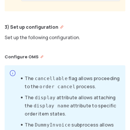
3) Set up configuration
Set up the following configuration.
Configure OMS
The
flag allows proceeding
cancellable
to the
process.
order cancel
The
attribute allows attaching
display
the
attribute to specific
display name
order item states.
The
subprocess allows
DummyInvoice