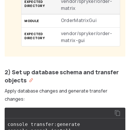
vendor/spryker/order-
matrix
OrderMatrixGui
vendor/spryker/order-
matrix-gui
2) Set up database schema and transfer
objects
Apply database changes and generate transfer
changes:
console transfer:generate
