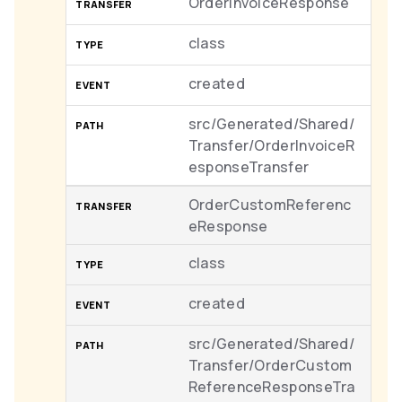
OrderInvoiceResponse
class
created
src/Generated/Shared/
Transfer/OrderInvoiceR
esponseTransfer
OrderCustomReferenc
eResponse
class
created
src/Generated/Shared/
Transfer/OrderCustom
ReferenceResponseTra