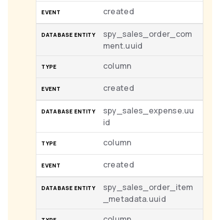
created
spy_sales_order_com
ment.uuid
column
created
spy_sales_expense.uu
id
column
created
spy_sales_order_item
_metadata.uuid
column