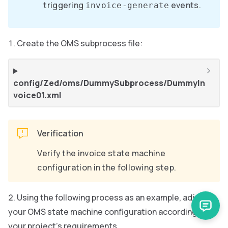
triggering
events.
invoice-generate
Create the OMS subprocess file:
config/Zed/oms/DummySubprocess/DummyIn
voice01.xml
Verification
Verify the invoice state machine
configuration in the following step.
Using the following process as an example, adjust
your OMS state machine configuration according to
your project’s requirements.