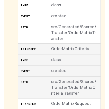
class
created
src/Generated/Shared/
Transfer/OrderMatrixTr
ansfer
OrderMatrixCriteria
class
created
src/Generated/Shared/
Transfer/OrderMatrixC
riteriaTransfer
OrderMatrixRequest