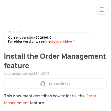
VERSIONS
Current version: 202606.0
For older versions, see the
docs archive
Install the Order Management
feature
Last updated:
April 14, 2023
Edit on GitHub
This document describes how to install the
Order
Management
feature.