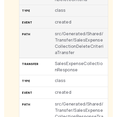
class
created
src/Generated/Shared/
Transfer/SalesExpense
CollectionDeleteCriteri
aTransfer
SalesExpenseCollectio
nResponse
class
created
src/Generated/Shared/
Transfer/SalesExpense
CollectionResponseTra