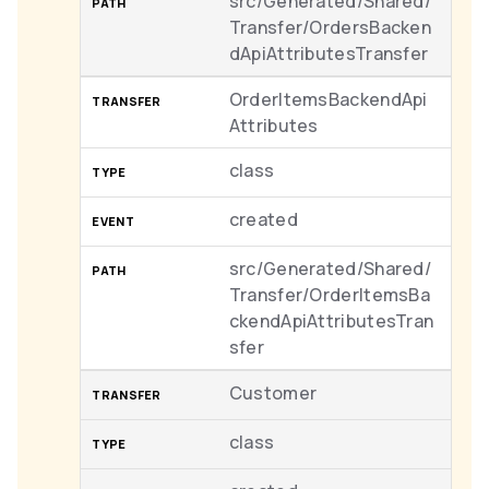
src/Generated/Shared/
Transfer/OrdersBacken
dApiAttributesTransfer
OrderItemsBackendApi
Attributes
class
created
src/Generated/Shared/
Transfer/OrderItemsBa
ckendApiAttributesTran
sfer
Customer
class