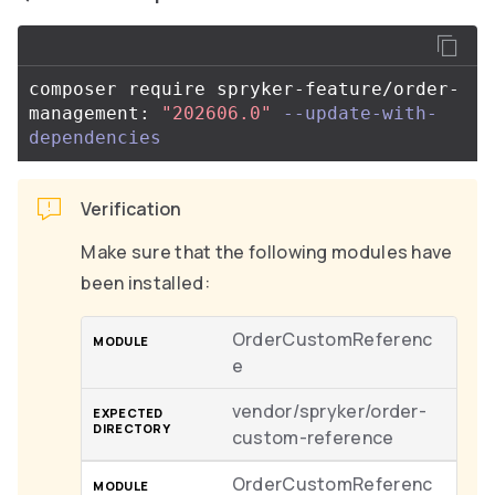
composer require spryker-feature/order-
management: 
"202606.0"
--update-with-
dependencies
Verification
Make sure that the following modules have
been installed:
OrderCustomReferenc
e
vendor/spryker/order-
custom-reference
OrderCustomReferenc