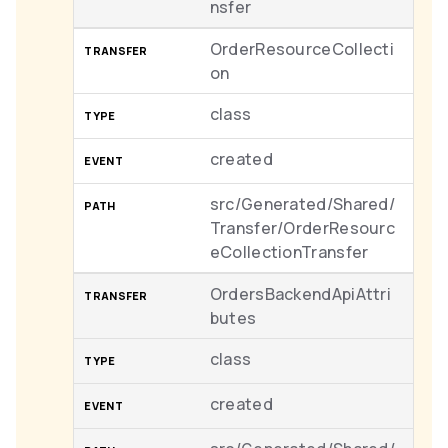
nsfer
OrderResourceCollecti
on
class
created
src/Generated/Shared/
Transfer/OrderResourc
eCollectionTransfer
OrdersBackendApiAttri
butes
class
created