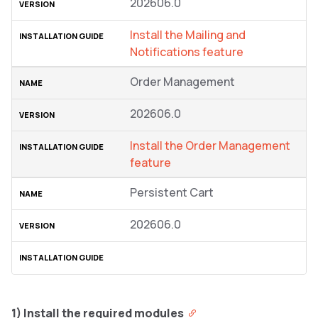
202606.0
Install the Mailing and
Notifications feature
Order Management
202606.0
Install the Order Management
feature
Persistent Cart
202606.0
1) Install the required modules