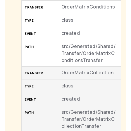
OrderMatrixConditions
class
created
src/Generated/Shared/
Transfer/OrderMatrixC
onditionsTransfer
OrderMatrixCollection
class
created
src/Generated/Shared/
Transfer/OrderMatrixC
ollectionTransfer