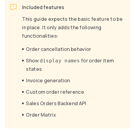
Included features
This guide expects the basic feature to be
in place. It only adds the following
functionalities:
Order cancellation behavior
Show
for order item
display names
states
Invoice generation
Custom order reference
Sales Orders Backend API
Order Matrix