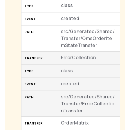
class
created
src/Generated/Shared/
Transfer/OmsOrderIte
mStateTransfer
ErrorCollection
class
created
src/Generated/Shared/
Transfer/ErrorCollectio
nTransfer
OrderMatrix