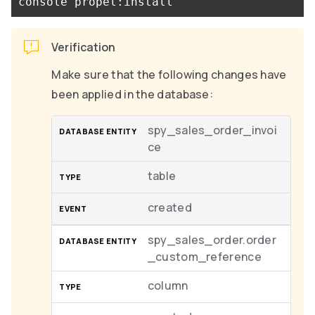
Verification
Make sure that the following changes have
been applied in the database:
spy_sales_order_invoi
ce
table
created
spy_sales_order.order
_custom_reference
column