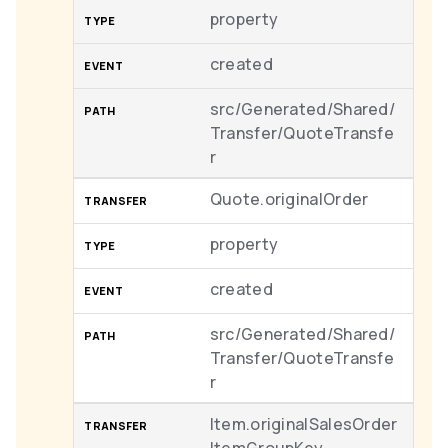
property
created
src/Generated/Shared/
Transfer/QuoteTransfe
r
Quote.originalOrder
property
created
src/Generated/Shared/
Transfer/QuoteTransfe
r
Item.originalSalesOrder