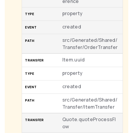
erence
property
created
src/Generated/Shared/
Transfer/OrderTransfer
Item.uuid
property
created
src/Generated/Shared/
Transfer/ItemTransfer
Quote.quoteProcessFl
ow