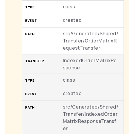
class
created
src/Generated/Shared/
Transfer/OrderMatrixR
equestTransfer
IndexedOrderMatrixRe
sponse
class
created
src/Generated/Shared/
Transfer/IndexedOrder
MatrixResponseTransf
er