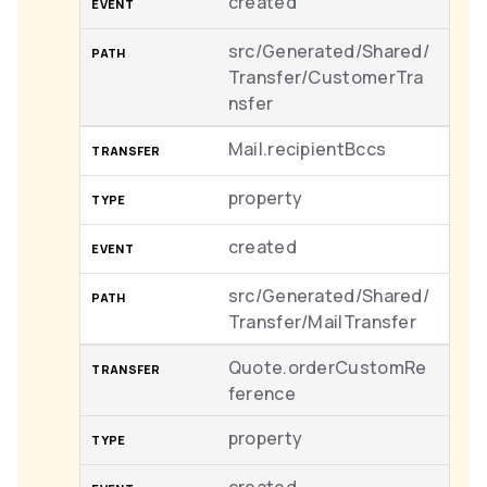
created
src/Generated/Shared/
Transfer/CustomerTra
nsfer
Mail.recipientBccs
property
created
src/Generated/Shared/
Transfer/MailTransfer
Quote.orderCustomRe
ference
property