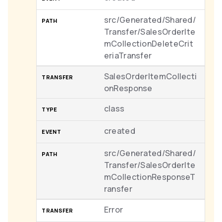
src/Generated/Shared/
Transfer/SalesOrderIte
mCollectionDeleteCrit
eriaTransfer
SalesOrderItemCollecti
onResponse
class
created
src/Generated/Shared/
Transfer/SalesOrderIte
mCollectionResponseT
ransfer
Error