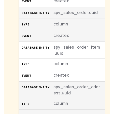
created
spy_sales_order.uuid
column
created
spy_sales_order_item
.uuid
column
created
spy_sales_order_addr
ess.uuid
column