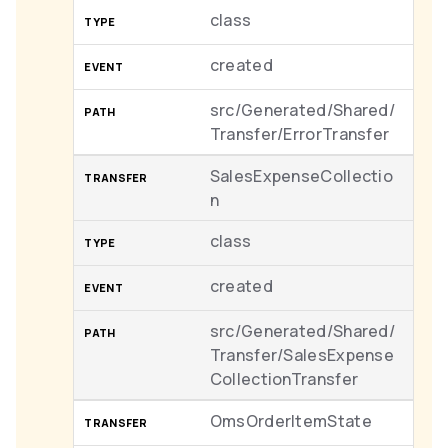
class
created
src/Generated/Shared/
Transfer/ErrorTransfer
SalesExpenseCollectio
n
class
created
src/Generated/Shared/
Transfer/SalesExpense
CollectionTransfer
OmsOrderItemState