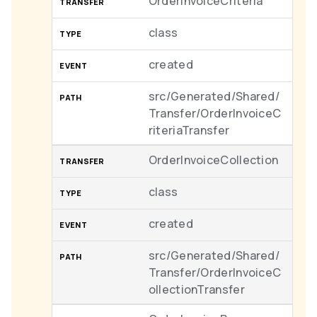
OrderInvoiceCriteria
class
created
src/Generated/Shared/
Transfer/OrderInvoiceC
riteriaTransfer
OrderInvoiceCollection
class
created
src/Generated/Shared/
Transfer/OrderInvoiceC
ollectionTransfer