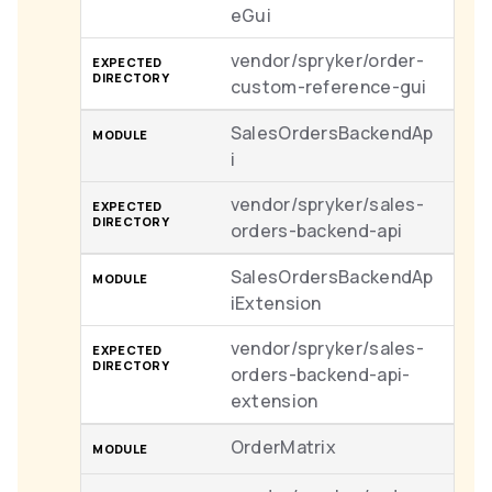
eGui
vendor/spryker/order-
custom-reference-gui
SalesOrdersBackendAp
i
vendor/spryker/sales-
orders-backend-api
SalesOrdersBackendAp
iExtension
vendor/spryker/sales-
orders-backend-api-
extension
OrderMatrix