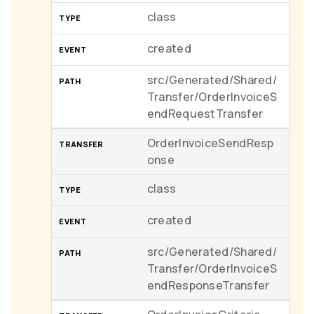
class
created
src/Generated/Shared/
Transfer/OrderInvoiceS
endRequestTransfer
OrderInvoiceSendResp
onse
class
created
src/Generated/Shared/
Transfer/OrderInvoiceS
endResponseTransfer