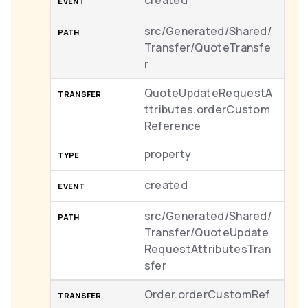
created
src/Generated/Shared/
Transfer/QuoteTransfe
r
QuoteUpdateRequestA
ttributes.orderCustom
Reference
property
created
src/Generated/Shared/
Transfer/QuoteUpdate
RequestAttributesTran
sfer
Order.orderCustomRef