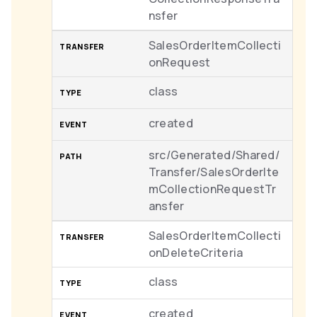
nsfer
SalesOrderItemCollecti
onRequest
class
created
src/Generated/Shared/
Transfer/SalesOrderIte
mCollectionRequestTr
ansfer
SalesOrderItemCollecti
onDeleteCriteria
class
created