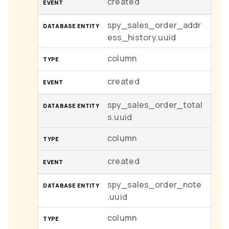
created
spy_sales_order_addr
ess_history.uuid
column
created
spy_sales_order_total
s.uuid
column
created
spy_sales_order_note
.uuid
column