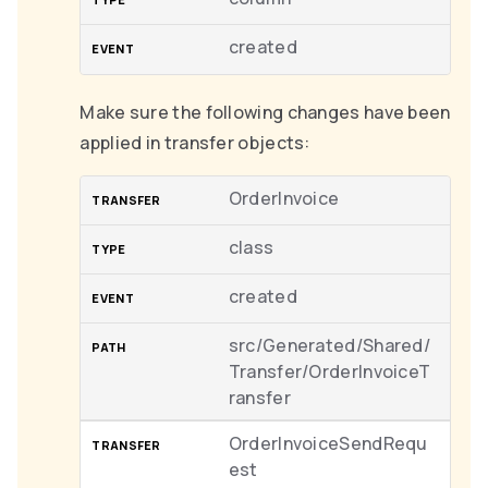
created
Make sure the following changes have been
applied in transfer objects:
OrderInvoice
class
created
src/Generated/Shared/
Transfer/OrderInvoiceT
ransfer
OrderInvoiceSendRequ
est