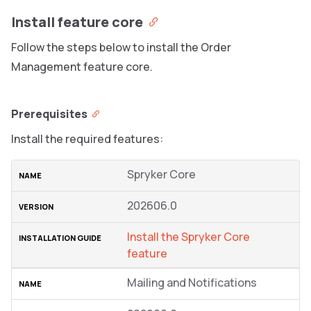
Install feature core
Follow the steps below to install the Order
Management feature core.
Prerequisites
Install the required features:
Spryker Core
202606.0
Install the Spryker Core
feature
Mailing and Notifications