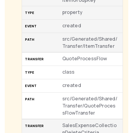
ItemGroupKey
property
created
src/Generated/Shared/
Transfer/ItemTransfer
QuoteProcessFlow
class
created
src/Generated/Shared/
Transfer/QuoteProces
sFlowTransfer
SalesExpenseCollectio
nDeleteCriteria