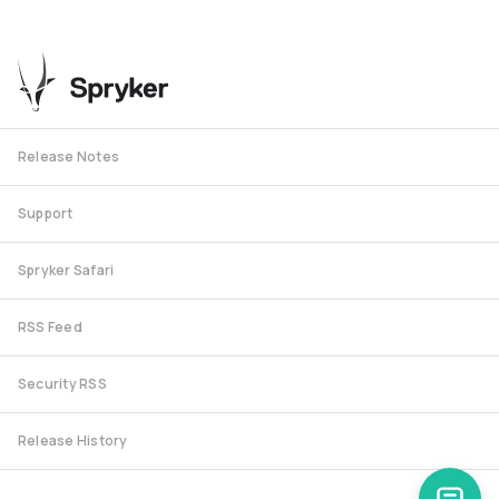
Release Notes
Support
Spryker Safari
RSS Feed
Security RSS
Release History