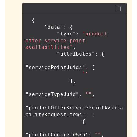
{
"data"
:
{
"type"
:
"product-
offer-service-point-
availabilities"
,
"attributes"
:
{
"servicePointUuids"
:
[
""
],
"serviceTypeUuid"
:
""
,
"productOfferServicePointAvaila
bilityRequestItems"
:
[
{
"productConcreteSku"
:
""
,