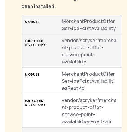
been installed:
MerchantProductOffer
ServicePointAvailability
vendor/spryker/mercha
nt-product-offer-
service-point-
availability
MerchantProductOffer
ServicePointAvailabiliti
esRestApi
vendor/spryker/mercha
nt-product-offer-
service-point-
availabilities-rest-api