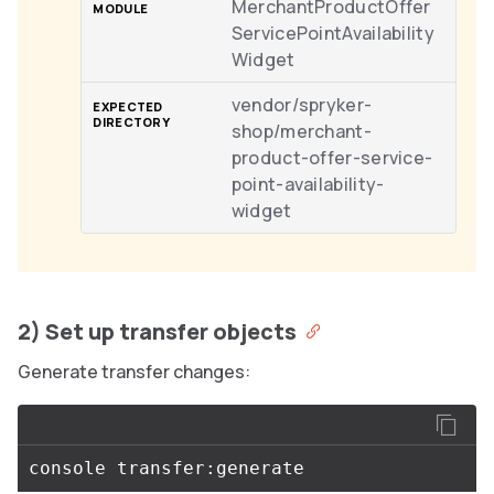
MerchantProductOffer
ServicePointAvailability
Widget
vendor/spryker-
shop/merchant-
product-offer-service-
point-availability-
widget
2) Set up transfer objects
Generate transfer changes: