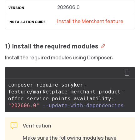
202606.0
Install the Merchant feature
1) Install the required modules
Install the required modules using Composer:
composer require spryker-
feature/marketplace-merchant-product-
offer-service-points-availability: 
"202606.0"
--update-with-dependencies
Verification
Make sure the following modules have