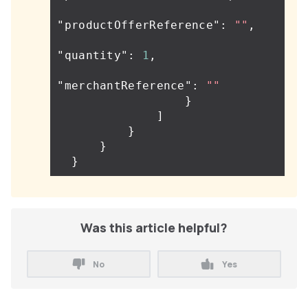
"productOfferReference"
:
""
,
"quantity"
:
1
,
"merchantReference"
:
""
}
]
}
}
}
Was this article helpful?
No
Yes