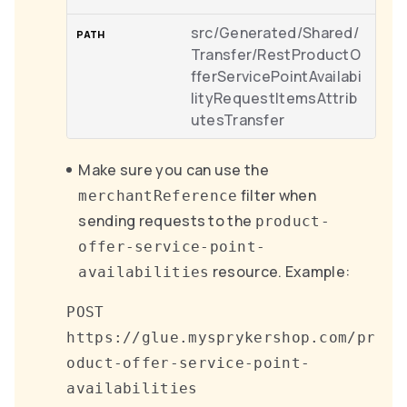
src/Generated/Shared/
Transfer/RestProductO
fferServicePointAvailabi
lityRequestItemsAttrib
utesTransfer
Make sure you can use the
filter when
merchantReference
sending requests to the
product-
offer-service-point-
resource. Example:
availabilities
POST
https://glue.mysprykershop.com/pr
oduct-offer-service-point-
availabilities