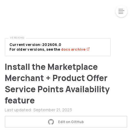
VERSIONS
Current version: 202606.0
For older versions, see the
docs archive
Install the Marketplace
Merchant + Product Offer
Service Points Availability
feature
Last updated:
September 21, 2023
Edit on GitHub