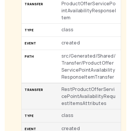
ProductOfferServicePo
intAvailabilityResponseI
tem
class
created
src/Generated/Shared/
Transfer/ProductOffer
ServicePointAvailability
ResponseItemTransfer
RestProductOfferServi
cePointAvailabilityRequ
estItemsAttributes
class
created