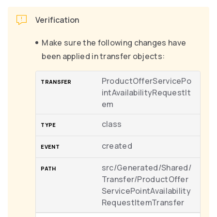
Verification
Make sure the following changes have
been applied in transfer objects:
ProductOfferServicePo
intAvailabilityRequestIt
em
class
created
src/Generated/Shared/
Transfer/ProductOffer
ServicePointAvailability
RequestItemTransfer