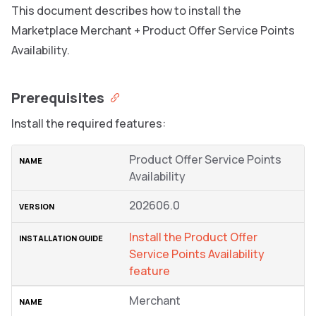
This document describes how to install the
Marketplace Merchant + Product Offer Service Points
Availability.
Prerequisites
Install the required features:
Product Offer Service Points
Availability
202606.0
Install the Product Offer
Service Points Availability
feature
Merchant