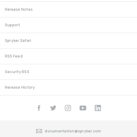
Release Notes
Support
Spryker Safari
RSS Feed
Security RSS
Release History
documentation@spryker.com