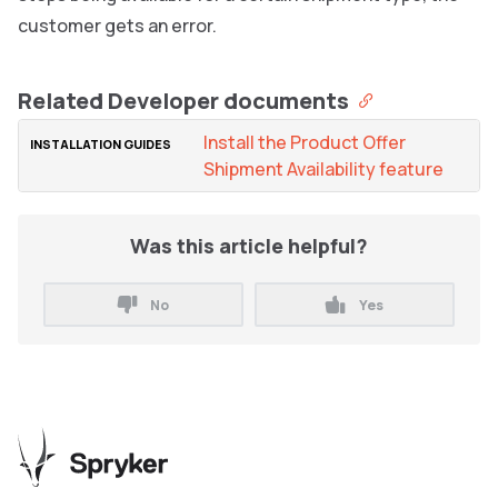
customer gets an error.
Related Developer documents
Install the Product Offer
Shipment Availability feature
Was this article helpful?
No
Yes