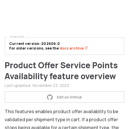
VERSIONS
Current version: 202606.0
For older versions, see the
docs archive
Product Offer Service Points
Availability feature overview
Last updated:
November 23, 2023
Edit on GitHub
This features enables product offer availability to be
validated per shipment type in cart. If a product offer
stops being available for a certain shipment type, the