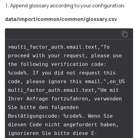
Append glossary according to your configuration:
data/import/common/common/glossary.csv
>multi_factor_auth.email.text,"To 
proceed with your request, please use 
the following verification code: 
%code%. If you did not request this 
code, please ignore this email.",en_US

multi_factor_auth.email.text,"Um mit 
Ihrer Anfrage fortzufahren, verwenden 
Sie bitte den folgenden 
Bestätigungscode: %code%. Wenn Sie 
diesen Code nicht angefordert haben, 
ignorieren Sie bitte diese E-