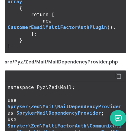
array
{
return
[
new
CustomerEmailMultiFactorAuthPlugin
(),
];
}
}
src/Pyz/Zed/Mail/MailDependencyProvider.php
namespace
Pyz\Zed\Mail
;
use
Spryker\Zed\Mail\MailDependencyProvider
as
SprykerMailDependencyProvider
;
use
Spryker\Zed\MultiFactorAuth\Communicati