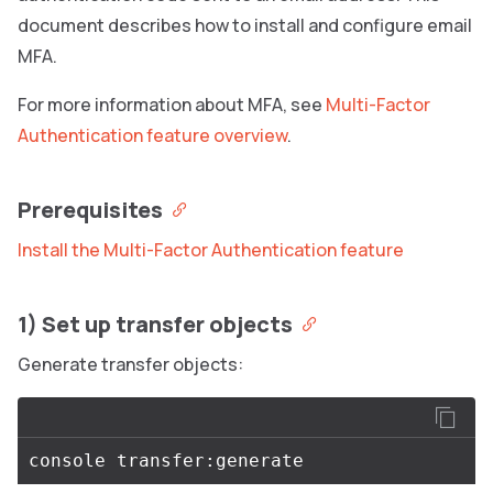
document describes how to install and configure email
MFA.
For more information about MFA, see
Multi-Factor
Authentication feature overview
.
Prerequisites
Install the Multi-Factor Authentication feature
1) Set up transfer objects
Generate transfer objects: