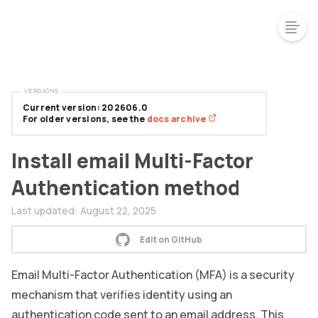
VERSIONS
Current version: 202606.0
For older versions, see the
docs archive
Install email Multi-Factor
Authentication method
Last updated:
August 22, 2025
Edit on GitHub
Email Multi-Factor Authentication (MFA) is a security
mechanism that verifies identity using an
authentication code sent to an email address. This