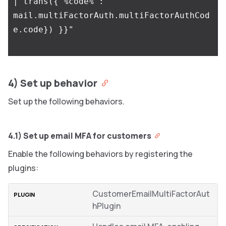
4) Set up behavior
Set up the following behaviors.
4.1) Set up email MFA for customers
Enable the following behaviors by registering the
plugins:
CustomerEmailMultiFactorAut
hPlugin