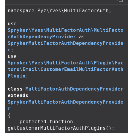
namespace
Pyz\Yves\MultiFactorAuth
;
use
Spryker\Yves\MultiFactorAuth\MultiFacto
rAuthDependencyProvider
as
SprykerMultiFactorAuthDependencyProvide
r
;
use
Spryker\Yves\MultiFactorAuth\Plugin\Fac
tors\Email\CustomerEmailMultiFactorAuth
Plugin
;
class
MultiFactorAuthDependencyProvider
extends
SprykerMultiFactorAuthDependencyProvide
r
{
protected
function
getCustomerMultiFactorAuthPlugins
():