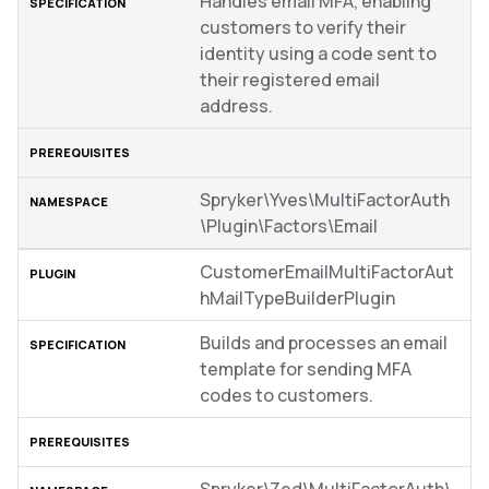
Handles email MFA, enabling
customers to verify their
identity using a code sent to
their registered email
address.
Spryker\Yves\MultiFactorAuth
\Plugin\Factors\Email
CustomerEmailMultiFactorAut
hMailTypeBuilderPlugin
Builds and processes an email
template for sending MFA
codes to customers.