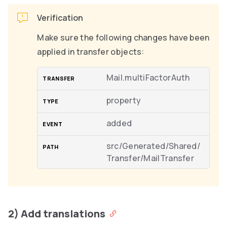
Verification
Make sure the following changes have been
applied in transfer objects:
Mail.multiFactorAuth
property
added
src/Generated/Shared/
Transfer/MailTransfer
2) Add translations