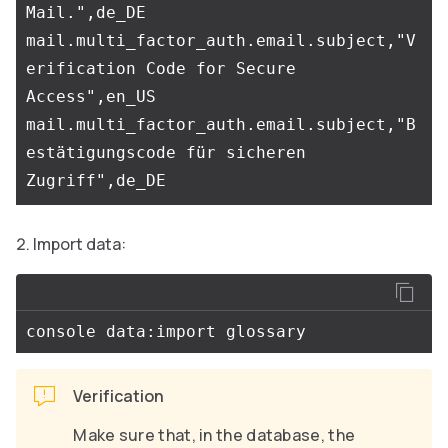
Mail.",de_DE

mail.multi_factor_auth.email.subject,"V
erification Code for Secure 
Access",en_US

mail.multi_factor_auth.email.subject,"B
estätigungscode für sicheren 
Import data:
Verification
Make sure that, in the database, the