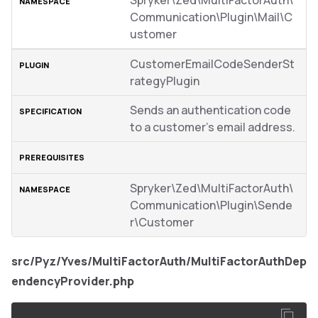
Spryker\Zed\MultiFactorAuth\
Communication\Plugin\Mail\C
ustomer
CustomerEmailCodeSenderSt
rategyPlugin
Sends an authentication code
to a customer’s email address.
Spryker\Zed\MultiFactorAuth\
Communication\Plugin\Sende
r\Customer
src/Pyz/Yves/MultiFactorAuth/MultiFactorAuthDep
endencyProvider.php