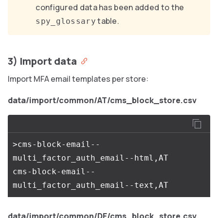
configured data has been added to the
table.
spy_glossary
3) Import data
Import MFA email templates per store:
data/import/common/AT/cms_block_store.csv
>cms-block-email--
multi_factor_auth_email--html,AT

cms-block-email--
data/import/common/DE/cms_block_store.csv