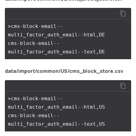
>cms-block-email--
multi_factor_auth_email--html,DE

cms-block-email--
data/import/common/US/cms_block_store.csv
>cms-block-email--
multi_factor_auth_email--html,US

cms-block-email--