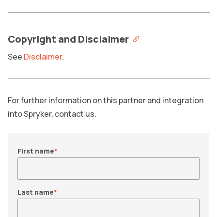
Copyright and Disclaimer
See
Disclaimer
.
For further information on this partner and integration
into Spryker, contact us.
First name
*
Last name
*