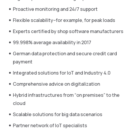
Proactive monitoring and 24/7 support
Flexible scalability–for example, for peak loads
Experts certified by shop software manufacturers
99.998% average availability in 2017
German data protection and secure credit card
payment
Integrated solutions for IoT and Industry 4.0
Comprehensive advice on digitalization
Hybrid infrastructures from “on premises” to the
cloud
Scalable solutions for big data scenarios
Partner network of IoT specialists