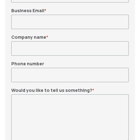
Business Email
*
Company name
*
Phone number
Would you like to tell us something?
*