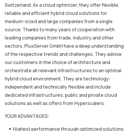
Switzerland. As a cloud optimizer, they offer flexible,
reliable and efficient hybrid cloud solutions for
medium-sized and large companies from a single
source. Thanks to many years of cooperation with
leading companies from trade, industry and other
sectors, PlusServer GmbH have a deep understanding
of the respective trends and challenges. They advise
our customers in the choice of architecture and
orchestrate all relevant infrastructures to an optimal
hybrid cloud environment. They are technology-
independent and technically flexible and include
dedicated infrastructures, public and private cloud
solutions as well as offers from Hyperscalers.
YOUR ADVANTAGES:
Highest performance through optimized solutions