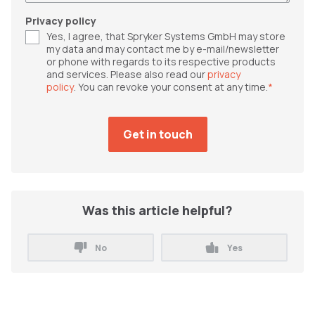
Privacy policy
Yes, I agree, that Spryker Systems GmbH may store
my data and may contact me by e-mail/newsletter
or phone with regards to its respective products
and services. Please also read our
privacy
policy
. You can revoke your consent at any time.
*
Was this article helpful?
No
Yes