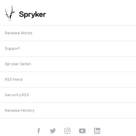
Release Notes
Support
Spryker Safari
RSS Feed
Security RSS
Release History