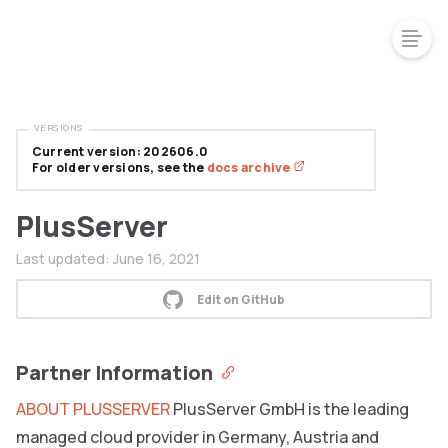
VERSIONS
Current version: 202606.0
For older versions, see the
docs archive
PlusServer
Last updated:
June 16, 2021
Edit on GitHub
Partner Information
ABOUT PLUSSERVER
PlusServer GmbH is the leading
managed cloud provider in Germany, Austria and