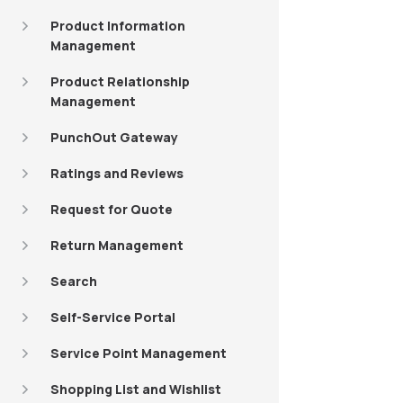
Product Information
Management
Product Relationship
Management
PunchOut Gateway
Ratings and Reviews
Request for Quote
Return Management
Search
Self-Service Portal
Service Point Management
Shopping List and Wishlist