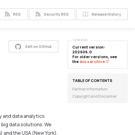
RSS
Security RSS
Release History
VERSIONS
Edit on GitHub
Current version:
202606.0
For older versions, see
the
docs archive
Partner Information
Copyright and Disclaimer
 and data analytics
 big data solutions. We
n) and the USA (New York).