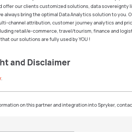
 offer our clients customized solutions, data sovereignty l
we always bring the optimal Data Analytics solution to you.
ulti-channel attribution, customer journey analytics and pric
cluding retail/e-commerce, travel/tourism, finance and logist
 that our solutions are fully used by YOU !
ht and Disclaimer
r
.
formation on this partner and integration into Spryker, contac