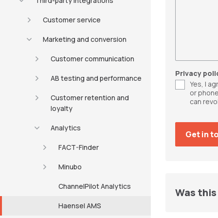
Third-party integrations
Customer service
Marketing and conversion
Customer communication
Privacy poli
AB testing and performance
Yes, I a
or phone
Customer retention and
can revo
loyalty
Analytics
FACT-Finder
Minubo
ChannelPilot Analytics
Was this 
Haensel AMS