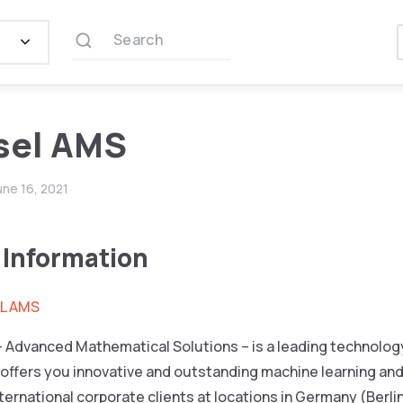
Search
sel AMS
une 16, 2021
 Information
L AMS
 Advanced Mathematical Solutions – is a leading technology
offers you innovative and outstanding machine learning and
nternational corporate clients at locations in Germany (Berli