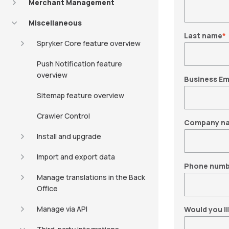
Merchant Management
Miscellaneous
Last name
*
Spryker Core feature overview
Push Notification feature
overview
Business Em
Sitemap feature overview
Crawler Control
Company n
Install and upgrade
Import and export data
Phone numb
Manage translations in the Back
Office
Manage via API
Would you li