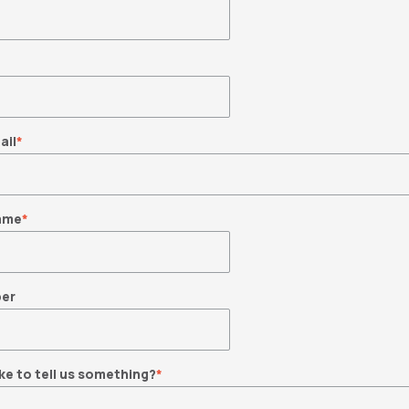
ail
*
ame
*
er
ke to tell us something?
*