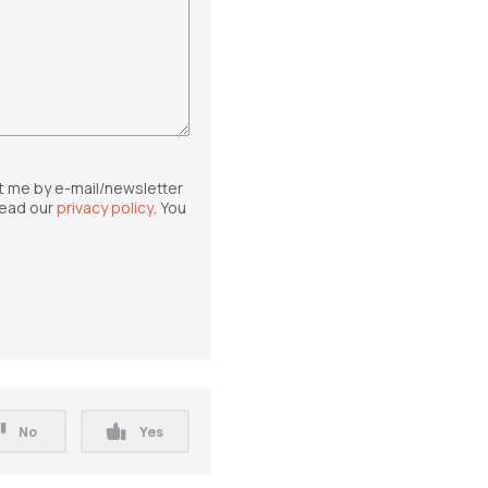
t me by e-mail/newsletter
read our
privacy policy
. You
No
Yes