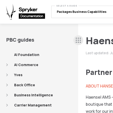
SELECT A GUIDE
Packages Business Capabilities
Haen
PBC guides
Last updated:
J
AI Foundation
AI Commerce
Partner
Yves
Back Office
ABOUT HANSE
Business Intelligence
Haensel AMS –
boutique that 
Carrier Management
work for our i