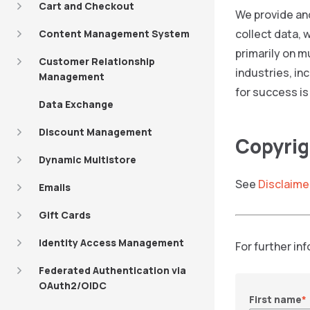
Cart and Checkout
We provide and
collect data, 
Content Management System
primarily on m
Customer Relationship
industries, in
Management
for success is
Data Exchange
Discount Management
Copyrig
Dynamic Multistore
See
Disclaime
Emails
Gift Cards
Identity Access Management
For further in
Federated Authentication via
OAuth2/OIDC
First name
*