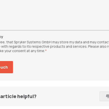
cy
gree, that Spryker Systems GmbH may store my data and may contac
 with regards to its respective products and services. Please also 
ke your consent at any time.
*
article helpful?