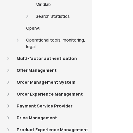
Mindlab
Search Statistics
OpenAI
Operational tools, monitoring,
legal
Multi-factor authentication
Offer Management
Order Management System
Order Experience Management
Payment Service Provider
Price Management
Product Experience Management