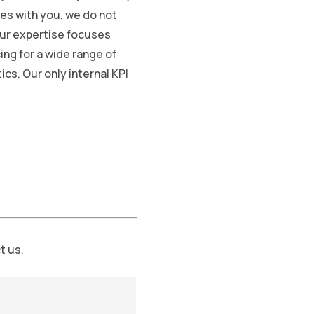
ies with you, we do not
 Our expertise focuses
ing for a wide range of
ics. Our only internal KPI
t us.