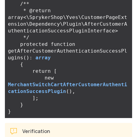
/**

     * @return 
array<\SprykerShop\Yves\CustomerPageExt
ension\Dependency\Plugin\AfterCustomerA
uthenticationSuccessPluginInterface>

     */
protected
function
getAfterCustomerAuthenticationSuccessPl
ugins
():
array
{
return
[
new
MerchantSwitchCartAfterCustomerAuthenti
cationSuccessPlugin
(),
];
}
}
Verification