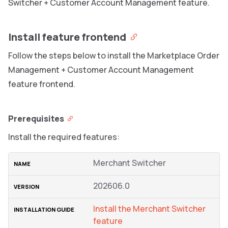
Switcher + Customer Account Management feature.
Install feature frontend
Follow the steps below to install the Marketplace Order
Management + Customer Account Management
feature frontend.
Prerequisites
Install the required features:
Merchant Switcher
202606.0
Install the Merchant Switcher
feature