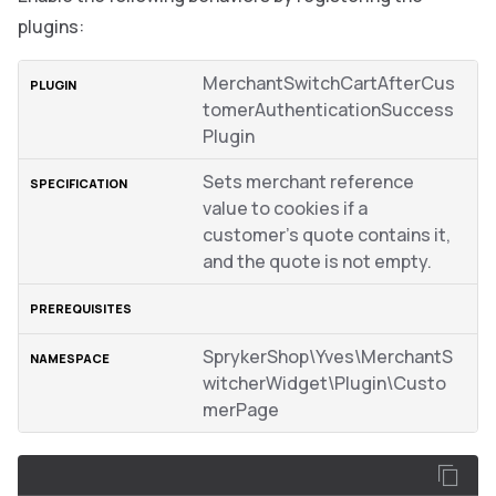
plugins:
MerchantSwitchCartAfterCus
tomerAuthenticationSuccess
Plugin
Sets merchant reference
value to cookies if a
customer’s quote contains it,
and the quote is not empty.
SprykerShop\Yves\MerchantS
witcherWidget\Plugin\Custo
merPage