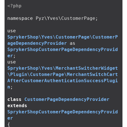
<?php
namespace
Pyz\Yves\CustomerPage
;
use
SprykerShop\Yves\CustomerPage\CustomerP
ageDependencyProvider
as
SprykerShopCustomerPageDependencyProvid
er
;
use
SprykerShop\Yves\MerchantSwitcherWidget
\Plugin\CustomerPage\MerchantSwitchCart
AfterCustomerAuthenticationSuccessPlugi
n
;
class
CustomerPageDependencyProvider
extends
SprykerShopCustomerPageDependencyProvid
er
{