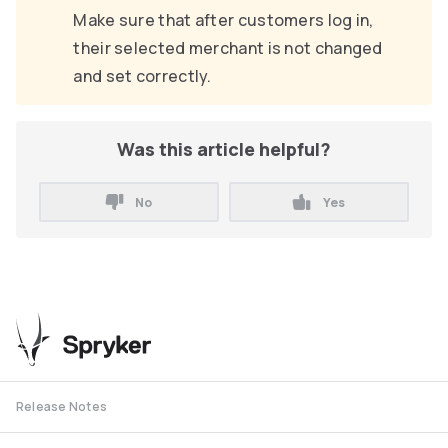
Make sure that after customers log in,
their selected merchant is not changed
and set correctly.
Was this article helpful?
No
Yes
Release Notes