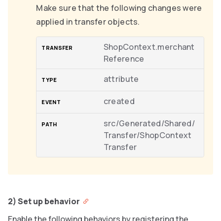
Make sure that the following changes were
applied in transfer objects.
ShopContext.merchant
Reference
attribute
created
src/Generated/Shared/
Transfer/ShopContext
Transfer
2) Set up behavior
Enable the following behaviors by registering the