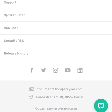
Support
Spryker Safari
RSS Feed
Security RSS
Release History
documentation@spryker.com
Heidestraße 9-10, 10557 Berlin
©2026 - Spryker Systems GmbH