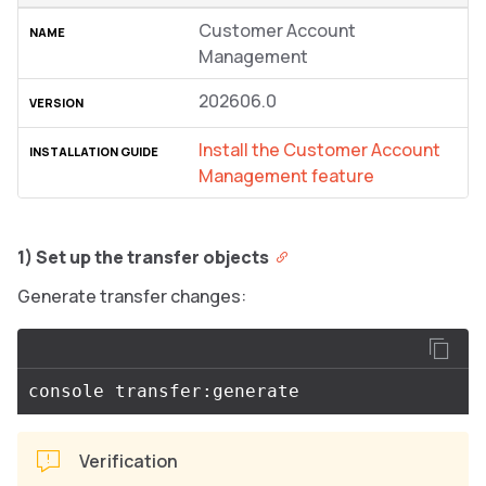
Customer Account
Management
202606.0
Install the Customer Account
Management feature
1) Set up the transfer objects
Generate transfer changes:
Verification