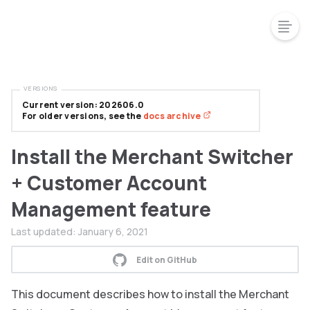
VERSIONS
Current version: 202606.0
For older versions, see the
docs archive
Install the Merchant Switcher
+ Customer Account
Management feature
Last updated:
January 6, 2021
Edit on GitHub
This document describes how to install the Merchant