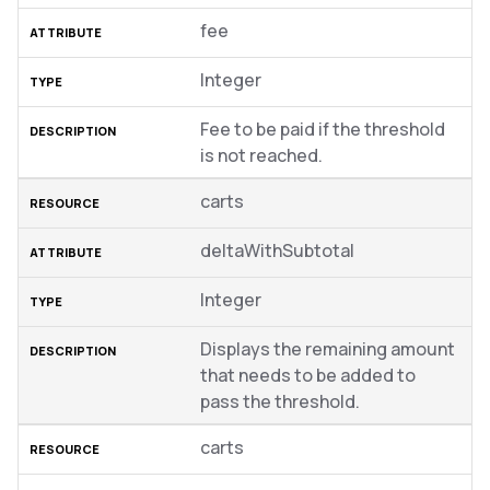
fee
Integer
Fee to be paid if the threshold
is not reached.
carts
deltaWithSubtotal
Integer
Displays the remaining amount
that needs to be added to
pass the threshold.
carts