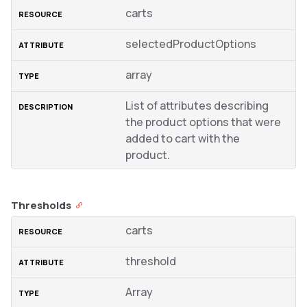
carts
selectedProductOptions
array
List of attributes describing
the product options that were
added to cart with the
product.
Thresholds
carts
threshold
Array