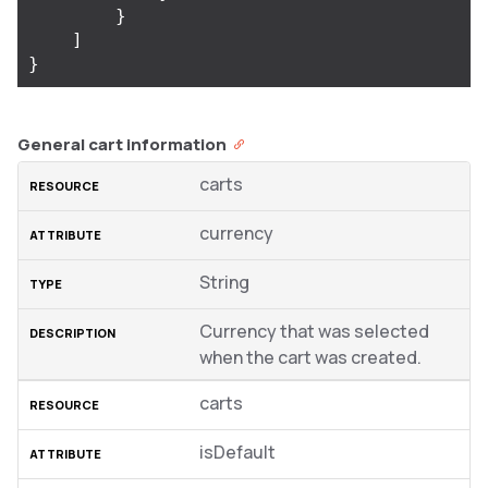
}
]
}
General cart information
carts
currency
String
Currency that was selected
when the cart was created.
carts
isDefault