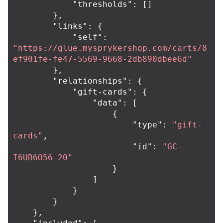
"thresholds"
:
[]
},
"links"
:
{
"self"
:
"https://glue.mysprykershop.com/carts/8
ef901fe-fe47-5569-9668-2db890dbee6d"
},
"relationships"
:
{
"gift-cards"
:
{
"data"
:
[
{
"type"
:
"gift-
cards"
,
"id"
:
"GC-
I6UB6O56-20"
}
]
}
}
},