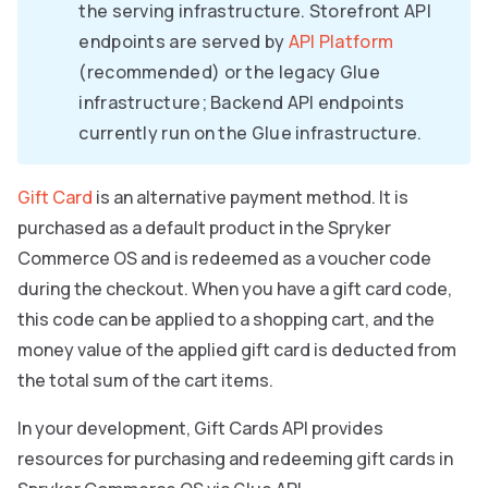
the serving infrastructure. Storefront API
endpoints are served by
API Platform
(recommended) or the legacy Glue
infrastructure; Backend API endpoints
currently run on the Glue infrastructure.
Gift Card
is an alternative payment method. It is
purchased as a default product in the Spryker
Commerce OS and is redeemed as a voucher code
during the checkout. When you have a gift card code,
this code can be applied to a shopping cart, and the
money value of the applied gift card is deducted from
the total sum of the cart items.
In your development, Gift Cards API provides
resources for purchasing and redeeming gift cards in