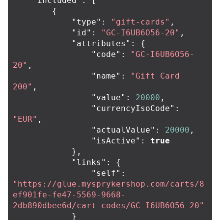
"included"
:
[
{
"type"
:
"gift-cards"
,
"id"
:
"GC-I6UB6O56-20"
,
"attributes"
:
{
"code"
:
"GC-I6UB6O56-
20"
,
"name"
:
"Gift Card 
200"
,
"value"
:
20000
,
"currencyIsoCode"
:
"EUR"
,
"actualValue"
:
20000
,
"isActive"
:
true
},
"links"
:
{
"self"
:
"https://glue.mysprykershop.com/carts/8
ef901fe-fe47-5569-9668-
2db890dbee6d/cart-codes/GC-I6UB6O56-20"
}