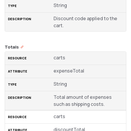
String
Discount code applied to the
cart.
Totals
carts
expenseTotal
String
Total amount of expenses
such as shipping costs.
carts
discountTotal