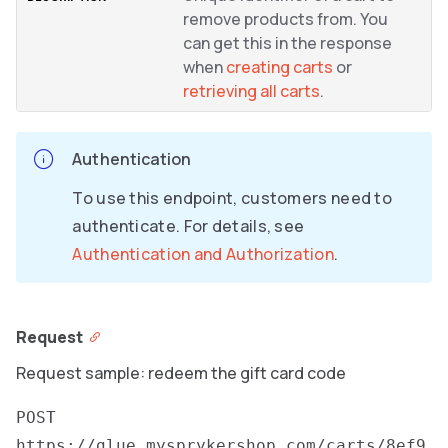
remove products from. You
can get this in the response
when
creating carts
or
retrieving all carts
.
Authentication
To use this endpoint, customers need to
authenticate. For details, see
Authentication and Authorization
.
Request
Request sample: redeem the gift card code
POST
https://glue.mysprykershop.com/carts/8ef9