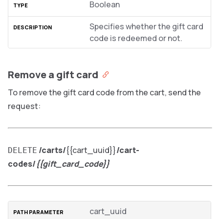
Boolean
Specifies whether the gift card
code is redeemed or not.
Remove a gift card
To remove the gift card code from the cart, send the
request:
/carts/
{{cart_uuid}}
/cart-
DELETE
codes/
{{gift_card_code}}
cart_uuid