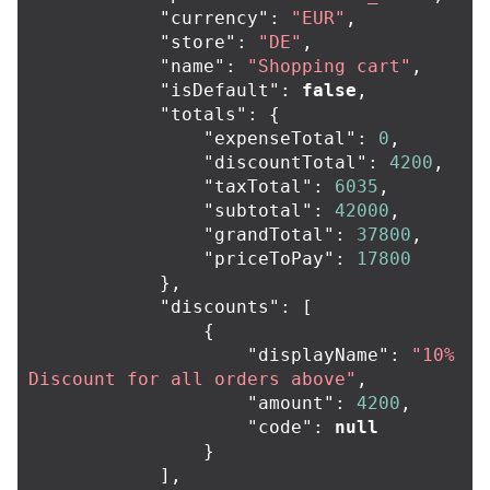
"currency"
:
"EUR"
,
"store"
:
"DE"
,
"name"
:
"Shopping cart"
,
"isDefault"
:
false
,
"totals"
:
{
"expenseTotal"
:
0
,
"discountTotal"
:
4200
,
"taxTotal"
:
6035
,
"subtotal"
:
42000
,
"grandTotal"
:
37800
,
"priceToPay"
:
17800
},
"discounts"
:
[
{
"displayName"
:
"10% 
Discount for all orders above"
,
"amount"
:
4200
,
"code"
:
null
}
],