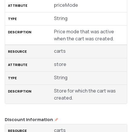
priceMode
String
Price mode that was active
when the cart was created.
carts
store
String
Store for which the cart was
created.
Discount information
carts