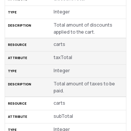
Integer
Total amount of discounts
applied to the cart.
carts
taxTotal
Integer
Total amount of taxes to be
paid.
carts
subTotal
Integer