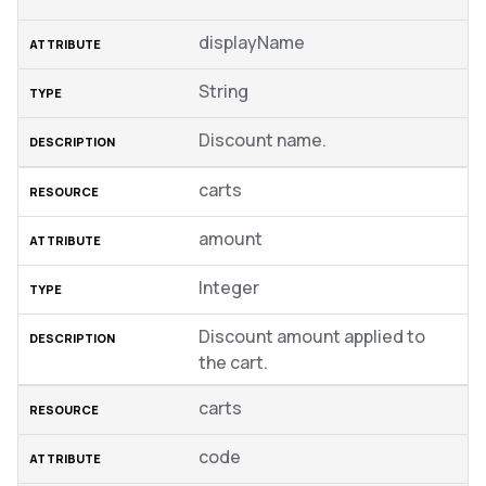
displayName
String
Discount name.
carts
amount
Integer
Discount amount applied to
the cart.
carts
code