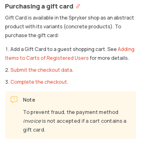
Purchasing a gift card
Gift Card is available in the Spryker shop as an abstract
product with its variants (concrete products). To
purchase the gift card:
Add a Gift Card to a guest shopping cart. See
Adding
Items to Carts of Registered Users
for more details.
Submit the checkout data
.
Complete the checkout
.
Note
To prevent fraud, the payment method
invoice
is not accepted if a cart contains a
gift card.