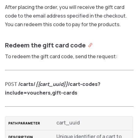
After placing the order, you will receive the gift card
code to the email address specified in the checkout.
You can redeem this code to pay for the products.
Redeem the gift card code
To redeem the gift card code, send the request:
/carts/
{{cart_uuid}}
/cart-codes?
POST
include=vouchers,gift-cards
cart_uuid
Unique identifier of a cart to