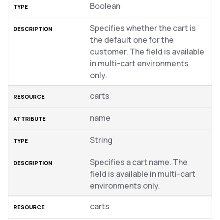
Boolean
Specifies whether the cart is
the default one for the
customer. The field is available
in multi-cart environments
only.
carts
name
String
Specifies a cart name. The
field is available in multi-cart
environments only.
carts