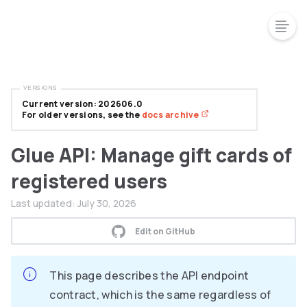
VERSIONS
Current version: 202606.0
For older versions, see the
docs archive
Glue API: Manage gift cards of
registered users
Last updated:
July 30, 2026
Edit on GitHub
This page describes the API endpoint
contract, which is the same regardless of