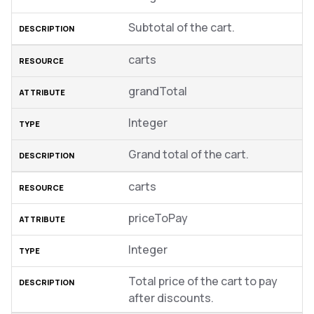
Subtotal of the cart.
carts
grandTotal
Integer
Grand total of the cart.
carts
priceToPay
Integer
Total price of the cart to pay
after discounts.