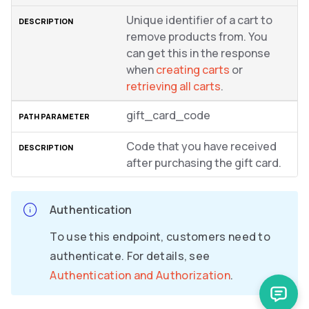
Unique identifier of a cart to
remove products from. You
can get this in the response
when
creating carts
or
retrieving all carts
.
gift_card_code
Code that you have received
after purchasing the gift card.
Authentication
To use this endpoint, customers need to
authenticate. For details, see
Authentication and Authorization
.