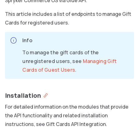
Spryker Commerce OS via Glue API.
This article includes a list of endpoints to manage Gift
Cards for registered users.
Info
To manage the gift cards of the
unregistered users, see
Managing Gift
Cards of Guest Users
.
Installation
For detailed information on the modules that provide
the API functionality and related installation
instructions, see Gift Cards API Integration.