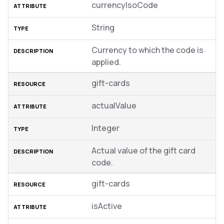
currencyIsoCode
String
Currency to which the code is
applied.
gift-cards
actualValue
Integer
Actual value of the gift card
code.
gift-cards
isActive