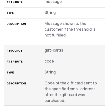
message
String
Message shown to the
customer if the threshold is
not fulfilled.
gift-cards
code
String
Code of the gift card sent to
the specified email address
after the gift card was
purchased.