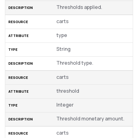
Thresholds applied.
carts
type
String
Threshold type.
carts
threshold
Integer
Threshold monetary amount.
carts