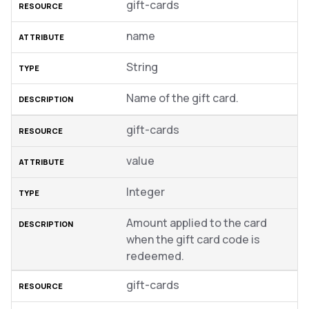
gift-cards
name
String
Name of the gift card.
gift-cards
value
Integer
Amount applied to the card
when the gift card code is
redeemed.
gift-cards