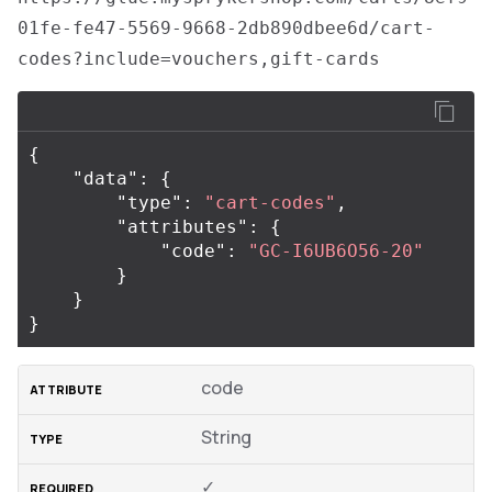
01fe-fe47-5569-9668-2db890dbee6d/cart-
codes?include=vouchers,gift-cards
{
"data"
:
{
"type"
:
"cart-codes"
,
"attributes"
:
{
"code"
:
"GC-I6UB6O56-20"
}
}
}
code
String
✓