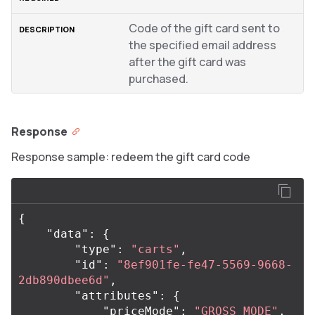
Code of the gift card sent to
the specified email address
after the gift card was
purchased.
Response
Response sample: redeem the gift card code
{
"data"
:
{
"type"
:
"carts"
,
"id"
:
"8ef901fe-fe47-5569-9668-
2db890dbee6d"
,
"attributes"
:
{
"priceMode"
:
"GROSS_MODE"
,