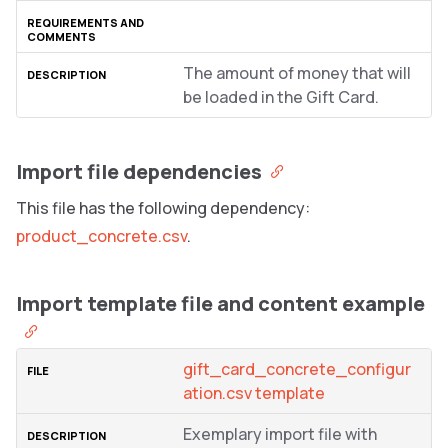
The amount of money that will
be loaded in the Gift Card.
Import file dependencies
This file has the following dependency:
product_concrete.csv
.
Import template file and content example
gift_card_concrete_configur
ation.csv template
Exemplary import file with