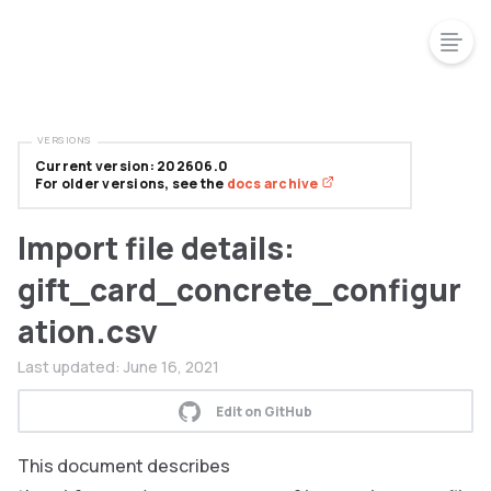
VERSIONS
Current version: 202606.0
For older versions, see the
docs archive
Import file details:
gift_card_concrete_configur
ation.csv
Last updated:
June 16, 2021
Edit on GitHub
This document describes