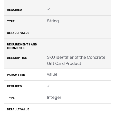
✓
String
SKU identifier of the Concrete
Gift Card Product.
value
✓
Integer