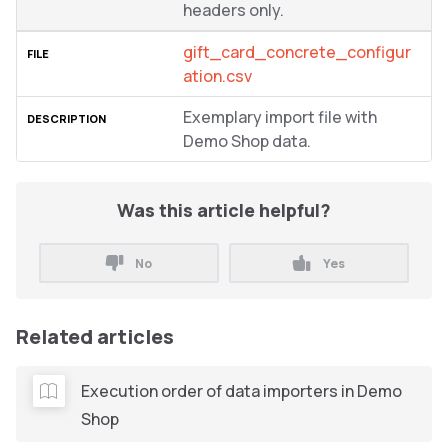
headers only.
gift_card_concrete_configur
ation.csv
Exemplary import file with
Demo Shop data.
Was this article helpful?
No
Yes
Related articles
Execution order of data importers in Demo
Shop