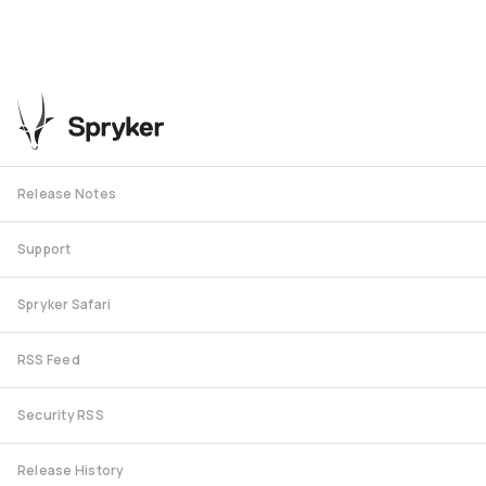
Release Notes
Support
Spryker Safari
RSS Feed
Security RSS
Release History