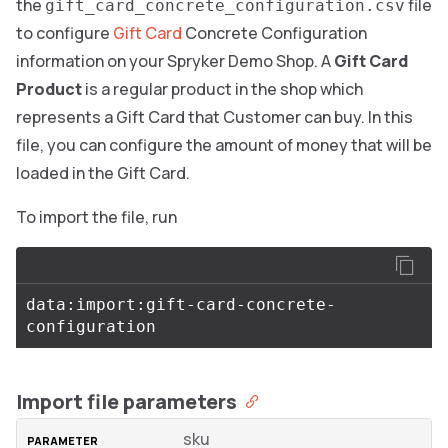
the
file
gift_card_concrete_configuration.csv
to configure
Gift Card
Concrete Configuration
information on your Spryker Demo Shop. A
Gift Card
Product
is a regular product in the shop which
represents a Gift Card that Customer can buy. In this
file, you can configure the amount of money that will be
loaded in the Gift Card.
To import the file, run
data:import:gift-card-concrete-
Import file parameters
sku