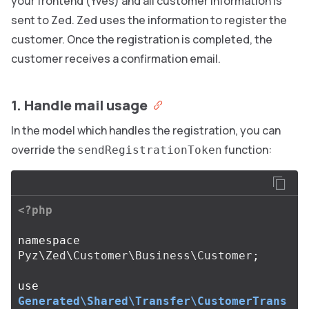
your frontend (Yves) and all customer information is
sent to Zed. Zed uses the information to register the
customer. Once the registration is completed, the
customer receives a confirmation email.
1. Handle mail usage
In the model which handles the registration, you can
override the
function:
sendRegistrationToken
<?php
namespace
Pyz\Zed\Customer\Business\Customer
;
use
Generated\Shared\Transfer\CustomerTrans