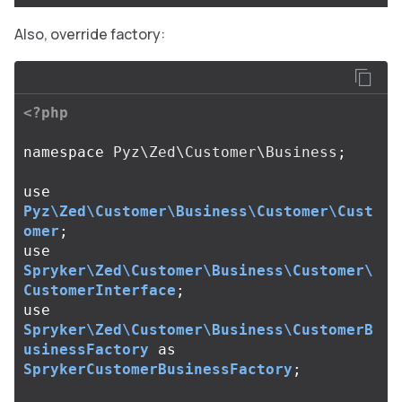
Also, override factory:
<?php
namespace
Pyz\Zed\Customer\Business
;
use
Pyz\Zed\Customer\Business\Customer\Cust
omer
;
use
Spryker\Zed\Customer\Business\Customer\
CustomerInterface
;
use
Spryker\Zed\Customer\Business\CustomerB
usinessFactory
as
SprykerCustomerBusinessFactory
;