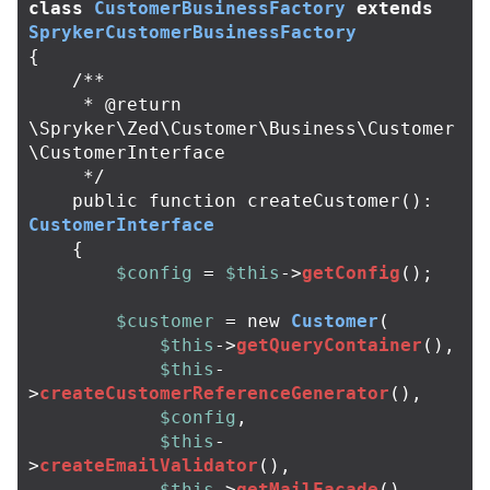
class
CustomerBusinessFactory
extends
SprykerCustomerBusinessFactory
{
/**

     * @return 
\Spryker\Zed\Customer\Business\Customer
\CustomerInterface

     */
public
function
createCustomer
():
CustomerInterface
{
$config
=
$this
->
getConfig
();
$customer
=
new
Customer
(
$this
->
getQueryContainer
(),
$this
-
>
createCustomerReferenceGenerator
(),
$config
,
$this
-
>
createEmailValidator
(),
$this
->
getMailFacade
(),