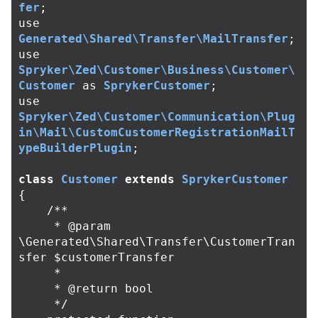
fer
;
use
Generated\Shared\Transfer\MailTransfer
;
use
Spryker\Zed\Customer\Business\Customer\
Customer
as
SprykerCustomer
;
use
Spryker\Zed\Customer\Communication\Plug
in\Mail\CustomCustomerRegistrationMailT
ypeBuilderPlugin
;
class
Customer
extends
SprykerCustomer
{
/**

     * @param 
\Generated\Shared\Transfer\CustomerTran
sfer $customerTransfer

     *

     * @return bool

     */