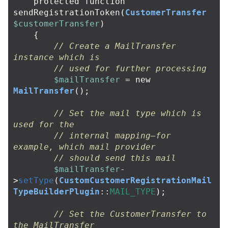
protected
function
sendRegistrationToken
(
CustomerTransfer
$customerTransfer
)
{
// Create a MailTransfer 
instance which is
// used for further processing
$mailTransfer
=
new
MailTransfer
();
// Set the mail type which is 
used for the
// internal mapping—for 
example, which mail provider
// should send this mail
$mailTransfer
-
>
setType
(
CustomCustomerRegistrationMail
TypeBuilderPlugin
::
MAIL_TYPE
);
// Set the CustomerTransfer to 
the MailTransfer