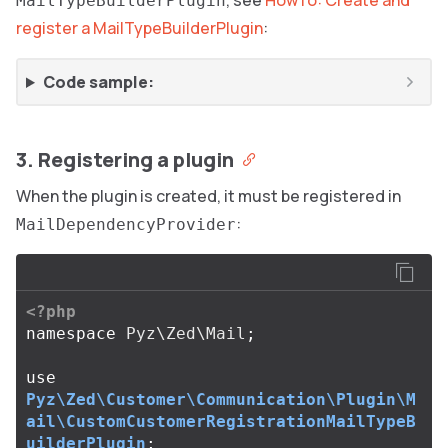
, see
HowTo: Create and
MailTypeBuilderPlugin
register a MailTypeBuilderPlugin
:
Code sample:
3. Registering a plugin
When the plugin is created, it must be registered in
:
MailDependencyProvider
<?php
namespace
Pyz\Zed\Mail
;
use
Pyz\Zed\Customer\Communication\Plugin\M
ail\CustomCustomerRegistrationMailTypeB
uilderPlugin
;