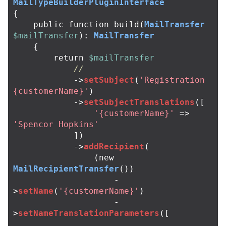
MailTypeBuilderPluginInterface
{
public
function
build
(
MailTransfer
$mailTransfer
):
MailTransfer
{
return
$mailTransfer
//
->
setSubject
(
'Registration 
{customerName}'
)
->
setSubjectTranslations
([
'{customerName}'
=>
'Spencor Hopkins'
])
->
addRecipient
(
(
new
MailRecipientTransfer
())
-
>
setName
(
'{customerName}'
)
-
>
setNameTranslationParameters
([