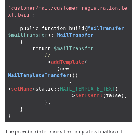
=
'customer/mail/customer_registration.te
xt.twig'
;
public
function
build
(
MailTransfer
$mailTransfer
):
MailTransfer
{
return
$mailTransfer
//
->
addTemplate
(
(
new
MailTemplateTransfer
())
-
>
setName
(
static
::
MAIL_TEMPLATE_TEXT
)
->
setIsHtml
(
false
),
);
}
}
The provider determines the template’s final look. It