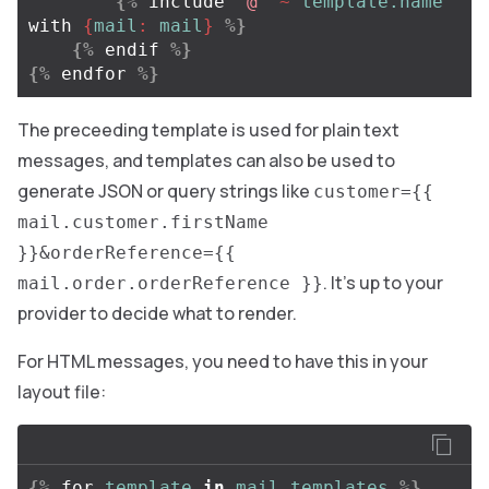
{%
include
"@"
~
template.name
with
{
mail
:
mail
}
%}
{%
endif
%}
{%
endfor
%}
The preceeding template is used for plain text
messages, and templates can also be used to
generate JSON or query strings like
customer={{
mail.customer.firstName
}}&orderReference={{
. It’s up to your
mail.order.orderReference }}
provider to decide what to render.
For HTML messages, you need to have this in your
layout file:
{%
for
template
in
mail.templates
%}