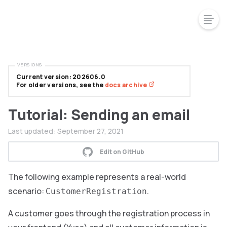
VERSIONS
Current version: 202606.0
For older versions, see the
docs archive
Tutorial: Sending an email
Last updated:
September 27, 2021
Edit on GitHub
The following example represents a real-world
scenario:
.
CustomerRegistration
A customer goes through the registration process in