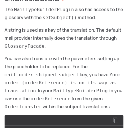
The
also has access to the
MailTypeBuilderPlugin
glossary with the
method.
setSubject()
A string is used as a key of the translation. The default
mail provider internally does the translation through
.
GlossaryFacade
You can also translate with the parameters setting up
the placeholder to be replaced. For the
key, you have
mail.order.shipped.subject
Your
order {orderReference} is on its way as
. In your
you
translation
MailTypeBuilderPlugin
can use the
from the given
orderReference
within the subject translations:
OrderTransfer