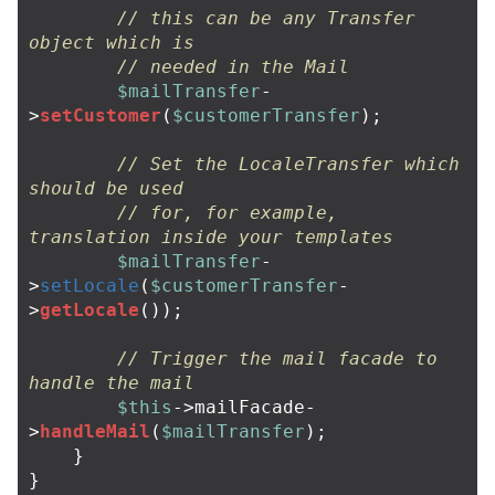
// this can be any Transfer 
object which is
// needed in the Mail
$mailTransfer
-
>
setCustomer
(
$customerTransfer
);
// Set the LocaleTransfer which 
should be used
// for, for example, 
translation inside your templates
$mailTransfer
-
>
setLocale
(
$customerTransfer
-
>
getLocale
());
// Trigger the mail facade to 
handle the mail
$this
->
mailFacade
-
>
handleMail
(
$mailTransfer
);
}
}