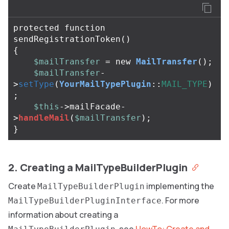
protected
function
sendRegistrationToken
()
{
$mailTransfer
=
new
MailTransfer
();
$mailTransfer
-
>
setType
(
YourMailTypePlugin
::
MAIL_TYPE
)
;
$this
->
mailFacade
-
>
handleMail
(
$mailTransfer
);
}
2. Creating a MailTypeBuilderPlugin
Create
implementing the
MailTypeBuilderPlugin
. For more
MailTypeBuilderPluginInterface
information about creating a