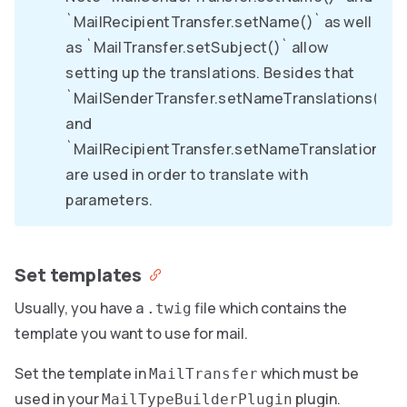
`MailRecipientTransfer.setName()` as well
as `MailTransfer.setSubject()` allow
setting up the translations. Besides that
`MailSenderTransfer.setNameTranslations()`
and
`MailRecipientTransfer.setNameTranslations()
are used in order to translate with
parameters.
Set templates
Usually, you have a
file which contains the
.twig
template you want to use for mail.
Set the template in
which must be
MailTransfer
used in your
plugin.
MailTypeBuilderPlugin