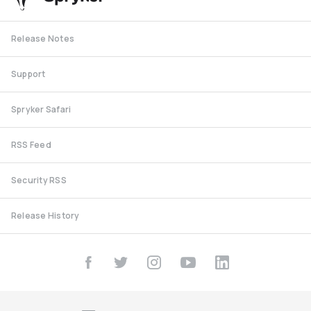
Release Notes
Support
Spryker Safari
RSS Feed
Security RSS
Release History