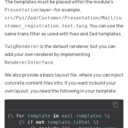
The templates must be placed within the module’s
layer—for example,
Presentation
src/Pyz/Zed/Customer/Presentation/Mail/cu
. You can use the
stomer_registration.text.twig
same trans filter as used with Yves and Zed templates.
is the default renderer, but you can
TwigRenderer
add your own renderer by implementing
.
RendererInterface
We also provide a basic layout file, where you can inject
concrete content files into. If you want to build your
own layout, you need the following in your template:
{%
for
template
in
mail.templates
%}
{%
if
not
template.isHtml
%}