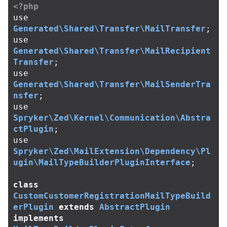
<?php
use
Generated\Shared\Transfer\MailTransfer
;
use
Generated\Shared\Transfer\MailRecipient
Transfer
;
use
Generated\Shared\Transfer\MailSenderTra
nsfer
;
use
Spryker\Zed\Kernel\Communication\Abstra
ctPlugin
;
use
Spryker\Zed\MailExtension\Dependency\Pl
ugin\MailTypeBuilderPluginInterface
;
class
CustomCustomerRegistrationMailTypeBuild
erPlugin
extends
AbstractPlugin
implements