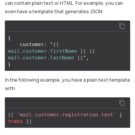
can contain plain text or HTML. For example, you can
even have a template that generates JSON:
{

    customer: "
{{
mail.customer.firstName
}}
{{
mail.customer.lastName
}}
",

In the following example, you have a plain text template
with:
{{
'mail.customer.registration.text'
| 
trans
}}