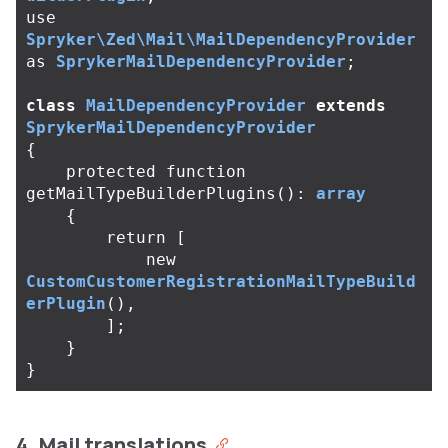
use
Spryker\Zed\Mail\MailDependencyProvider
as
SprykerMailDependencyProvider
;
class
MailDependencyProvider
extends
SprykerMailDependencyProvider
{
protected
function
getMailTypeBuilderPlugins
():
array
{
return
[
new
CustomCustomerRegistrationMailTypeBuild
erPlugin
(),
];
}
}
4. Mail translations