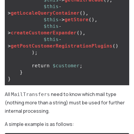
$this
-
>
getLocaleQueryContainer
(),
$this
->
getStore
(),
$this
-
>
createCustomerExpander
(),
$this
-
>
getPostCustomerRegistrationPlugins
()
);
return
$customer
;
}
}
All
need to know which mail type
MailTransfers
(nothing more than a string) must be used for further
internal processing.
A simple example is as follows: