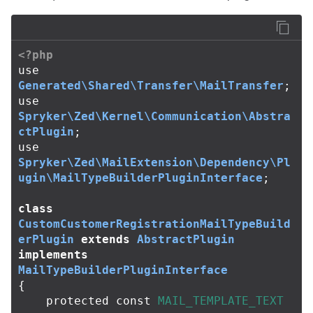
<?php
use
Generated\Shared\Transfer\MailTransfer
;
use
Spryker\Zed\Kernel\Communication\Abstra
ctPlugin
;
use
Spryker\Zed\MailExtension\Dependency\Pl
ugin\MailTypeBuilderPluginInterface
;
class
CustomCustomerRegistrationMailTypeBuild
erPlugin
extends
AbstractPlugin
implements
MailTypeBuilderPluginInterface
{
protected
const
MAIL_TEMPLATE_TEXT