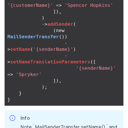
'{customerName}'
=>
'Spencor Hopkins'
]),
)
->
addSender
(
(
new
MailSenderTransfer
())
-
>
setName
(
'{senderName}'
)
-
>
setNameTranslationParameters
([
'{senderName}'
=>
'Spryker'
]),
);
}
}
Info
Note `MailSenderTransfer.setName()` and