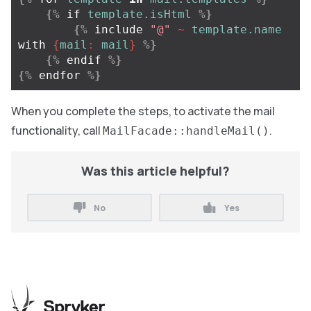
{%
if
template.isHtml
%}
{%
include
"@"
~
template.name
with
{
mail
:
mail
}
%}
{%
endif
%}
{%
endfor
%}
When you complete the steps, to activate the mail
functionality, call
.
MailFacade::handleMail()
Was this article helpful?
No
Yes