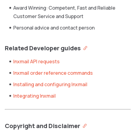
Award Winning: Competent, Fast and Reliable
Customer Service and Support
Personal advice and contact person
Related Developer guides
Inxmail API requests
Inxmail order reference commands
Installing and configuring Inxmail
Integrating Inxmail
Copyright and Disclaimer