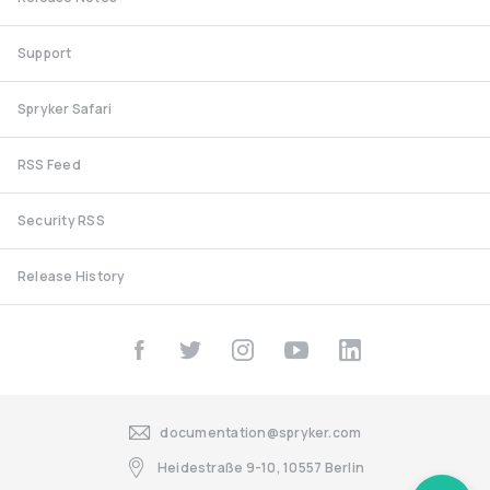
Support
Spryker Safari
RSS Feed
Security RSS
Release History
documentation@spryker.com
Heidestraße 9-10, 10557 Berlin