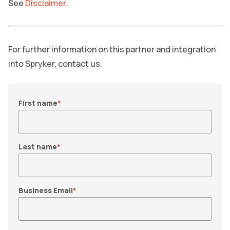
See
Disclaimer
.
For further information on this partner and integration
into Spryker, contact us.
First name
*
Last name
*
Business Email
*