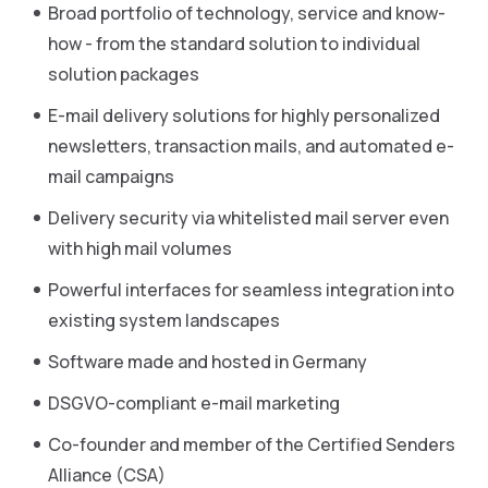
Broad portfolio of technology, service and know-
how - from the standard solution to individual
solution packages
E-mail delivery solutions for highly personalized
newsletters, transaction mails, and automated e-
mail campaigns
Delivery security via whitelisted mail server even
with high mail volumes
Powerful interfaces for seamless integration into
existing system landscapes
Software made and hosted in Germany
DSGVO-compliant e-mail marketing
Co-founder and member of the Certified Senders
Alliance (CSA)