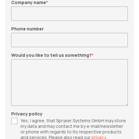
Company name
*
Phone number
Would you like to tell us something?
*
Privacy policy
Yes, I agree, that Spryker Systems GmbH may store
my data and may contact me by e-mail/newsletter
or phone with regards to its respective products
and services. Please also read our
privacy