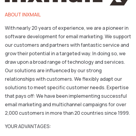
ABOUT INXMAIL
With nearly 20 years of experience, we are a pioneer in
software development for email marketing. We support
our customers and partners with fantastic service and
grow their potential in a targeted way. In doing so, we
draw upon a broad range of technology and services.
Our solutions are influenced by our strong
relationships with customers. We flexibly adapt our
solutions to meet specific customer needs. Expertise
that pays off: We have been implementing successful
email marketing and multichannel campaigns for over
2,000 customers in more than 20 countries since 1999.
YOUR ADVANTAGES: