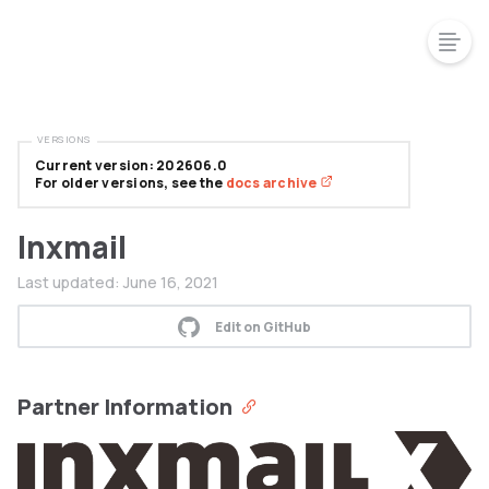
VERSIONS
Current version: 202606.0
For older versions, see the
docs archive
Inxmail
Last updated:
June 16, 2021
Edit on GitHub
Partner Information