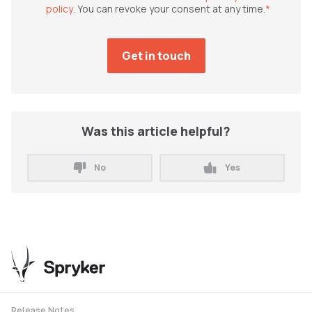
policy
. You can revoke your consent at any time.
*
Was this article helpful?
No
Yes
Release Notes