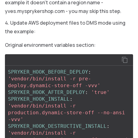
example it doesn’t contain a region name -
yves.mysprykershop.com - you may skip this step.
Update AWS deployment files to DMS mode using
the example:
Original environment variables section:
SPRYKER_HOOK_BEFORE_DEPLOY
:
'
vendor/bin/install
-r
pre-
deploy.dynamic-store-off
-vvv'
SPRYKER_HOOK_AFTER_DEPLOY
:
'
true'
SPRYKER_HOOK_INSTALL
:
'
vendor/bin/install
-r
production.dynamic-store-off
--no-ansi
-vvv'
SPRYKER_HOOK_DESTRUCTIVE_INSTALL
:
'
vendor/bin/install
-r