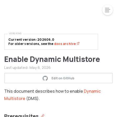
VERSIONS
Current version: 202606.0
For older versions, see the
docs archive
Enable Dynamic Multistore
Last updated:
May 6, 2026
Edit on GitHub
This document describes how to enable
Dynamic
Multistore
(DMS).
Prerequisites