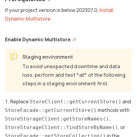
If your project version is below 202307.0,
Install
Dynamic Multistore
.
Enable Dynamic Multistore
Staging environment
To avoid unexpected downtime and data
loss, perform and test *all* of the following
steps in a staging environment first.
Replace
and
StoreClient::getCurrentStore()
methods with
StoreFacade::getCurrentStore()
,
StoreStorageClient:getStoreNames()
, or
StoreStorageClient::findStoreByName()
in the
StoreFacade::getStoreCollection()