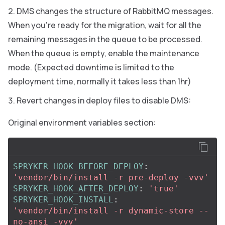
DMS changes the structure of RabbitMQ messages.
When you’re ready for the migration, wait for all the
remaining messages in the queue to be processed.
When the queue is empty, enable the maintenance
mode. (Expected downtime is limited to the
deployment time, normally it takes less than 1hr)
Revert changes in deploy files to disable DMS:
Original environment variables section:
SPRYKER_HOOK_BEFORE_DEPLOY
:
'
vendor/bin/install
-r
pre-deploy
-vvv'
SPRYKER_HOOK_AFTER_DEPLOY
:
'
true'
SPRYKER_HOOK_INSTALL
:
'
vendor/bin/install
-r
dynamic-store
--
no-ansi
-vvv'