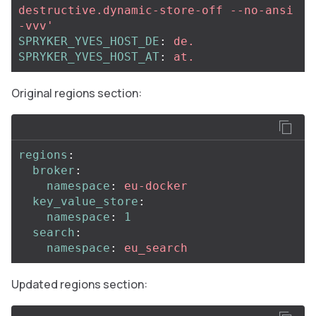
destructive.dynamic-store-off
--no-ansi
-vvv'
SPRYKER_YVES_HOST_DE
:
de.
SPRYKER_YVES_HOST_AT
:
at.
Original regions section:
regions
:
broker
:
namespace
:
eu-docker
key_value_store
:
namespace
:
1
search
:
namespace
:
eu_search
Updated regions section: