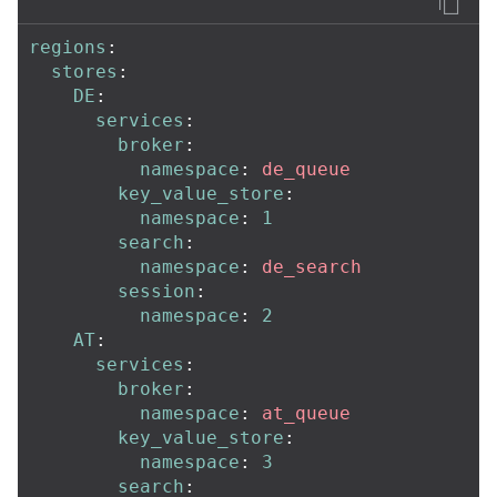
regions
:
stores
:
DE
:
services
:
broker
:
namespace
:
de_queue
key_value_store
:
namespace
:
1
search
:
namespace
:
de_search
session
:
namespace
:
2
AT
:
services
:
broker
:
namespace
:
at_queue
key_value_store
:
namespace
:
3
search
: