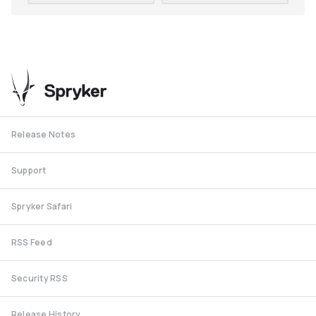
Release Notes
Support
Spryker Safari
RSS Feed
Security RSS
Release History