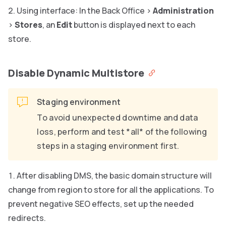
Using interface: In the Back Office >
Administration
>
Stores
, an
Edit
button is displayed next to each
store.
Disable Dynamic Multistore
Staging environment
To avoid unexpected downtime and data
loss, perform and test *all* of the following
steps in a staging environment first.
After disabling DMS, the basic domain structure will
change from region to store for all the applications. To
prevent negative SEO effects, set up the needed
redirects.