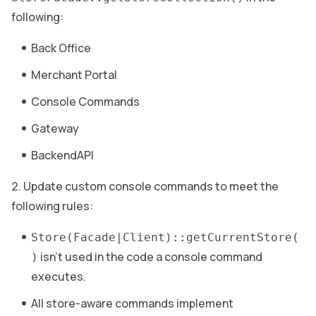
following:
Back Office
Merchant Portal
Console Commands
Gateway
BackendAPI
Update custom console commands to meet the
following rules:
Store(Facade|Client)::getCurrentStore(
isn’t used in the code a console command
)
executes.
All store-aware commands implement