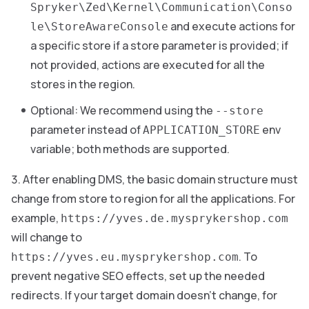
Spryker\Zed\Kernel\Communication\Conso
and execute actions for
le\StoreAwareConsole
a specific store if a store parameter is provided; if
not provided, actions are executed for all the
stores in the region.
Optional: We recommend using the
--store
parameter instead of
env
APPLICATION_STORE
variable; both methods are supported.
After enabling DMS, the basic domain structure must
change from store to region for all the applications. For
example,
https://yves.de.mysprykershop.com
will change to
. To
https://yves.eu.mysprykershop.com
prevent negative SEO effects, set up the needed
redirects. If your target domain doesn’t change, for