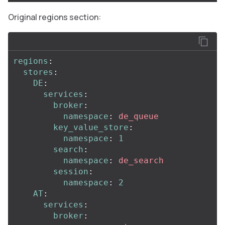
Original regions section:
regions
:
stores
:
DE
:
services
:
broker
:
namespace
:
de_queue
key_value_store
:
namespace
:
1
search
:
namespace
:
de_search
session
:
namespace
:
2
AT
:
services
:
broker
: