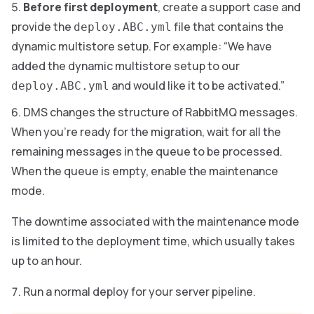
Before first deployment
, create a support case and
provide the
file that contains the
deploy.ABC.yml
dynamic multistore setup. For example: “We have
added the dynamic multistore setup to our
and would like it to be activated.”
deploy.ABC.yml
DMS changes the structure of RabbitMQ messages.
When you’re ready for the migration, wait for all the
remaining messages in the queue to be processed.
When the queue is empty, enable the maintenance
mode.
The downtime associated with the maintenance mode
is limited to the deployment time, which usually takes
up to an hour.
Run a normal deploy for your server pipeline.