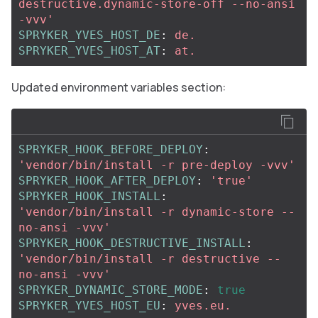
destructive.dynamic-store-off
--no-ansi
-vvv'
SPRYKER_YVES_HOST_DE
:
de.
SPRYKER_YVES_HOST_AT
:
at.
Updated environment variables section:
SPRYKER_HOOK_BEFORE_DEPLOY
:
'
vendor/bin/install
-r
pre-deploy
-vvv'
SPRYKER_HOOK_AFTER_DEPLOY
:
'
true'
SPRYKER_HOOK_INSTALL
:
'
vendor/bin/install
-r
dynamic-store
--
no-ansi
-vvv'
SPRYKER_HOOK_DESTRUCTIVE_INSTALL
:
'
vendor/bin/install
-r
destructive
--
no-ansi
-vvv'
SPRYKER_DYNAMIC_STORE_MODE
:
true
SPRYKER_YVES_HOST_EU
:
yves.eu.