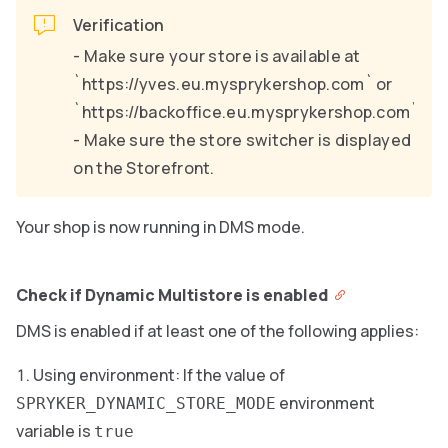
Verification
- Make sure your store is available at
`https://yves.eu.mysprykershop.com` or
`https://backoffice.eu.mysprykershop.com`.
- Make sure the store switcher is displayed
on the Storefront.
Your shop is now running in DMS mode.
Check if Dynamic Multistore is enabled
DMS is enabled if at least one of the following applies:
Using environment: If the value of
environment
SPRYKER_DYNAMIC_STORE_MODE
variable is
true