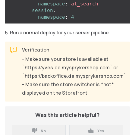
namespace
:
at_search
session
:
namespace
:
4
Run a normal deploy for your server pipeline.
Verification
- Make sure your store is available at
`https://yves.de.mysprykershop.com` or
`https://backoffice.de.mysprykershop.com`.
- Make sure the store switcher is *not*
displayed on the Storefront.
Was this article helpful?
No
Yes