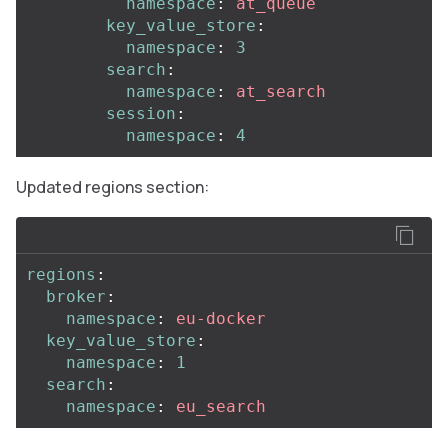
namespace
:
at_queue
key_value_store
:
namespace
:
3
search
:
namespace
:
at_search
session
:
namespace
:
4
Updated regions section:
regions
:
broker
:
namespace
:
eu-docker
key_value_store
:
namespace
:
1
search
:
namespace
:
eu_search