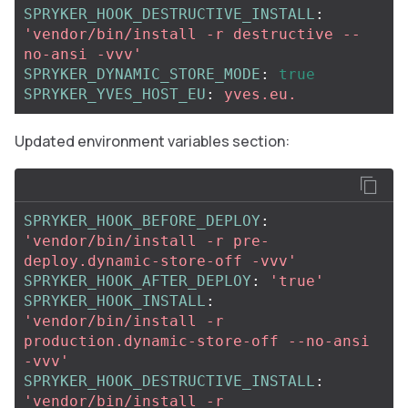
SPRYKER_HOOK_DESTRUCTIVE_INSTALL
:
'
vendor/bin/install
-r
destructive
--
no-ansi
-vvv'
SPRYKER_DYNAMIC_STORE_MODE
:
true
SPRYKER_YVES_HOST_EU
:
yves.eu.
Updated environment variables section:
SPRYKER_HOOK_BEFORE_DEPLOY
:
'
vendor/bin/install
-r
pre-
deploy.dynamic-store-off
-vvv'
SPRYKER_HOOK_AFTER_DEPLOY
:
'
true'
SPRYKER_HOOK_INSTALL
:
'
vendor/bin/install
-r
production.dynamic-store-off
--no-ansi
-vvv'
SPRYKER_HOOK_DESTRUCTIVE_INSTALL
:
'
vendor/bin/install
-r