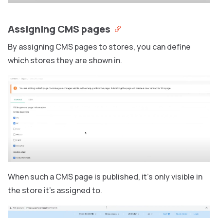
Assigning CMS pages
By assigning CMS pages to stores, you can define
which stores they are shown in.
When such a CMS page is published, it’s only visible in
the store it’s assigned to.