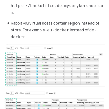
https://backoffice.de.mysprykershop.co
.
m
RabbitMQ virtual hosts contain region instead of
store. For example–
instead of
eu-docker
de-
.
docker