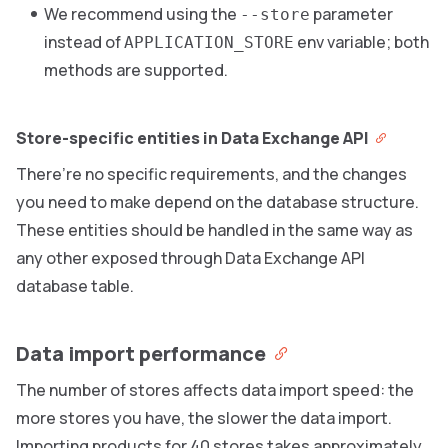
We recommend using the
parameter
--store
instead of
env variable; both
APPLICATION_STORE
methods are supported.
Store-specific entities in Data Exchange API
There’re no specific requirements, and the changes
you need to make depend on the database structure.
These entities should be handled in the same way as
any other exposed through Data Exchange API
database table.
Data import performance
The number of stores affects data import speed: the
more stores you have, the slower the data import.
Importing products for 40 stores takes approximately