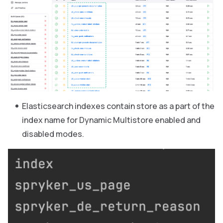
Elasticsearch indexes contain store as a part of the
index name for Dynamic Multistore enabled and
disabled modes.