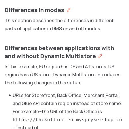
Differences in modes
This section describes the differences in different
parts of application in DMS on and off modes.
Differences between applications with
and without Dynamic Multistore
In this example, EU region has DE and AT stores. US
region has a US store. Dynamic Multistore introduces
the following changes in this setup:
URLs for Storefront, Back Office, Merchant Portal,
and Glue API contain region instead of store name.
For example–the URL of the Back Office is
https://backoffice.eu.mysprykershop.co
instead of
m