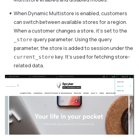
When Dynamic Multistore is enabled, customers
can switch between available stores for a region.
When a customer changes a store, it’s set to the
query parameter. Using the query
_store
parameter, the store is added to session under the
key. It’s used for fetching store-
current_store
related data.