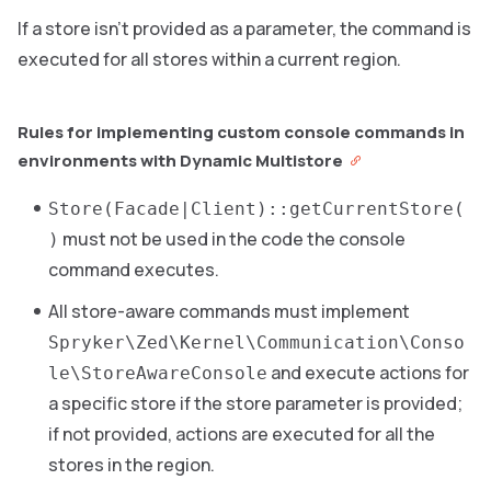
If a store isn’t provided as a parameter, the command is
executed for all stores within a current region.
Rules for implementing custom console commands in
environments with Dynamic Multistore
Store(Facade|Client)::getCurrentStore(
must not be used in the code the console
)
command executes.
All store-aware commands must implement
Spryker\Zed\Kernel\Communication\Conso
and execute actions for
le\StoreAwareConsole
a specific store if the store parameter is provided;
if not provided, actions are executed for all the
stores in the region.