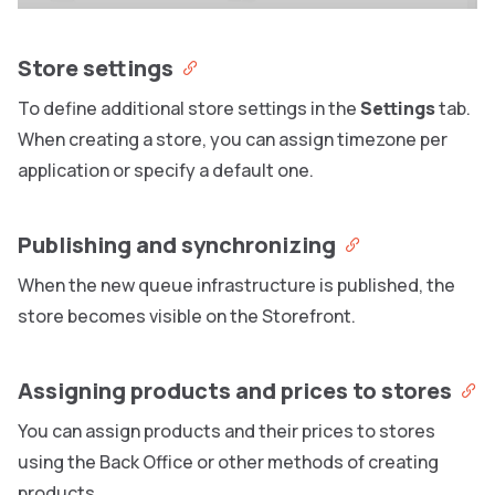
Store settings
To define additional store settings in the
Settings
tab.
When creating a store, you can assign timezone per
application or specify a default one.
Publishing and synchronizing
When the new queue infrastructure is published, the
store becomes visible on the Storefront.
Assigning products and prices to stores
You can assign products and their prices to stores
using the Back Office or other methods of creating
products.