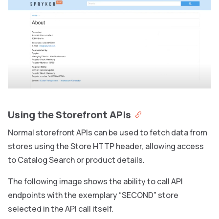
Using the Storefront APIs
Normal storefront APIs can be used to fetch data from
stores using the Store HTTP header, allowing access
to Catalog Search or product details.
The following image shows the ability to call API
endpoints with the exemplary “SECOND” store
selected in the API call itself.