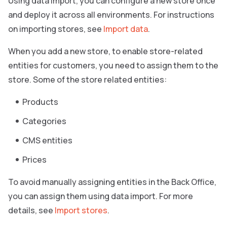
Using data import, you can configure a new store once
and deploy it across all environments. For instructions
on importing stores, see
Import data
.
When you add a new store, to enable store-related
entities for customers, you need to assign them to the
store. Some of the store related entities:
Products
Categories
CMS entities
Prices
To avoid manually assigning entities in the Back Office,
you can assign them using data import. For more
details, see
Import stores
.