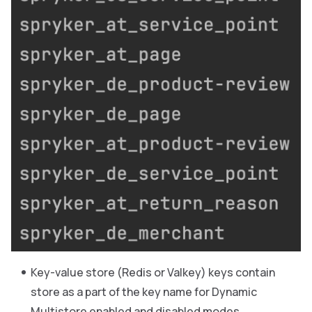
Key-value store (Redis or Valkey) keys contain
store as a part of the key name for Dynamic
Multistore enabled and disabled modes.