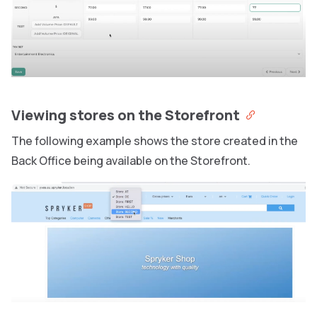
Viewing stores on the Storefront
The following example shows the store created in the
Back Office being available on the Storefront.