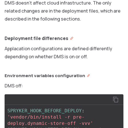
DMS doesn’t affect cloud infrastructure. The only
related changes are in the deployment files, which are
described in the following sections.
Deployment file differences
Applacation configurations are defined differently
depending on whether DMS is on or off.
Environment variables configuration
DMS off:
SPRYKER_HOOK_BEFORE_DEPLOY
:
'
vendor/bin/install
-r
pre-
deploy.dynamic-store-off
-vvv'