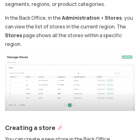
segments, regions, or product categories.
In the Back Office, in the
Administration
>
Stores
, you
can view the list of stores in the current region. The
Stores
page shows all the stores within a specific
region.
Creating a store
You can create a new store in the Back Office.