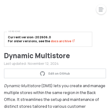
VERSIONS
Current version: 202606.0
For older versions, see the
docs archive
Dynamic Multistore
Last updated:
November 12, 2024
Edit on GitHub
Dynamic Multistore
(DMS) lets you create and manage
multiple stores within the same region in the Back
Office. It streamlines the setup and maintenance of
distinct stores tailored to various customer