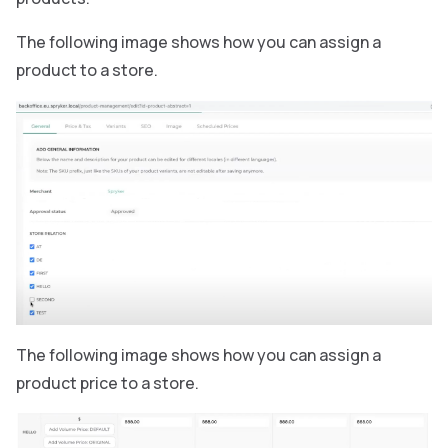
The following image shows how you can assign a
product to a store.
The following image shows how you can assign a
product price to a store.