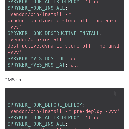
SPRYKER_HOOK_AFTER_DEPLOY
:
'
true'
SPRYKER_HOOK_INSTALL
:
'
vendor/bin/install
-r
production.dynamic-store-off
--no-ansi
-vvv'
SPRYKER_HOOK_DESTRUCTIVE_INSTALL
:
'
vendor/bin/install
-r
destructive.dynamic-store-off
--no-ansi
-vvv'
SPRYKER_YVES_HOST_DE
:
de.
SPRYKER_YVES_HOST_AT
:
at.
DMS on:
SPRYKER_HOOK_BEFORE_DEPLOY
:
'
vendor/bin/install
-r
pre-deploy
-vvv'
SPRYKER_HOOK_AFTER_DEPLOY
:
'
true'
SPRYKER_HOOK_INSTALL
: