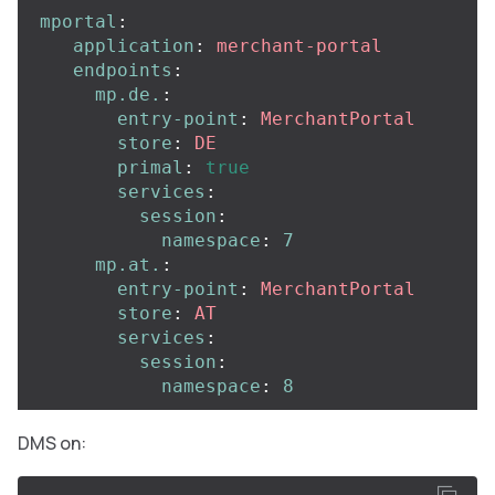
mportal
:
application
:
merchant-portal
endpoints
:
mp.de.
:
entry-point
:
MerchantPortal
store
:
DE
primal
:
true
services
:
session
:
namespace
:
7
mp.at.
:
entry-point
:
MerchantPortal
store
:
AT
services
:
session
:
namespace
:
8
DMS on: