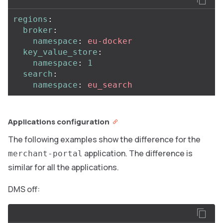
regions
:
broker
:
namespace
:
eu-docker
key_value_store
:
namespace
:
1
search
:
namespace
:
eu_search
Applications configuration
The following examples show the difference for the
application. The difference is
merchant-portal
similar for all the applications.
DMS off: