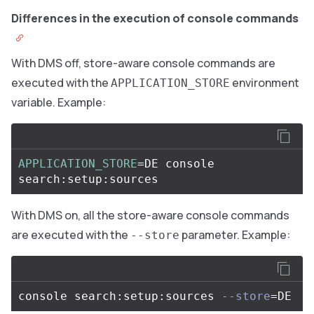
Differences in the execution of console commands
With DMS off, store-aware console commands are
executed with the
environment
APPLICATION_STORE
variable. Example:
APPLICATION_STORE
=
DE console 
With DMS on, all the store-aware console commands
are executed with the
parameter. Example:
--store
console search:setup:sources 
--store
=