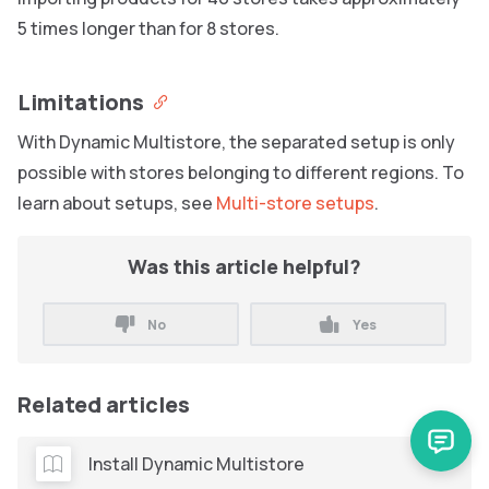
5 times longer than for 8 stores.
Limitations
With Dynamic Multistore, the separated setup is only
possible with stores belonging to different regions. To
learn about setups, see
Multi-store setups
.
Was this article helpful?
No
Yes
Related articles
Install Dynamic Multistore