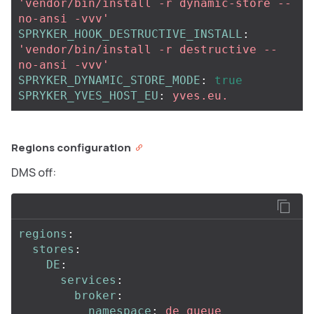
'
vendor/bin/install
-r
dynamic-store
--
no-ansi
-vvv'
SPRYKER_HOOK_DESTRUCTIVE_INSTALL
:
'
vendor/bin/install
-r
destructive
--
no-ansi
-vvv'
SPRYKER_DYNAMIC_STORE_MODE
:
true
SPRYKER_YVES_HOST_EU
:
yves.eu.
Regions configuration
DMS off:
regions
:
stores
:
DE
:
services
:
broker
:
namespace
:
de_queue