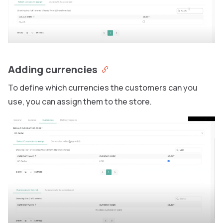
Adding currencies
To define which currencies the customers can you
use, you can assign them to the store.