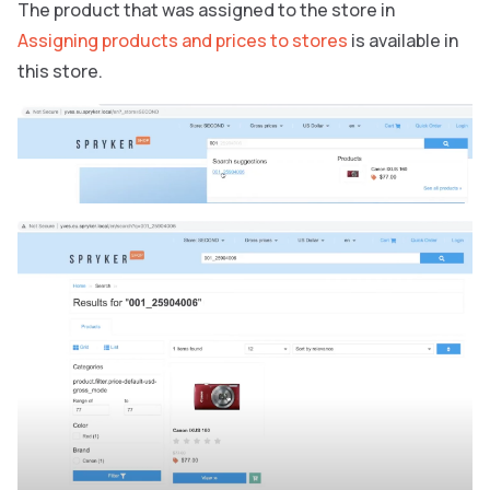
The product that was assigned to the store in
Assigning products and prices to stores
is available in
this store.