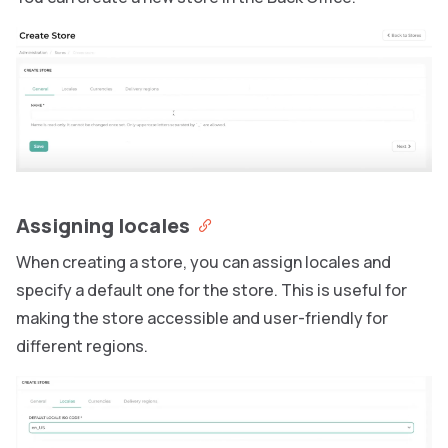
Assigning locales
When creating a store, you can assign locales and
specify a default one for the store. This is useful for
making the store accessible and user-friendly for
different regions.