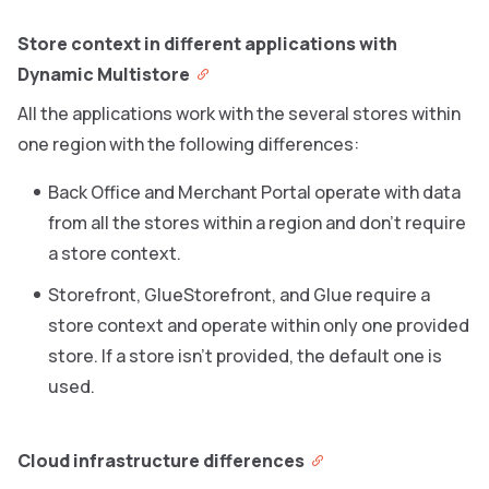
Store context in different applications with
Dynamic Multistore
All the applications work with the several stores within
one region with the following differences:
Back Office and Merchant Portal operate with data
from all the stores within a region and don’t require
a store context.
Storefront, GlueStorefront, and Glue require a
store context and operate within only one provided
store. If a store isn’t provided, the default one is
used.
Cloud infrastructure differences