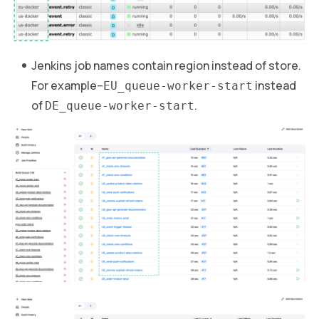
Jenkins job names contain region instead of store.
For example–
instead
EU_queue-worker-start
of
.
DE_queue-worker-start