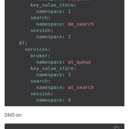
key_value_store
:
namespace
:
1
search
:
namespace
:
de_search
session
:
namespace
:
2
AT
:
services
:
broker
:
namespace
:
at_queue
key_value_store
:
namespace
:
3
search
:
namespace
:
at_search
session
:
namespace
:
4
DMS on: