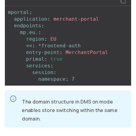
mportal
:
application
:
merchant-portal
endpoints
:
mp.eu.
:
region
:
EU
<<
:
*frontend-auth
entry-point
:
MerchantPortal
primal
:
true
services
:
session
:
namespace
:
7
The domain structure in DMS on mode
enables store switching within the same
domain.