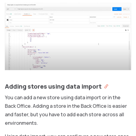
Adding stores using data import
You can add a new store using data import or in the
Back Office. Adding a store in the Back Office is easier
and faster, but you have to add each store across all
environments.