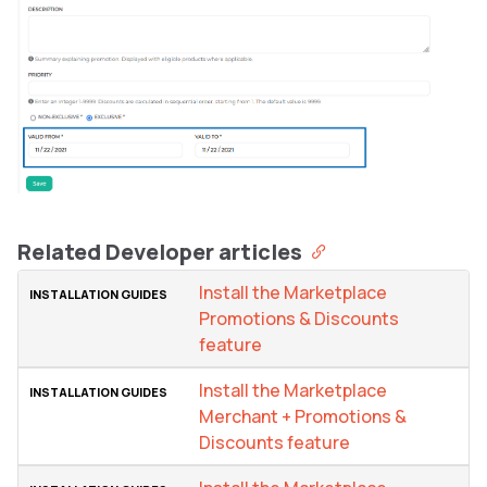
Related Developer articles
Install the Marketplace
Promotions & Discounts
feature
Install the Marketplace
Merchant + Promotions &
Discounts feature