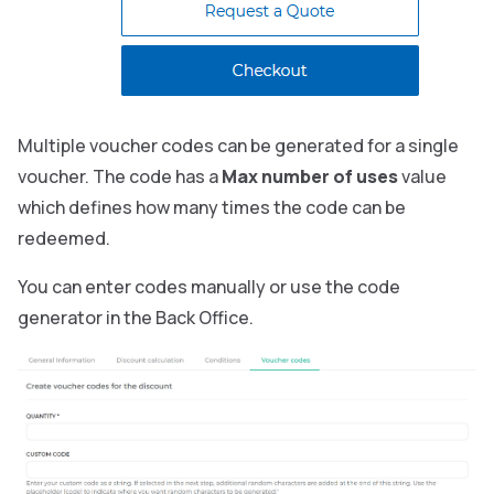
Multiple voucher codes can be generated for a single
voucher. The code has a
Max number of uses
value
which defines how many times the code can be
redeemed.
You can enter codes manually or use the code
generator in the Back Office.