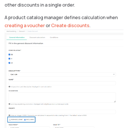
other discounts in a single order.
A product catalog manager defines calculation when
creating a voucher
or
Create discounts
.