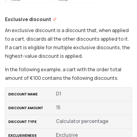
Exclusive discount
An exclusive discount is a discount that, when applied
to a cart, discards all the other discounts applied to it.
If a cart is eligible for multiple exclusive discounts, the
highest-value discount is applied.
In the following example, a cart with the order total
amount of €100 contains the following discounts.
D1
15
Calculator percentage
Exclusive