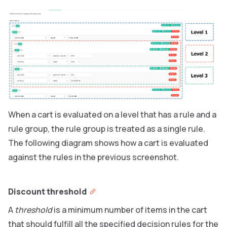
When a cart is evaluated on a level that has a rule and a
rule group, the rule group is treated as a single rule.
The following diagram shows how a cart is evaluated
against the rules in the previous screenshot.
Discount threshold
A
threshold
is a minimum number of items in the cart
that should fulfill all the specified decision rules for the