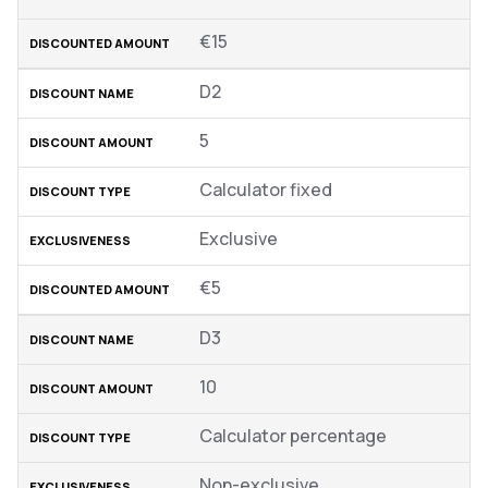
€15
D2
5
Calculator fixed
Exclusive
€5
D3
10
Calculator percentage
Non-exclusive