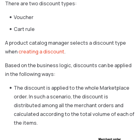
There are two discount types:
Voucher
Cart rule
A product catalog manager selects a discount type
when
creating a discount
.
Based on the business logic, discounts can be applied
in the following ways:
The discount is applied to the whole Marketplace
order. In such a scenario, the discount is
distributed among all the merchant orders and
calculated according to the total volume of each of
the items.