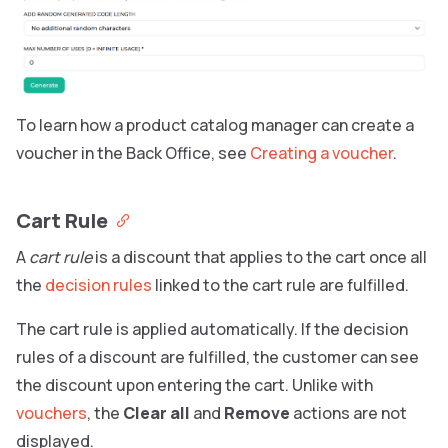
To learn how a product catalog manager can create a
voucher in the Back Office, see
Creating a voucher
.
Cart Rule
A
cart rule
is a discount that applies to the cart once all
the
decision rules
linked to the cart rule are fulfilled.
The cart rule is applied automatically. If the decision
rules of a discount are fulfilled, the customer can see
the discount upon entering the cart. Unlike with
vouchers
, the
Clear all
and
Remove
actions are not
displayed.