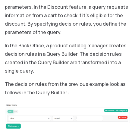
parameters. In the Discount feature, a query requests
information from a cart to check if it’s eligible for the
discount. By specifying decision rules, you define the
parameters of the query.
In the Back Office, a product catalog manager creates
decision rules in a Query Builder. The decision rules
created in the Query Builder are transformed into a
single query.
The decision rules from the previous example look as
follows in the Query Builder: