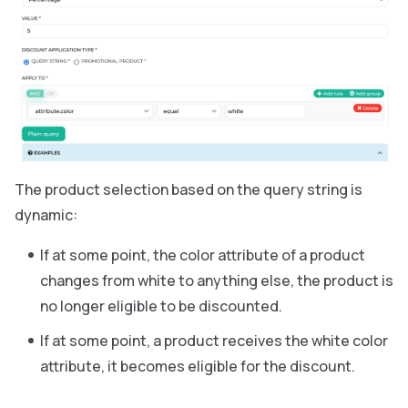
The product selection based on the query string is
dynamic:
If at some point, the color attribute of a product
changes from white to anything else, the product is
no longer eligible to be discounted.
If at some point, a product receives the white color
attribute, it becomes eligible for the discount.