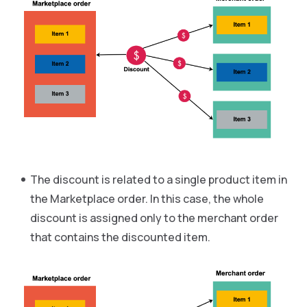
The discount is related to a single product item in
the Marketplace order. In this case, the whole
discount is assigned only to the merchant order
that contains the discounted item.