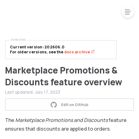
VERSIONS
Current version: 202606.0
For older versions, see the
docs archive
Marketplace Promotions &
Discounts feature overview
Last updated:
July 17, 2023
Edit on GitHub
The
Marketplace Promotions and Discounts
feature
ensures that discounts are applied to orders.