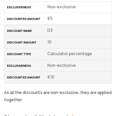
Non-exclusive
€5
D3
10
Calculator percentage
Non-exclusive
€10
As all the discounts are non-exclusive, they are applied
together.