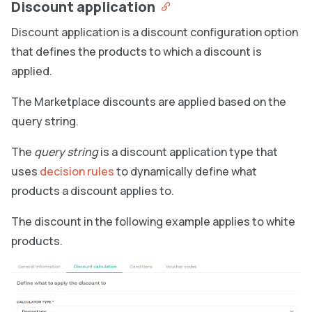
Discount application
Discount application is a discount configuration option
that defines the products to which a discount is
applied.
The Marketplace discounts are applied based on the
query string.
The
query string
is a discount application type that
uses
decision rules
to dynamically define what
products a discount applies to.
The discount in the following example applies to white
products.