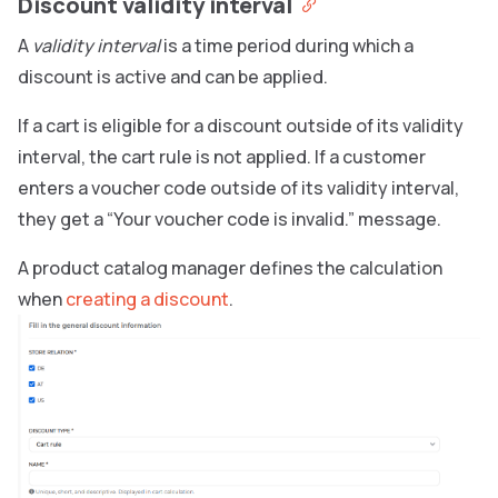
Discount validity interval
A
validity interval
is a time period during which a
discount is active and can be applied.
If a cart is eligible for a discount outside of its validity
interval, the cart rule is not applied. If a customer
enters a voucher code outside of its validity interval,
they get a “Your voucher code is invalid.” message.
A product catalog manager defines the calculation
when
creating a discount
.