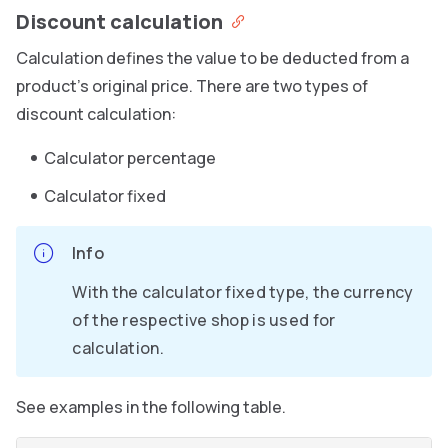
Discount calculation
Calculation defines the value to be deducted from a
product’s original price. There are two types of
discount calculation:
Calculator percentage
Calculator fixed
Info
With the calculator fixed type, the currency
of the respective shop is used for
calculation.
See examples in the following table.