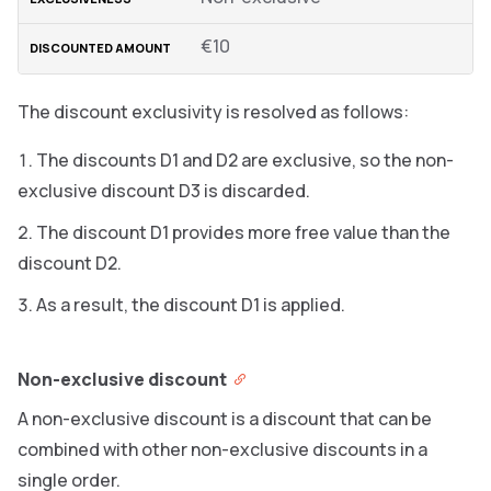
€10
The discount exclusivity is resolved as follows:
The discounts D1 and D2 are exclusive, so the non-
exclusive discount D3 is discarded.
The discount D1 provides more free value than the
discount D2.
As a result, the discount D1 is applied.
Non-exclusive discount
A non-exclusive discount is a discount that can be
combined with other non-exclusive discounts in a
single order.