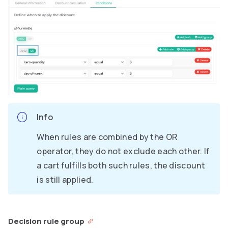
Info
When rules are combined by the OR
operator, they do not exclude each other. If
a cart fulfills both such rules, the discount
is still applied.
Decision rule group