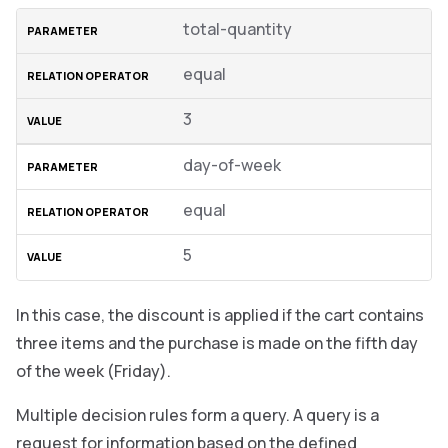
total-quantity
equal
3
day-of-week
equal
5
In this case, the discount is applied if the cart contains
three items and the purchase is made on the fifth day
of the week (Friday).
Multiple decision rules form a query. A query is a
request for information based on the defined