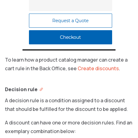
To learn how a product catalog manager can create a
cart rule in the Back Office, see
Create discounts
.
Decision rule
A decision rule is a condition assigned to a discount
that should be fulfilled for the discount to be applied.
A discount can have one or more decision rules. Find an
exemplary combination below: