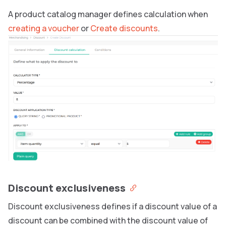
A product catalog manager defines calculation when
creating a voucher
or
Create discounts
.
Discount exclusiveness
Discount exclusiveness defines if a discount value of a
discount can be combined with the discount value of