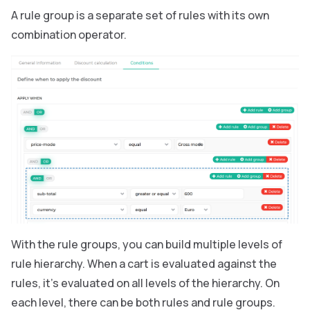
A rule group is a separate set of rules with its own
combination operator.
With the rule groups, you can build multiple levels of
rule hierarchy. When a cart is evaluated against the
rules, it’s evaluated on all levels of the hierarchy. On
each level, there can be both rules and rule groups.