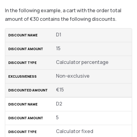
In the following example, a cart with the order total
amount of €30 contains the following discounts.
D1
15
Calculator percentage
Non-exclusive
€15
D2
5
Calculator fixed