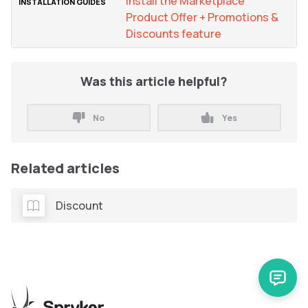
Install the Marketplace
Product Offer + Promotions &
Discounts feature
Was this article helpful?
No
Yes
Related articles
Discount