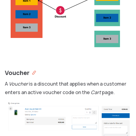
Voucher
A
Voucher
is a discount that applies when a customer
enters an active voucher code on the
Cart
page.