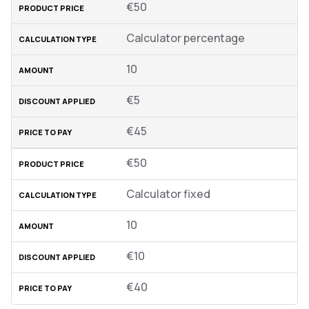
€50
Calculator percentage
10
€5
€45
€50
Calculator fixed
10
€10
€40