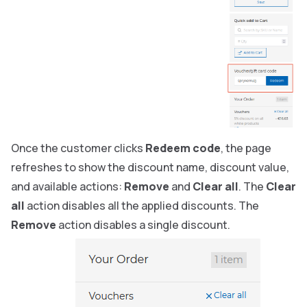
Once the customer clicks
Redeem code
, the page
refreshes to show the discount name, discount value,
and available actions:
Remove
and
Clear all
. The
Clear
all
action disables all the applied discounts. The
Remove
action disables a single discount.