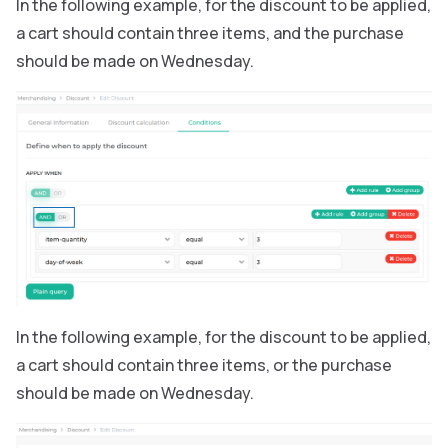
In the following example, for the discount to be applied,
a cart should contain three items, and the purchase
should be made on Wednesday.
In the following example, for the discount to be applied,
a cart should contain three items, or the purchase
should be made on Wednesday.