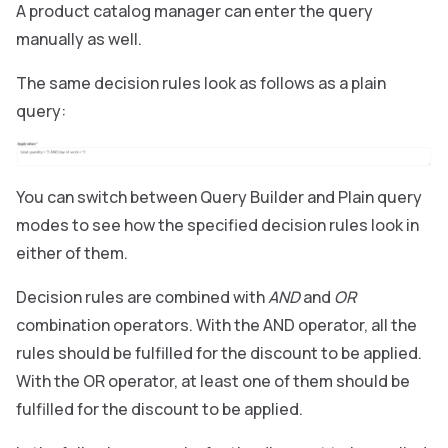
A product catalog manager can enter the query
manually as well.
The same decision rules look as follows as a plain
query:
You can switch between Query Builder and Plain query
modes to see how the specified decision rules look in
either of them.
Decision rules are combined with
AND
and
OR
combination operators. With the AND operator, all the
rules should be fulfilled for the discount to be applied.
With the OR operator, at least one of them should be
fulfilled for the discount to be applied.