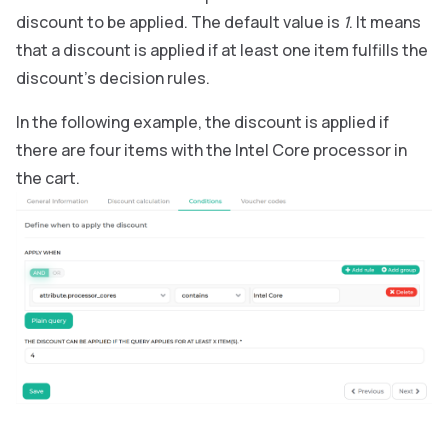
discount to be applied. The default value is
1
. It means
that a discount is applied if at least one item fulfills the
discount’s decision rules.
In the following example, the discount is applied if
there are four items with the Intel Core processor in
the cart.