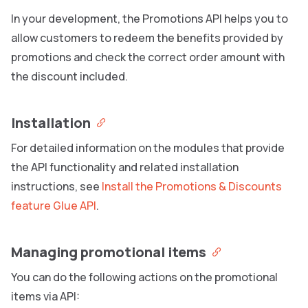
In your development, the Promotions API helps you to
allow customers to redeem the benefits provided by
promotions and check the correct order amount with
the discount included.
Installation
For detailed information on the modules that provide
the API functionality and related installation
instructions, see
Install the Promotions & Discounts
feature Glue API
.
Managing promotional items
You can do the following actions on the promotional
items via API: