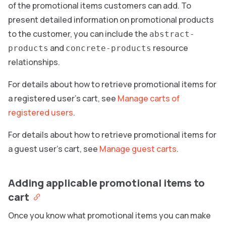
of the promotional items customers can add. To
present detailed information on promotional products
to the customer, you can include the
abstract-
and
resource
products
concrete-products
relationships.
For details about how to retrieve promotional items for
a registered user’s cart, see
Manage carts of
registered users
.
For details about how to retrieve promotional items for
a guest user’s cart, see
Manage guest carts
.
Adding applicable promotional items to
cart
Once you know what promotional items you can make