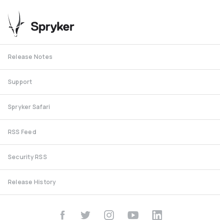
Release Notes
Support
Spryker Safari
RSS Feed
Security RSS
Release History