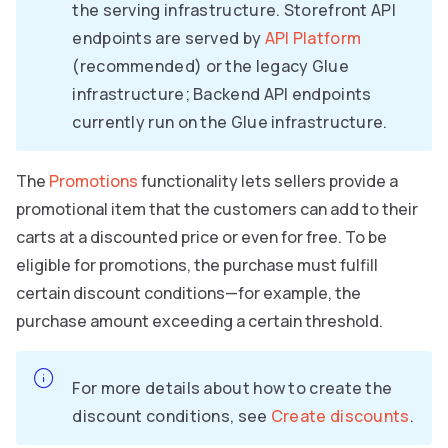
the serving infrastructure. Storefront API
endpoints are served by
API Platform
(recommended) or the legacy Glue
infrastructure; Backend API endpoints
currently run on the Glue infrastructure.
The
Promotions
functionality lets sellers provide a
promotional item that the customers can add to their
carts at a discounted price or even for free. To be
eligible for promotions, the purchase must fulfill
certain discount conditions—for example, the
purchase amount exceeding a certain threshold.
For more details about how to create the
discount conditions, see
Create discounts
.