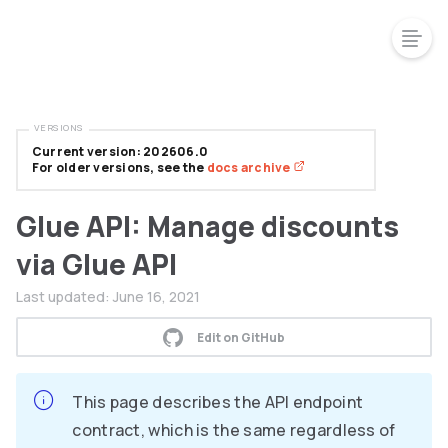
VERSIONS
Current version: 202606.0
For older versions, see the
docs archive
Glue API: Manage discounts
via Glue API
Last updated:
June 16, 2021
Edit on GitHub
This page describes the API endpoint
contract, which is the same regardless of