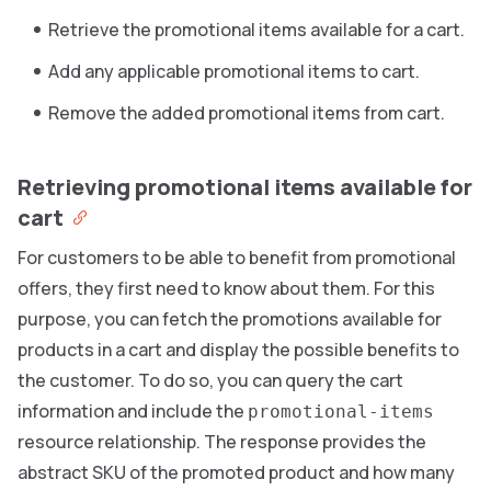
Retrieve the promotional items available for a cart.
Add any applicable promotional items to cart.
Remove the added promotional items from cart.
Retrieving promotional items available for
cart
For customers to be able to benefit from promotional
offers, they first need to know about them. For this
purpose, you can fetch the promotions available for
products in a cart and display the possible benefits to
the customer. To do so, you can query the cart
information and include the
promotional-items
resource relationship. The response provides the
abstract SKU of the promoted product and how many