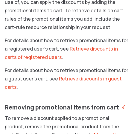
use of, you can apply the discounts by adding the
promotional items to cart. To retrieve details on cart
rules of the promotional items you add, include the
cart-rule resource relationship in your request.
For details about how to retrieve promotional items for
a registered user’s cart, see
Retrieve discounts in
carts of registered users
.
For details about how to retrieve promotional items for
a guest user’s cart, see
Retrieve discounts in guest
carts
.
Removing promotional items from cart
To remove a discount applied to a promotional
product, remove the promotional product from the