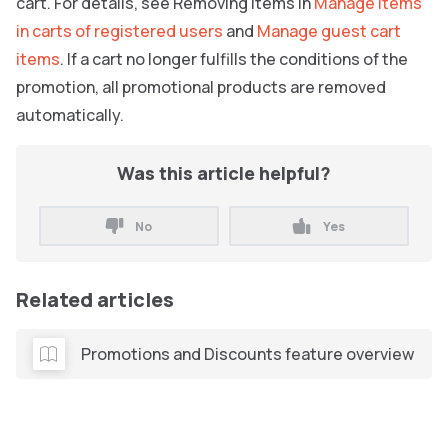
cart. For details, see Removing Items in
Manage items
in carts of registered users
and
Manage guest cart
items
. If a cart no longer fulfills the conditions of the
promotion, all promotional products are removed
automatically.
Was this article helpful?
No
Yes
Related articles
Promotions and Discounts feature overview