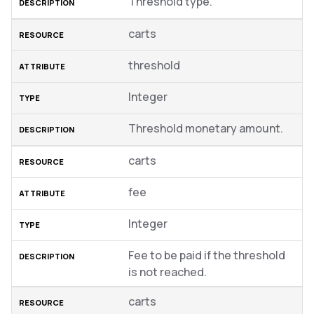
Threshold type.
carts
threshold
Integer
Threshold monetary amount.
carts
fee
Integer
Fee to be paid if the threshold
is not reached.
carts