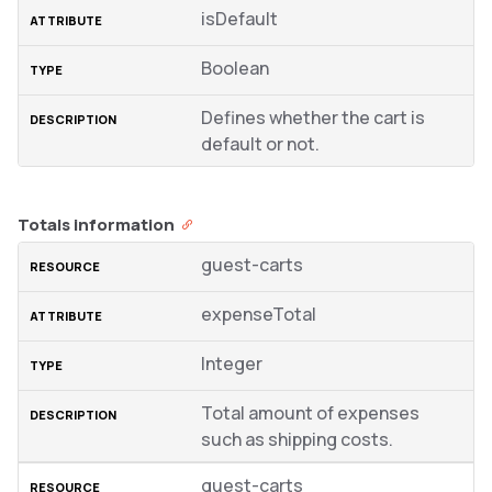
isDefault
Boolean
Defines whether the cart is
default or not.
Totals information
guest-carts
expenseTotal
Integer
Total amount of expenses
such as shipping costs.
guest-carts