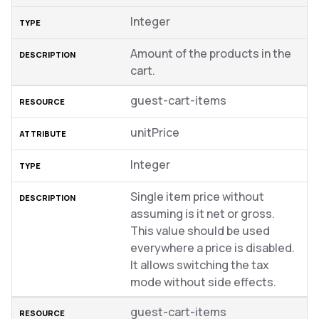
Integer
Amount of the products in the
cart.
guest-cart-items
unitPrice
Integer
Single item price without
assuming is it net or gross.
This value should be used
everywhere a price is disabled.
It allows switching the tax
mode without side effects.
guest-cart-items