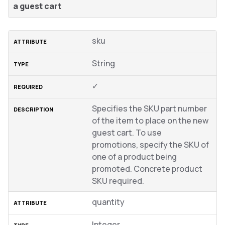
a guest cart
sku
String
✓
Specifies the SKU part number
of the item to place on the new
guest cart. To use
promotions, specify the SKU of
one of a product being
promoted. Concrete product
SKU required.
quantity
Integer