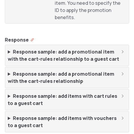
item. You need to specify the
ID to apply the promotion
benefits.
Response
Response sample: add a promotional item
with the cart-rules relationship to a guest cart
Response sample: add a promotional item
with the cart-rules relationship
Response sample: add items with cart rules
to a guest cart
Response sample: add items with vouchers
to a guest cart