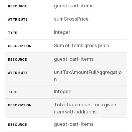
guest-cart-items
sumGrossPrice
Integer
Sum of items gross price.
guest-cart-items
unitTaxAmountFullAggregatio
n
Integer
Total tax amount for a given
item with additions.
guest-cart-items