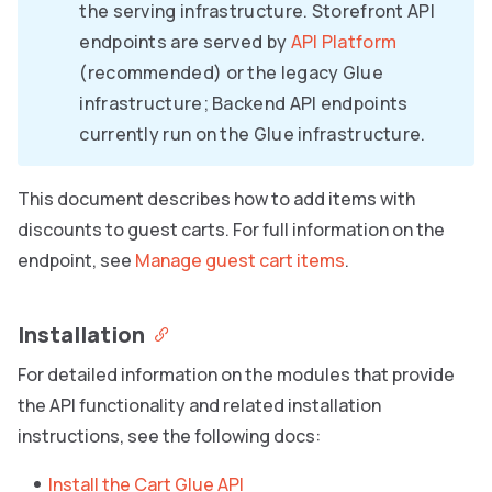
the serving infrastructure. Storefront API
endpoints are served by
API Platform
(recommended) or the legacy Glue
infrastructure; Backend API endpoints
currently run on the Glue infrastructure.
This document describes how to add items with
discounts to guest carts. For full information on the
endpoint, see
Manage guest cart items
.
Installation
For detailed information on the modules that provide
the API functionality and related installation
instructions, see the following docs:
Install the Cart Glue API