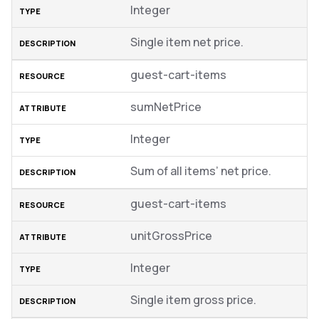
Integer
Single item net price.
guest-cart-items
sumNetPrice
Integer
Sum of all items’ net price.
guest-cart-items
unitGrossPrice
Integer
Single item gross price.