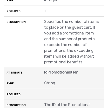
✓
Specifies the number of items
to place on the guest cart. If
you add a promotional item
and the number of products
exceeds the number of
promotions, the exceeding
items will be added without
promotional benefits.
idPromotionalItem
String
The ID of the Promotional