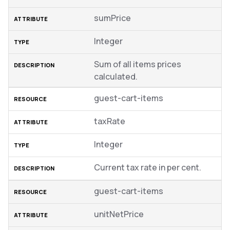
sumPrice
Integer
Sum of all items prices
calculated.
guest-cart-items
taxRate
Integer
Current tax rate in per cent.
guest-cart-items
unitNetPrice