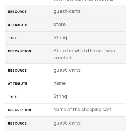
guest-carts
store
String
Store for which the cart was
created.
guest-carts
name
String
Name of the shopping cart.
guest-carts