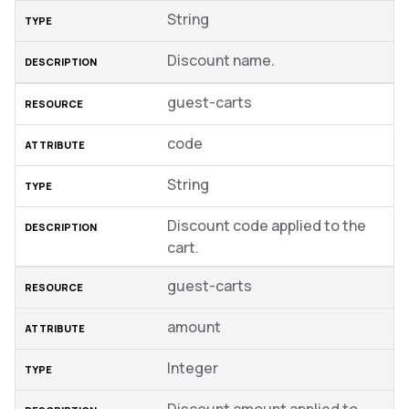
String
Discount name.
guest-carts
code
String
Discount code applied to the
cart.
guest-carts
amount
Integer