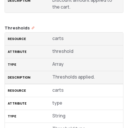
Discount amount applied to
the cart.
Thresholds
carts
threshold
Array
Thresholds applied.
carts
type
String