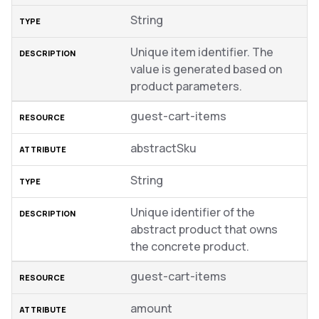
String
Unique item identifier. The
value is generated based on
product parameters.
guest-cart-items
abstractSku
String
Unique identifier of the
abstract product that owns
the concrete product.
guest-cart-items
amount