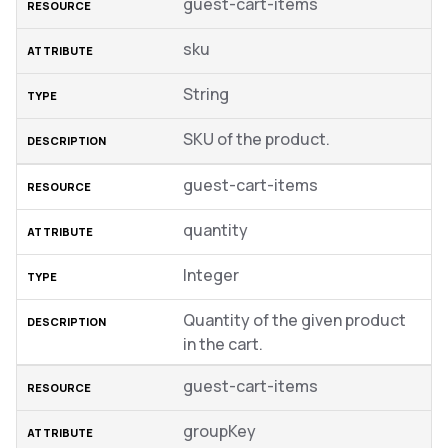
guest-cart-items
sku
String
SKU of the product.
guest-cart-items
quantity
Integer
Quantity of the given product
in the cart.
guest-cart-items
groupKey