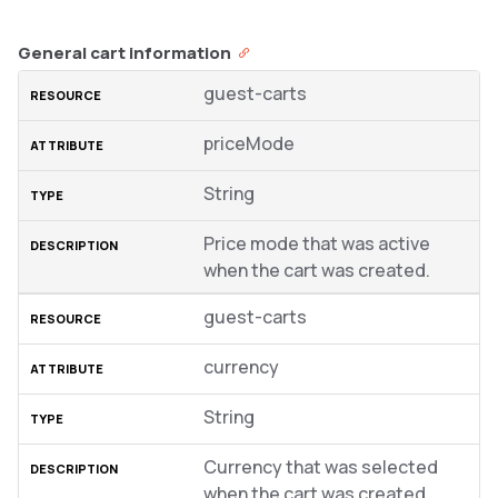
General cart information
guest-carts
priceMode
String
Price mode that was active
when the cart was created.
guest-carts
currency
String
Currency that was selected
when the cart was created.