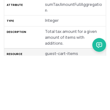
sumTaxAmountFullAggregatio
n
Integer
Total tax amount for a given
amount of items with
additions.
guest-cart-items
sumSubtotalAggregation
Integer
Sum of subtotals of the items.
guest-cart-items
unitSubtotalAggregation