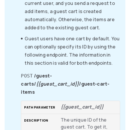
current user, and you send a request to
add items, a guest cart is created
automatically. Otherwise, the items are
added to the existing guest cart.
Guest users have one cart by default. You
can optionally specify its ID by using the
following endpoint. The information in
this section is valid for both endpoints.
/guest-
POST
carts/
{{guest_cart_id}}
/guest-cart-
items
{{guest_cart_id}}
The unique ID of the
guest cart. To get it,