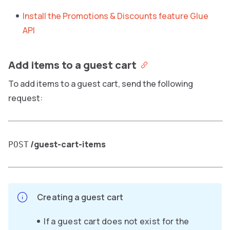
Install the Promotions & Discounts feature Glue
API
Add items to a guest cart
To add items to a guest cart, send the following
request:
/guest-cart-items
POST
Creating a guest cart
If a guest cart does not exist for the