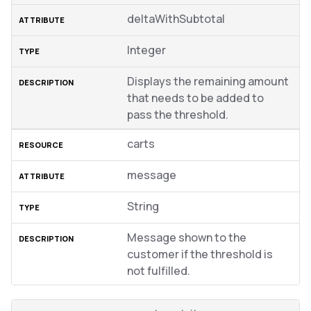
deltaWithSubtotal
Integer
Displays the remaining amount
that needs to be added to
pass the threshold.
carts
message
String
Message shown to the
customer if the threshold is
not fulfilled.