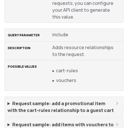
requests, you can configure
your API client to generate
this value.
include
Adds resource relationships
to the request.
cart-rules
vouchers
Request sample: add a promotional item
with the cart-rules relationship to a guest cart
Request sample: add items with vouchers to