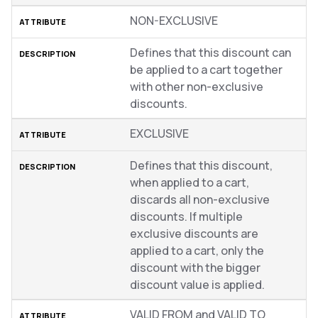
NON-EXCLUSIVE
Defines that this discount can
be applied to a cart together
with other non-exclusive
discounts.
EXCLUSIVE
Defines that this discount,
when applied to a cart,
discards all non-exclusive
discounts. If multiple
exclusive discounts are
applied to a cart, only the
discount with the bigger
discount value is applied.
VALID FROM and VALID TO