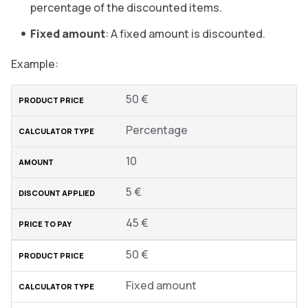
percentage of the discounted items.
Fixed amount
: A fixed amount is discounted.
Example:
50 €
Percentage
10
5 €
45 €
50 €
Fixed amount