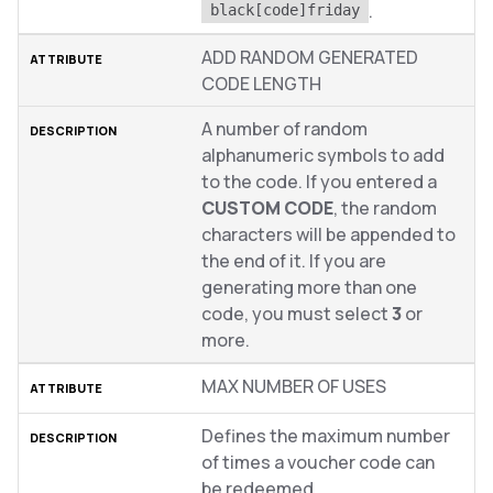
.
black[code]friday
ADD RANDOM GENERATED
CODE LENGTH
A number of random
alphanumeric symbols to add
to the code. If you entered a
CUSTOM CODE
, the random
characters will be appended to
the end of it. If you are
generating more than one
code, you must select
3
or
more.
MAX NUMBER OF USES
Defines the maximum number
of times a voucher code can
be redeemed.