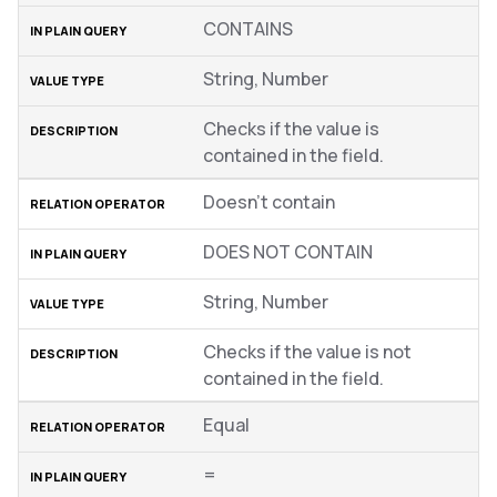
CONTAINS
String, Number
Checks if the value is
contained in the field.
Doesn’t contain
DOES NOT CONTAIN
String, Number
Checks if the value is not
contained in the field.
Equal
=