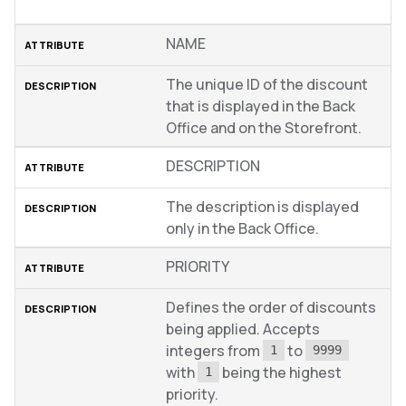
NAME
The unique ID of the discount
that is displayed in the Back
Office and on the Storefront.
DESCRIPTION
The description is displayed
only in the Back Office.
PRIORITY
Defines the order of discounts
being applied. Accepts
integers from
to
1
9999
with
being the highest
1
priority.