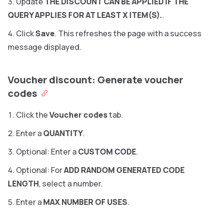
Update
THE DISCOUNT CAN BE APPLIED IF THE
QUERY APPLIES FOR AT LEAST X ITEM(S).
.
Click
Save
. This refreshes the page with a success
message displayed.
Voucher discount: Generate voucher
codes
Click the
Voucher codes
tab.
Enter a
QUANTITY
.
Optional: Enter a
CUSTOM CODE
.
Optional: For
ADD RANDOM GENERATED CODE
LENGTH
, select a number.
Enter a
MAX NUMBER OF USES
.