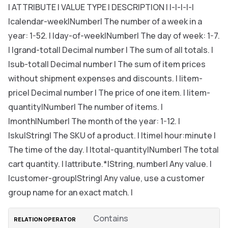
| ATTRIBUTE | VALUE TYPE | DESCRIPTION | |-|-|-|-|
|calendar-week|Number| The number of a week in a
year: 1-52. | |day-of-week|Number| The day of week: 1-7.
| |grand-total| Decimal number | The sum of all totals. |
|sub-total| Decimal number | The sum of item prices
without shipment expenses and discounts. | |item-
price| Decimal number | The price of one item. | |item-
quantity|Number| The number of items. |
|month|Number| The month of the year: 1-12. |
|sku|String| The SKU of a product. | |time| hour:minute |
The time of the day. | |total-quantity|Number| The total
cart quantity. | |attribute.*|String, number| Any value. |
|customer-group|String| Any value, use a customer
group name for an exact match. |
Contains