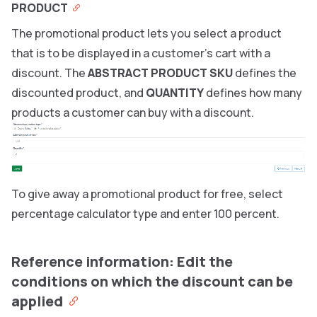
PRODUCT
The promotional product lets you select a product
that is to be displayed in a customer’s cart with a
discount. The
ABSTRACT PRODUCT SKU
defines the
discounted product, and
QUANTITY
defines how many
products a customer can buy with a discount.
To give away a promotional product for free, select
percentage calculator type and enter 100 percent.
Reference information: Edit the
conditions on which the discount can be
applied