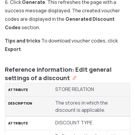
Click
Generate
. This refreshes the page with a
success message displayed. The created voucher
codes are displayed in the
Generated Discount
Codes
section.
Tips and tricks
To download voucher codes, click
Export
.
Reference information: Edit general
settings of a discount
STORE RELATION
The stores in which the
discount is applicable.
DISCOUNT TYPE