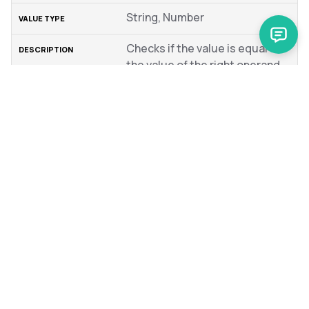
String, Number
Checks if the value is equal to
the value of the right operand
Not Equal
!=
String, Number
Checks if the value is not
equal to the value of the right
operand
In
IS IN