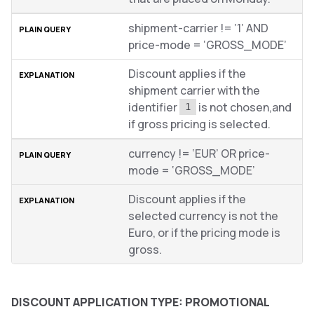
shipment-carrier != ‘1’ AND
price-mode = ‘GROSS_MODE’
Discount applies if the
shipment carrier with the
identifier
is not chosen,and
1
if gross pricing is selected.
currency != ‘EUR’ OR price-
mode = ‘GROSS_MODE’
Discount applies if the
selected currency is not the
Euro, or if the pricing mode is
gross.
DISCOUNT APPLICATION TYPE: PROMOTIONAL