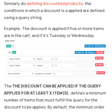
Similarly do
defining discounted products
, the
conditions in which a discount is a applied are defined
using a query string.
Example: The discount is applied if five or more items
are in the cart, and if it’s Tuesday or Wednesday.
The
THE DISCOUNT CAN BE APPLIED IF THE QUERY
APPLIES FOR AT LEAST X ITEM(S).
defines a minimum
number of items that must fulfill the query for the
discount to be applies. By default, the minimum order