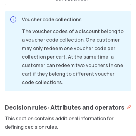
Voucher code collections
The voucher codes of a discount belong to
a voucher code collection. One customer
may only redeem one voucher code per
collection per cart. At the same time, a
customer can redeem two vouchers in one
cart if they belong to different voucher
code collections.
Decision rules: Attributes and operators
This section contains additional information for
defining decision rules.