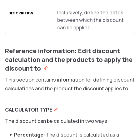
Inclusively, define the dates
between which the discount
can be applied.
Reference information: Edit discount
calculation and the products to apply the
discount to
This section contains information for defining discount
calculations and the product the discount applies to.
CALCULATOR TYPE
The discount can be calculated in two ways:
Percentage
: The discount is calculated as a