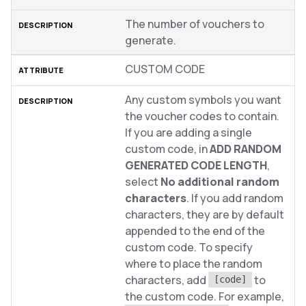
The number of vouchers to
generate.
CUSTOM CODE
Any custom symbols you want
the voucher codes to contain.
If you are adding a single
custom code, in
ADD RANDOM
GENERATED CODE LENGTH
,
select
No additional random
characters
. If you add random
characters, they are by default
appended to the end of the
custom code. To specify
where to place the random
characters, add
to
[code]
the custom code. For example,