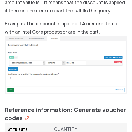
amount value is 1. It means that the discount is applied
if there is one item in a cart the fulfills the query.
Example: The discount is applied if 4 or more items
with an Intel Core processor are in the cart.
Reference information: Generate voucher
codes
QUANTITY