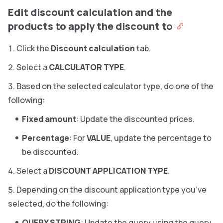
Edit discount calculation and the
products to apply the discount to
Click the
Discount calculation
tab.
Select a
CALCULATOR TYPE
.
Based on the selected calculator type, do one of the
following:
Fixed amount
: Update the discounted prices.
Percentage
: For
VALUE
, update the percentage to
be discounted.
Select a
DISCOUNT APPLICATION TYPE
.
Depending on the discount application type you’ve
selected, do the following:
QUERY STRING
: Update the query using the query