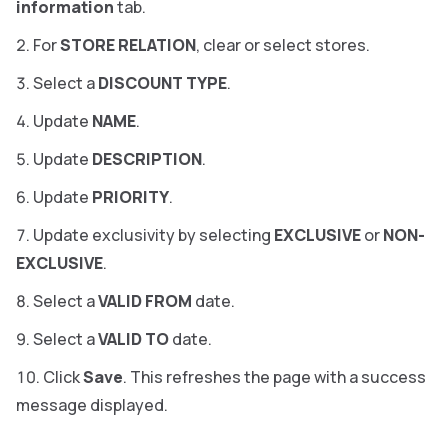
information
tab.
For
STORE RELATION
, clear or select stores.
Select a
DISCOUNT TYPE
.
Update
NAME
.
Update
DESCRIPTION
.
Update
PRIORITY
.
Update exclusivity by selecting
EXCLUSIVE
or
NON-
EXCLUSIVE
.
Select a
VALID FROM
date.
Select a
VALID TO
date.
Click
Save
. This refreshes the page with a success
message displayed.