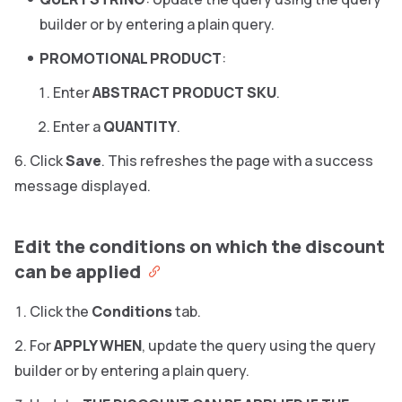
builder or by entering a plain query.
PROMOTIONAL PRODUCT
:
Enter
ABSTRACT PRODUCT SKU
.
Enter a
QUANTITY
.
Click
Save
. This refreshes the page with a success
message displayed.
Edit the conditions on which the discount
can be applied
Click the
Conditions
tab.
For
APPLY WHEN
, update the query using the query
builder or by entering a plain query.