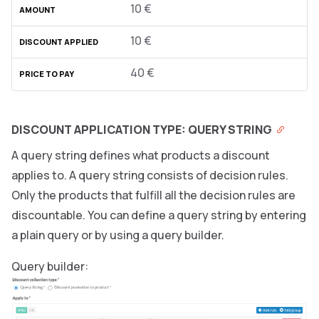
10 €
10 €
40 €
DISCOUNT APPLICATION TYPE: QUERY STRING
A query string defines what products a discount
applies to. A query string consists of decision rules.
Only the products that fulfill all the decision rules are
discountable. You can define a query string by entering
a plain query or by using a query builder.
Query builder: