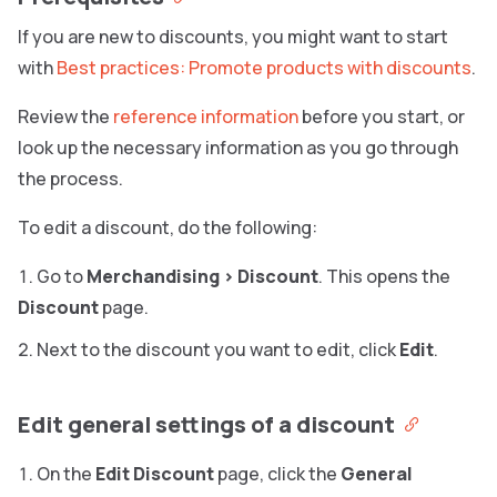
If you are new to discounts, you might want to start
with
Best practices: Promote products with discounts
.
Review the
reference information
before you start, or
look up the necessary information as you go through
the process.
To edit a discount, do the following:
Go to
Merchandising
>
Discount
. This opens the
Discount
page.
Next to the discount you want to edit, click
Edit
.
Edit general settings of a discount
On the
Edit Discount
page, click the
General