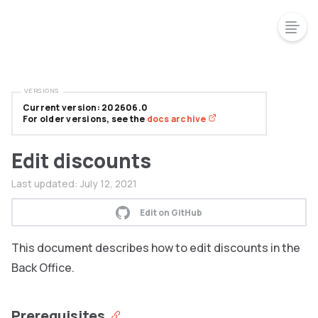
VERSIONS
Current version: 202606.0
For older versions, see the
docs archive
Edit discounts
Last updated:
July 12, 2021
Edit on GitHub
This document describes how to edit discounts in the
Back Office.
Prerequisites