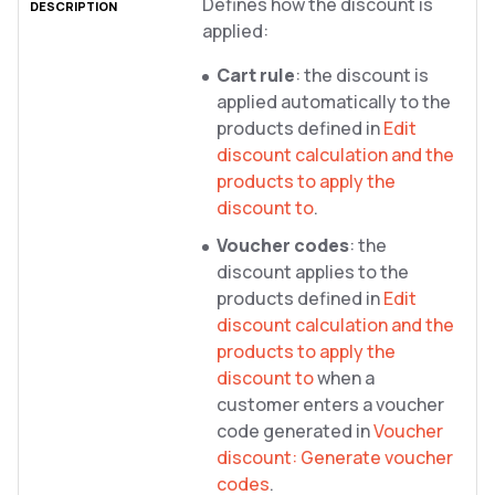
Defines how the discount is
applied:
Cart rule
: the discount is
applied automatically to the
products defined in
Edit
discount calculation and the
products to apply the
discount to
.
Voucher codes
: the
discount applies to the
products defined in
Edit
discount calculation and the
products to apply the
discount to
when a
customer enters a voucher
code generated in
Voucher
discount: Generate voucher
codes
.