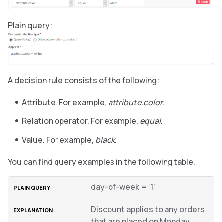
Plain query:
A decision rule consists of the following:
Attribute. For example,
attribute.color
.
Relation operator. For example,
equal
.
Value. For example,
black
.
You can find query examples in the following table.
day-of-week = ‘1’
Discount applies to any orders
that are placed on Monday.