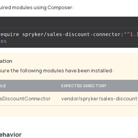
equired modules using Composer:
require spryker/sales-discount-connector:
"^1.
ies
cation
ure the following modules have been installed:
ULE
EXPECTED DIRECTORY
esDiscountConnector
vendor/spryker/sales-discoun
behavior