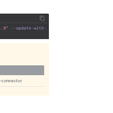
1.0"
--update-with-
t-connector