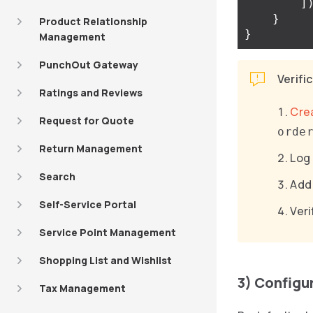
]
}
Product Relationship
}
Management
PunchOut Gateway
Verifi
Ratings and Reviews
Cre
Request for Quote
orde
Return Management
Log 
Search
Add 
Self-Service Portal
Veri
Service Point Management
Shopping List and Wishlist
3) Configu
Tax Management