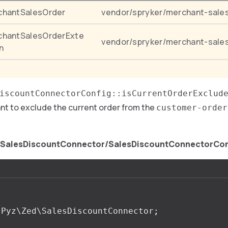
chantSalesOrder
vendor/spryker/merchant-sale
chantSalesOrderExte
vendor/spryker/merchant-sale
n
iscountConnectorConfig::isCurrentOrderExclud
ant to exclude the current order from the
customer-order
/SalesDiscountConnector/SalesDiscountConnectorCon
Pyz\Zed\SalesDiscountConnector
;