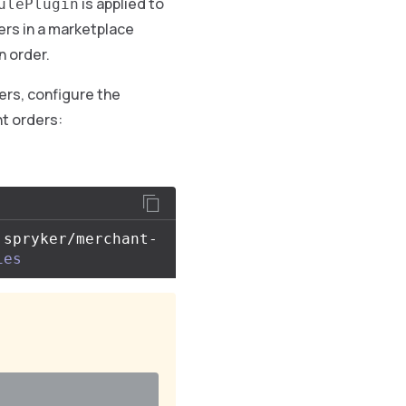
is applied to
ulePlugin
rs in a marketplace
n order.
rs, configure the
t orders:
 spryker/merchant-
ies