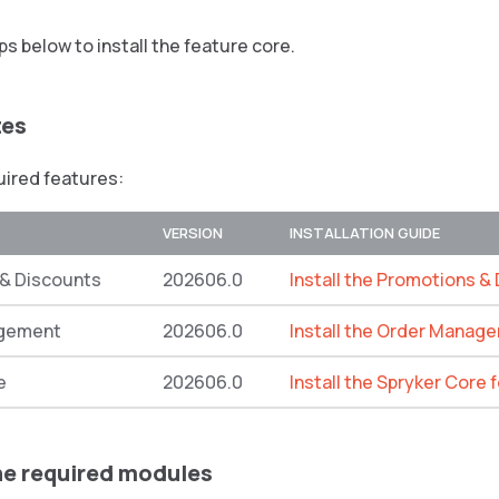
ps below to install the feature core.
tes
quired features:
VERSION
INSTALLATION GUIDE
& Discounts
202606.0
Install the Promotions &
gement
202606.0
Install the Order Manag
e
202606.0
Install the Spryker Core 
the required modules