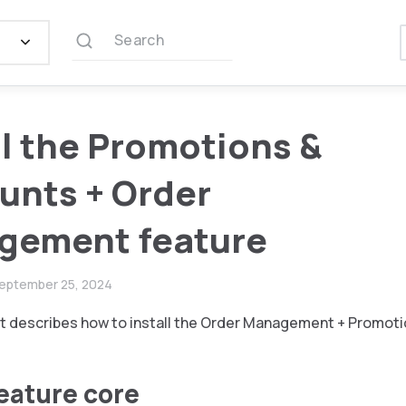
Search
ll the Promotions &
unts + Order
gement feature
eptember 25, 2024
 describes how to install the Order Management + Promoti
feature core