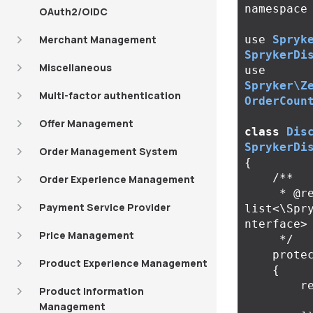
namespace
OAuth2/OIDC
Merchant Management
use
Spryk
SprykerDi
Miscellaneous
use
Spryker\Z
Multi-factor authentication
OrderCoun
Offer Management
class
Dis
SprykerDi
Order Management System
{
/**

Order Experience Management
     * @return 
Payment Service Provider
list<\Spr
nterface>

Price Management
     */
prote
Product Experience Management
{
r
Product Information
Management