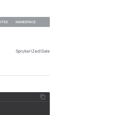
SITES
NAMESPACE
Spryker\Zed\SalesDiscountConnector\Communicat