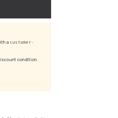
ith a
customer-
discount condition.