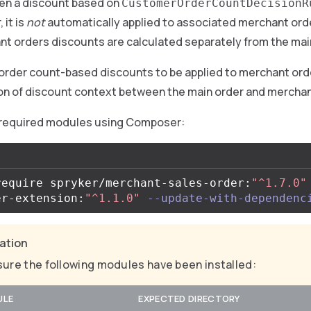
hen a discount based on
CustomerOrderCountDecisionR
 it is
not
automatically applied to associated merchant orde
nt orders discounts are calculated separately from the mai
order count-based discounts to be applied to merchant orde
on of discount context between the main order and merchan
 required modules using Composer:
require spryker/merchant-sales-order:
"^1.7.0"
er-extension:
"^1.1.0"
--update-with-dependenc
cation
ure the following modules have been installed:
ULE
EXPECTED DIRECTORY