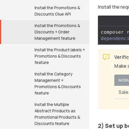
Install the r
Install the Promotions &
Discounts Glue API
Install the Promotions &
Discounts + Order
composer 
Management feature
dependenc
Install the Product labels +
Promotions & Discounts
Verifi
feature
Make s
Install the Category
Management +
MOD
Promotions & Discounts
Sal
feature
Install the Multiple
Abstract Products as
Promotional Products &
Discounts feature
2) Set up 