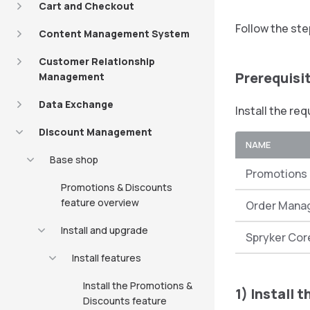
Cart and Checkout
Follow the ste
Content Management System
Customer Relationship
Prerequisi
Management
Data Exchange
Install the re
Discount Management
NAME
Base shop
Promotions 
Promotions & Discounts
feature overview
Order Mana
Install and upgrade
Spryker Cor
Install features
Install the Promotions &
1) Install 
Discounts feature