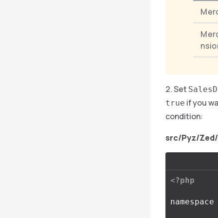
Mer
Mer
nsio
Set
SalesD
if you w
true
condition:
src/Pyz/Zed
<?php
namespace