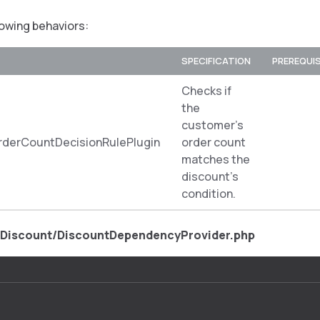
lowing behaviors:
SPECIFICATION
PREREQUI
Checks if
the
customer’s
derCountDecisionRulePlugin
order count
matches the
discount’s
condition.
/Discount/DiscountDependencyProvider.php