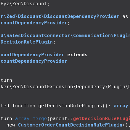
Pyz\Zed\Discount
;
er\Zed\Discount\DiscountDependencyProvider
as
scountDependencyProvider
;
ed\SalesDiscountConnector\Communication\Plugi
tDecisionRulePlugin
;
countDependencyProvider
extends
scountDependencyProvider
yker\Zed\DiscountExtension\Dependency\Plugin\
cted
function
getDecisionRulePlugins
():
array
eturn
array_merge
(
parent
::
getDecisionRulePlug
new
CustomerOrderCountDecisionRulePlugin
()