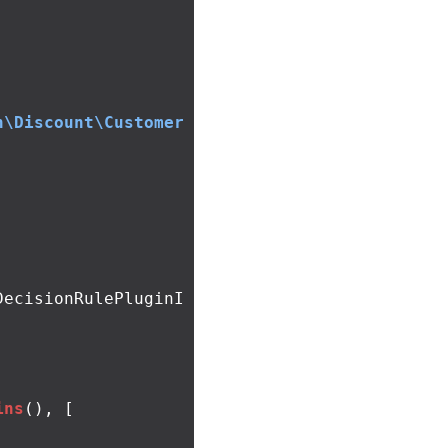
n\Discount\Customer
DecisionRulePluginI
ins
(),
[
,