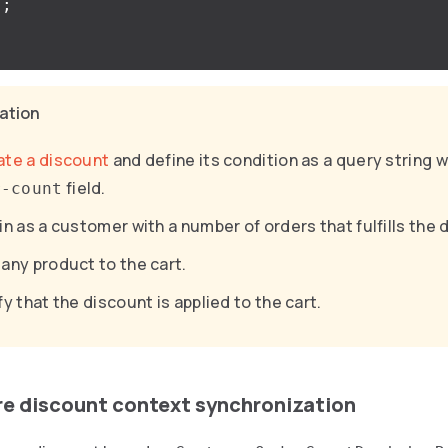
);
cation
ate a discount
and define its condition as a query string w
field.
r-count
in as a customer with a number of orders that fulfills the 
any product to the cart.
fy that the discount is applied to the cart.
re discount context synchronization