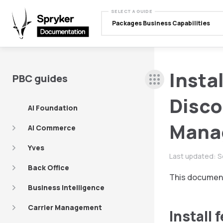
SELECT A GUIDE
Packages Business Capabilities
Insta
PBC guides
Disco
AI Foundation
Mana
AI Commerce
Yves
Last updated:
S
Back Office
This document
Business Intelligence
Carrier Management
Install 