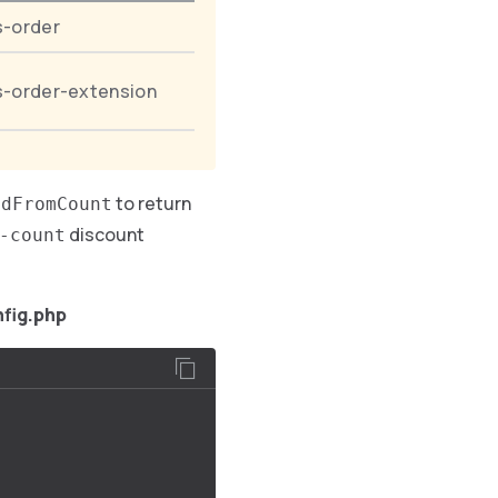
s-order
s-order-extension
to return
edFromCount
discount
-count
fig.php