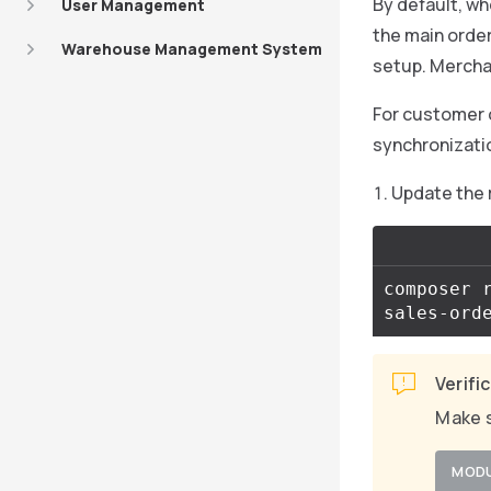
By default, w
User Management
the main order,
Warehouse Management System
setup. Mercha
For customer 
synchronizati
Update the
composer 
sales-ord
Verifi
Make s
MOD