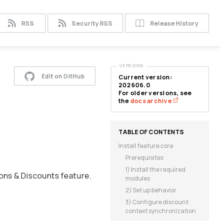
RSS
Security RSS
Release History
VERSIONS
Edit on GitHub
Current version:
202606.0
For older versions, see
the
docs archive
Install feature core
Prerequisites
1) Install the required
ons & Discounts feature.
modules
2) Set up behavior
3) Configure discount
context synchronization