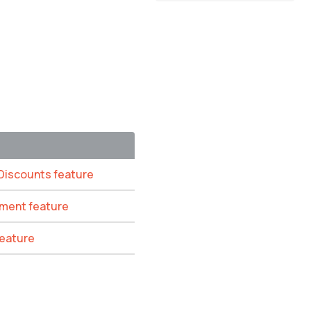
 Discounts feature
ement feature
feature