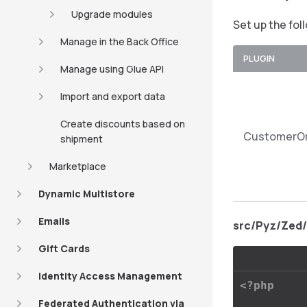
Upgrade modules
Set up the fol
Manage in the Back Office
PLUGIN
Manage using Glue API
Import and export data
Create discounts based on
CustomerOr
shipment
Marketplace
Dynamic Multistore
Emails
src/Pyz/Zed
Gift Cards
Identity Access Management
<?php
Federated Authentication via