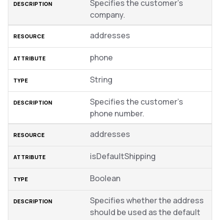
Specifies the customer’s
company.
addresses
phone
String
Specifies the customer’s
phone number.
addresses
isDefaultShipping
Boolean
Specifies whether the address
should be used as the default