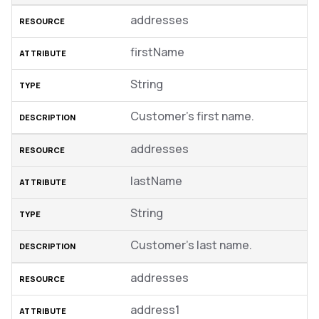
addresses
firstName
String
Customer’s first name.
addresses
lastName
String
Customer’s last name.
addresses
address1