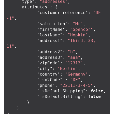
"type"
:
"addresses"
,
"attributes"
:
{
"customer_reference"
:
"DE-
-1"
,
"salutation"
:
"Mr"
,
"firstName"
:
"Spencor"
,
"lastName"
:
"Hopkin"
,
"address1"
:
"Third, 33, 
11"
,
"address2"
:
"b"
,
"address3"
:
"aaa"
,
"zipCode"
:
"12312"
,
"city"
:
"Berlin"
,
"country"
:
"Germany"
,
"iso2Code"
:
"DE"
,
"phone"
:
"22111-3-4-5"
,
"isDefaultShipping"
:
false
,
"isDefaultBilling"
:
false
}
}
}