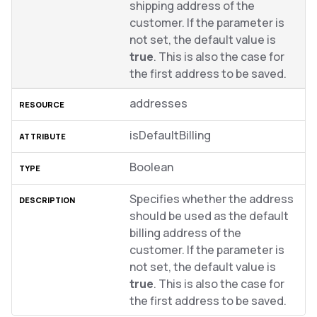
shipping address of the
customer. If the parameter is
not set, the default value is
true
. This is also the case for
the first address to be saved.
addresses
isDefaultBilling
Boolean
Specifies whether the address
should be used as the default
billing address of the
customer. If the parameter is
not set, the default value is
true
. This is also the case for
the first address to be saved.