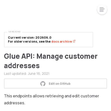
VERSIONS
Current version: 202606.0
For older versions, see the
docs archive
Glue API: Manage customer
addresses
Last updated:
June 16, 2021
Edit on GitHub
This endpoints allows retrieving and edit customer
addresses.