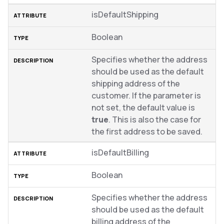
isDefaultShipping
Boolean
Specifies whether the address
should be used as the default
shipping address of the
customer. If the parameter is
not set, the default value is
true
. This is also the case for
the first address to be saved.
isDefaultBilling
Boolean
Specifies whether the address
should be used as the default
billing address of the