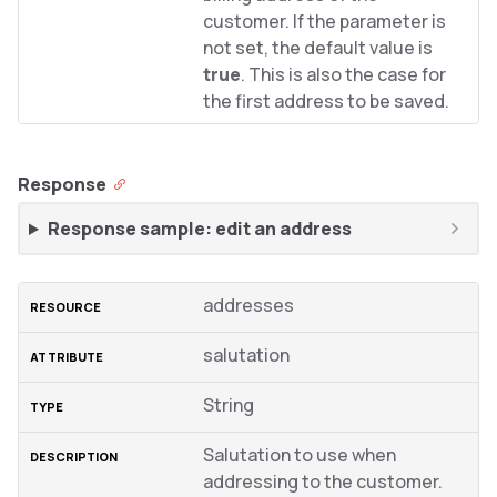
customer. If the parameter is
not set, the default value is
true
. This is also the case for
the first address to be saved.
Response
Response sample: edit an address
addresses
salutation
String
Salutation to use when
addressing to the customer.