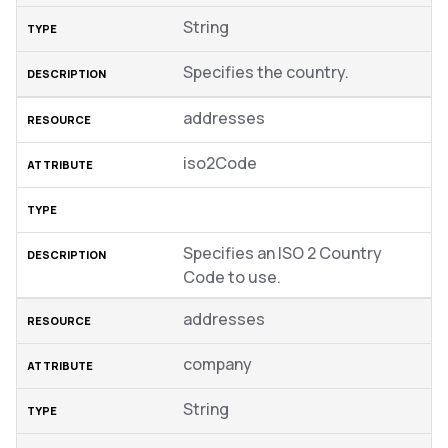
String
Specifies the country.
addresses
iso2Code
Specifies an ISO 2 Country
Code to use.
addresses
company
String