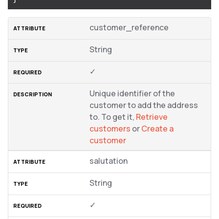
customer_reference
String
✓
Unique identifier of the
customer to add the address
to. To get it,
Retrieve
customers
or
Create a
customer
salutation
String
✓