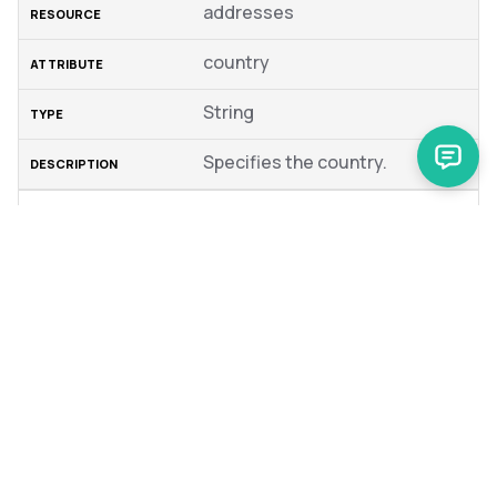
addresses
country
String
Specifies the country.
addresses
iso2Code
Specifies an ISO 2 Country
Code to use.
addresses
company