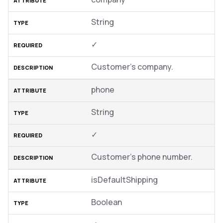
String
✓
Customer’s company.
phone
String
✓
Customer’s phone number.
isDefaultShipping
Boolean