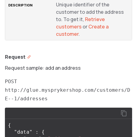
Unique identifier of the
customer to add the address
to. To get it,
Retrieve
customers
or
Create a
customer
.
Request
Request sample: add an address
POST
http://glue.mysprykershop.com/customers/D
E--1/addresses
{
"data"
:
{