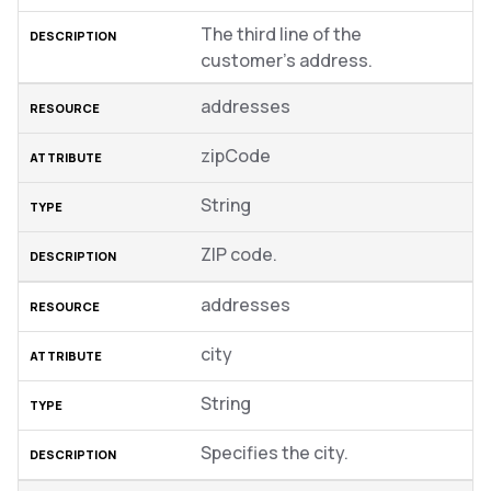
The third line of the
customer’s address.
addresses
zipCode
String
ZIP code.
addresses
city
String
Specifies the city.