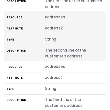
The first line of the customer’s
address.
addresses
address2
String
The second line of the
customer’s address.
addresses
address3
String
The third line of the
customer’s address.