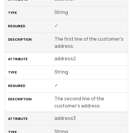
String
✓
The first line of the customer’s
address.
address2
String
✓
The second line of the
customer’s address.
address3
String