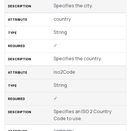
Specifies the city.
country
String
✓
Specifies the country.
iso2Code
String
✓
Specifies an ISO 2 Country
Code to use.
company