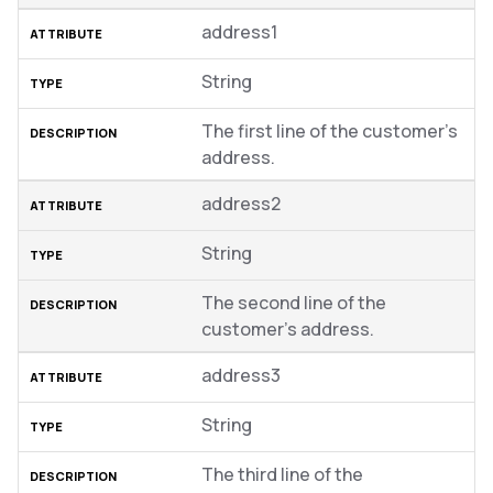
address1
String
The first line of the customer’s
address.
address2
String
The second line of the
customer’s address.
address3
String
The third line of the