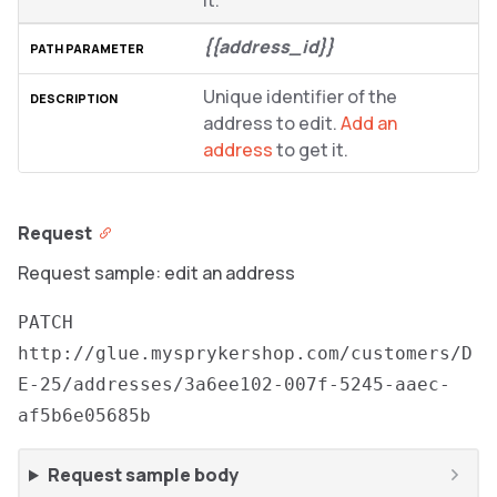
it.
{{address_id}}
Unique identifier of the
address to edit.
Add an
address
to get it.
Request
Request sample: edit an address
PATCH
http://glue.mysprykershop.com/customers/D
E-25/addresses/3a6ee102-007f-5245-aaec-
af5b6e05685b
Request sample body