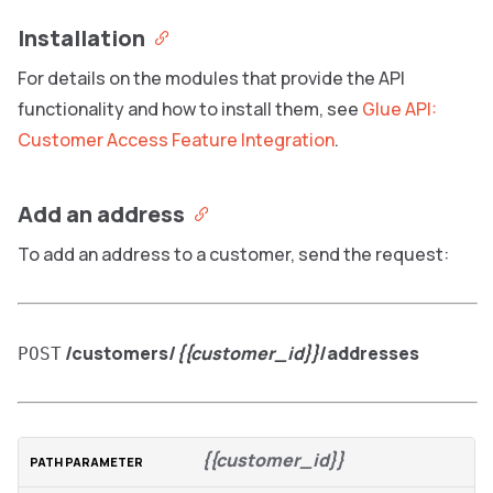
Installation
For details on the modules that provide the API
functionality and how to install them, see
Glue API:
Customer Access Feature Integration
.
Add an address
To add an address to a customer, send the request:
/customers/
{{customer_id}}
/addresses
POST
{{customer_id}}