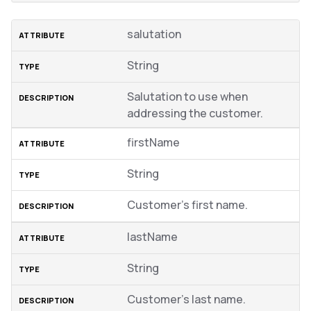
salutation
String
Salutation to use when
addressing the customer.
firstName
String
Customer’s first name.
lastName
String
Customer’s last name.