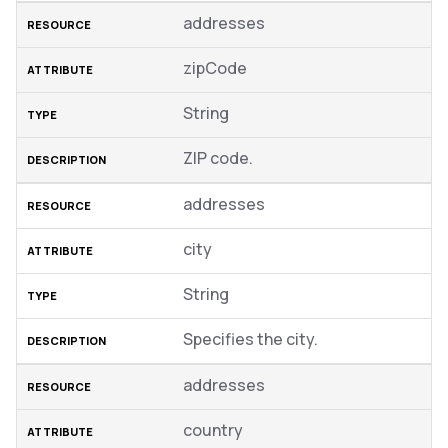
addresses
zipCode
String
ZIP code.
addresses
city
String
Specifies the city.
addresses
country