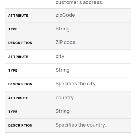
customer’s address.
zipCode
String
ZIP code.
city
String
Specifies the city.
country
String
Specifies the country.