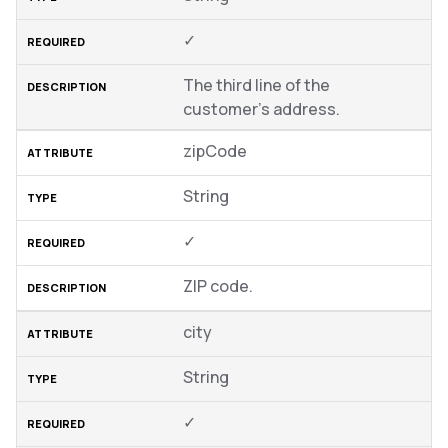
✓
The third line of the
customer’s address.
zipCode
String
✓
ZIP code.
city
String
✓