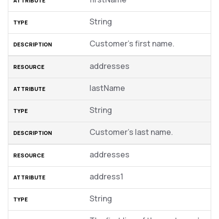
String
Customer’s first name.
addresses
lastName
String
Customer’s last name.
addresses
address1
String