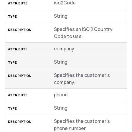
iso2Code
String
Specifies an ISO 2 Country
Code to use.
company
String
Specifies the customer’s
company.
phone
String
Specifies the customer’s
phone number.