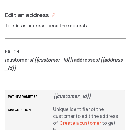
Edit an address
To edit an address, send the request:
PATCH
/customers/
{{customer_id}}
/addresses/
{{address
_id}}
{{customer_id}}
Unique identifier of the
customer to edit the address
of.
Create a customer
to get