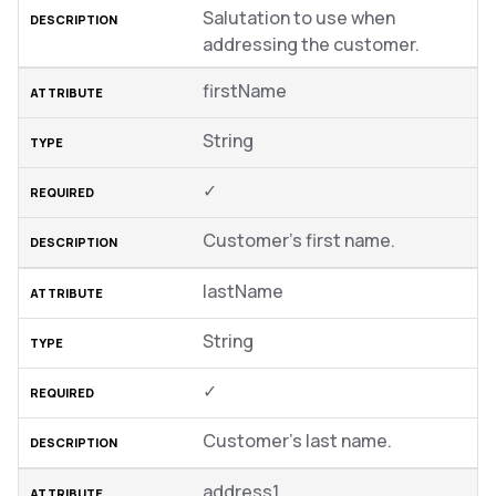
Salutation to use when
addressing the customer.
firstName
String
✓
Customer’s first name.
lastName
String
✓
Customer’s last name.
address1