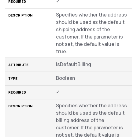
✓
Specifies whether the address
should be used as the default
shipping address of the
customer. If the parameter is
not set, the default value is
true.
isDefaultBilling
Boolean
✓
Specifies whether the address
should be used as the default
billing address of the
customer. If the parameter is
not set, the default value is