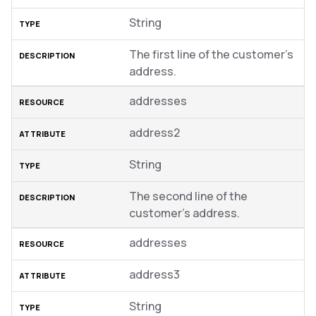
String
The first line of the customer’s
address.
addresses
address2
String
The second line of the
customer’s address.
addresses
address3
String