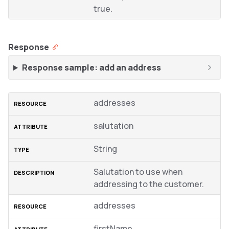
true.
Response
Response sample: add an address
addresses
salutation
String
Salutation to use when
addressing to the customer.
addresses
firstName