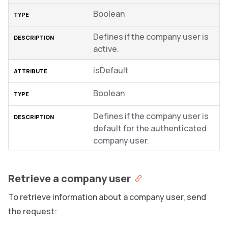
Boolean
Defines if the company user is
active.
isDefault
Boolean
Defines if the company user is
default for the authenticated
company user.
Retrieve a company user
To retrieve information about a company user, send
the request: