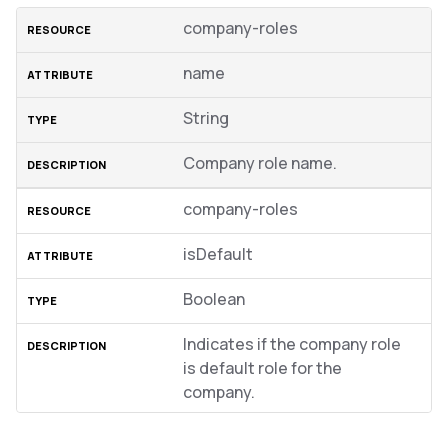
company-roles
name
String
Company role name.
company-roles
isDefault
Boolean
Indicates if the company role
is default role for the
company.