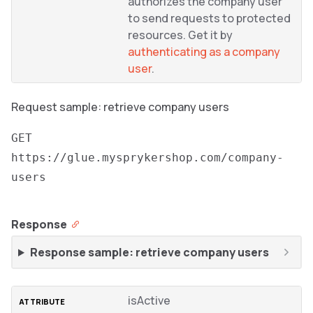
authorizes the company user
to send requests to protected
resources. Get it by
authenticating as a company
user
.
Request sample: retrieve company users
GET
https://glue.mysprykershop.com/company-
users
Response
Response sample: retrieve company users
isActive