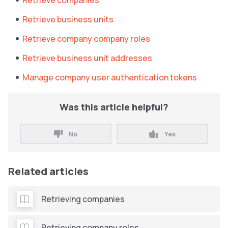
Retrieve companies
Retrieve business units
Retrieve company company roles
Retrieve business unit addresses
Manage company user authentication tokens
Was this article helpful?
No
Yes
Related articles
Retrieving companies
Retrieving company roles