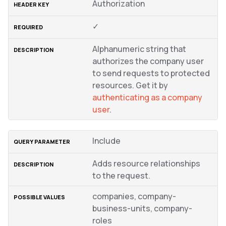
Authorization
✓
Alphanumeric string that
authorizes the company user
to send requests to protected
resources. Get it by
authenticating as a company
user
.
Include
Adds resource relationships
to the request.
companies, company-
business-units, company-
roles