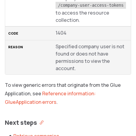
/company-user-access-tokens
to access the resource
collection.
1404
Specified company user is not
found or does not have
permissions to view the
account.
To view generic errors that originate from the Glue
Application, see
Reference information:
GlueApplication errors
.
Next steps