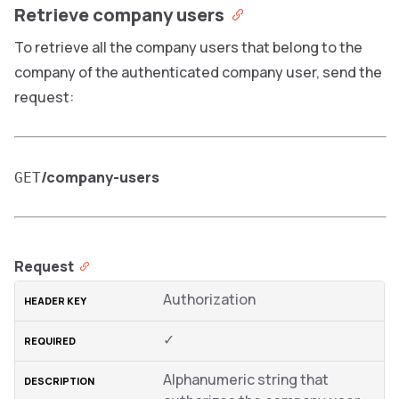
Retrieve company users
To retrieve all the company users that belong to the
company of the authenticated company user, send the
request:
/company-users
GET
Request
Authorization
✓
Alphanumeric string that