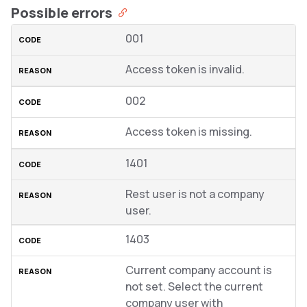
Possible errors
001
Access token is invalid.
002
Access token is missing.
1401
Rest user is not a company
user.
1403
Current company account is
not set. Select the current
company user with