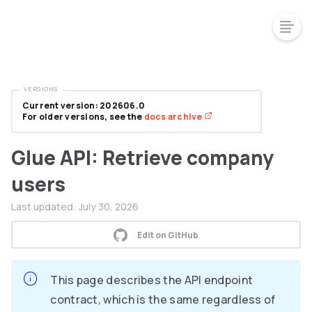
VERSIONS
Current version: 202606.0
For older versions, see the
docs archive
Glue API: Retrieve company
users
Last updated:
July 30, 2026
Edit on GitHub
This page describes the API endpoint
contract, which is the same regardless of