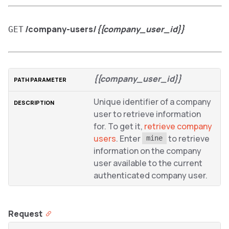
/company-users/
{{company_user_id}}
GET
{{company_user_id}}
Unique identifier of a company
user to retrieve information
for. To get it,
retrieve company
users
. Enter
to retrieve
mine
information on the company
user available to the current
authenticated company user.
Request