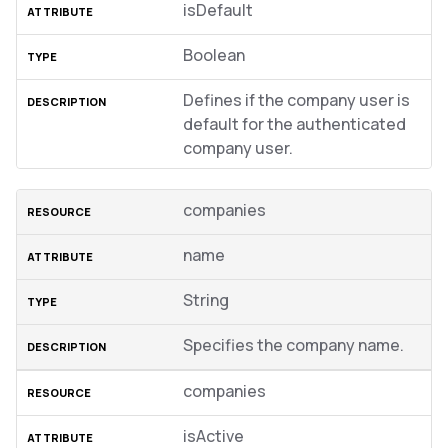
isDefault
Boolean
Defines if the company user is
default for the authenticated
company user.
companies
name
String
Specifies the company name.
companies
isActive