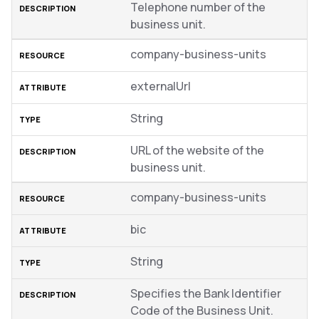
Telephone number of the
business unit.
company-business-units
externalUrl
String
URL of the website of the
business unit.
company-business-units
bic
String
Specifies the Bank Identifier
Code of the Business Unit.