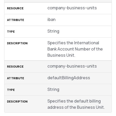
company-business-units
iban
String
Specifies the International
Bank Account Number of the
Business Unit.
company-business-units
defaultBillingAddress
String
Specifies the default billing
address of the Business Unit.