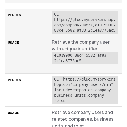
GET 
https://glue.mysprykershop.
com/company-users/e1019900-
88c4-5582-af83-2c1ea8775ac5
Retrieve the company user
with unique identifier
e1019900-88c4-5582-af83-
2c1ea8775ac5
.
GET https://glue.mysprykers
hop.com/company-users/min?
include=companies,company-
business-units,company-
roles
Retrieve company users and
related companies, business
units, and roles.