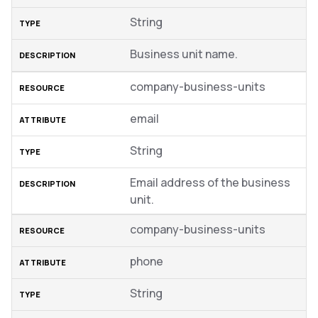
String
Business unit name.
company-business-units
email
String
Email address of the business
unit.
company-business-units
phone
String