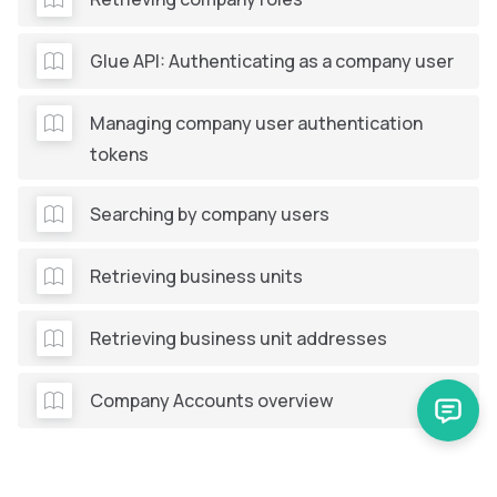
Glue API: Authenticating as a company user
Managing company user authentication
tokens
Searching by company users
Retrieving business units
Retrieving business unit addresses
Company Accounts overview