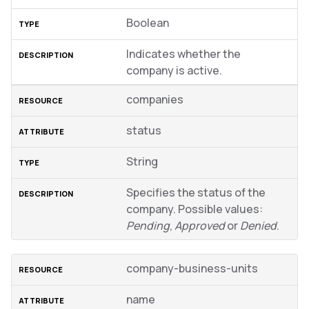
Boolean
Indicates whether the
company is active.
companies
status
String
Specifies the status of the
company. Possible values:
Pending
,
Approved
or
Denied
.
company-business-units
name