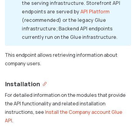
the serving infrastructure. Storefront API
endpoints are served by
API Platform
(recommended) or the legacy Glue
infrastructure; Backend API endpoints
currently run on the Glue infrastructure.
This endpoint allows retrieving information about
company users.
Installation
For detailed information on the modules that provide
the API functionality and related installation
instructions, see
Install the Company account Glue
API
.