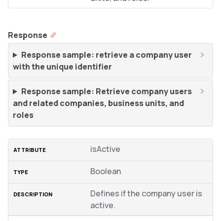
Response
Response sample: retrieve a company user
with the unique identifier
Response sample: Retrieve company users
and related companies, business units, and
roles
isActive
Boolean
Defines if the company user is
active.