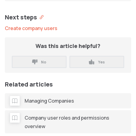
Next steps
Create company users
Was this article helpful?
No
Yes
Related articles
Managing Companies
Company user roles and permissions
overview