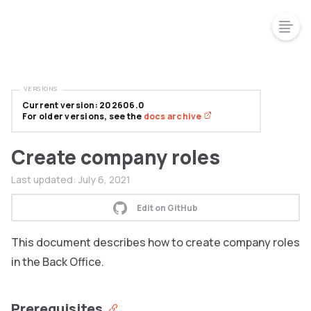
VERSIONS
Current version: 202606.0
For older versions, see the
docs archive
Create company roles
Last updated:
July 6, 2021
Edit on GitHub
This document describes how to create company roles
in the Back Office.
Prerequisites