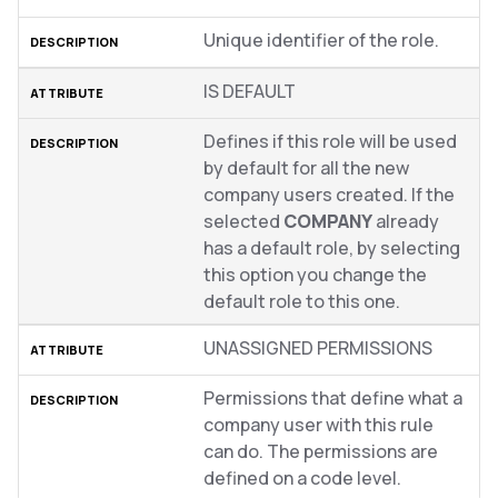
Unique identifier of the role.
IS DEFAULT
Defines if this role will be used
by default for all the new
company users created. If the
selected
COMPANY
already
has a default role, by selecting
this option you change the
default role to this one.
UNASSIGNED PERMISSIONS
Permissions that define what a
company user with this rule
can do. The permissions are
defined on a code level.