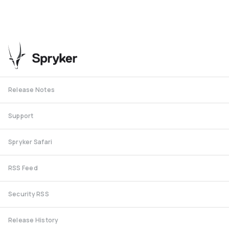
Release Notes
Support
Spryker Safari
RSS Feed
Security RSS
Release History