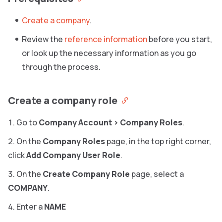
Create a company
.
Review the
reference information
before you start,
or look up the necessary information as you go
through the process.
Create a company role
Go to
Company Account
>
Company Roles
.
On the
Company Roles
page, in the top right corner,
click
Add Company User Role
.
On the
Create Company Role
page, select a
COMPANY
.
Enter a
NAME