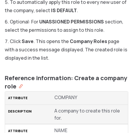
To automatically apply this role to every new user of
the company, select
IS DEFAULT
.
Optional: For
UNASSIGNED PERMISSIONS
section,
select the permissions to assign to this role.
Click
Save
. This opens the
Company Roles
page
with a success message displayed. The created role is
displayed in the list.
Reference information: Create a company
role
COMPANY
A company to create this role
for.
NAME