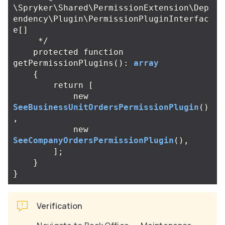
\Spryker\Shared\PermissionExtension\Dep
endency\Plugin\PermissionPluginInterfac
e[]

     */
protected
function
getPermissionPlugins
():
array
{
return
[
new
SeeBusinessUnitOrdersPermissionPlugin
()
,
new
SeeCompanyOrdersPermissionPlugin
(),
];
}
}
Verification