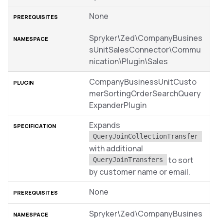
None
Spryker\Zed\CompanyBusines
sUnitSalesConnector\Commu
nication\Plugin\Sales
CompanyBusinessUnitCusto
merSortingOrderSearchQuery
ExpanderPlugin
Expands
QueryJoinCollectionTransfer
with additional
to sort
QueryJoinTransfers
by customer name or email.
None
Spryker\Zed\CompanyBusines