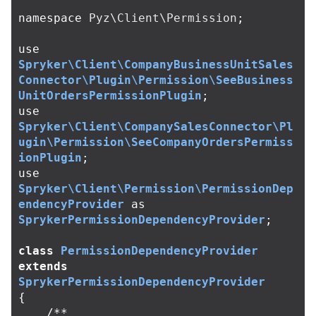
namespace
Pyz\Client\Permission
;
use
Spryker\Client\CompanyBusinessUnitSales
Connector\Plugin\Permission\SeeBusiness
UnitOrdersPermissionPlugin
;
use
Spryker\Client\CompanySalesConnector\Pl
ugin\Permission\SeeCompanyOrdersPermiss
ionPlugin
;
use
Spryker\Client\Permission\PermissionDep
endencyProvider
as
SprykerPermissionDependencyProvider
;
class
PermissionDependencyProvider
extends
SprykerPermissionDependencyProvider
{
/**
