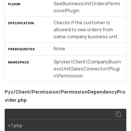
SeeBusinessUnitOrdersPermi
ssionPlugin
Checks if the customer is
allowed to see orders from
same company business unit.
None
Spryker\Client\CompanyBusin
essUnitSalesConnector\Plugi
n\Permission
Pyz/Client/Permission/PermissionDependencyPro
vider.php
<?php