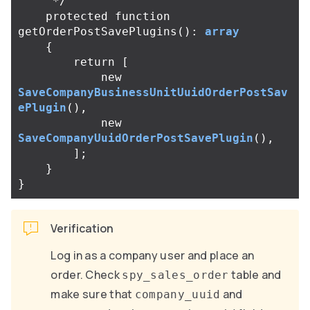
     */
protected
function
getOrderPostSavePlugins
():
array
{
return
[
new
SaveCompanyBusinessUnitUuidOrderPostSav
ePlugin
(),
new
SaveCompanyUuidOrderPostSavePlugin
(),
];
}
}
Verification
Log in as a company user and place an
order. Check
table and
spy_sales_order
make sure that
and
company_uuid