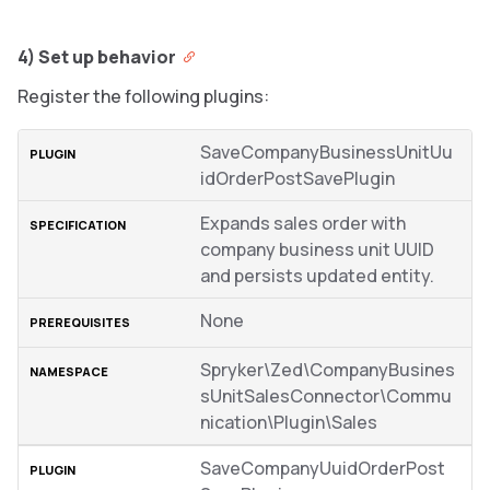
4) Set up behavior
Register the following plugins:
SaveCompanyBusinessUnitUu
idOrderPostSavePlugin
Expands sales order with
company business unit UUID
and persists updated entity.
None
Spryker\Zed\CompanyBusines
sUnitSalesConnector\Commu
nication\Plugin\Sales
SaveCompanyUuidOrderPost