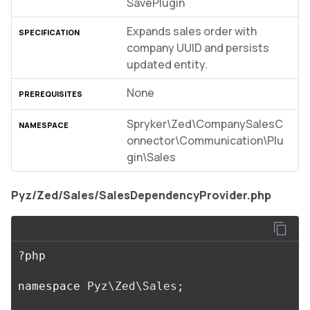
SavePlugin
Expands sales order with
company UUID and persists
updated entity.
None
Spryker\Zed\CompanySalesC
onnector\Communication\Plu
gin\Sales
Pyz/Zed/Sales/SalesDependencyProvider.php
?
php
namespace
Pyz\Zed\Sales
;