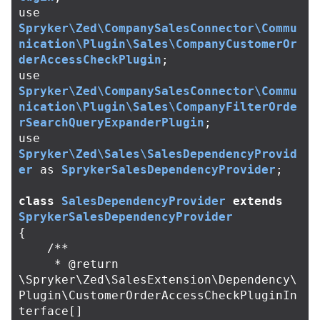
use
Spryker\Zed\CompanySalesConnector\Commu
nication\Plugin\Sales\CompanyCustomerOr
derAccessCheckPlugin
;
use
Spryker\Zed\CompanySalesConnector\Commu
nication\Plugin\Sales\CompanyFilterOrde
rSearchQueryExpanderPlugin
;
use
Spryker\Zed\Sales\SalesDependencyProvid
er
as
SprykerSalesDependencyProvider
;
class
SalesDependencyProvider
extends
SprykerSalesDependencyProvider
{
/**

     * @return 
\Spryker\Zed\SalesExtension\Dependency\
Plugin\CustomerOrderAccessCheckPluginIn
terface[]
