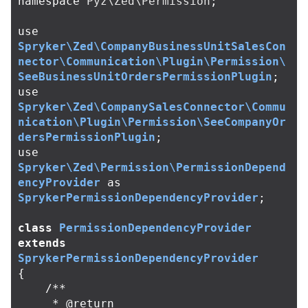
namespace
Pyz\Zed\Permission
;
use
Spryker\Zed\CompanyBusinessUnitSalesCon
nector\Communication\Plugin\Permission\
SeeBusinessUnitOrdersPermissionPlugin
;
use
Spryker\Zed\CompanySalesConnector\Commu
nication\Plugin\Permission\SeeCompanyOr
dersPermissionPlugin
;
use
Spryker\Zed\Permission\PermissionDepend
encyProvider
as
SprykerPermissionDependencyProvider
;
class
PermissionDependencyProvider
extends
SprykerPermissionDependencyProvider
{
/**

     * @return 