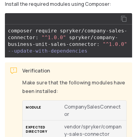
Install the required modules using Composer:
composer require spryker/company-sales-
connector: 
"^1.0.0"
 spryker/company-
business-unit-sales-connector: 
"^1.0.0"
--update-with-dependencies
Verification
Make sure that the following modules have
been installed:
CompanySalesConnect
or
vendor/spryker/compan
y-sales-connector