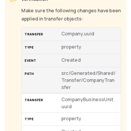
Make sure the following changes have been
applied in transfer objects:
Company.uuid
property
Created
src/Generated/Shared/
Transfer/CompanyTran
sfer
CompanyBusinessUnit.
uuid
property