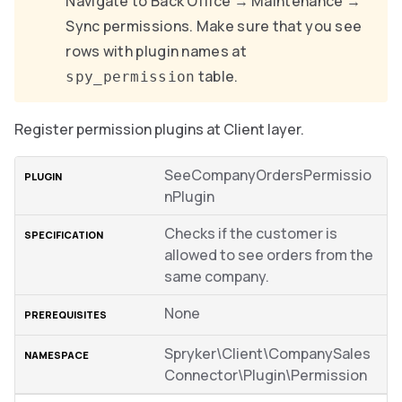
Navigate to Back Office → Maintenance →
Sync permissions. Make sure that you see
rows with plugin names at
table.
spy_permission
Register permission plugins at Client layer.
SeeCompanyOrdersPermissio
nPlugin
Checks if the customer is
allowed to see orders from the
same company.
None
Spryker\Client\CompanySales
Connector\Plugin\Permission