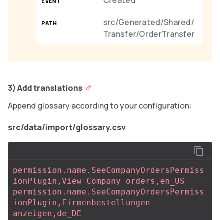
Created
src/Generated/Shared/
Transfer/OrderTransfer
3) Add translations
Append glossary according to your configuration:
src/data/import/glossary.csv
permission.name.SeeCompanyOrdersPermiss
ionPlugin,View Company orders,en_US
permission.name.SeeCompanyOrdersPermiss
ionPlugin,Firmenbestellungen 
anzeigen,de_DE