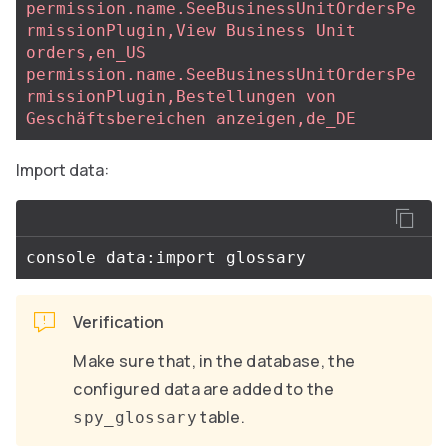
permission.name.SeeBusinessUnitOrdersPe
rmissionPlugin,View Business Unit 
orders,en_US
permission.name.SeeBusinessUnitOrdersPe
rmissionPlugin,Bestellungen von 
Geschäftsbereichen anzeigen,de_DE
Import data:
Verification
Make sure that, in the database, the
configured data are added to the
table.
spy_glossary