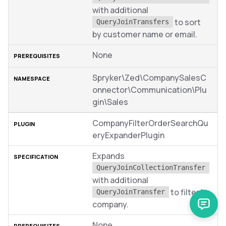
with additional
to sort
QueryJoinTransfers
by customer name or email.
None
Spryker\Zed\CompanySalesC
onnector\Communication\Plu
gin\Sales
CompanyFilterOrderSearchQu
eryExpanderPlugin
Expands
QueryJoinCollectionTransfer
with additional
to filter by
QueryJoinTransfer
company.
None