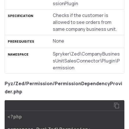
ssionPlugin
Checks if the customer is
allowed to see orders from
same company business unit.
None
Spryker\Zed\CompanyBusines
sUnitSalesConnector\Plugin\P
ermission
Pyz/Zed/Permission/PermissionDependencyProvi
der.php
<?php