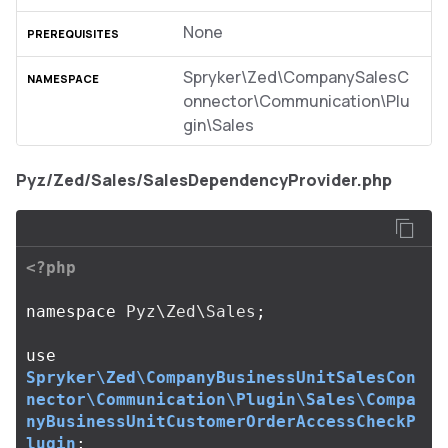
None
Spryker\Zed\CompanySalesC
onnector\Communication\Plu
gin\Sales
Pyz/Zed/Sales/SalesDependencyProvider.php
<?php
namespace
Pyz\Zed\Sales
;
use
Spryker\Zed\CompanyBusinessUnitSalesCon
nector\Communication\Plugin\Sales\Compa
nyBusinessUnitCustomerOrderAccessCheckP
lugin
;