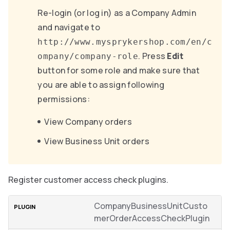
Re-login (or log in) as a Company Admin
and navigate to
http://www.mysprykershop.com/en/c
. Press
Edit
ompany/company-role
button for some role and make sure that
you are able to assign following
permissions:
View Company orders
View Business Unit orders
Register customer access check plugins.
CompanyBusinessUnitCusto
merOrderAccessCheckPlugin