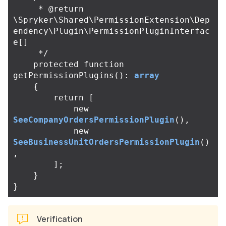
     * @return 
\Spryker\Shared\PermissionExtension\Dep
endency\Plugin\PermissionPluginInterfac
e[]

     */
protected
function
getPermissionPlugins
():
array
{
return
[
new
SeeCompanyOrdersPermissionPlugin
(),
new
SeeBusinessUnitOrdersPermissionPlugin
()
,
];
}
}
Verification