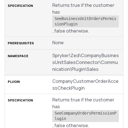
Returns true if the customer
has
SeeBusinessUnitOrdersPermis
sionPlugin
, false otherwise.
None
Spryker\Zed\CompanyBusines
sUnitSalesConnector\Commu
nication\Plugin\Sales
CompanyCustomerOrderAcce
ssCheckPlugin
Returns true if the customer
has
SeeCompanyOrdersPermissionP
lugin
, false otherwise.