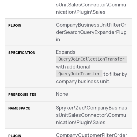
sUnitSalesConnector\Commu
nication\Plugin\Sales
CompanyBusinessUnitFilterOr
derSearchQueryExpanderPlug
in
Expands
QueryJoinCollectionTransfer
with additional
to filter by
QueryJoinTransfer
company business unit.
None
Spryker\Zed\CompanyBusines
sUnitSalesConnector\Commu
nication\Plugin\Sales
CompanyCustomerFilterOrder