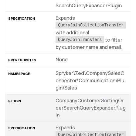
SearchQueryExpanderPlugin
Expands
QueryJoinCollectionTransfer
with additional
to filter
QueryJoinTransfers
by customer name and email.
None
Spryker\Zed\CompanySalesC
onnector\Communication\Plu
gin\Sales
CompanyCustomerSortingOr
derSearchQueryExpanderPlug
in
Expands
QueryJoinCollectionTransfer