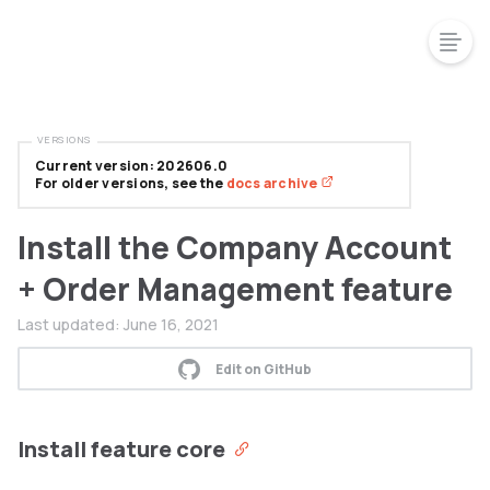
VERSIONS
Current version: 202606.0
For older versions, see the
docs archive
Install the Company Account
+ Order Management feature
Last updated:
June 16, 2021
Edit on GitHub
Install feature core