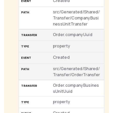
Created
src/Generated/Shared/
Transfer/CompanyBusi
nessUnitTransfer
Order.companyUuid
property
Created
src/Generated/Shared/
Transfer/OrderTransfer
Order.companyBusines
sUnitUuid
property