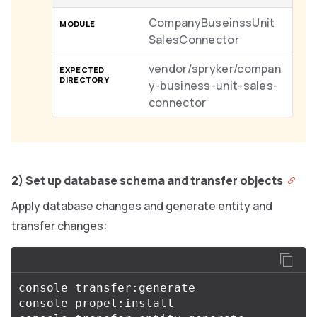
CompanyBuseinssUnit
SalesConnector
vendor/spryker/compan
y-business-unit-sales-
connector
2) Set up database schema and transfer objects
Apply database changes and generate entity and
transfer changes:
console transfer:generate

console propel:install
