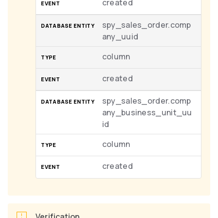
created
spy_sales_order.comp
any_uuid
column
created
spy_sales_order.comp
any_business_unit_uu
id
column
created
Verification