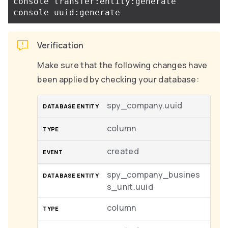
console transfer:entity:generate

Verification
Make sure that the following changes have
been applied by checking your database:
spy_company.uuid
column
created
spy_company_busines
s_unit.uuid
column