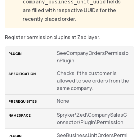
fields
company_business_unit_uuid
are filled with respective UUIDs for the
recently placed order.
Register permission plugins at Zed layer.
SeeCompanyOrdersPermissio
nPlugin
Checks if the customer is
allowed to see orders from the
same company.
None
Spryker\Zed\CompanySalesC
onnector\Plugin\Permission
SeeBusinessUnitOrdersPermi