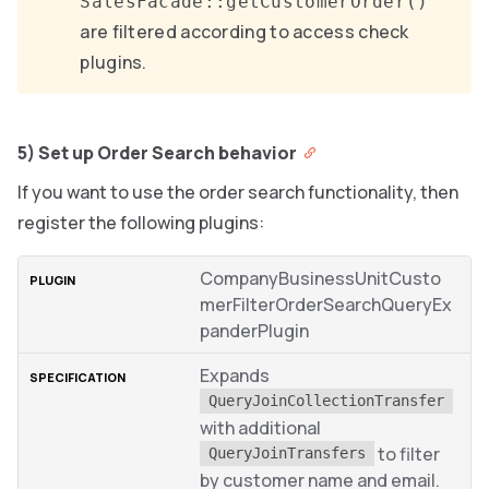
SalesFacade::getCustomerOrder()
are filtered according to access check
plugins.
5) Set up Order Search behavior
If you want to use the order search functionality, then
register the following plugins:
CompanyBusinessUnitCusto
merFilterOrderSearchQueryEx
panderPlugin
Expands
QueryJoinCollectionTransfer
with additional
to filter
QueryJoinTransfers
by customer name and email.