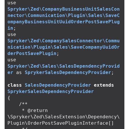
use
Spryker\Zed\CompanyBusinessUnitSalesCon
nector\Communication\Plugin\Sales\SaveC
ompanyBusinessUnitUuidOrderPostSavePlug
in
;
use
Spryker\Zed\CompanySalesConnector\Commu
nication\Plugin\Sales\SaveCompanyUuidOr
derPostSavePlugin
;
use
Spryker\Zed\Sales\SalesDependencyProvid
er
as
SprykerSalesDependencyProvider
;
class
SalesDependencyProvider
extends
SprykerSalesDependencyProvider
{
/**

     * @return 
\Spryker\Zed\SalesExtension\Dependency\
Plugin\OrderPostSavePluginInterface[]
