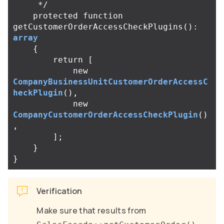
     */
protected
function
getCustomerOrderAccessCheckPlugins
():
array
{
return
[
new
CompanyBusinessUnitCustomerOrderAccessC
heckPlugin
(),
new
CompanyCustomerOrderAccessCheckPlugin
()
,
];
}
}
Verification
Make sure that results from