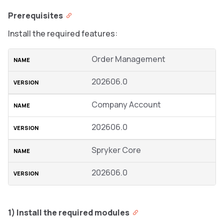
Prerequisites
Install the required features:
Order Management
202606.0
Company Account
202606.0
Spryker Core
202606.0
1) Install the required modules