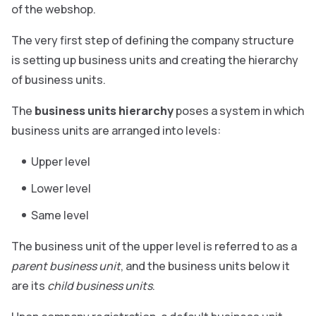
of the webshop.
The very first step of defining the company structure
is setting up business units and creating the hierarchy
of business units.
The
business units hierarchy
poses a system in which
business units are arranged into levels:
Upper level
Lower level
Same level
The business unit of the upper level is referred to as a
parent business unit
, and the business units below it
are its
child business units
.