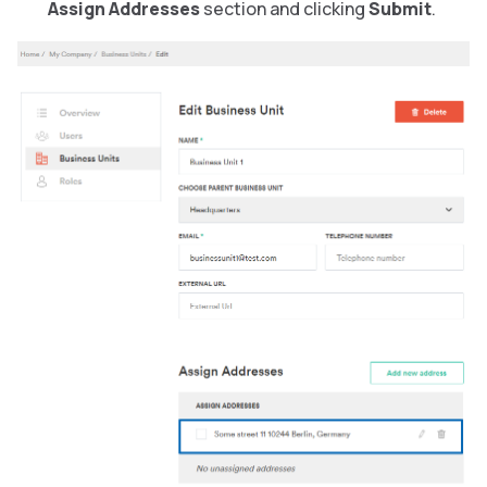
Assign Addresses
section and clicking
Submit
.