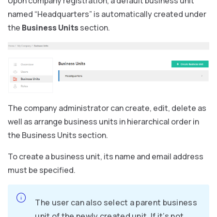
Upon company registration, a default business unit
named “Headquarters” is automatically created under
the
Business Units
section.
The company administrator can create, edit, delete as
well as arrange business units in hierarchical order in
the Business Units section.
To create a business unit, its name and email address
must be specified.
The user can also select a parent business
unit of the newly created unit. If it’s not