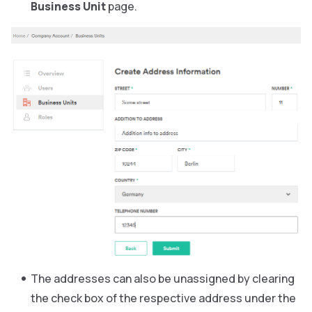
Business Unit
page.
The addresses can also be unassigned by clearing
the check box of the respective address under the