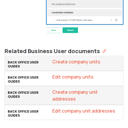
Related Business User documents
Create company units
Edit company units
Create company unit
addresses
Edit company unit addresses