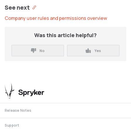
See next
Company user rules and permissions overview
Was this article helpful?
No
Yes
Release Notes
Support