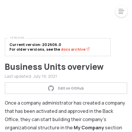
VERSIONS
Current version: 202606.0
For older versions, see the
docs archive
Business Units overview
Last updated:
July 19, 2021
Edit on GitHub
Once a company administrator has created a company
that has been activated and approved in the Back
Office, they can start building their company’s
organizational structure in the
My Company
section