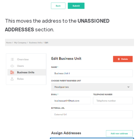
This moves the address to the
UNASSIGNED
ADDRESSES
section.