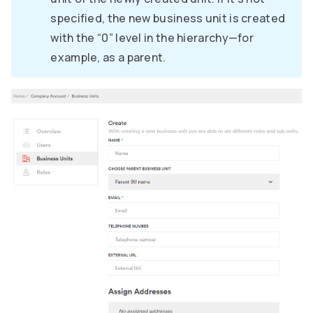
specified, the new business unit is created
with the “0” level in the hierarchy—for
example, as a parent.