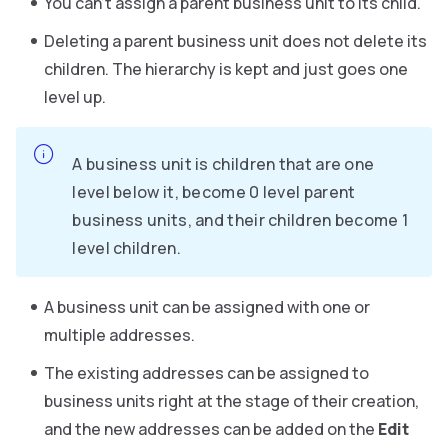
You can’t assign a parent business unit to its child.
Deleting a parent business unit does not delete its
children. The hierarchy is kept and just goes one
level up.
A business unit is children that are one
level below it, become 0 level parent
business units, and their children become 1
level children.
A business unit can be assigned with one or
multiple addresses.
The existing addresses can be assigned to
business units right at the stage of their creation,
and the new addresses can be added on the
Edit