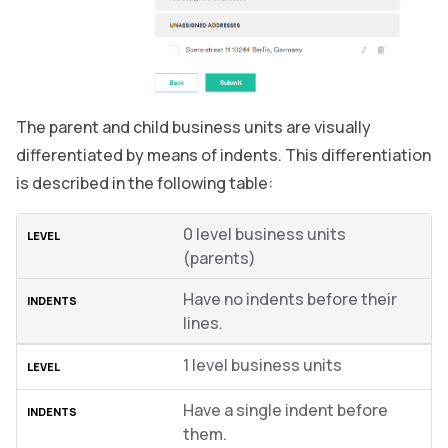
The parent and child business units are visually
differentiated by means of indents. This differentiation
is described in the following table:
0 level business units
(parents)
Have no indents before their
lines.
1 level business units
Have a single indent before
them.