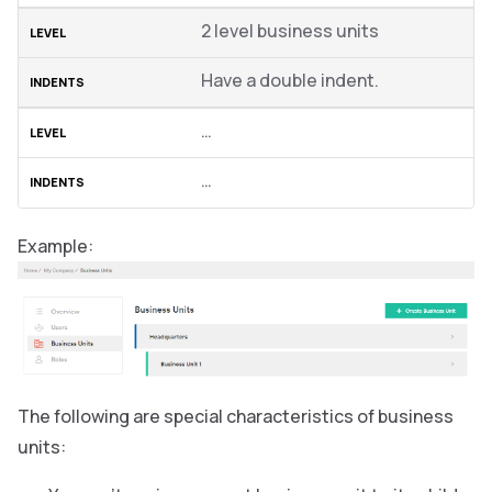
2 level business units
Have a double indent.
…
…
Example:
The following are special characteristics of business
units: