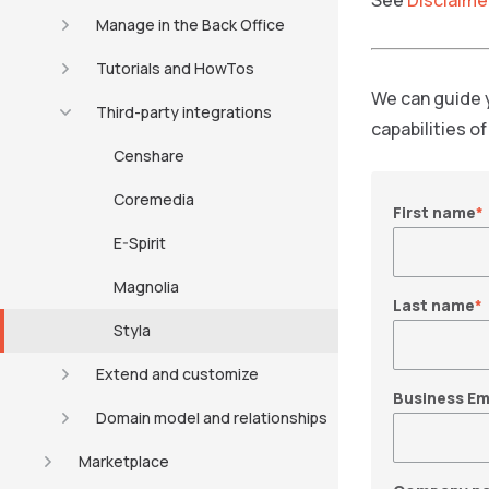
See
Disclaime
Manage in the Back Office
Tutorials and HowTos
We can guide 
Third-party integrations
capabilities o
Censhare
Coremedia
First name
*
E-Spirit
Magnolia
Last name
*
Styla
Extend and customize
Business Em
Domain model and relationships
Marketplace