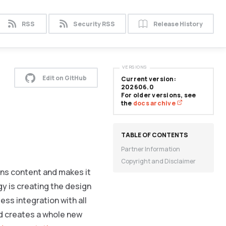
RSS
Security RSS
Release History
VERSIONS
Edit on GitHub
Current version:
202606.0
For older versions, see
the
docs archive
Partner Information
Copyright and Disclaimer
gns content and makes it
y is creating the design
ess integration with all
 creates a whole new