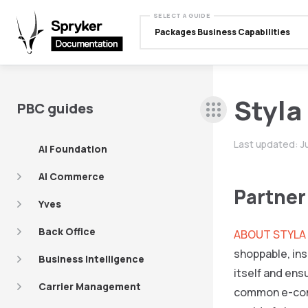
SELECT A GUIDE
Packages Business Capabilities
Styla
PBC guides
Last updated:
J
AI Foundation
AI Commerce
Partner
Yves
Back Office
ABOUT STYLA
shoppable, ins
Business Intelligence
itself and ens
Carrier Management
common e-com