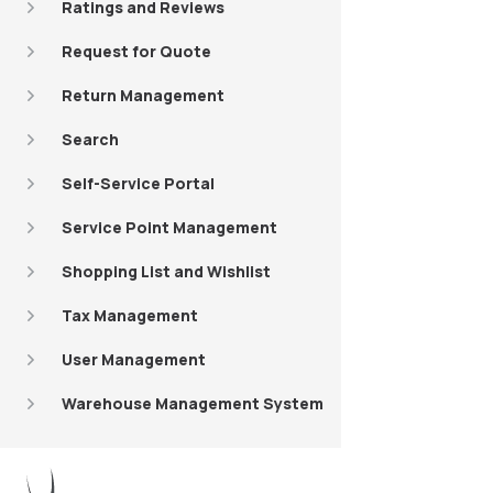
Ratings and Reviews
Request for Quote
Return Management
Search
Self-Service Portal
Service Point Management
Shopping List and Wishlist
Tax Management
User Management
Warehouse Management System