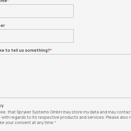
ame
*
er
ke to tell us something?
*
cy
gree, that Spryker Systems GmbH may store my data and may contac
 with regards to its respective products and services. Please also 
ke your consent at any time.
*