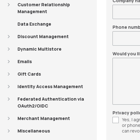
Company n
Customer Relationship
Management
Data Exchange
Phone numb
Discount Management
Dynamic Multistore
Would you li
Emails
Gift Cards
Identity Access Management
Federated Authentication via
OAuth2/OIDC
Privacy poli
Merchant Management
Yes, I a
or phone
Miscellaneous
can revo