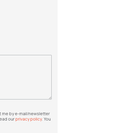
t me by e-mail/newsletter
read our
privacy policy
. You