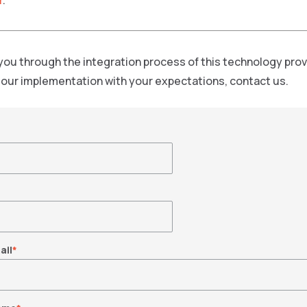
r
.
you through the integration process of this technology pro
f our implementation with your expectations, contact us.
ail
*