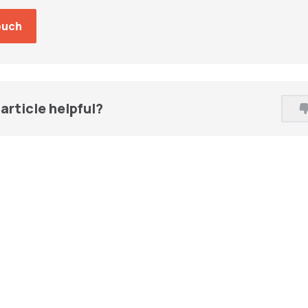
article helpful?