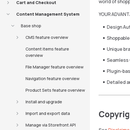
world of shopp
Cart and Checkout
YOUR ADVANT
Content Management System
Base shop
Design Au
CMS feature overview
Shoppable
Unique bra
Content items feature
overview
Seamless 
File Manager feature overview
Plugin-ba
Navigation feature overview
Detailed a
Product Sets feature overview
Install and upgrade
Copyrig
Import and export data
Manage via Storefront API