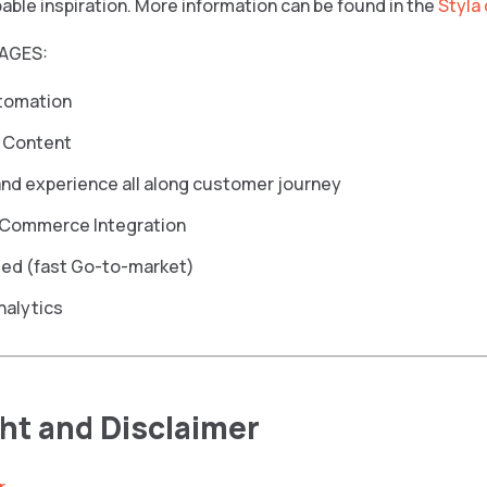
able inspiration. More information can be found in the
Styla
AGES:
tomation
 Content
nd experience all along customer journey
Commerce Integration
sed (fast Go-to-market)
nalytics
ht and Disclaimer