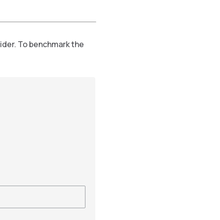
vider. To benchmark the