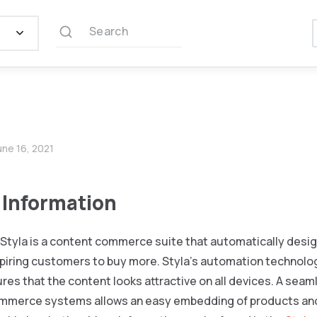
Search
une 16, 2021
 Information
Styla is a content commerce suite that automatically desi
piring customers to buy more. Styla’s automation technolog
ures that the content looks attractive on all devices. A seaml
merce systems allows an easy embedding of products and