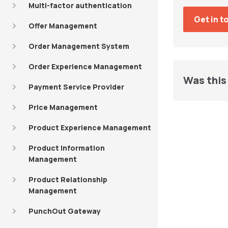
Multi-factor authentication
Offer Management
Order Management System
Order Experience Management
Was this 
Payment Service Provider
Price Management
Product Experience Management
Product Information
Management
Product Relationship
Management
PunchOut Gateway