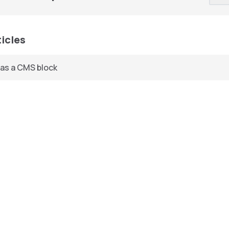
ticles
 as a CMS block