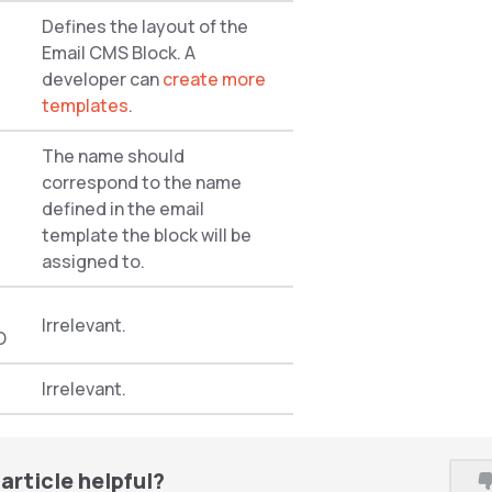
Defines the layout of the
Email CMS Block. A
developer can
create more
templates
.
The name should
correspond to the name
defined in the email
template the block will be
assigned to.
Irrelevant.
O
Irrelevant.
article helpful?