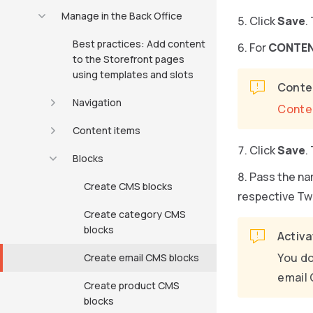
Manage in the Back Office
Click
Save
.
Best practices: Add content
For
CONTE
to the Storefront pages
using templates and slots
Conten
Navigation
Conte
Content items
Click
Save
.
Blocks
Pass the na
Create CMS blocks
respective Tw
Create category CMS
blocks
Activa
You do
Create email CMS blocks
email 
Create product CMS
blocks