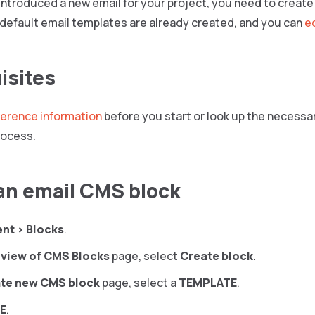
 introduced a new email for your project, you need to create a
 default email templates are already created, and you can
e
isites
ference information
before you start or look up the necessa
rocess.
an email CMS block
ent
>
Blocks
.
view of CMS Blocks
page, select
Create block
.
te new CMS block
page, select a
TEMPLATE
.
E
.