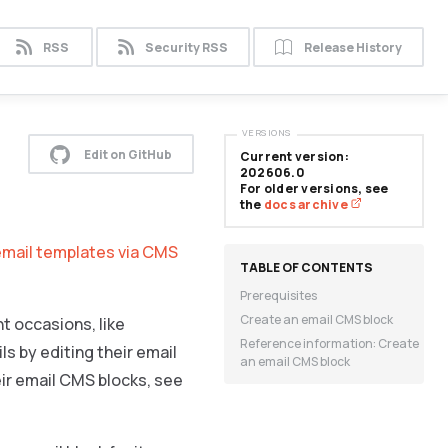
RSS
Security RSS
Release History
VERSIONS
Edit on GitHub
Current version:
202606.0
For older versions, see
the
docs archive
email templates via CMS
Prerequisites
Create an email CMS block
t occasions, like
Reference information: Create
s by editing their email
an email CMS block
heir email CMS blocks, see