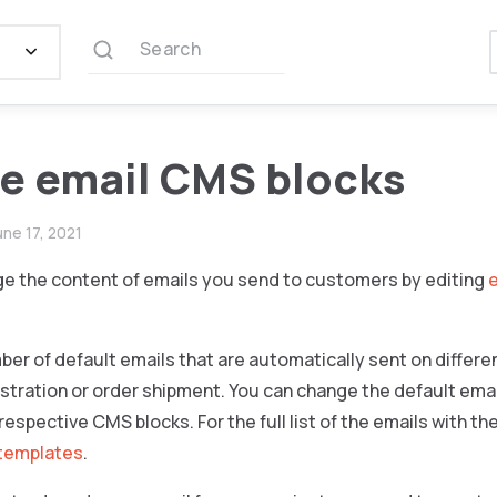
Search
e email CMS blocks
une 17, 2021
e the content of emails you send to customers by editing
ber of default emails that are automatically sent on differen
tration or order shipment. You can change the default email
respective CMS blocks. For the full list of the emails with t
 templates
.