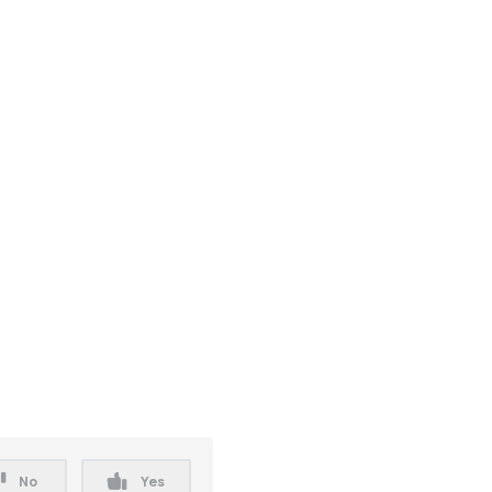
No
Yes