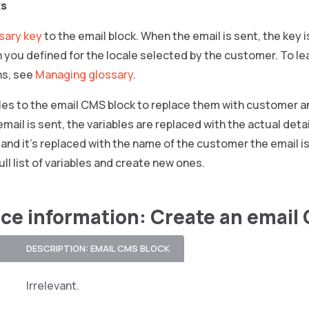
ks
sary key
to the email block. When the email is sent, the key 
n you defined for the locale selected by the customer. To le
ns, see
Managing glossary
.
les to the email CMS block to replace them with customer an
mail is sent, the variables are replaced with the actual deta
, and it’s replaced with the name of the customer the email i
ull list of variables and create new ones.
ce information: Create an email
DESCRIPTION: EMAIL CMS BLOCK
Irrelevant.