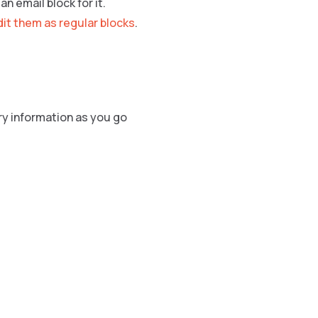
n email block for it.
dit them as regular blocks
.
ry information as you go