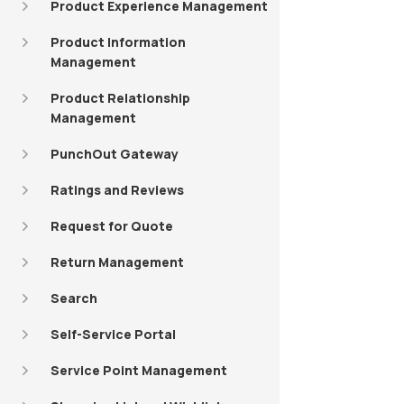
Product Experience Management
Product Information
Management
Product Relationship
Management
PunchOut Gateway
Ratings and Reviews
Request for Quote
Return Management
Search
Self-Service Portal
Service Point Management