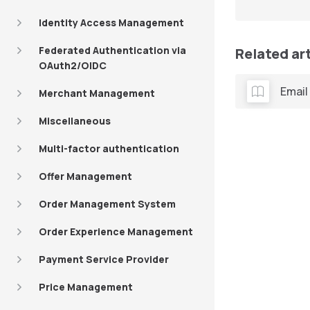
Identity Access Management
Federated Authentication via
Related ar
OAuth2/OIDC
Email
Merchant Management
Miscellaneous
Multi-factor authentication
Offer Management
Order Management System
Order Experience Management
Payment Service Provider
Price Management