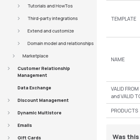
Tutorials and HowTos
Third-party integrations
TEMPLATE
Extend and customize
Domain model and relationships
Marketplace
NAME
Customer Relationship
Management
Data Exchange
VALID FROM
and VALID T
Discount Management
PRODUCTS
Dynamic Multistore
Emails
Was this 
Gift Cards