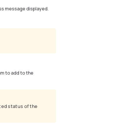
ss message displayed.
m to add to the
ted status of the