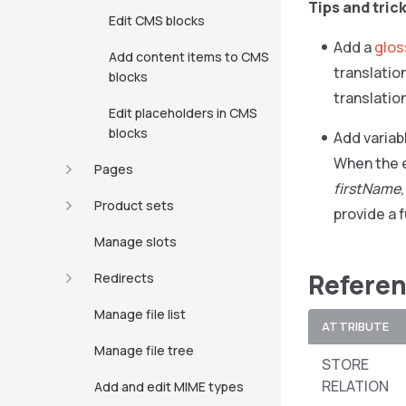
Tips and tric
Edit CMS blocks
Add a
glos
Add content items to CMS
translatio
blocks
translatio
Edit placeholders in CMS
blocks
Add variab
When the e
Pages
firstName
Product sets
provide a f
Manage slots
Referen
Redirects
Manage file list
ATTRIBUTE
Manage file tree
STORE
RELATION
Add and edit MIME types