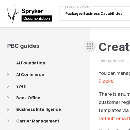
SELECT A GUIDE
Packages Business Capabilities
Creat
PBC guides
Last updated:
J
AI Foundation
You can manag
AI Commerce
Blocks
.
Yves
There is a num
Back Office
customer regis
Business Intelligence
templates via 
Default email
Carrier Management