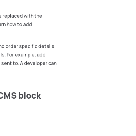
is replaced with the
arn how to add
d order specific details.
ils. For example, add
s sent to. A developer can
 CMS block