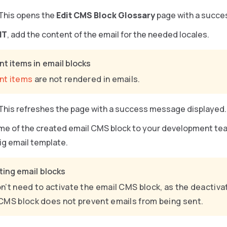
 This opens the
Edit CMS Block Glossary
page with a succe
NT
, add the content of the email for the needed locales.
t items in email blocks
nt items
are not rendered in emails.
 This refreshes the page with a success message displayed.
me of the created email CMS block to your development tea
ig email template.
ting email blocks
n’t need to activate the email CMS block, as the deactiva
CMS block does not prevent emails from being sent.