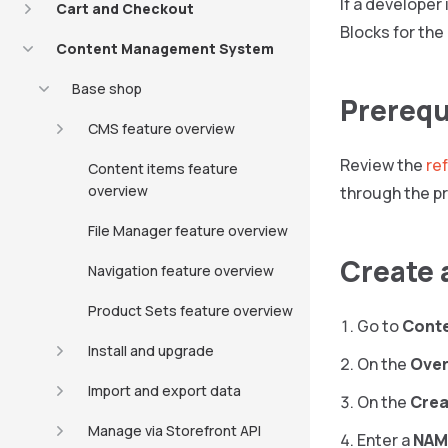
If a developer
Cart and Checkout
Blocks for the
Content Management System
Base shop
Prerequ
CMS feature overview
Review the
re
Content items feature
overview
through the p
File Manager feature overview
Create 
Navigation feature overview
Product Sets feature overview
Go to
Cont
Install and upgrade
On the
Over
Import and export data
On the
Crea
Manage via Storefront API
Enter a
NAM