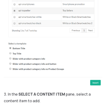
In the
SELECT A CONTENT ITEM
pane, select a
content item to add.