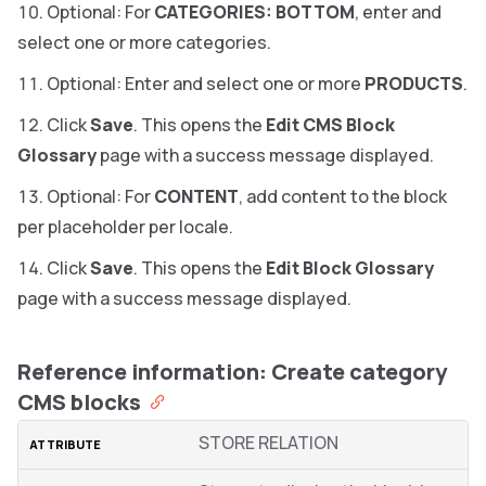
Optional: For
CATEGORIES: BOTTOM
, enter and
select one or more categories.
Optional: Enter and select one or more
PRODUCTS
.
Click
Save
. This opens the
Edit CMS Block
Glossary
page with a success message displayed.
Optional: For
CONTENT
, add content to the block
per placeholder per locale.
Click
Save
. This opens the
Edit Block Glossary
page with a success message displayed.
Reference information: Create category
CMS blocks
STORE RELATION