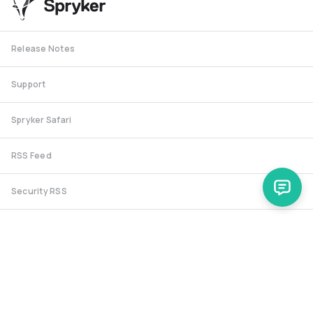
Release Notes
Support
Spryker Safari
RSS Feed
Security RSS
Release History