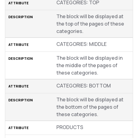
CATEGORIES: TOP
The block will be displayed at
the top of the pages of these
categories.
CATEGORIES: MIDDLE
The block will be displayed in
the middle of the pages of
these categories.
CATEGORIES: BOTTOM
The block will be displayed at
the bottom of the pages of
these categories.
PRODUCTS