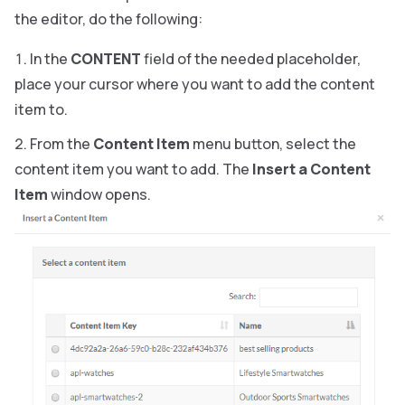
the editor, do the following:
In the
CONTENT
field of the needed placeholder,
place your cursor where you want to add the content
item to.
From the
Content Item
menu button, select the
content item you want to add. The
Insert a Content
Item
window opens.