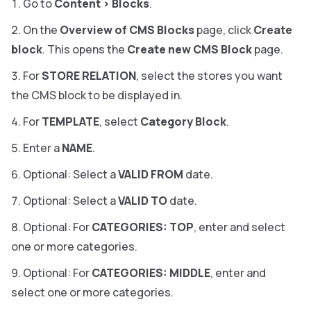
Go to
Content
>
Blocks
.
On the
Overview of CMS Blocks
page, click
Create
block
. This opens the
Create new CMS Block
page.
For
STORE RELATION
, select the stores you want
the CMS block to be displayed in.
For
TEMPLATE
, select
Category Block
.
Enter a
NAME
.
Optional: Select a
VALID FROM
date.
Optional: Select a
VALID TO
date.
Optional: For
CATEGORIES: TOP
, enter and select
one or more categories.
Optional: For
CATEGORIES: MIDDLE
, enter and
select one or more categories.