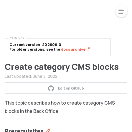
VERSIONS
Current version: 202606.0
For older versions, see the
docs archive
Create category CMS blocks
Last updated:
June 2, 2022
Edit on GitHub
This topic describes how to create category CMS
blocks in the Back Office.
Prerequisites