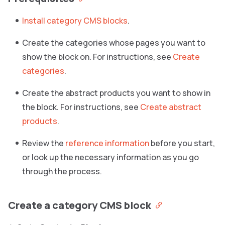
Install category CMS blocks
.
Create the categories whose pages you want to
show the block on. For instructions, see
Create
categories
.
Create the abstract products you want to show in
the block. For instructions, see
Create abstract
products
.
Review the
reference information
before you start,
or look up the necessary information as you go
through the process.
Create a category CMS block