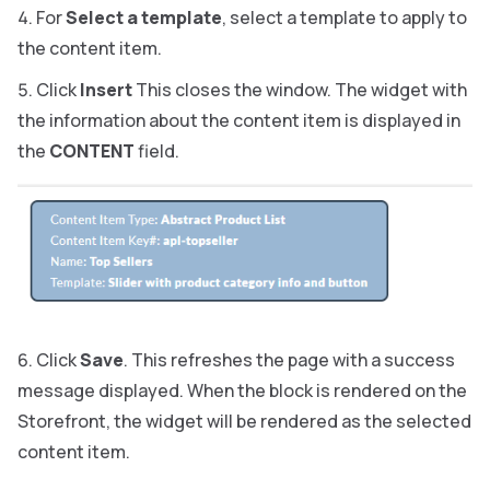
For
Select a template
, select a template to apply to
the content item.
Click
Insert
This closes the window. The widget with
the information about the content item is displayed in
the
CONTENT
field.
Click
Save
. This refreshes the page with a success
message displayed. When the block is rendered on the
Storefront, the widget will be rendered as the selected
content item.