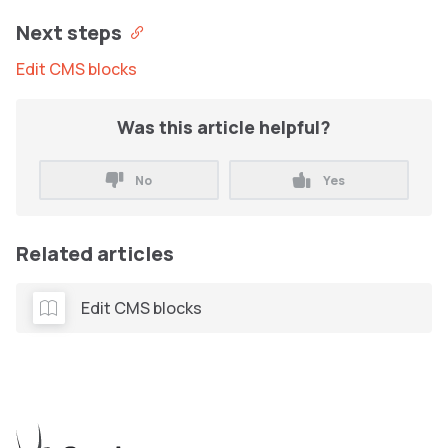
Next steps
Edit CMS blocks
Was this article helpful?
No
Yes
Related articles
Edit CMS blocks