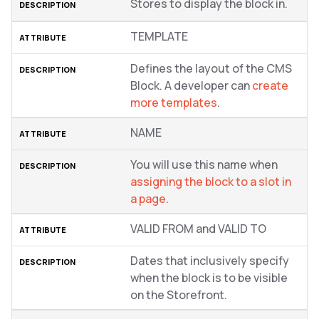
Stores to display the block in.
TEMPLATE
Defines the layout of the CMS
Block. A developer can
create
more templates
.
NAME
You will use this name when
assigning the block to a slot in
a page
.
VALID FROM and VALID TO
Dates that inclusively specify
when the block is to be visible
on the Storefront.