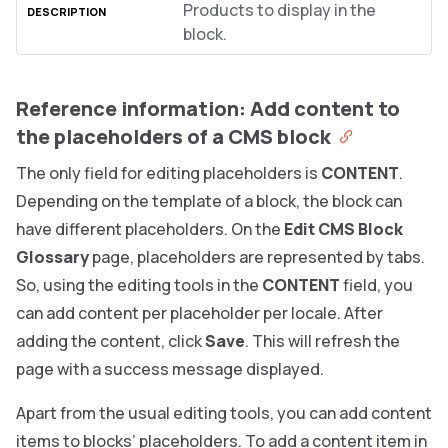
Products to display in the
block.
Reference information: Add content to
the placeholders of a CMS block
The only field for editing placeholders is
CONTENT
.
Depending on the template of a block, the block can
have different placeholders. On the
Edit CMS Block
Glossary
page, placeholders are represented by tabs.
So, using the editing tools in the
CONTENT
field, you
can add content per placeholder per locale. After
adding the content, click
Save
. This will refresh the
page with a success message displayed.
Apart from the usual editing tools, you can add content
items to blocks’ placeholders. To add a content item in