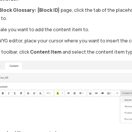
 Block Glossary: {Block ID}
page, click the tab of the place
 to.
cale you want to add the content item to.
WYG editor, place your cursor where you want to insert the 
 toolbar, click
Content Item
and select the content item ty