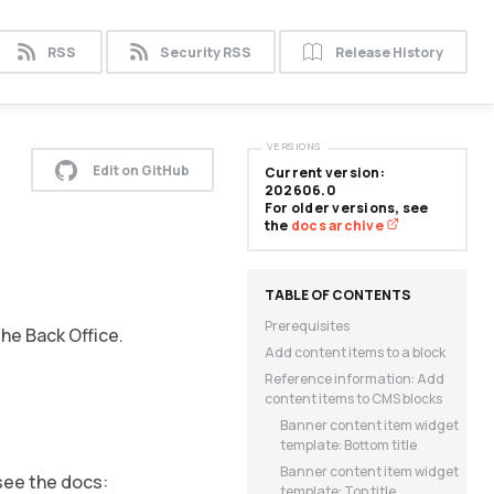
RSS
Security RSS
Release History
VERSIONS
Edit on GitHub
Current version:
202606.0
For older versions, see
the
docs archive
Prerequisites
he Back Office.
Add content items to a block
Reference information: Add
content items to CMS blocks
Banner content item widget
template: Bottom title
Banner content item widget
see the docs:
template: Top title