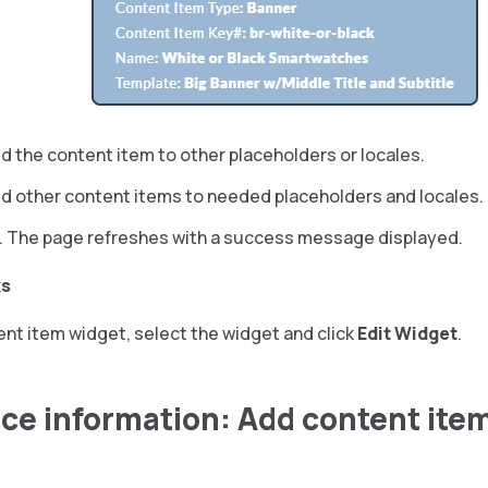
d the content item to other placeholders or locales.
dd other content items to needed placeholders and locales.
. The page refreshes with a success message displayed.
ks
ent item widget, select the widget and click
Edit Widget
.
ce information: Add content ite