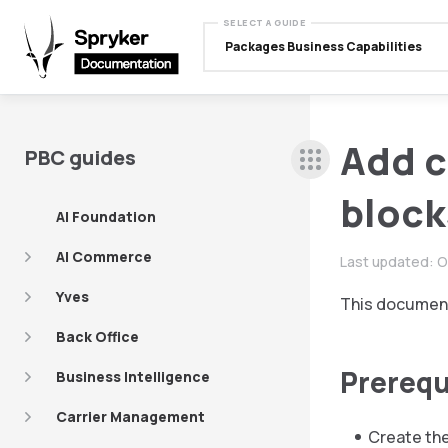
SELECT A GUIDE
Packages Business Capabilities
Add c
PBC guides
block
AI Foundation
AI Commerce
Last updated:
O
Yves
This document
Back Office
Prerequ
Business Intelligence
Carrier Management
Create the