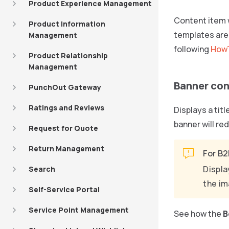
Product Experience Management
Content item 
Product Information
templates are 
Management
following
HowT
Product Relationship
Management
Banner con
PunchOut Gateway
Ratings and Reviews
Displays a tit
banner will re
Request for Quote
Return Management
For B2
Displa
Search
the im
Self-Service Portal
Service Point Management
See how the
B