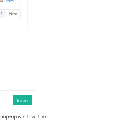
e pop-up window. The