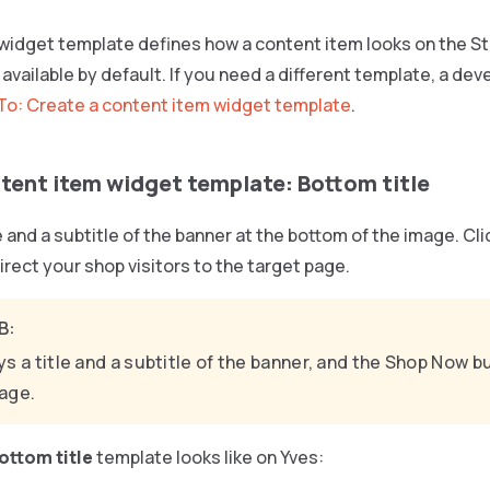
widget template defines how a content item looks on the St
available by default. If you need a different template, a dev
o: Create a content item widget template
.
tent item widget template: Bottom title
le and a subtitle of the banner at the bottom of the image. Cl
direct your shop visitors to the target page.
B:
ys a title and a subtitle of the banner, and the Shop Now 
age.
ottom title
template looks like on Yves: