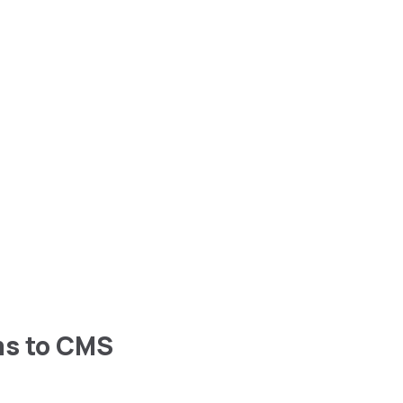
ms to CMS