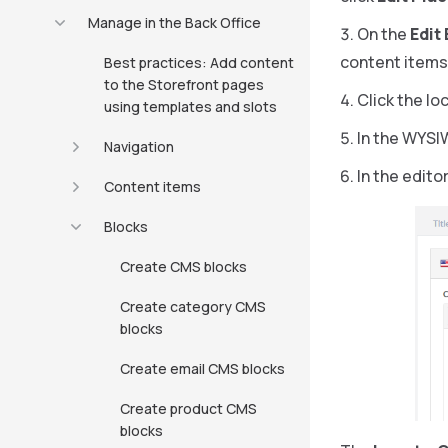
Manage in the Back Office
On the
Edit
content items
Best practices: Add content
to the Storefront pages
Click the lo
using templates and slots
In the WYSI
Navigation
In the editor
Content items
Blocks
Create CMS blocks
Create category CMS
blocks
Create email CMS blocks
Create product CMS
blocks