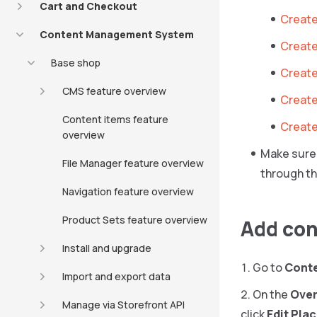
Cart and Checkout
Create
Content Management System
Create
Base shop
Create 
CMS feature overview
Create
Content items feature
Create
overview
Make sure 
File Manager feature overview
through th
Navigation feature overview
Product Sets feature overview
Add con
Install and upgrade
Go to
Cont
Import and export data
On the
Over
Manage via Storefront API
click
Edit Pla