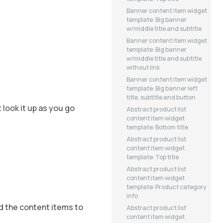
Banner content item widget
template: Big banner
w/middle title and subtitle
Banner content item widget
template: Big banner
w/middle title and subtitle
without link
Banner content item widget
template: Big banner left
title, subtitle and button
 look it up as you go
Abstract product list
content item widget
template: Bottom title
Abstract product list
content item widget
template: Top title
Abstract product list
content item widget
template: Product category
info
d the content items to
Abstract product list
content item widget