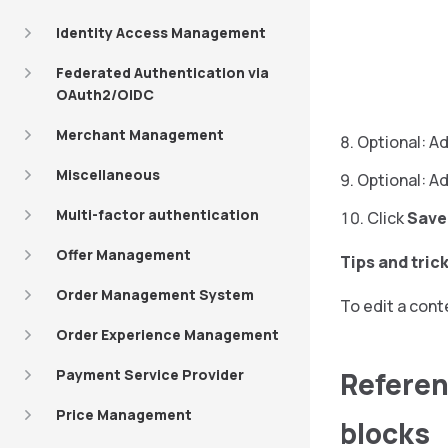
Identity Access Management
Federated Authentication via
OAuth2/OIDC
Merchant Management
Optional: Ad
Miscellaneous
Optional: A
Multi-factor authentication
Click
Save
Offer Management
Tips and tric
Order Management System
To edit a cont
Order Experience Management
Referen
Payment Service Provider
Price Management
blocks