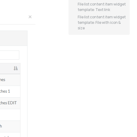
File list content item widget
template: Text link
File list content item widget
template: File with icon &
size