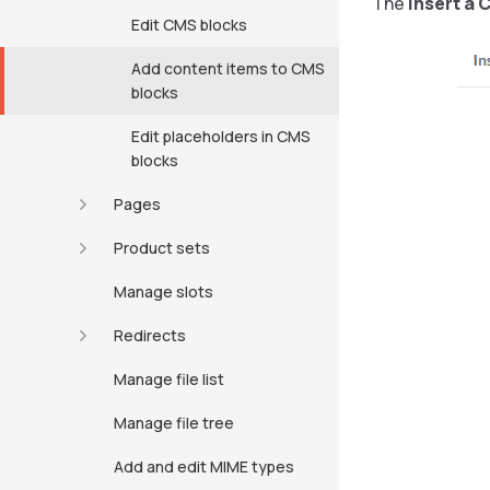
The
Insert a 
Edit CMS blocks
Add content items to CMS
blocks
Edit placeholders in CMS
blocks
Pages
Product sets
Manage slots
Redirects
Manage file list
Manage file tree
Add and edit MIME types