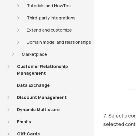
Tutorials and HowTos
Third-party integrations
Extend and customize
Domain model and relationships
Marketplace
Customer Relationship
Management
Data Exchange
Discount Management
Dynamic Multistore
Select a con
Emails
selected conte
Gift Cards