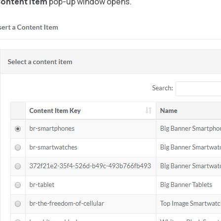
Content Item
pop-up window opens.