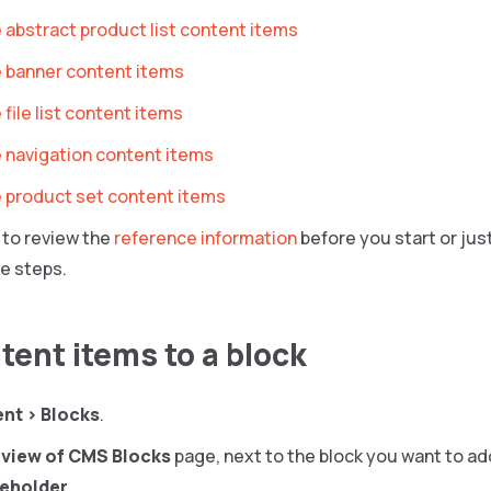
 abstract product list content items
 banner content items
file list content items
 navigation content items
 product set content items
to review the
reference information
before you start or just
e steps.
tent items to a block
ent
>
Blocks
.
view of CMS Blocks
page, next to the block you want to ad
ceholder
.