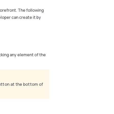
orefront. The following
eloper can create it by
icking any element of the
button at the bottom of