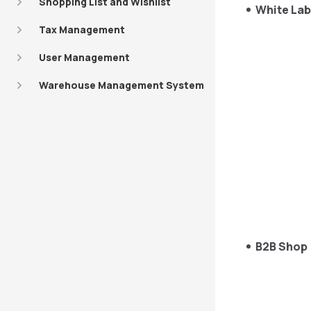
Shopping List and Wishlist
White Lab
Tax Management
User Management
Warehouse Management System
B2B Shop