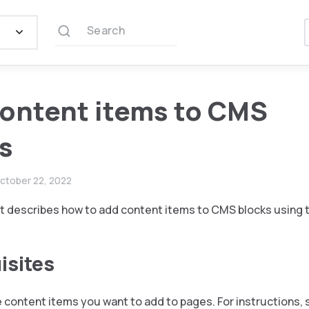
Search
ontent items to CMS
s
ctober 22, 2022
 describes how to add content items to CMS blocks using t
isites
 content items you want to add to pages. For instructions, 