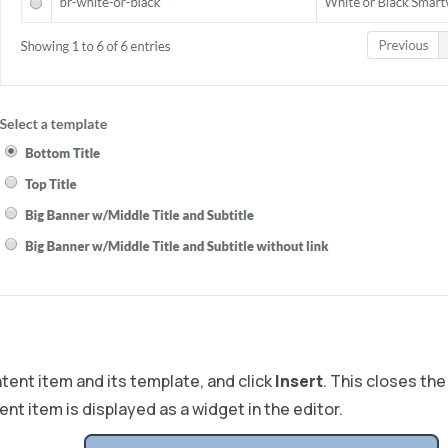
tent item and its template, and click
Insert
. This closes th
nt item is displayed as a widget in the editor.