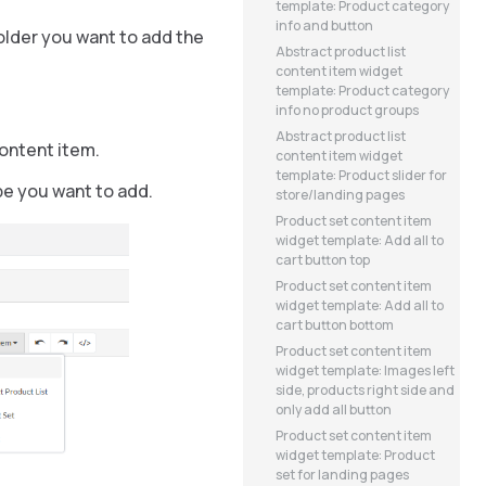
template: Product category
info and button
holder you want to add the
Abstract product list
content item widget
template: Product category
info no product groups
Abstract product list
content item.
content item widget
template: Product slider for
pe you want to add.
store/landing pages
Product set content item
widget template: Add all to
cart button top
Product set content item
widget template: Add all to
cart button bottom
Product set content item
widget template: Images left
side, products right side and
only add all button
Product set content item
widget template: Product
set for landing pages