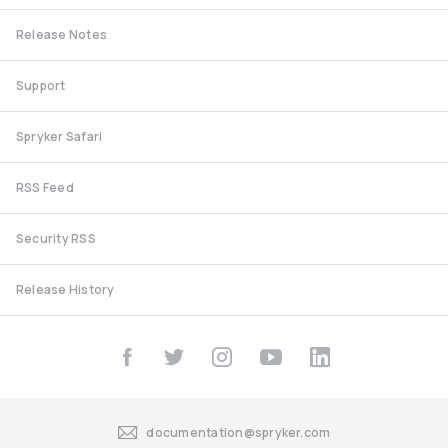
Release Notes
Support
Spryker Safari
RSS Feed
Security RSS
Release History
documentation@spryker.com