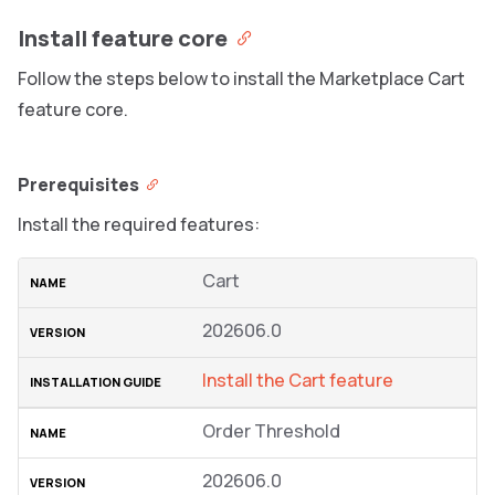
Install feature core
Follow the steps below to install the Marketplace Cart
feature core.
Prerequisites
Install the required features:
Cart
202606.0
Install the Cart feature
Order Threshold
202606.0