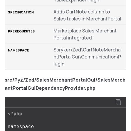
Adds CartNote column to
Sales tables in MerchantPortal
Marketplace Sales Merchant
Portal integrated
Spryker\Zed\CartNoteMercha
ntPortalGui\Communication\P
lugin
src/Pyz/Zed/SalesMerchantPortalGui/SalesMerch
antPortalGuiDependencyProvider.php
<?php
namespace