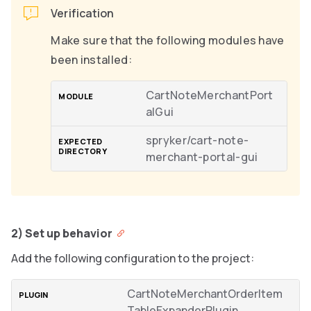
Verification
Make sure that the following modules have
been installed:
CartNoteMerchantPort
alGui
spryker/cart-note-
merchant-portal-gui
2) Set up behavior
Add the following configuration to the project:
CartNoteMerchantOrderItem
TableExpanderPlugin