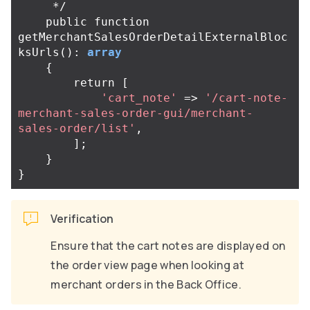
     */
public
function
getMerchantSalesOrderDetailExternalBloc
ksUrls
():
array
{
return
[
'cart_note'
=>
'/cart-note-
merchant-sales-order-gui/merchant-
sales-order/list'
,
];
}
}
Verification
Ensure that the cart notes are displayed on
the order view page when looking at
merchant orders in the Back Office.