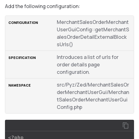
Add the following configuration:
MerchantSalesOrderMerchant
UserGuiConfig::getMerchantS
alesOrderDetailExternalBlock
sUrls()
Introduces a list of urls for
order details page
configuration.
src/Pyz/Zed/MerchantSalesOr
derMerchantUserGui/Merchan
tSalesOrderMerchantUserGui
Config.php
<?php