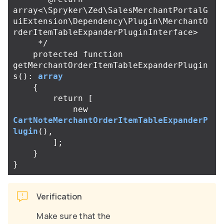
array<\Spryker\Zed\SalesMerchantPortalG
uiExtension\Dependency\Plugin\MerchantO
rderItemTableExpanderPluginInterface>

     */
protected
function
getMerchantOrderItemTableExpanderPlugin
s
():
array
{
return
[
new
CartNoteMerchantOrderItemTableExpanderP
lugin
(),
];
}
}
Verification
Make sure that the