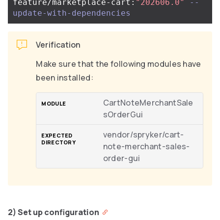
feature/marketplace-cart:
"202606.0"
--
update-with-dependencies
Verification
Make sure that the following modules have
been installed:
CartNoteMerchantSale
sOrderGui
vendor/spryker/cart-
note-merchant-sales-
order-gui
2) Set up configuration