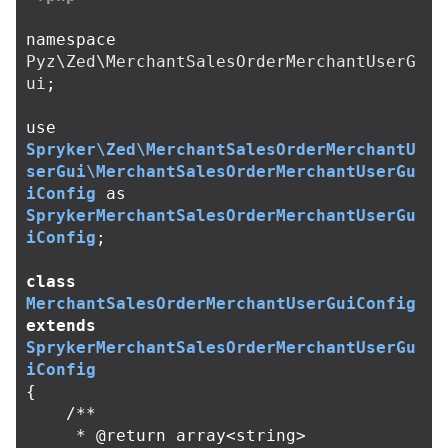
namespace
Pyz\Zed\MerchantSalesOrderMerchantUserG
ui
;
use
Spryker\Zed\MerchantSalesOrderMerchantU
serGui\MerchantSalesOrderMerchantUserGu
iConfig
as
SprykerMerchantSalesOrderMerchantUserGu
iConfig
;
class
MerchantSalesOrderMerchantUserGuiConfig
extends
SprykerMerchantSalesOrderMerchantUserGu
iConfig
{
/**

     * @return array<string>
