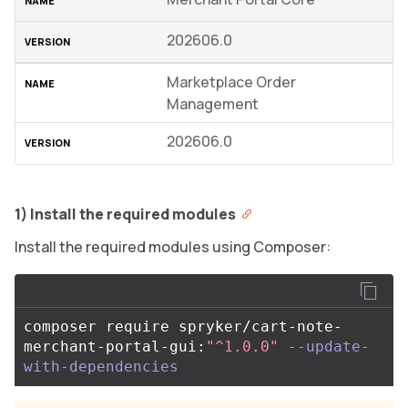
202606.0
Marketplace Order
Management
202606.0
1) Install the required modules
Install the required modules using Composer:
composer require spryker/cart-note-
merchant-portal-gui:
"^1.0.0"
--update-
with-dependencies