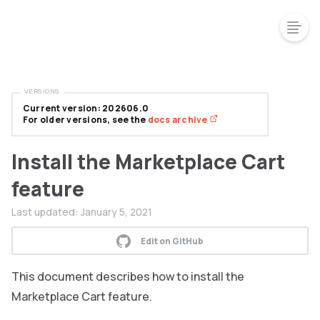
VERSIONS
Current version: 202606.0
For older versions, see the
docs archive
Install the Marketplace Cart
feature
Last updated:
January 5, 2021
Edit on GitHub
This document describes how to install the
Marketplace Cart feature.