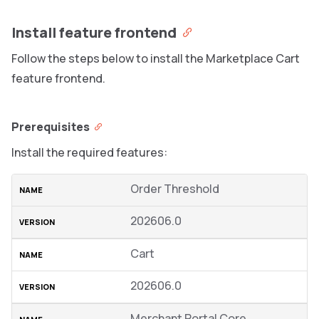
Install feature frontend
Follow the steps below to install the Marketplace Cart
feature frontend.
Prerequisites
Install the required features:
Order Threshold
202606.0
Cart
202606.0
Merchant Portal Core