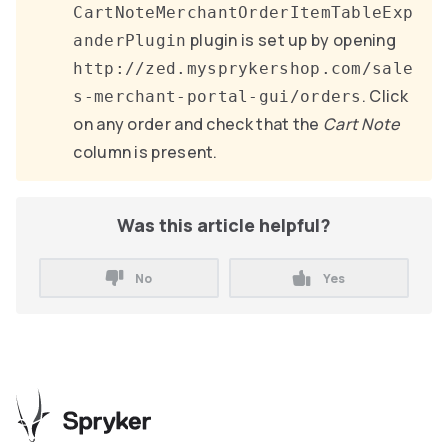
CartNoteMerchantOrderItemTableExp
plugin is set up by opening
anderPlugin
http://zed.mysprykershop.com/sale
. Click
s-merchant-portal-gui/orders
on any order and check that the
Cart Note
column is present.
Was this article helpful?
No
Yes