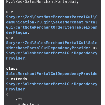
Pyz\Zed\SalesMerchantPortalGui
;
use
Spryker\Zed\CartNoteMerchantPortalGui\C
ommunication\Plugin\SalesMerchantPortal
Gui\CartNoteMerchantOrderItemTableExpan
derPlugin
;
use
Spryker\Zed\SalesMerchantPortalGui\Sale
sMerchantPortalGuiDependencyProvider
as
SprykerSalesMerchantPortalGuiDependency
Provider
;
class
SalesMerchantPortalGuiDependencyProvide
r
extends
SprykerSalesMerchantPortalGuiDependency
Provider
{
/**

     * @return 