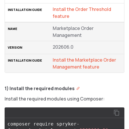
Install the Order Threshold
feature
Marketplace Order
Management
202606.0
Install the Marketplace Order
Management feature
1) Install the required modules
Install the required modules using Composer:
composer require spryker-