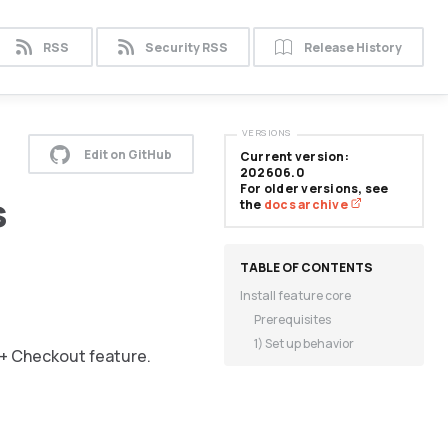
RSS
Security RSS
Release History
VERSIONS
Edit on GitHub
Current version:
202606.0
For older versions, see
s
the
docs archive
Install feature core
Prerequisites
1) Set up behavior
 + Checkout feature.