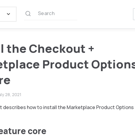
Search
ll the Checkout +
tplace Product Option
re
uly 28, 2021
 describes how to install the Marketplace Product Options
feature core