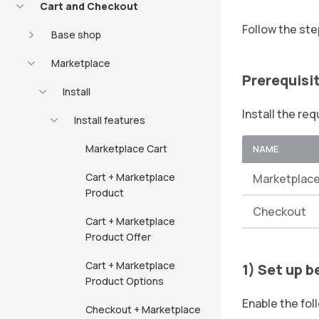
Cart and Checkout
Follow the ste
Base shop
Marketplace
Prerequisi
Install
Install the re
Install features
Marketplace Cart
NAME
Cart + Marketplace
Marketplace
Product
Checkout
Cart + Marketplace
Product Offer
Cart + Marketplace
1) Set up b
Product Options
Enable the fol
Checkout + Marketplace