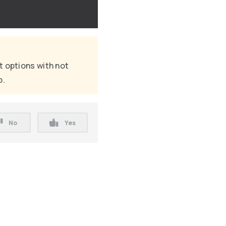
t options with not
p.
No
Yes