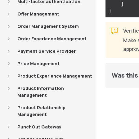
Multi-factor authentication
}
}
Offer Management
Order Management System
Verifi
Order Experience Management
Make s
approv
Payment Service Provider
Price Management
Was this 
Product Experience Management
Product Information
Management
Product Relationship
Management
PunchOut Gateway