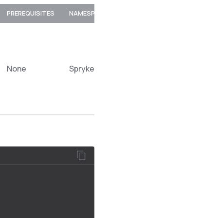
PREREQUISITES
NAMESPACE
None
Spryker\Zed\MerchantProductOption\C