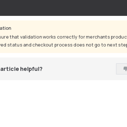
cation
ure that validation works correctly for merchants produc
ed status and checkout process does not go to next ste
article helpful?