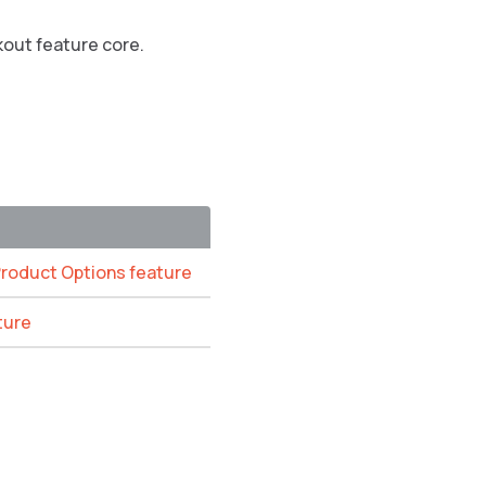
kout feature core.
Product Options feature
ture