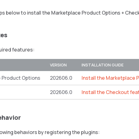
ps below to install the Marketplace Product Options + Chec
tes
quired features:
VERSION
INSTALLATION GUIDE
 Product Options
202606.0
Install the Marketplace 
202606.0
Install the Checkout fea
ehavior
lowing behaviors by registering the plugins: