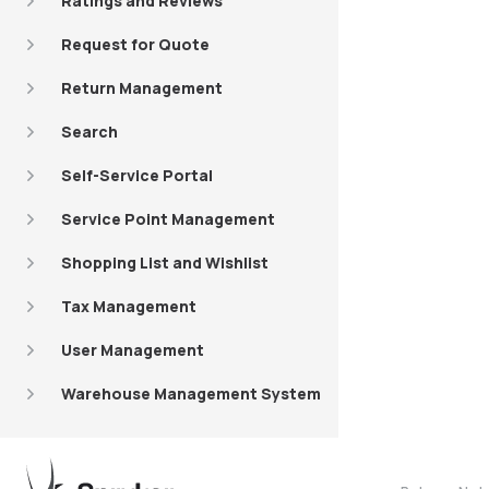
Ratings and Reviews
Request for Quote
Return Management
Search
Self-Service Portal
Service Point Management
Shopping List and Wishlist
Tax Management
User Management
Warehouse Management System