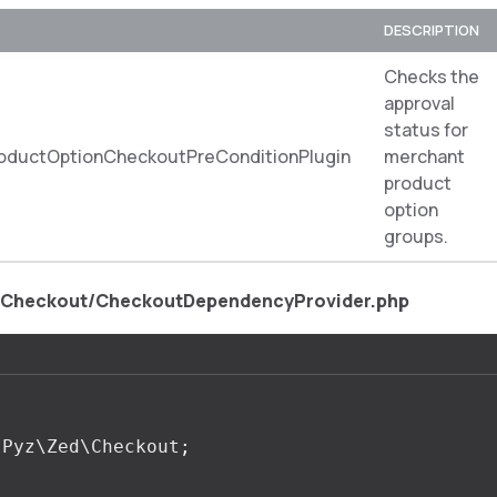
DESCRIPTION
Checks the
approval
status for
oductOptionCheckoutPreConditionPlugin
merchant
product
option
groups.
/Checkout/CheckoutDependencyProvider.php
Pyz\Zed\Checkout
;