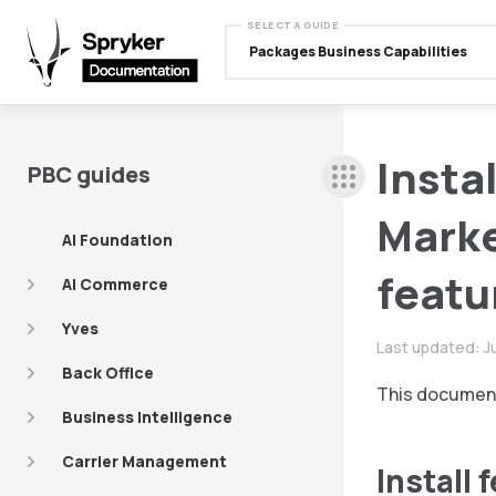
SELECT A GUIDE
Packages Business Capabilities
Insta
PBC guides
Marke
AI Foundation
featu
AI Commerce
Yves
Last updated:
J
Back Office
This document
Business Intelligence
Carrier Management
Install 