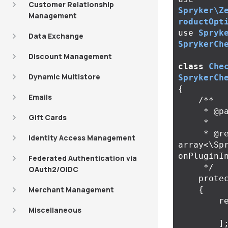
Customer Relationship
Spryker\Z
Management
roductOpt
use
Spryk
Data Exchange
SprykerCh
Discount Management
class
Che
Dynamic Multistore
SprykerCh
{
Emails
/**

     * @param \Spryker\Zed\Kernel\Container $container

Gift Cards
     *

     * @return 
Identity Access Management
array<\Sp
onPluginIn
Federated Authentication via
     */
OAuth2/OIDC
prote
Merchant Management
{
r
Miscellaneous
]