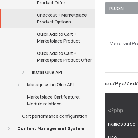
Product Offer
PLUGIN
Checkout + Marketplace
Product Options
Quick Add to Cart +
Marketplace Product
MerchantPr
Quick Add to Cart +
Marketplace Product Offer
Install Glue API
src/Pyz/Zed
Manage using Glue API
Marketplace Cart feature:
Module relations
<?php
Cart performance configuration
namespace
Content Management System
use