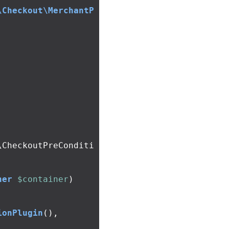
\Checkout\MerchantP
\CheckoutPreConditi
ner
$container
)
ionPlugin
(),