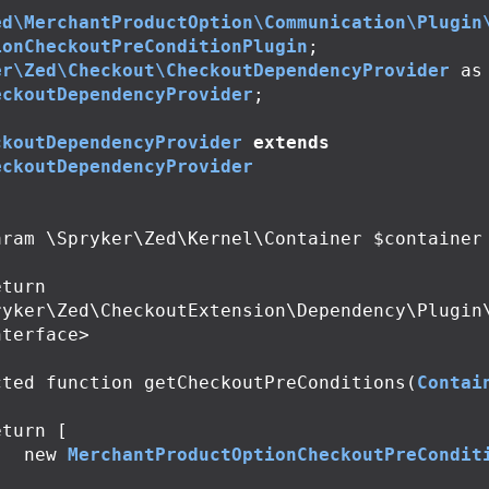
ed\MerchantProductOption\Communication\Plugin
ionCheckoutPreConditionPlugin
;
er\Zed\Checkout\CheckoutDependencyProvider
as
eckoutDependencyProvider
;
ckoutDependencyProvider
extends
eckoutDependencyProvider
ryker\Zed\CheckoutExtension\Dependency\Plugin
terface>

cted
function
getCheckoutPreConditions
(
Contai
eturn
[
new
MerchantProductOptionCheckoutPreCondit
;