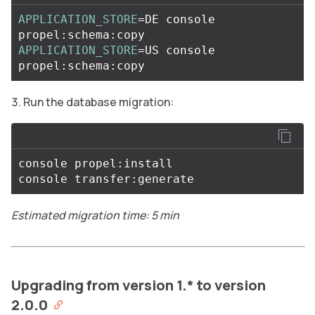
APPLICATION_STORE
=
DE console 
APPLICATION_STORE
=
US console 
Run the database migration:
console propel:install

Estimated migration time: 5 min
Upgrading from version 1.* to version
2.0.0