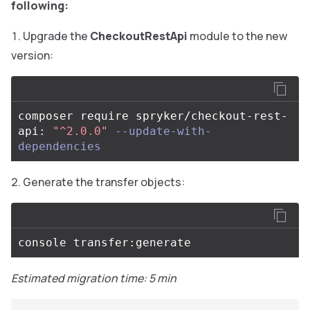
following:
Upgrade the
CheckoutRestApi
module to the new
version:
composer require spryker/checkout-rest-
api: 
"^2.0.0"
--update-with-
dependencies
Generate the transfer objects:
Estimated migration time: 5 min