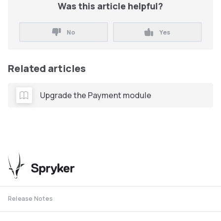
Was this article helpful?
No
Yes
Related articles
Upgrade the Payment module
Release Notes