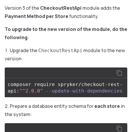
Version 3 of the
CheckoutRestApi
module adds the
Payment Method per Store
functionality.
To upgrade to the new version of the module, do the
following
:
Upgrade the
module to the new
CheckoutRestApi
version:
composer require spryker/checkout-rest-
api:
"^2.0.0"
--update-with-dependencies
Prepare a database entity schema for
each store
in
the system: