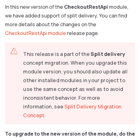
In this new version of the
CheckoutRestApi
module,
we have added support of split delivery. You can find
more details about the changes on the
CheckoutRestApi module
release page.
This release is a part of the
Split delivery
concept migration. When you upgrade this
module version, you should also update all
other installed modules in your project to
use the same concept as well as to avoid
inconsistent behavior. For more
information, see
Split Delivery Migration
Concept
.
To upgrade to the new version of the module, do the