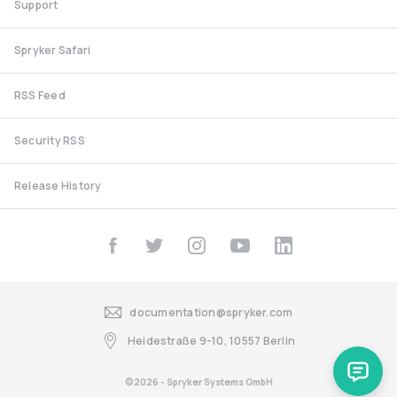
Support
Spryker Safari
RSS Feed
Security RSS
Release History
documentation@spryker.com
Heidestraße 9-10, 10557 Berlin
©2026 - Spryker Systems GmbH