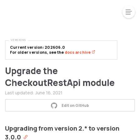
VERSIONS
Current version: 202606.0
For older versions, see the
docs archive
Upgrade the
CheckoutRestApi module
Last updated:
June 16, 2021
Edit on GitHub
Upgrading from version 2.* to version
3.0.0