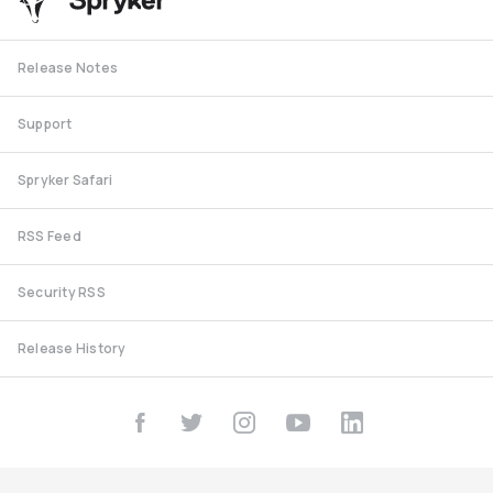
Release Notes
Support
Spryker Safari
RSS Feed
Security RSS
Release History