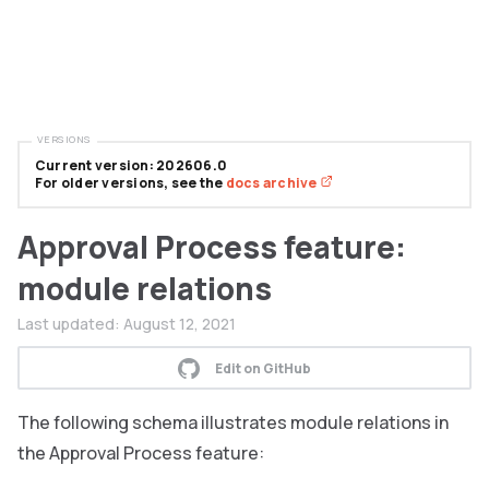
VERSIONS
Current version: 202606.0
For older versions, see the
docs archive
Approval Process feature:
module relations
Last updated:
August 12, 2021
Edit on GitHub
The following schema illustrates module relations in
the Approval Process feature: