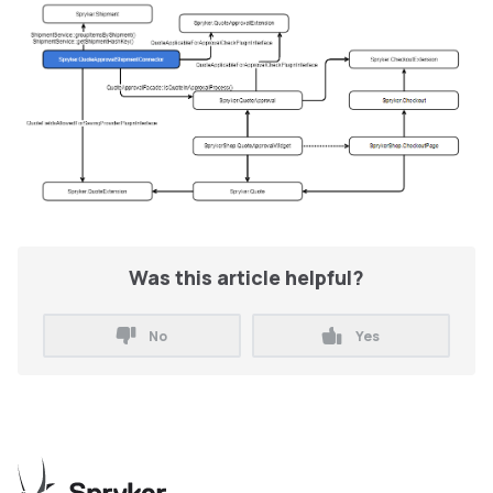
Was this article helpful?
No
Yes