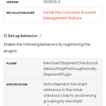
202606.0
Install the Customer Account
Management feature
1) Set up behavior
Enable the following behaviors by registering the
plugins:
MerchantShipmentCheckoutA
ddressStepPreGroupItemsBy
ShipmentPlugin
Sets shipment merchant
reference in the initial
checkout step to avoid wrong
grouping by merchant