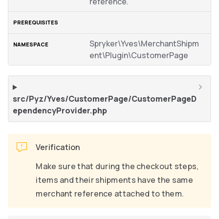
reference.
Spryker\Yves\MerchantShipm
ent\Plugin\CustomerPage
src/Pyz/Yves/CustomerPage/CustomerPageD
ependencyProvider.php
Verification
Make sure that during the checkout steps,
items and their shipments have the same
merchant reference attached to them.