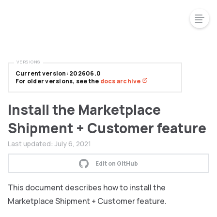
VERSIONS
Current version: 202606.0
For older versions, see the
docs archive
Install the Marketplace
Shipment + Customer feature
Last updated:
July 6, 2021
Edit on GitHub
This document describes how to install the
Marketplace Shipment + Customer feature.