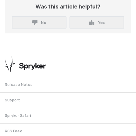
Was this article helpful?
No
Yes
Release Notes
Support
Spryker Safari
RSS Feed