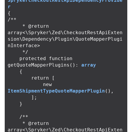
SprykerCheckoutRestApiDependencyProvide
r
{
/**

     * @return 
array<\Spryker\Zed\CheckoutRestApiExten
sion\Dependency\Plugin\QuoteMapperPlugi
nInterface>

     */
protected
function
getQuoteMapperPlugins
():
array
{
return
[
new
ItemShipmentTypeQuoteMapperPlugin
(),
];
}
/**

     * @return 
array<\Spryker\Zed\CheckoutRestApiExten