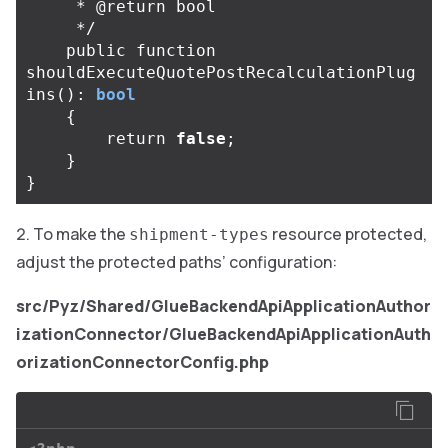
     * @return bool

     */
public
function
shouldExecuteQuotePostRecalculationPlug
ins
():
bool
{
return
false
;
}
}
To make the
resource protected,
shipment-types
adjust the protected paths’ configuration:
src/Pyz/Shared/GlueBackendApiApplicationAuthor
izationConnector/GlueBackendApiApplicationAuth
orizationConnectorConfig.php