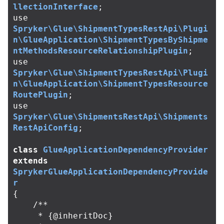
llectionInterface
;
use
Spryker\Glue\ShipmentTypesRestApi\Plugi
n\GlueApplication\ShipmentTypesByShipme
ntMethodsResourceRelationshipPlugin
;
use
Spryker\Glue\ShipmentTypesRestApi\Plugi
n\GlueApplication\ShipmentTypesResource
RoutePlugin
;
use
Spryker\Glue\ShipmentsRestApi\Shipments
RestApiConfig
;
class
GlueApplicationDependencyProvider
extends
SprykerGlueApplicationDependencyProvide
r
{
/**

     * {@inheritDoc}
