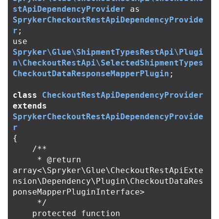
stApiDependencyProvider
as
SprykerCheckoutRestApiDependencyProvide
r
;
use
Spryker\Glue\ShipmentTypesRestApi\Plugi
n\CheckoutRestApi\SelectedShipmentTypes
CheckoutDataResponseMapperPlugin
;
class
CheckoutRestApiDependencyProvider
extends
SprykerCheckoutRestApiDependencyProvide
r
{
/**

     * @return 
array<\Spryker\Glue\CheckoutRestApiExte
nsion\Dependency\Plugin\CheckoutDataRes
ponseMapperPluginInterface>

     */
protected
function