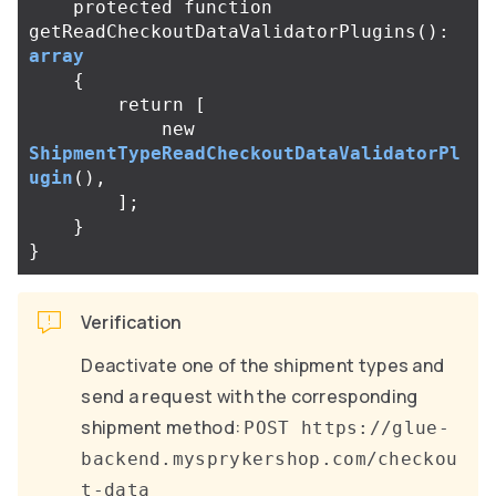
protected
function
getReadCheckoutDataValidatorPlugins
():
array
{
return
[
new
ShipmentTypeReadCheckoutDataValidatorPl
ugin
(),
];
}
}
Verification
Deactivate one of the shipment types and
send a request with the corresponding
shipment method:
POST https://glue-
backend.mysprykershop.com/checkou
t-data