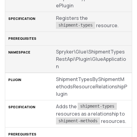
ePlugin
Registers the
resource.
shipment-types
Spryker\Glue\ShipmentTypes
RestApi\Plugin\GlueApplicatio
n
ShipmentTypesByShipmentM
ethodsResourceRelationshipP
lugin
Adds the
shipment-types
resources as a relationship to
resources.
shipment-methods