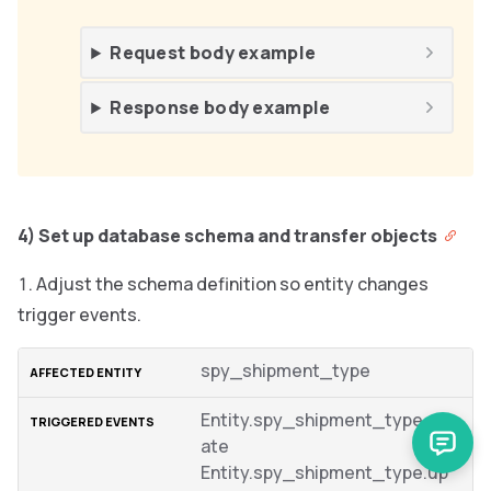
Request body example
Response body example
4) Set up database schema and transfer objects
Adjust the schema definition so entity changes
trigger events.
spy_shipment_type
Entity.spy_shipment_type.cre
ate
Entity.spy_shipment_type.up