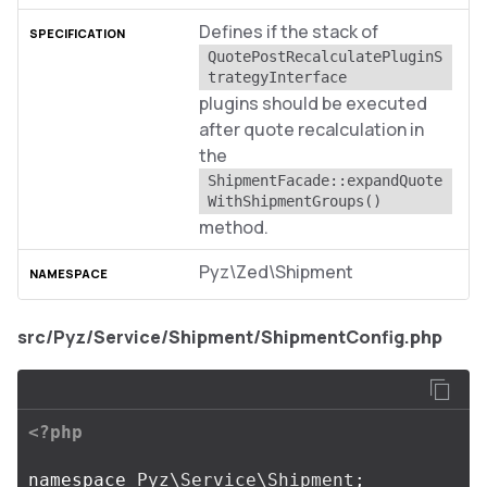
Defines if the stack of
QuotePostRecalculatePluginS
trategyInterface
plugins should be executed
after quote recalculation in
the
ShipmentFacade::expandQuote
WithShipmentGroups()
method.
Pyz\Zed\Shipment
src/Pyz/Service/Shipment/ShipmentConfig.php
<?php
namespace
Pyz\Service\Shipment
;