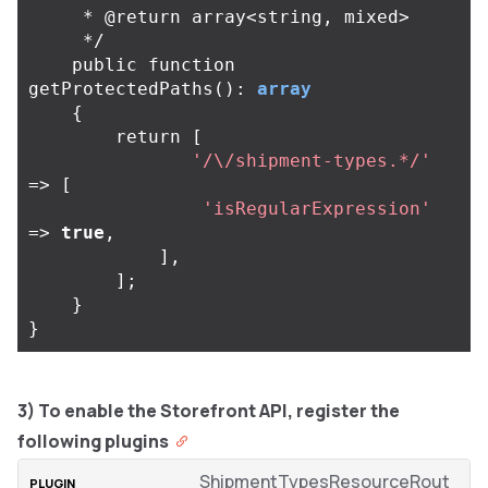
     * @return array<string, mixed>

     */
public
function
getProtectedPaths
():
array
{
return
[
'/\/shipment-types.*/'
=>
[
'isRegularExpression'
=>
true
,
],
];
}
}
3) To enable the Storefront API, register the
following plugins
ShipmentTypesResourceRout