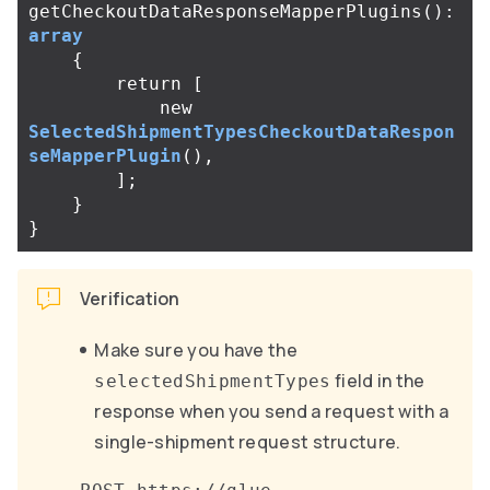
getCheckoutDataResponseMapperPlugins
():
array
{
return
[
new
SelectedShipmentTypesCheckoutDataRespon
seMapperPlugin
(),
];
}
}
Verification
Make sure you have the
field in the
selectedShipmentTypes
response when you send a request with a
single-shipment request structure.