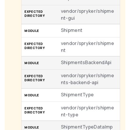
vendor/spryker/shipme
nt-gui
Shipment
vendor/spryker/shipme
nt
ShipmentsBackendApi
vendor/spryker/shipme
nts-backend-api
ShipmentType
vendor/spryker/shipme
nt-type
ShipmentTypeDataImp