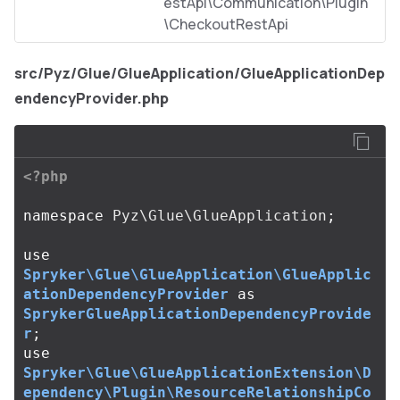
estApi\Communication\Plugin
\CheckoutRestApi
src/Pyz/Glue/GlueApplication/GlueApplicationDep
endencyProvider.php
<?php
namespace
Pyz\Glue\GlueApplication
;
use
Spryker\Glue\GlueApplication\GlueApplic
ationDependencyProvider
as
SprykerGlueApplicationDependencyProvide
r
;
use
Spryker\Glue\GlueApplicationExtension\D
ependency\Plugin\ResourceRelationshipCo