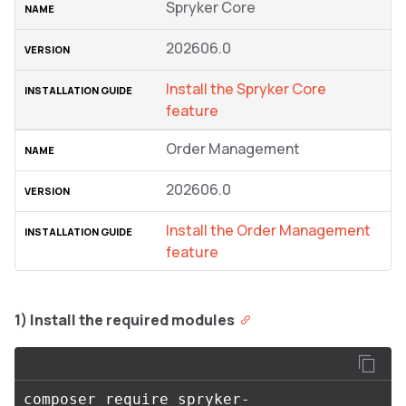
Spryker Core
202606.0
Install the Spryker Core
feature
Order Management
202606.0
Install the Order Management
feature
1) Install the required modules
composer require spryker-