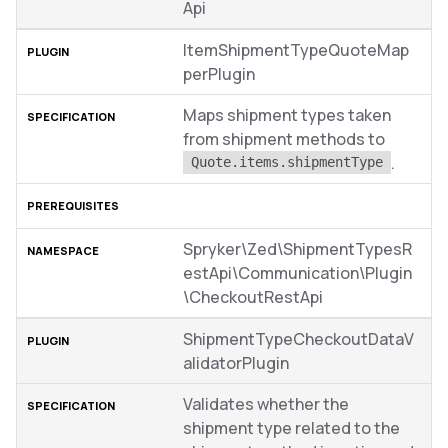
Api
ItemShipmentTypeQuoteMap
perPlugin
Maps shipment types taken
from shipment methods to
.
Quote.items.shipmentType
Spryker\Zed\ShipmentTypesR
estApi\Communication\Plugin
\CheckoutRestApi
ShipmentTypeCheckoutDataV
alidatorPlugin
Validates whether the
shipment type related to the