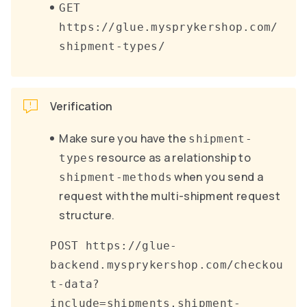
GET
https://glue.mysprykershop.com/
shipment-types/
Verification
Make sure you have the
shipment-
resource as a relationship to
types
when you send a
shipment-methods
request with the multi-shipment request
structure.
POST https://glue-
backend.mysprykershop.com/checkou
t-data?
include=shipments,shipment-