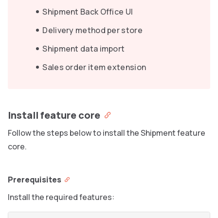
Shipment Back Office UI
Delivery method per store
Shipment data import
Sales order item extension
Install feature core
Follow the steps below to install the Shipment feature
core.
Prerequisites
Install the required features: