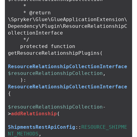
     *

     * @return 
\Spryker\Glue\GlueApplicationExtension\
Dependency\Plugin\ResourceRelationshipC
ollectionInterface

     */
protected
function
getResourceRelationshipPlugins
(
ResourceRelationshipCollectionInterface
$resourceRelationshipCollection
,
):
ResourceRelationshipCollectionInterface
{
$resourceRelationshipCollection
-
>
addRelationship
(
ShipmentsRestApiConfig
::
RESOURCE_SHIPME
NT_METHODS
,