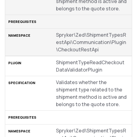
shipment method is active and
belongs to the quote store.
Spryker\Zed\ShipmentTypesR
estApi\Communication\Plugin
\CheckoutRestApi
ShipmentTypeReadCheckout
DataValidatorPlugin
Validates whether the
shipment type related to the
shipment method is active and
belongs to the quote store.
Spryker\Zed\ShipmentTypesR