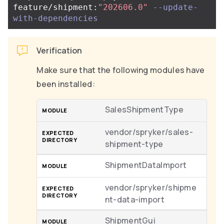
feature/shipment:
"202606.0"
--update-
with-dependencies
Verification
Make sure that the following modules have
been installed:
SalesShipmentType
vendor/spryker/sales-
shipment-type
ShipmentDataImport
vendor/spryker/shipme
nt-data-import
ShipmentGui