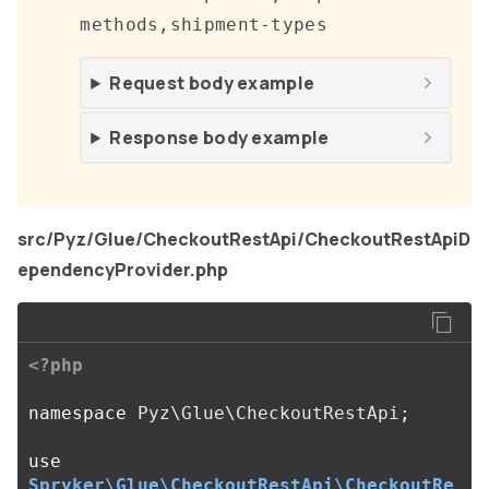
methods,shipment-types
Request body example
Response body example
src/Pyz/Glue/CheckoutRestApi/CheckoutRestApiD
ependencyProvider.php
<?php
namespace
Pyz\Glue\CheckoutRestApi
;
use
Spryker\Glue\CheckoutRestApi\CheckoutRe