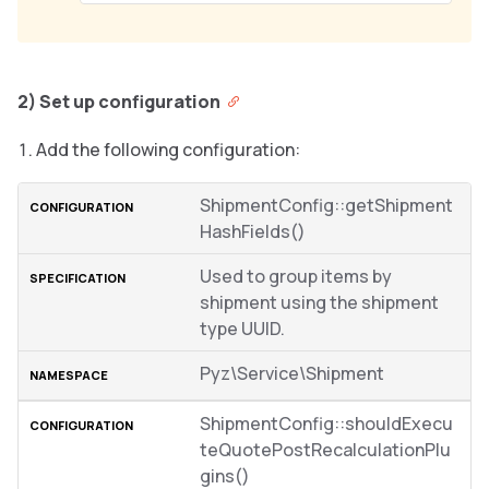
2) Set up configuration
Add the following configuration:
ShipmentConfig::getShipment
HashFields()
Used to group items by
shipment using the shipment
type UUID.
Pyz\Service\Shipment
ShipmentConfig::shouldExecu
teQuotePostRecalculationPlu
gins()