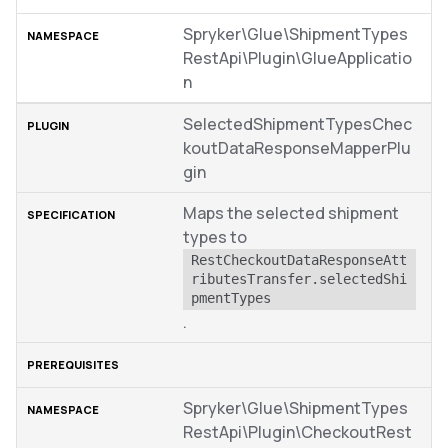
Spryker\Glue\ShipmentTypes
RestApi\Plugin\GlueApplicatio
n
SelectedShipmentTypesChec
koutDataResponseMapperPlu
gin
Maps the selected shipment
types to
RestCheckoutDataResponseAtt
ributesTransfer.selectedShi
pmentTypes
.
Spryker\Glue\ShipmentTypes
RestApi\Plugin\CheckoutRest