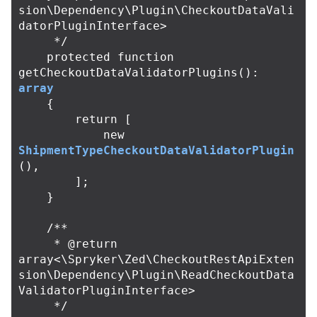
sion\Dependency\Plugin\CheckoutDataVali
datorPluginInterface>

     */
protected
function
getCheckoutDataValidatorPlugins
():
array
{
return
[
new
ShipmentTypeCheckoutDataValidatorPlugin
(),
];
}
/**

     * @return 
array<\Spryker\Zed\CheckoutRestApiExten
sion\Dependency\Plugin\ReadCheckoutData
ValidatorPluginInterface>

     */