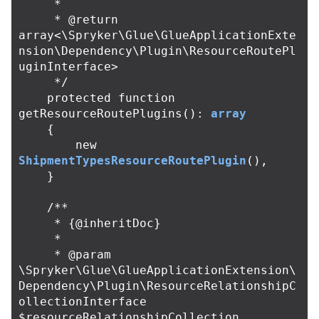
     *

     * @return 
array<\Spryker\Glue\GlueApplicationExte
nsion\Dependency\Plugin\ResourceRoutePl
uginInterface>

     */
protected
function
getResourceRoutePlugins
():
array
{
new
ShipmentTypesResourceRoutePlugin
(),
}
/**

     * {@inheritDoc}

     *

     * @param 
\Spryker\Glue\GlueApplicationExtension\
Dependency\Plugin\ResourceRelationshipC
ollectionInterface 
$resourceRelationshipCollection
