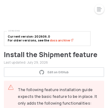
VERSIONS
Current version: 202606.0
For older versions, see the
docs archive
Install the Shipment feature
Last updated:
July 29, 2026
Edit on GitHub
The following feature installation guide
expects the basic feature to be in place. It
only adds the following functionalities: