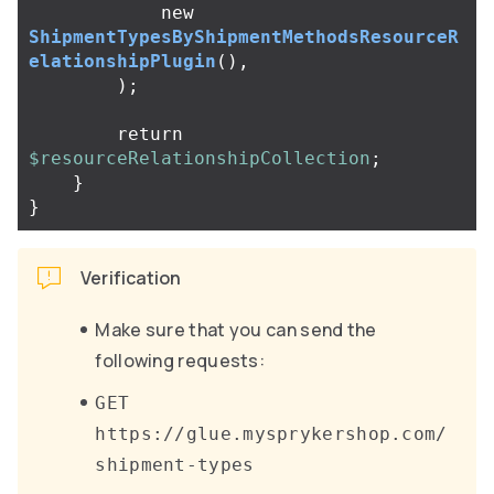
new
ShipmentTypesByShipmentMethodsResourceR
elationshipPlugin
(),
);
return
$resourceRelationshipCollection
;
}
}
Verification
Make sure that you can send the
following requests:
GET
https://glue.mysprykershop.com/
shipment-types