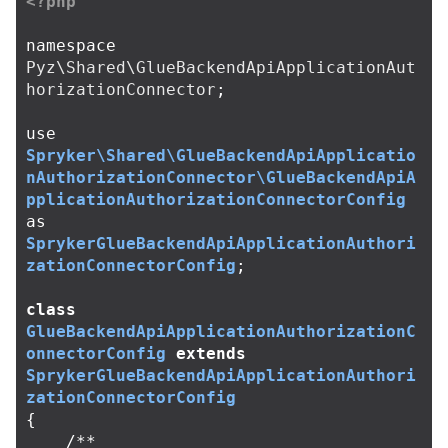
<?php
namespace
Pyz\Shared\GlueBackendApiApplicationAut
horizationConnector
;
use
Spryker\Shared\GlueBackendApiApplicatio
nAuthorizationConnector\GlueBackendApiA
pplicationAuthorizationConnectorConfig
as
SprykerGlueBackendApiApplicationAuthori
zationConnectorConfig
;
class
GlueBackendApiApplicationAuthorizationC
onnectorConfig
extends
SprykerGlueBackendApiApplicationAuthori
zationConnectorConfig
{
/**
