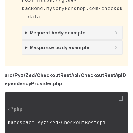
POST https://glue-
backend.mysprykershop.com/checkou
t-data
Request body example
Response body example
src/Pyz/Zed/CheckoutRestApi/CheckoutRestApiD
ependencyProvider.php
<?php
namespace
Pyz\Zed\CheckoutRestApi
;