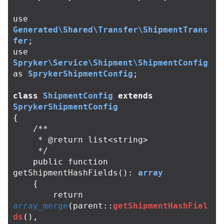
use
Generated\Shared\Transfer\ShipmentTrans
fer
;
use
Spryker\Service\Shipment\ShipmentConfig
as
SprykerShipmentConfig
;
class
ShipmentConfig
extends
SprykerShipmentConfig
{
/**

     * @return list<string>

     */
public
function
getShipmentHashFields
():
array
{
return
array_merge
(
parent
::
getShipmentHashFiel
ds
(),