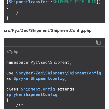
[
ShipmentTransfer
::
SHIPMENT_TYPE_UUID
])
;
}
}
src/Pyz/Zed/Shipment/ShipmentConfig.php
<?php
namespace
Pyz\Zed\Shipment
;
use
Spryker\Zed\Shipment\ShipmentConfig
as
SprykerShipmentConfig
;
class
ShipmentConfig
extends
SprykerShipmentConfig
{
/**
