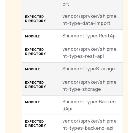
ort
vendor/spryker/shipme
nt-type-data-import
ShipmentTypesRestApi
vendor/spryker/shipme
nt-types-rest-api
ShipmentTypeStorage
vendor/spryker/shipme
nt-type-storage
ShipmentTypesBacken
dApi
vendor/spryker/shipme
nt-types-backend-api