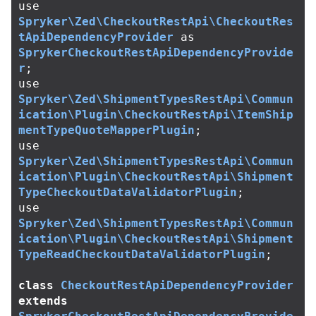
use
Spryker\Zed\CheckoutRestApi\CheckoutRes
tApiDependencyProvider
as
SprykerCheckoutRestApiDependencyProvide
r
;
use
Spryker\Zed\ShipmentTypesRestApi\Commun
ication\Plugin\CheckoutRestApi\ItemShip
mentTypeQuoteMapperPlugin
;
use
Spryker\Zed\ShipmentTypesRestApi\Commun
ication\Plugin\CheckoutRestApi\Shipment
TypeCheckoutDataValidatorPlugin
;
use
Spryker\Zed\ShipmentTypesRestApi\Commun
ication\Plugin\CheckoutRestApi\Shipment
TypeReadCheckoutDataValidatorPlugin
;
class
CheckoutRestApiDependencyProvider
extends